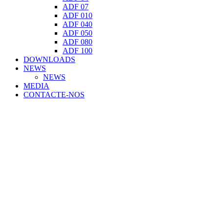
ADF 07
ADF 010
ADF 040
ADF 050
ADF 080
ADF 100
DOWNLOADS
NEWS
NEWS
MEDIA
CONTACTE-NOS