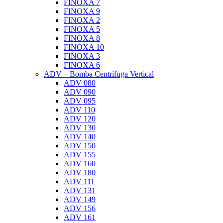
FINOXA 7
FINOXA 9
FINOXA 2
FINOXA 5
FINOXA 8
FINOXA 10
FINOXA 3
FINOXA 6
ADV – Bomba Centrífuga Vertical
ADV 080
ADV 090
ADV 095
ADV 110
ADV 120
ADV 130
ADV 140
ADV 150
ADV 155
ADV 160
ADV 180
ADV 111
ADV 131
ADV 149
ADV 156
ADV 161