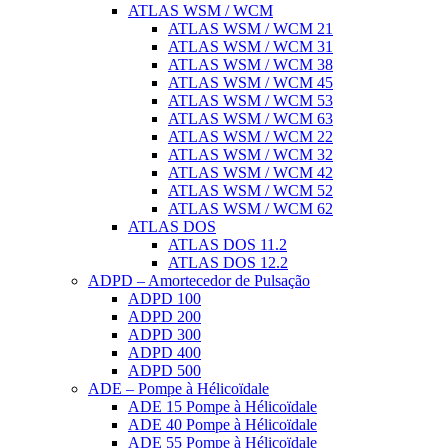
ATLAS WSM / WCM
ATLAS WSM / WCM 21
ATLAS WSM / WCM 31
ATLAS WSM / WCM 38
ATLAS WSM / WCM 45
ATLAS WSM / WCM 53
ATLAS WSM / WCM 63
ATLAS WSM / WCM 22
ATLAS WSM / WCM 32
ATLAS WSM / WCM 42
ATLAS WSM / WCM 52
ATLAS WSM / WCM 62
ATLAS DOS
ATLAS DOS 11.2
ATLAS DOS 12.2
ADPD – Amortecedor de Pulsação
ADPD 100
ADPD 200
ADPD 300
ADPD 400
ADPD 500
ADE – Pompe à Hélicoïdale
ADE 15 Pompe à Hélicoïdale
ADE 40 Pompe à Hélicoïdale
ADE 55 Pompe à Hélicoïdale