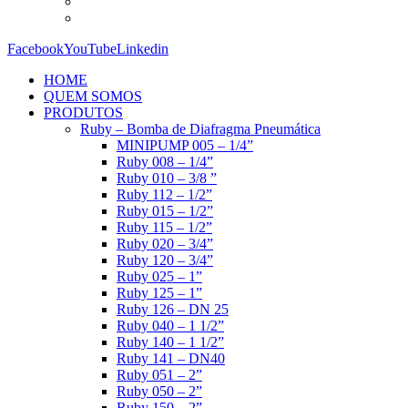
Facebook
YouTube
Linkedin
HOME
QUEM SOMOS
PRODUTOS
Ruby – Bomba de Diafragma Pneumática
MINIPUMP 005 – 1/4”
Ruby 008 – 1/4”
Ruby 010 – 3/8 ”
Ruby 112 – 1/2”
Ruby 015 – 1/2”
Ruby 115 – 1/2”
Ruby 020 – 3/4”
Ruby 120 – 3/4”
Ruby 025 – 1”
Ruby 125 – 1”
Ruby 126 – DN 25
Ruby 040 – 1 1/2”
Ruby 140 – 1 1/2”
Ruby 141 – DN40
Ruby 051 – 2”
Ruby 050 – 2”
Ruby 150 – 2”