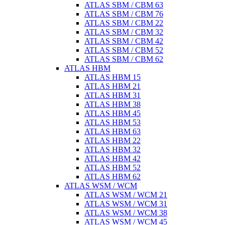
ATLAS SBM / CBM 63
ATLAS SBM / CBM 76
ATLAS SBM / CBM 22
ATLAS SBM / CBM 32
ATLAS SBM / CBM 42
ATLAS SBM / CBM 52
ATLAS SBM / CBM 62
ATLAS HBM
ATLAS HBM 15
ATLAS HBM 21
ATLAS HBM 31
ATLAS HBM 38
ATLAS HBM 45
ATLAS HBM 53
ATLAS HBM 63
ATLAS HBM 22
ATLAS HBM 32
ATLAS HBM 42
ATLAS HBM 52
ATLAS HBM 62
ATLAS WSM / WCM
ATLAS WSM / WCM 21
ATLAS WSM / WCM 31
ATLAS WSM / WCM 38
ATLAS WSM / WCM 45