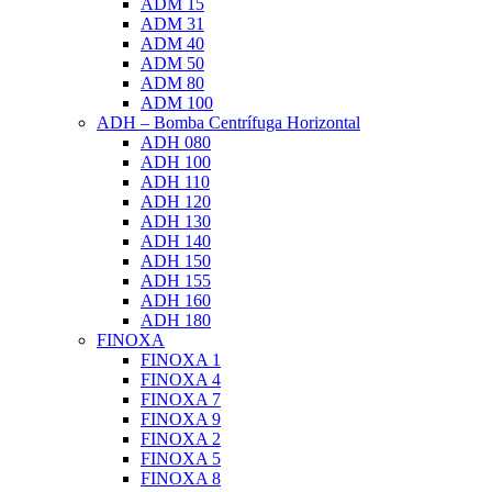
ADM 15
ADM 31
ADM 40
ADM 50
ADM 80
ADM 100
ADH – Bomba Centrífuga Horizontal
ADH 080
ADH 100
ADH 110
ADH 120
ADH 130
ADH 140
ADH 150
ADH 155
ADH 160
ADH 180
FINOXA
FINOXA 1
FINOXA 4
FINOXA 7
FINOXA 9
FINOXA 2
FINOXA 5
FINOXA 8