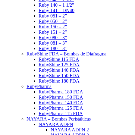
Ruby 140 – 1 1/2”
Ruby 141 – DN40
Ruby 051 – 2”
Ruby 050 – 2”
Ruby 150 – 2”
Ruby 151 – 2”
Ruby 080 – 3”
Ruby 081 – 3”
Ruby 180 – 3″
RubyShine FDA – Bombas de Diafragma
RubyShine 115 FDA
RubyShine 125 FDA
RubyShine 140 FDA
RubyShine 150 FDA
RubyShine 180 FDA
RubyPharma
RubyPharma 180 FDA
RubyPharma 150 FDA
RubyPharma 140 FDA
RubyPharma 125 FDA
RubyPharma 115 FDA
NAYARA – Bombas Peristálticas
NAYARA ADPN
NAYARA ADPN 2