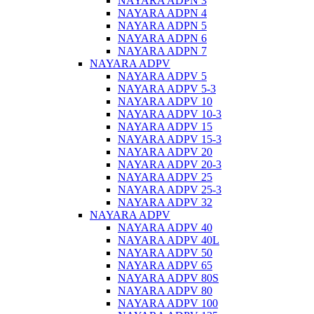
NAYARA ADPN 3
NAYARA ADPN 4
NAYARA ADPN 5
NAYARA ADPN 6
NAYARA ADPN 7
NAYARA ADPV
NAYARA ADPV 5
NAYARA ADPV 5-3
NAYARA ADPV 10
NAYARA ADPV 10-3
NAYARA ADPV 15
NAYARA ADPV 15-3
NAYARA ADPV 20
NAYARA ADPV 20-3
NAYARA ADPV 25
NAYARA ADPV 25-3
NAYARA ADPV 32
NAYARA ADPV
NAYARA ADPV 40
NAYARA ADPV 40L
NAYARA ADPV 50
NAYARA ADPV 65
NAYARA ADPV 80S
NAYARA ADPV 80
NAYARA ADPV 100