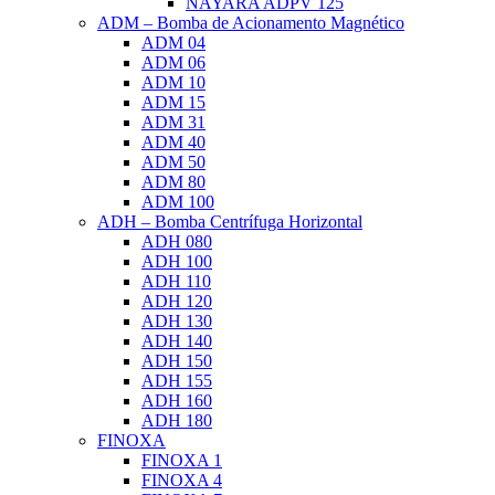
NAYARA ADPV 125
ADM – Bomba de Acionamento Magnético
ADM 04
ADM 06
ADM 10
ADM 15
ADM 31
ADM 40
ADM 50
ADM 80
ADM 100
ADH – Bomba Centrífuga Horizontal
ADH 080
ADH 100
ADH 110
ADH 120
ADH 130
ADH 140
ADH 150
ADH 155
ADH 160
ADH 180
FINOXA
FINOXA 1
FINOXA 4