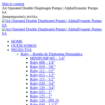
Skip to content
Air Operated Double Diaphragm Pumps | AlphaDynamic Pumps
SA
Διαφραγματικές αντλίες
HOME
QUEM SOMOS
PRODUTOS
Ruby – Bomba de Diafragma Pneumática
MINIPUMP 005 – 1/4”
Ruby 008 – 1/4”
Ruby 010 – 3/8 ”
Ruby 112 – 1/2”
Ruby 015 – 1/2”
Ruby 115 – 1/2”
Ruby 020 – 3/4”
Ruby 120 – 3/4”
Ruby 025 – 1”
Ruby 125 – 1”
Ruby 126 – DN 25
Ruby 040 – 1 1/2”