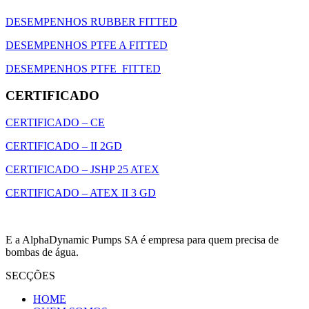
DESEMPENHOS RUBBER FITTED
DESEMPENHOS PTFE A FITTED
DESEMPENHOS PTFE FITTED
CERTIFICADO
CERTIFICADO – CE
CERTIFICADO – II 2GD
CERTIFICADO – JSHP 25 ATEX
CERTIFICADO – ATEX II 3 GD
E a AlphaDynamic Pumps SA é empresa para quem precisa de
bombas de água.
SECÇÕES
HOME