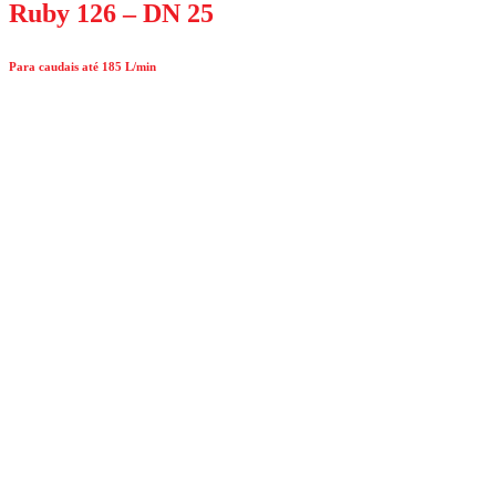
Ruby 126 – DN 25
Para caudais até 185 L/min