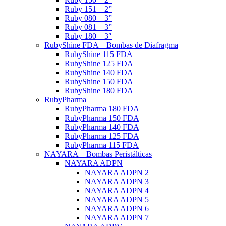
Ruby 151 – 2”
Ruby 080 – 3”
Ruby 081 – 3”
Ruby 180 – 3″
RubyShine FDA – Bombas de Diafragma
RubyShine 115 FDA
RubyShine 125 FDA
RubyShine 140 FDA
RubyShine 150 FDA
RubyShine 180 FDA
RubyPharma
RubyPharma 180 FDA
RubyPharma 150 FDA
RubyPharma 140 FDA
RubyPharma 125 FDA
RubyPharma 115 FDA
NAYARA – Bombas Peristálticas
NAYARA ADPN
NAYARA ADPN 2
NAYARA ADPN 3
NAYARA ADPN 4
NAYARA ADPN 5
NAYARA ADPN 6
NAYARA ADPN 7