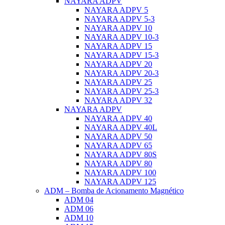
NAYARA ADPV
NAYARA ADPV 5
NAYARA ADPV 5-3
NAYARA ADPV 10
NAYARA ADPV 10-3
NAYARA ADPV 15
NAYARA ADPV 15-3
NAYARA ADPV 20
NAYARA ADPV 20-3
NAYARA ADPV 25
NAYARA ADPV 25-3
NAYARA ADPV 32
NAYARA ADPV
NAYARA ADPV 40
NAYARA ADPV 40L
NAYARA ADPV 50
NAYARA ADPV 65
NAYARA ADPV 80S
NAYARA ADPV 80
NAYARA ADPV 100
NAYARA ADPV 125
ADM – Bomba de Acionamento Magnético
ADM 04
ADM 06
ADM 10