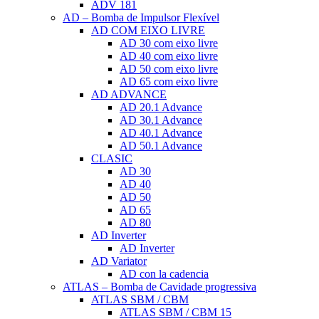
ADV 181
AD – Bomba de Impulsor Flexível
AD COM EIXO LIVRE
AD 30 com eixo livre
AD 40 com eixo livre
AD 50 com eixo livre
AD 65 com eixo livre
AD ADVANCE
AD 20.1 Advance
AD 30.1 Advance
AD 40.1 Advance
AD 50.1 Advance
CLASIC
AD 30
AD 40
AD 50
AD 65
AD 80
AD Inverter
AD Inverter
AD Variator
AD con la cadencia
ATLAS – Bomba de Cavidade progressiva
ATLAS SBM / CBM
ATLAS SBM / CBM 15