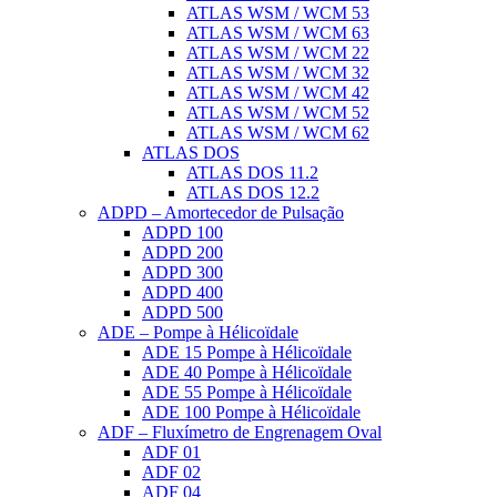
ATLAS WSM / WCM 53
ATLAS WSM / WCM 63
ATLAS WSM / WCM 22
ATLAS WSM / WCM 32
ATLAS WSM / WCM 42
ATLAS WSM / WCM 52
ATLAS WSM / WCM 62
ATLAS DOS
ATLAS DOS 11.2
ATLAS DOS 12.2
ADPD – Amortecedor de Pulsação
ADPD 100
ADPD 200
ADPD 300
ADPD 400
ADPD 500
ADE – Pompe à Hélicoïdale
ADE 15 Pompe à Hélicoïdale
ADE 40 Pompe à Hélicoïdale
ADE 55 Pompe à Hélicoïdale
ADE 100 Pompe à Hélicoïdale
ADF – Fluxímetro de Engrenagem Oval
ADF 01
ADF 02
ADF 04