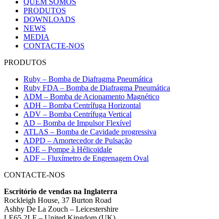
QUEM SOMOS
PRODUTOS
DOWNLOADS
NEWS
MEDIA
CONTACTE-NOS
PRODUTOS
Ruby – Bomba de Diafragma Pneumática
Ruby FDA – Bomba de Diafragma Pneumática
ADM – Bomba de Acionamento Magnético
ADH – Bomba Centrífuga Horizontal
ADV – Bomba Centrífuga Vertical
AD – Bomba de Impulsor Flexível
ATLAS – Bomba de Cavidade progressiva
ADPD – Amortecedor de Pulsação
ADE – Pompe à Hélicoïdale
ADF – Fluxímetro de Engrenagem Oval
CONTACTE-NOS
Escritório de vendas na Inglaterra
Rockleigh House, 37 Burton Road
Ashby De La Zouch – Leicestershire
LE65 2LF – United Kingdom (UK)