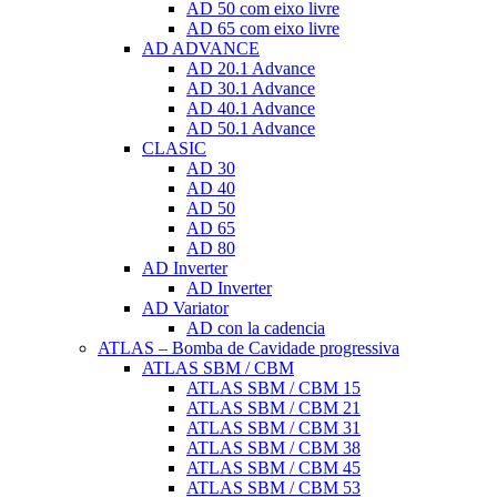
AD 50 com eixo livre
AD 65 com eixo livre
AD ADVANCE
AD 20.1 Advance
AD 30.1 Advance
AD 40.1 Advance
AD 50.1 Advance
CLASIC
AD 30
AD 40
AD 50
AD 65
AD 80
AD Inverter
AD Inverter
AD Variator
AD con la cadencia
ATLAS – Bomba de Cavidade progressiva
ATLAS SBM / CBM
ATLAS SBM / CBM 15
ATLAS SBM / CBM 21
ATLAS SBM / CBM 31
ATLAS SBM / CBM 38
ATLAS SBM / CBM 45
ATLAS SBM / CBM 53