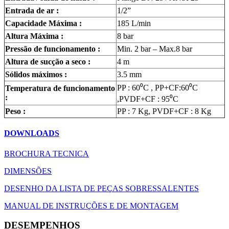
Entrada de ar :
1/2”
Capacidade Máxima :
185 L/min
Altura Máxima :
8 bar
Pressão de funcionamento :
Min. 2 bar – Max.8 bar
Altura de sucção a seco :
4 m
Sólidos máximos :
3.5 mm
PP : 60⁰C , PP+CF:60⁰C
Temperatura de funcionamento
:
,PVDF+CF : 95⁰C
Peso :
PP : 7 Kg, PVDF+CF : 8 Kg
DOWNLOADS
BROCHURA TECNICA
DIMENSÕES
DESENHO DA LISTA DE PEÇAS SOBRESSALENTES
MANUAL DE INSTRUÇÕES E DE MONTAGEM
DESEMPENHOS