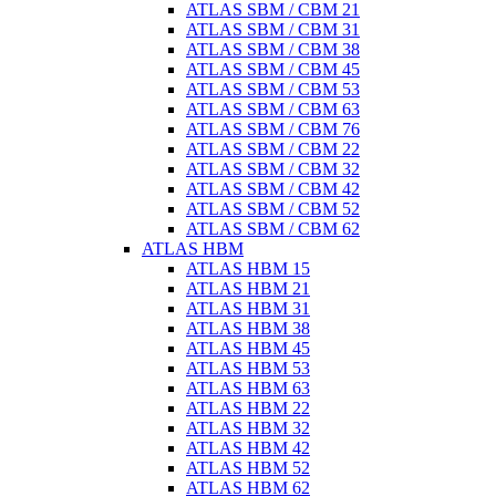
ATLAS SBM / CBM 21
ATLAS SBM / CBM 31
ATLAS SBM / CBM 38
ATLAS SBM / CBM 45
ATLAS SBM / CBM 53
ATLAS SBM / CBM 63
ATLAS SBM / CBM 76
ATLAS SBM / CBM 22
ATLAS SBM / CBM 32
ATLAS SBM / CBM 42
ATLAS SBM / CBM 52
ATLAS SBM / CBM 62
ATLAS HBM
ATLAS HBM 15
ATLAS HBM 21
ATLAS HBM 31
ATLAS HBM 38
ATLAS HBM 45
ATLAS HBM 53
ATLAS HBM 63
ATLAS HBM 22
ATLAS HBM 32
ATLAS HBM 42
ATLAS HBM 52
ATLAS HBM 62