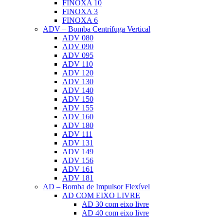
FINOXA 10
FINOXA 3
FINOXA 6
ADV – Bomba Centrífuga Vertical
ADV 080
ADV 090
ADV 095
ADV 110
ADV 120
ADV 130
ADV 140
ADV 150
ADV 155
ADV 160
ADV 180
ADV 111
ADV 131
ADV 149
ADV 156
ADV 161
ADV 181
AD – Bomba de Impulsor Flexível
AD COM EIXO LIVRE
AD 30 com eixo livre
AD 40 com eixo livre