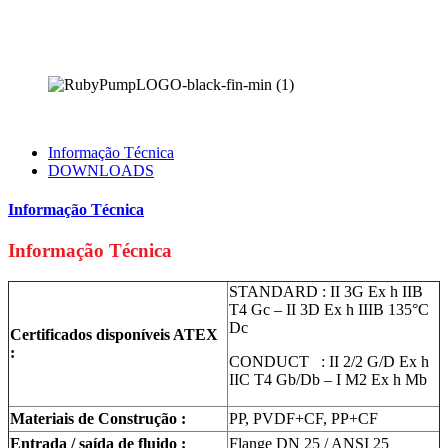
Informação Técnica
DOWNLOADS
Informação Técnica
Informação Técnica
STANDARD : II 3G Ex h IIB
T4 Gc – II 3D Ex h IIIB 135°C
Dc
Certificados disponíveis ATEX
:
CONDUCT : II 2/2 G/D Ex h
IIC T4 Gb/Db – I M2 Ex h Mb
Materiais de Construção :
PP, PVDF+CF, PP+CF
Entrada / saída de fluido :
Flange DN 25 / ANSI 25