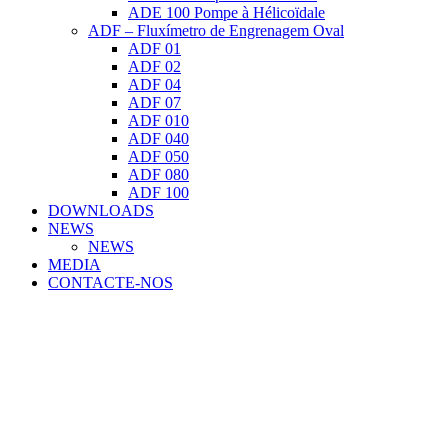
ADE 100 Pompe à Hélicoïdale
ADF – Fluxímetro de Engrenagem Oval
ADF 01
ADF 02
ADF 04
ADF 07
ADF 010
ADF 040
ADF 050
ADF 080
ADF 100
DOWNLOADS
NEWS
NEWS
MEDIA
CONTACTE-NOS