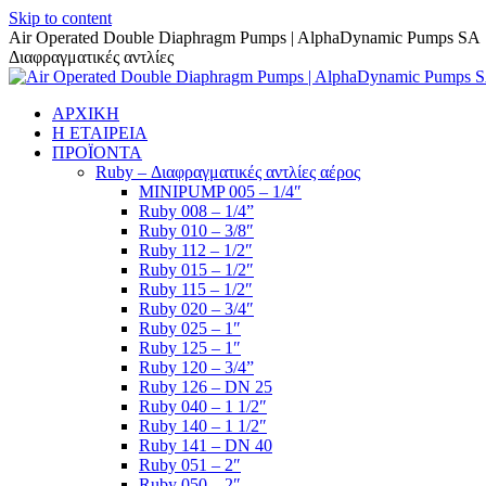
Skip to content
Air Operated Double Diaphragm Pumps | AlphaDynamic Pumps SA
Διαφραγματικές αντλίες
ΑΡΧΙΚΗ
Η ΕΤΑΙΡΕΙΑ
ΠΡΟΪΟΝΤΑ
Ruby – Διαφραγματικές αντλίες αέρος
MINIPUMP 005 – 1/4″
Ruby 008 – 1/4”
Ruby 010 – 3/8″
Ruby 112 – 1/2″
Ruby 015 – 1/2″
Ruby 115 – 1/2″
Ruby 020 – 3/4″
Ruby 025 – 1″
Ruby 125 – 1″
Ruby 120 – 3/4”
Ruby 126 – DN 25
Ruby 040 – 1 1/2″
Ruby 140 – 1 1/2″
Ruby 141 – DN 40
Ruby 051 – 2″
Ruby 050 – 2″