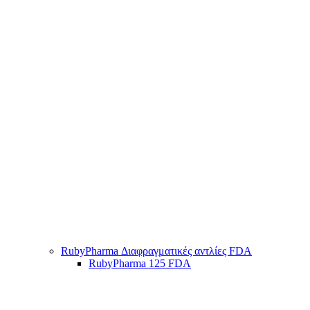
RubyPharma Διαφραγματικές αντλίες FDA
RubyPharma 125 FDA