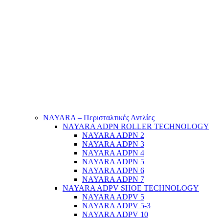
NAYARA – Περισταλτικές Αντλίες
NAYARA ADPN ROLLER TECHNOLOGY
NAYARA ADPN 2
NAYARA ADPN 3
NAYARA ADPN 4
NAYARA ADPN 5
NAYARA ADPN 6
NAYARA ADPN 7
NAYARA ADPV SHOE TECHNOLOGY
NAYARA ADPV 5
NAYARA ADPV 5-3
NAYARA ADPV 10