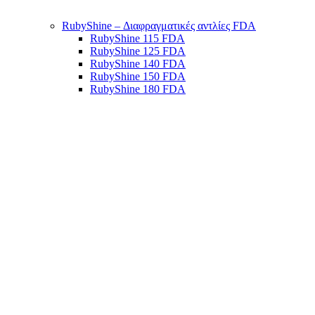
RubyShine – Διαφραγματικές αντλίες FDA
RubyShine 115 FDA
RubyShine 125 FDA
RubyShine 140 FDA
RubyShine 150 FDA
RubyShine 180 FDA