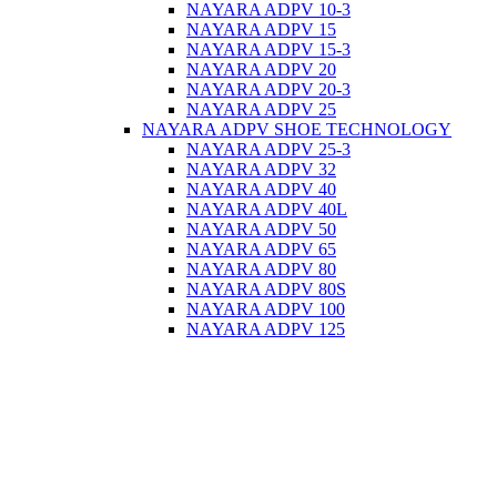
NAYARA ADPV 10-3
NAYARA ADPV 15
NAYARA ADPV 15-3
NAYARA ADPV 20
NAYARA ADPV 20-3
NAYARA ADPV 25
NAYARA ADPV SHOE TECHNOLOGY
NAYARA ADPV 25-3
NAYARA ADPV 32
NAYARA ADPV 40
NAYARA ADPV 40L
NAYARA ADPV 50
NAYARA ADPV 65
NAYARA ADPV 80
NAYARA ADPV 80S
NAYARA ADPV 100
NAYARA ADPV 125