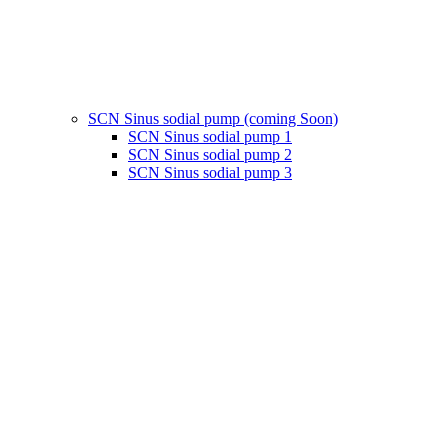
SCN Sinus sodial pump (coming Soon)
SCN Sinus sodial pump 1
SCN Sinus sodial pump 2
SCN Sinus sodial pump 3