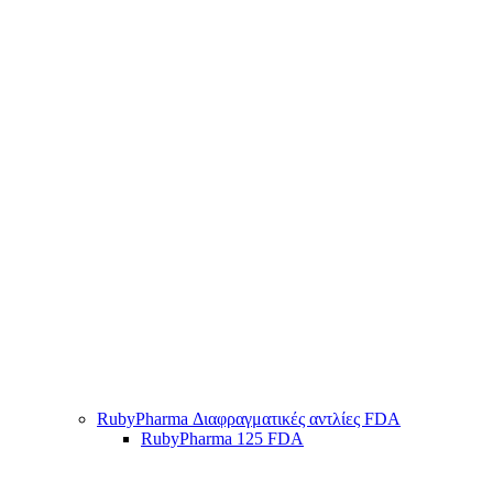
RubyPharma Διαφραγματικές αντλίες FDA
RubyPharma 125 FDA