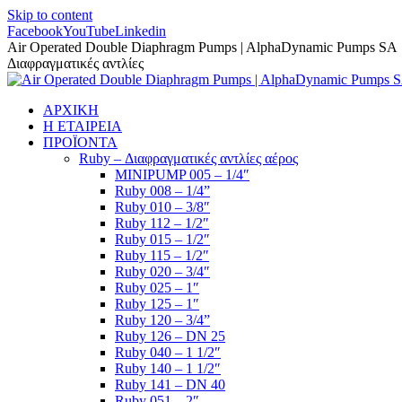
Skip to content
Facebook
YouTube
Linkedin
Air Operated Double Diaphragm Pumps | AlphaDynamic Pumps SA
Διαφραγματικές αντλίες
ΑΡΧΙΚΗ
Η ΕΤΑΙΡΕΙΑ
ΠΡΟΪΟΝΤΑ
Ruby – Διαφραγματικές αντλίες αέρος
MINIPUMP 005 – 1/4″
Ruby 008 – 1/4”
Ruby 010 – 3/8″
Ruby 112 – 1/2″
Ruby 015 – 1/2″
Ruby 115 – 1/2″
Ruby 020 – 3/4″
Ruby 025 – 1″
Ruby 125 – 1″
Ruby 120 – 3/4”
Ruby 126 – DN 25
Ruby 040 – 1 1/2″
Ruby 140 – 1 1/2″
Ruby 141 – DN 40
Ruby 051 – 2″