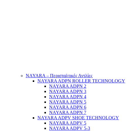
NAYARA – Περισταλτικές Αντλίες
NAYARA ADPN ROLLER TECHNOLOGY
NAYARA ADPN 2
NAYARA ADPN 3
NAYARA ADPN 4
NAYARA ADPN 5
NAYARA ADPN 6
NAYARA ADPN 7
NAYARA ADPV SHOE TECHNOLOGY
NAYARA ADPV 5
NAYARA ADPV 5-3