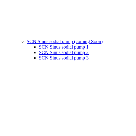
SCN Sinus sodial pump (coming Soon)
SCN Sinus sodial pump 1
SCN Sinus sodial pump 2
SCN Sinus sodial pump 3