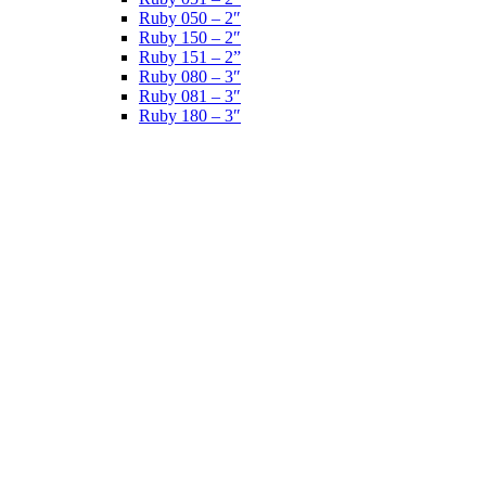
Ruby 050 – 2″
Ruby 150 – 2″
Ruby 151 – 2”
Ruby 080 – 3″
Ruby 081 – 3″
Ruby 180 – 3″