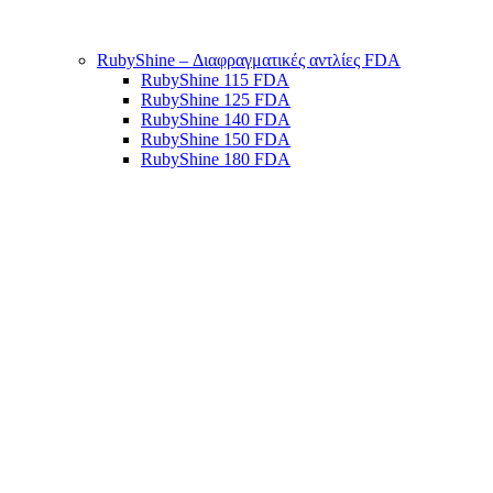
RubyShine – Διαφραγματικές αντλίες FDA
RubyShine 115 FDA
RubyShine 125 FDA
RubyShine 140 FDA
RubyShine 150 FDA
RubyShine 180 FDA