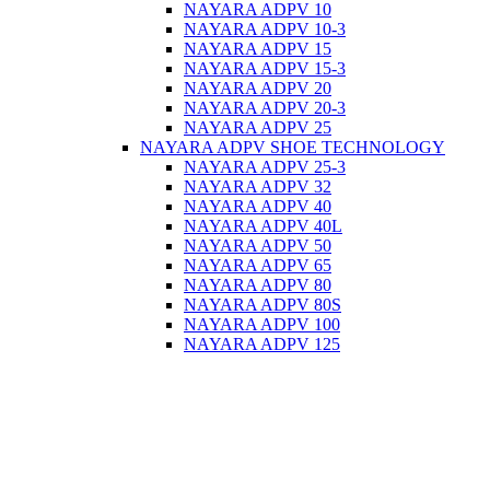
NAYARA ADPV 10
NAYARA ADPV 10-3
NAYARA ADPV 15
NAYARA ADPV 15-3
NAYARA ADPV 20
NAYARA ADPV 20-3
NAYARA ADPV 25
NAYARA ADPV SHOE TECHNOLOGY
NAYARA ADPV 25-3
NAYARA ADPV 32
NAYARA ADPV 40
NAYARA ADPV 40L
NAYARA ADPV 50
NAYARA ADPV 65
NAYARA ADPV 80
NAYARA ADPV 80S
NAYARA ADPV 100
NAYARA ADPV 125