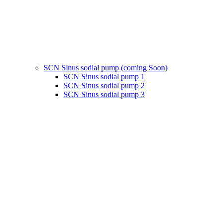
SCN Sinus sodial pump (coming Soon)
SCN Sinus sodial pump 1
SCN Sinus sodial pump 2
SCN Sinus sodial pump 3