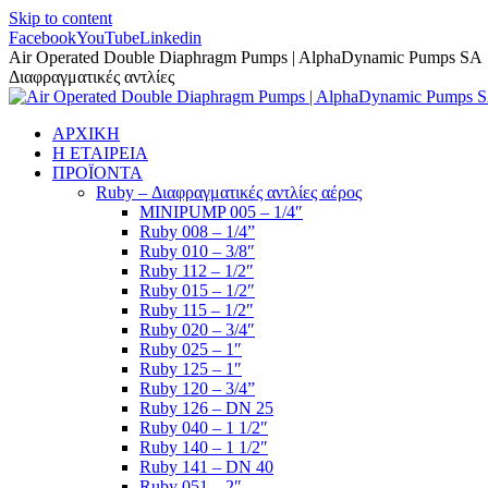
Skip to content
Facebook
YouTube
Linkedin
Air Operated Double Diaphragm Pumps | AlphaDynamic Pumps SA
Διαφραγματικές αντλίες
ΑΡΧΙΚΗ
Η ΕΤΑΙΡΕΙΑ
ΠΡΟΪΟΝΤΑ
Ruby – Διαφραγματικές αντλίες αέρος
MINIPUMP 005 – 1/4″
Ruby 008 – 1/4”
Ruby 010 – 3/8″
Ruby 112 – 1/2″
Ruby 015 – 1/2″
Ruby 115 – 1/2″
Ruby 020 – 3/4″
Ruby 025 – 1″
Ruby 125 – 1″
Ruby 120 – 3/4”
Ruby 126 – DN 25
Ruby 040 – 1 1/2″
Ruby 140 – 1 1/2″
Ruby 141 – DN 40
Ruby 051 – 2″