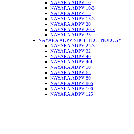
NAYARA ADPV 10
NAYARA ADPV 10-3
NAYARA ADPV 15
NAYARA ADPV 15-3
NAYARA ADPV 20
NAYARA ADPV 20-3
NAYARA ADPV 25
NAYARA ADPV SHOE TECHNOLOGY
NAYARA ADPV 25-3
NAYARA ADPV 32
NAYARA ADPV 40
NAYARA ADPV 40L
NAYARA ADPV 50
NAYARA ADPV 65
NAYARA ADPV 80
NAYARA ADPV 80S
NAYARA ADPV 100
NAYARA ADPV 125