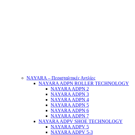
NAYARA – Περισταλτικές Αντλίες
NAYARA ADPN ROLLER TECHNOLOGY
NAYARA ADPN 2
NAYARA ADPN 3
NAYARA ADPN 4
NAYARA ADPN 5
NAYARA ADPN 6
NAYARA ADPN 7
NAYARA ADPV SHOE TECHNOLOGY
NAYARA ADPV 5
NAYARA ADPV 5-3