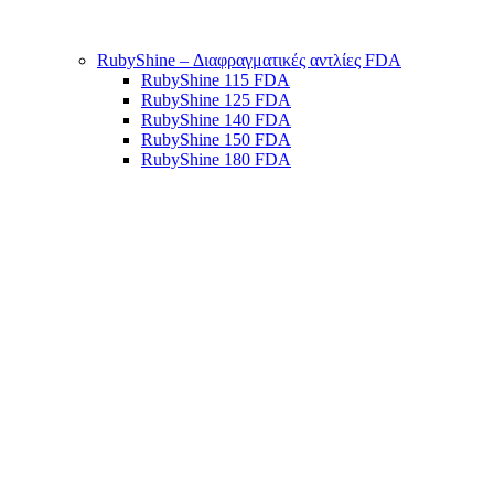
RubyShine – Διαφραγματικές αντλίες FDA
RubyShine 115 FDA
RubyShine 125 FDA
RubyShine 140 FDA
RubyShine 150 FDA
RubyShine 180 FDA