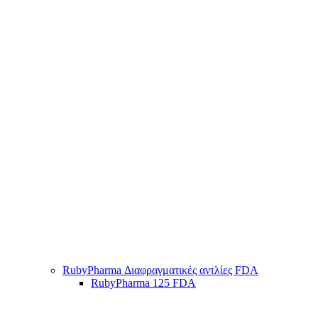
RubyPharma Διαφραγματικές αντλίες FDA
RubyPharma 125 FDA