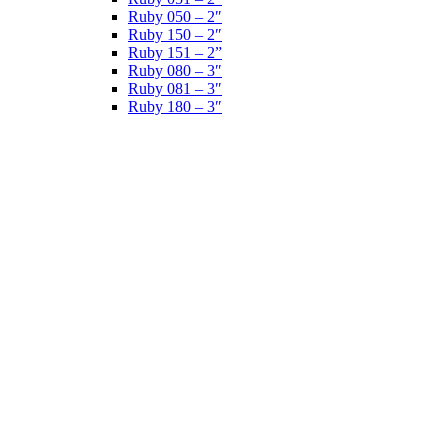
Ruby 050 – 2″
Ruby 150 – 2″
Ruby 151 – 2”
Ruby 080 – 3″
Ruby 081 – 3″
Ruby 180 – 3″