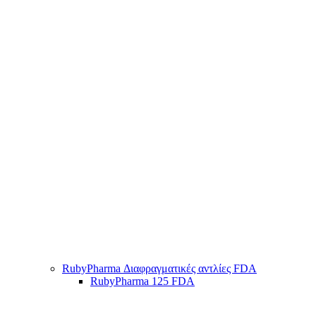
RubyPharma Διαφραγματικές αντλίες FDA
RubyPharma 125 FDA