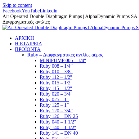
Skip to content
Facebook
YouTube
Linkedin
Air Operated Double Diaphragm Pumps | AlphaDynamic Pumps SA
Διαφραγματικές αντλίες
ΑΡΧΙΚΗ
Η ΕΤΑΙΡΕΙΑ
ΠΡΟΪΟΝΤΑ
Ruby – Διαφραγματικές αντλίες αέρος
MINIPUMP 005 – 1/4″
Ruby 008 – 1/4”
Ruby 010 – 3/8″
Ruby 112 – 1/2″
Ruby 015 – 1/2″
Ruby 115 – 1/2″
Ruby 020 – 3/4″
Ruby 025 – 1″
Ruby 125 – 1″
Ruby 120 – 3/4”
Ruby 126 – DN 25
Ruby 040 – 1 1/2″
Ruby 140 – 1 1/2″
Ruby 141 – DN 40
Ruby 051 – 2″