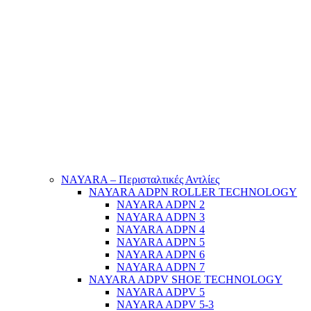
NAYARA – Περισταλτικές Αντλίες
NAYARA ADPN ROLLER TECHNOLOGY
NAYARA ADPN 2
NAYARA ADPN 3
NAYARA ADPN 4
NAYARA ADPN 5
NAYARA ADPN 6
NAYARA ADPN 7
NAYARA ADPV SHOE TECHNOLOGY
NAYARA ADPV 5
NAYARA ADPV 5-3