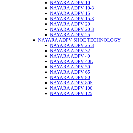
NAYARA ADPV 10
NAYARA ADPV 10-3
NAYARA ADPV 15
NAYARA ADPV 15-3
NAYARA ADPV 20
NAYARA ADPV 20-3
NAYARA ADPV 25
NAYARA ADPV SHOE TECHNOLOGY
NAYARA ADPV 25-3
NAYARA ADPV 32
NAYARA ADPV 40
NAYARA ADPV 40L
NAYARA ADPV 50
NAYARA ADPV 65
NAYARA ADPV 80
NAYARA ADPV 80S
NAYARA ADPV 100
NAYARA ADPV 125