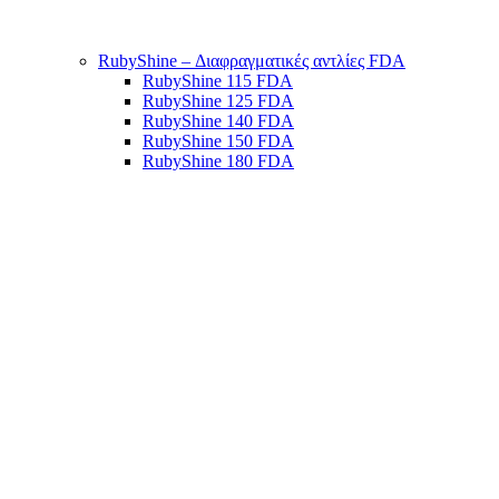
RubyShine – Διαφραγματικές αντλίες FDA
RubyShine 115 FDA
RubyShine 125 FDA
RubyShine 140 FDA
RubyShine 150 FDA
RubyShine 180 FDA