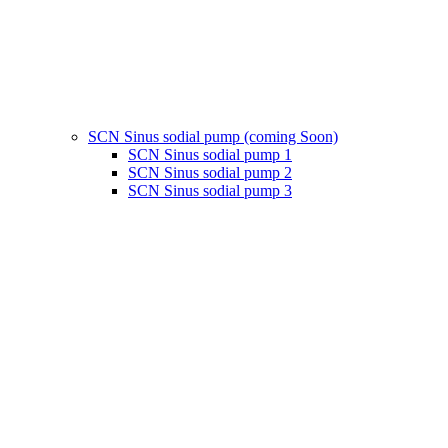
SCN Sinus sodial pump (coming Soon)
SCN Sinus sodial pump 1
SCN Sinus sodial pump 2
SCN Sinus sodial pump 3