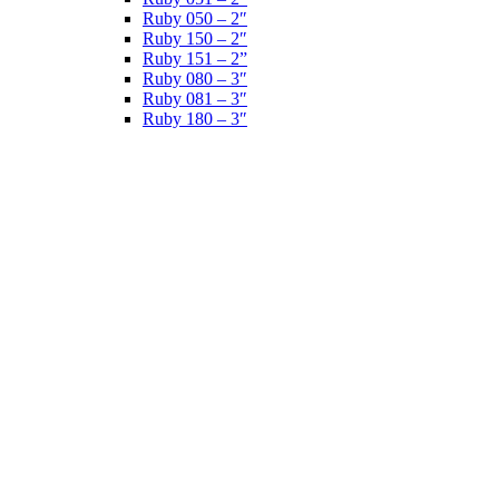
Ruby 050 – 2″
Ruby 150 – 2″
Ruby 151 – 2”
Ruby 080 – 3″
Ruby 081 – 3″
Ruby 180 – 3″