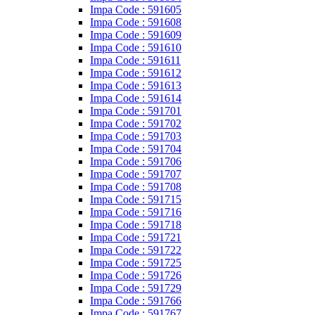
Impa Code : 591605
Impa Code : 591608
Impa Code : 591609
Impa Code : 591610
Impa Code : 591611
Impa Code : 591612
Impa Code : 591613
Impa Code : 591614
Impa Code : 591701
Impa Code : 591702
Impa Code : 591703
Impa Code : 591704
Impa Code : 591706
Impa Code : 591707
Impa Code : 591708
Impa Code : 591715
Impa Code : 591716
Impa Code : 591718
Impa Code : 591721
Impa Code : 591722
Impa Code : 591725
Impa Code : 591726
Impa Code : 591729
Impa Code : 591766
Impa Code : 591767