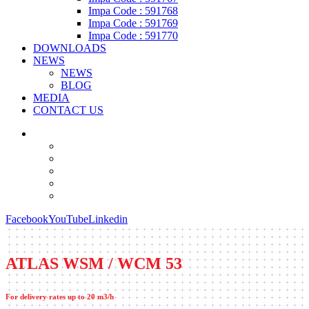
Impa Code : 591768
Impa Code : 591769
Impa Code : 591770
DOWNLOADS
NEWS
NEWS
BLOG
MEDIA
CONTACT US
Facebook
YouTube
Linkedin
ATLAS WSM / WCM 53
For delivery rates up to 20 m3/h