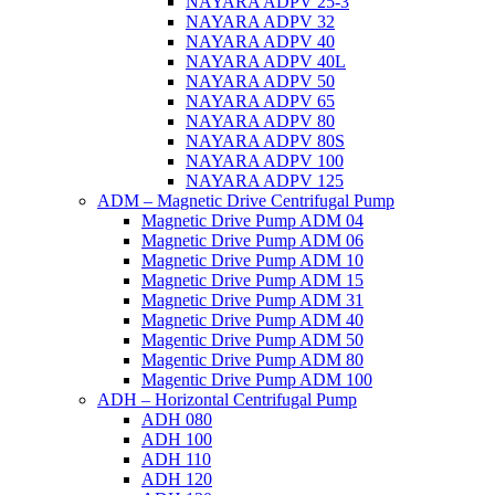
NAYARA ADPV 25-3
NAYARA ADPV 32
NAYARA ADPV 40
NAYARA ADPV 40L
NAYARA ADPV 50
NAYARA ADPV 65
NAYARA ADPV 80
NAYARA ADPV 80S
NAYARA ADPV 100
NAYARA ADPV 125
ADM – Magnetic Drive Centrifugal Pump
Magnetic Drive Pump ADM 04
Magnetic Drive Pump ADM 06
Magnetic Drive Pump ADM 10
Magnetic Drive Pump ADM 15
Magnetic Drive Pump ADM 31
Magnetic Drive Pump ADM 40
Magentic Drive Pump ADM 50
Magentic Drive Pump ADM 80
Magentic Drive Pump ADM 100
ADH – Horizontal Centrifugal Pump
ADH 080
ADH 100
ADH 110
ADH 120