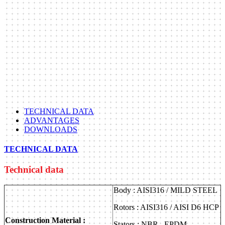
TECHNICAL DATA
ADVANTAGES
DOWNLOADS
TECHNICAL DATA
Technical data
Body : AISI316 / MILD STEEL
Rotors : AISI316 / AISI D6 HCP
Construction Material :
Stators : NBR , EPDM ,