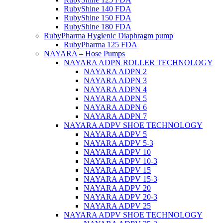
RubyShine 140 FDA
RubyShine 150 FDA
RubyShine 180 FDA
RubyPharma Hygienic Diaphragm pump
RubyPharma 125 FDA
NAYARA – Hose Pumps
NAYARA ADPN ROLLER TECHNOLOGY
NAYARA ADPN 2
NAYARA ADPN 3
NAYARA ADPN 4
NAYARA ADPN 5
NAYARA ADPN 6
NAYARA ADPN 7
NAYARA ADPV SHOE TECHNOLOGY
NAYARA ADPV 5
NAYARA ADPV 5-3
NAYARA ADPV 10
NAYARA ADPV 10-3
NAYARA ADPV 15
NAYARA ADPV 15-3
NAYARA ADPV 20
NAYARA ADPV 20-3
NAYARA ADPV 25
NAYARA ADPV SHOE TECHNOLOGY