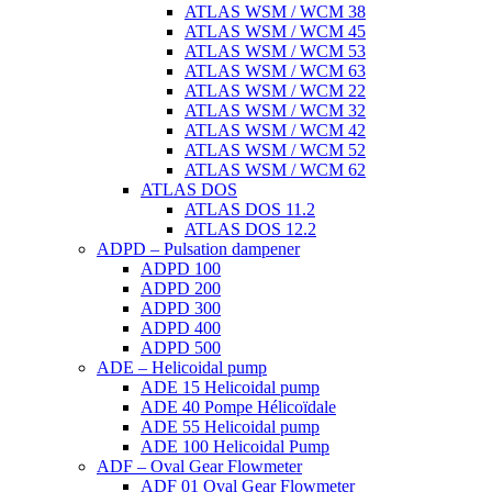
ATLAS WSM / WCM 38
ATLAS WSM / WCM 45
ATLAS WSM / WCM 53
ATLAS WSM / WCM 63
ATLAS WSM / WCM 22
ATLAS WSM / WCM 32
ATLAS WSM / WCM 42
ATLAS WSM / WCM 52
ATLAS WSM / WCM 62
ATLAS DOS
ATLAS DOS 11.2
ATLAS DOS 12.2
ADPD – Pulsation dampener
ADPD 100
ADPD 200
ADPD 300
ADPD 400
ADPD 500
ADE – Helicoidal pump
ADE 15 Helicoidal pump
ADE 40 Pompe Ηélicoïdale
ADE 55 Helicoidal pump
ADE 100 Helicoidal Pump
ADF – Oval Gear Flowmeter
ADF 01 Oval Gear Flowmeter