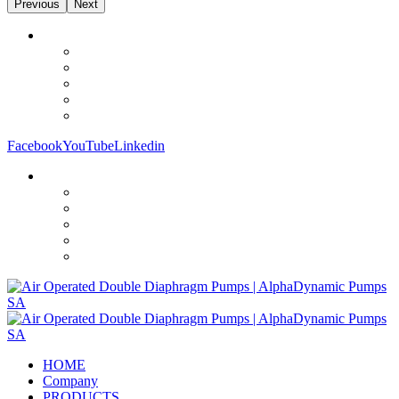
Previous
Next
Facebook
YouTube
Linkedin
HOME
Company
PRODUCTS