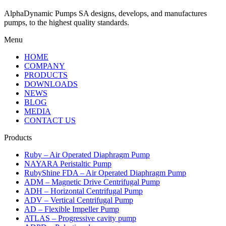
AlphaDynamic Pumps SA designs, develops, and manufactures
pumps, to the highest quality standards.
Menu
HOME
COMPANY
PRODUCTS
DOWNLOADS
NEWS
BLOG
MEDIA
CONTACT US
Products
Ruby – Air Operated Diaphragm Pump
NAYARA Peristaltic Pump
RubyShine FDA – Air Operated Diaphragm Pump
ADM – Magnetic Drive Centrifugal Pump
ADH – Horizontal Centrifugal Pump
ADV – Vertical Centrifugal Pump
AD – Flexible Impeller Pump
ATLAS – Progressive cavity pump