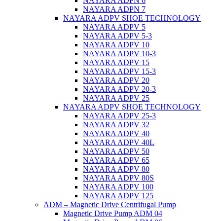
NAYARA ADPN 6
NAYARA ADPN 7
NAYARA ADPV SHOE TECHNOLOGY
NAYARA ADPV 5
NAYARA ADPV 5-3
NAYARA ADPV 10
NAYARA ADPV 10-3
NAYARA ADPV 15
NAYARA ADPV 15-3
NAYARA ADPV 20
NAYARA ADPV 20-3
NAYARA ADPV 25
NAYARA ADPV SHOE TECHNOLOGY
NAYARA ADPV 25-3
NAYARA ADPV 32
NAYARA ADPV 40
NAYARA ADPV 40L
NAYARA ADPV 50
NAYARA ADPV 65
NAYARA ADPV 80
NAYARA ADPV 80S
NAYARA ADPV 100
NAYARA ADPV 125
ADM – Magnetic Drive Centrifugal Pump
Magnetic Drive Pump ADM 04