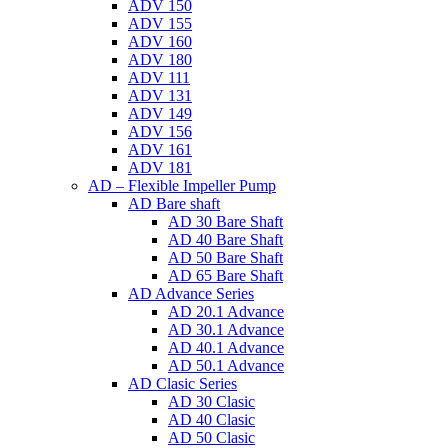
ADV 150
ADV 155
ADV 160
ADV 180
ADV 111
ADV 131
ADV 149
ADV 156
ADV 161
ADV 181
AD – Flexible Impeller Pump
AD Bare shaft
AD 30 Bare Shaft
AD 40 Bare Shaft
AD 50 Bare Shaft
AD 65 Bare Shaft
AD Advance Series
AD 20.1 Advance
AD 30.1 Advance
AD 40.1 Advance
AD 50.1 Advance
AD Clasic Series
AD 30 Clasic
AD 40 Clasic
AD 50 Clasic