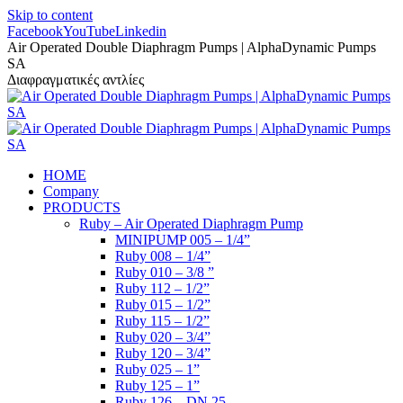
Skip to content
Facebook
YouTube
Linkedin
Air Operated Double Diaphragm Pumps | AlphaDynamic Pumps
SA
Διαφραγματικές αντλίες
HOME
Company
PRODUCTS
Ruby – Air Operated Diaphragm Pump
MINIPUMP 005 – 1/4”
Ruby 008 – 1/4”
Ruby 010 – 3/8 ”
Ruby 112 – 1/2”
Ruby 015 – 1/2”
Ruby 115 – 1/2”
Ruby 020 – 3/4”
Ruby 120 – 3/4”
Ruby 025 – 1”
Ruby 125 – 1”
Ruby 126 – DN 25