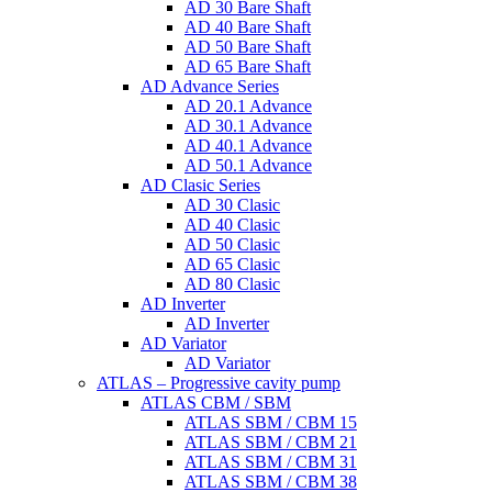
AD 30 Bare Shaft
AD 40 Bare Shaft
AD 50 Bare Shaft
AD 65 Bare Shaft
AD Advance Series
AD 20.1 Advance
AD 30.1 Advance
AD 40.1 Advance
AD 50.1 Advance
AD Clasic Series
AD 30 Clasic
AD 40 Clasic
AD 50 Clasic
AD 65 Clasic
AD 80 Clasic
AD Inverter
AD Inverter
AD Variator
AD Variator
ATLAS – Progressive cavity pump
ATLAS CBM / SBM
ATLAS SBM / CBM 15
ATLAS SBM / CBM 21
ATLAS SBM / CBM 31
ATLAS SBM / CBM 38