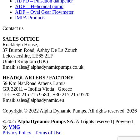
ADPD – Pulsation dampener
ADE – Helicoidal pump
ADF – Oval Gear Flowmeter
IMPA Products
Contact us
SALES OFFICE
Rockleigh House,
37 Burton Road, Ashby De La Zouch
Leicestershire, LE65 2LF
United Kingdom (UK)
Email: sales@alphadynamicpumps.co.uk
HEADQUARTERS / FACTORY
59 Km Nat.Road Athens-Lamia
GR 32011 – Inofita Viotia , Greece
Tel : +30 215 215 9580 , +30 215 215 9520
Email: sales@alphadynamic.eu
Copyright © 2022 Alpha Dynamic Pumps. All rights reserved. 2026
©2025
AlphaDynamic Pumps SA.
All rights reserved | Powered
by
VNG
Privacy Policy
|
Terms of Use