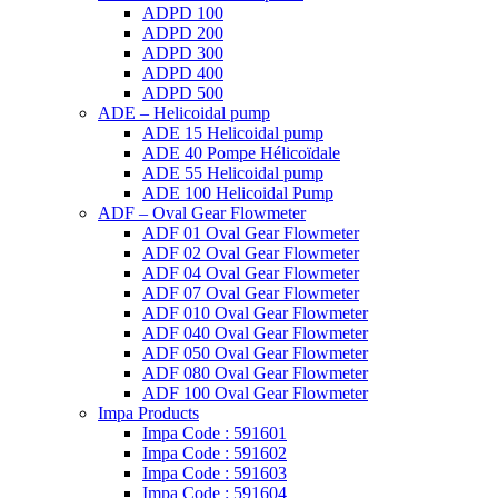
ADPD 100
ADPD 200
ADPD 300
ADPD 400
ADPD 500
ADE – Helicoidal pump
ADE 15 Helicoidal pump
ADE 40 Pompe Ηélicoïdale
ADE 55 Helicoidal pump
ADE 100 Helicoidal Pump
ADF – Oval Gear Flowmeter
ADF 01 Oval Gear Flowmeter
ADF 02 Oval Gear Flowmeter
ADF 04 Oval Gear Flowmeter
ADF 07 Oval Gear Flowmeter
ADF 010 Oval Gear Flowmeter
ADF 040 Oval Gear Flowmeter
ADF 050 Oval Gear Flowmeter
ADF 080 Oval Gear Flowmeter
ADF 100 Oval Gear Flowmeter
Impa Products
Impa Code : 591601
Impa Code : 591602
Impa Code : 591603
Impa Code : 591604