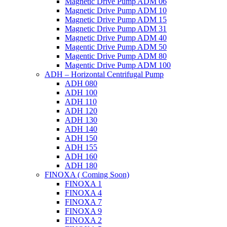
Magnetic Drive Pump ADM 06
Magnetic Drive Pump ADM 10
Magnetic Drive Pump ADM 15
Magnetic Drive Pump ADM 31
Magnetic Drive Pump ADM 40
Magentic Drive Pump ADM 50
Magentic Drive Pump ADM 80
Magentic Drive Pump ADM 100
ADH – Horizontal Centrifugal Pump
ADH 080
ADH 100
ADH 110
ADH 120
ADH 130
ADH 140
ADH 150
ADH 155
ADH 160
ADH 180
FINOXA ( Coming Soon)
FINOXA 1
FINOXA 4
FINOXA 7
FINOXA 9
FINOXA 2