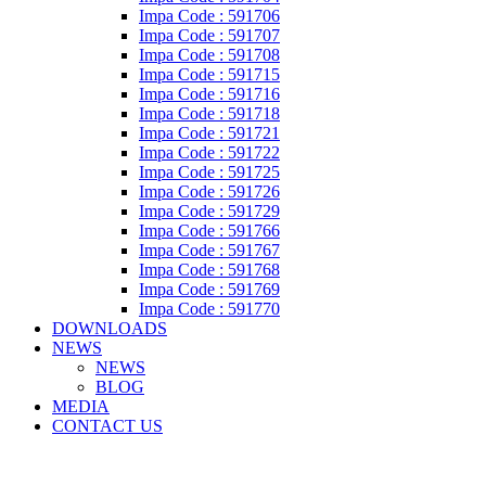
Impa Code : 591706
Impa Code : 591707
Impa Code : 591708
Impa Code : 591715
Impa Code : 591716
Impa Code : 591718
Impa Code : 591721
Impa Code : 591722
Impa Code : 591725
Impa Code : 591726
Impa Code : 591729
Impa Code : 591766
Impa Code : 591767
Impa Code : 591768
Impa Code : 591769
Impa Code : 591770
DOWNLOADS
NEWS
NEWS
BLOG
MEDIA
CONTACT US