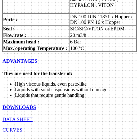
HYPALON , VITON
DN 100 DIN 11851 x Hopper /
Ports :
DN 100 PN 16 x Hopper
Seal :
SIC/SIC/VITON or EPDM
Flow rate :
20 m3/h
Maximum head :
6 Bar
Max. operating Temperature :
100 °C
ADVANTAGES
They are used for the transfer of:
High viscous liquids, even paste-like
Liquids with solid suspensions without damage
Liquids that require gentle handling
DOWNLOADS
DATA SHEET
CURVES