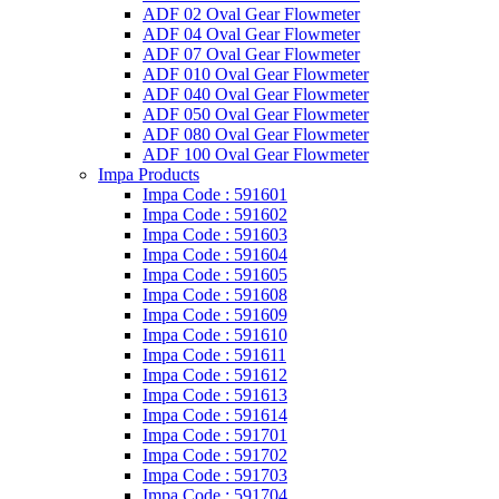
ADF 02 Oval Gear Flowmeter
ADF 04 Oval Gear Flowmeter
ADF 07 Oval Gear Flowmeter
ADF 010 Oval Gear Flowmeter
ADF 040 Oval Gear Flowmeter
ADF 050 Oval Gear Flowmeter
ADF 080 Oval Gear Flowmeter
ADF 100 Oval Gear Flowmeter
Impa Products
Impa Code : 591601
Impa Code : 591602
Impa Code : 591603
Impa Code : 591604
Impa Code : 591605
Impa Code : 591608
Impa Code : 591609
Impa Code : 591610
Impa Code : 591611
Impa Code : 591612
Impa Code : 591613
Impa Code : 591614
Impa Code : 591701
Impa Code : 591702
Impa Code : 591703
Impa Code : 591704