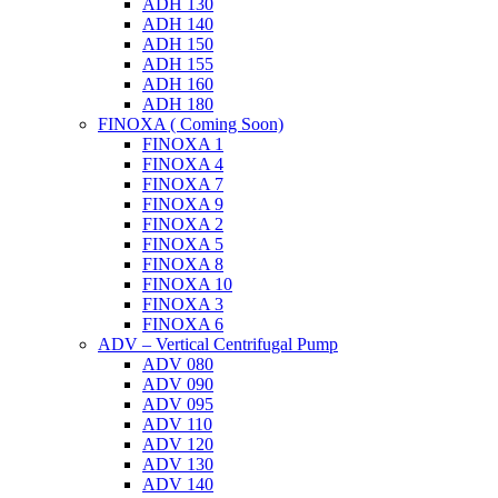
ADH 130
ADH 140
ADH 150
ADH 155
ADH 160
ADH 180
FINOXA ( Coming Soon)
FINOXA 1
FINOXA 4
FINOXA 7
FINOXA 9
FINOXA 2
FINOXA 5
FINOXA 8
FINOXA 10
FINOXA 3
FINOXA 6
ADV – Vertical Centrifugal Pump
ADV 080
ADV 090
ADV 095
ADV 110
ADV 120
ADV 130
ADV 140