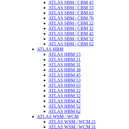
ATLAS SBM / CBM 45
ATLAS SBM / CBM 53
ATLAS SBM / CBM 63
ATLAS SBM / CBM 76
ATLAS SBM / CBM 22
ATLAS SBM / CBM 32
ATLAS SBM / CBM 42
ATLAS SBM / CBM 52
ATLAS SBM / CBM 62
ATLAS HBM
ATLAS HBM 15
ATLAS HBM 21
ATLAS HBM 31
ATLAS HBM 38
ATLAS HBM 45
ATLAS HBM 53
ATLAS HBM 63
ATLAS HBM 22
ATLAS HBM 32
ATLAS HBM 42
ATLAS HBM 52
ATLAS HBM 62
ATLAS WSM / WCM
ATLAS WSM / WCM 21
ATLAS WSM / WCM 31