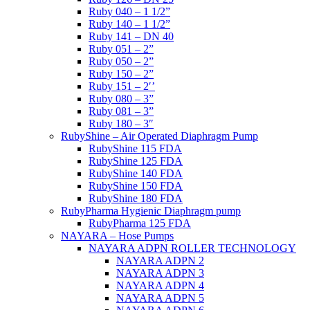
Ruby 040 – 1 1/2”
Ruby 140 – 1 1/2”
Ruby 141 – DN 40
Ruby 051 – 2”
Ruby 050 – 2”
Ruby 150 – 2”
Ruby 151 – 2′’
Ruby 080 – 3”
Ruby 081 – 3”
Ruby 180 – 3″
RubyShine – Air Operated Diaphragm Pump
RubyShine 115 FDA
RubyShine 125 FDA
RubyShine 140 FDA
RubyShine 150 FDA
RubyShine 180 FDA
RubyPharma Hygienic Diaphragm pump
RubyPharma 125 FDA
NAYARA – Hose Pumps
NAYARA ADPN ROLLER TECHNOLOGY
NAYARA ADPN 2
NAYARA ADPN 3
NAYARA ADPN 4
NAYARA ADPN 5