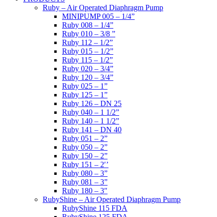
Ruby – Air Operated Diaphragm Pump
MINIPUMP 005 – 1/4”
Ruby 008 – 1/4”
Ruby 010 – 3/8 ”
Ruby 112 – 1/2”
Ruby 015 – 1/2”
Ruby 115 – 1/2”
Ruby 020 – 3/4”
Ruby 120 – 3/4”
Ruby 025 – 1”
Ruby 125 – 1”
Ruby 126 – DN 25
Ruby 040 – 1 1/2”
Ruby 140 – 1 1/2”
Ruby 141 – DN 40
Ruby 051 – 2”
Ruby 050 – 2”
Ruby 150 – 2”
Ruby 151 – 2′’
Ruby 080 – 3”
Ruby 081 – 3”
Ruby 180 – 3″
RubyShine – Air Operated Diaphragm Pump
RubyShine 115 FDA
RubyShine 125 FDA