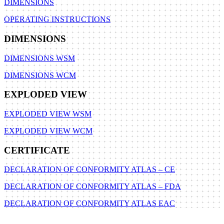
DIMENSIONS
OPERATING INSTRUCTIONS
DIMENSIONS
DIMENSIONS WSM
DIMENSIONS WCM
EXPLODED VIEW
EXPLODED VIEW WSM
EXPLODED VIEW WCM
CERTIFICATE
DECLARATION OF CONFORMITY ATLAS – CE
DECLARATION OF CONFORMITY ATLAS – FDA
DECLARATION OF CONFORMITY ATLAS EAC