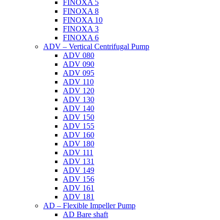
FINOXA 5
FINOXA 8
FINOXA 10
FINOXA 3
FINOXA 6
ADV – Vertical Centrifugal Pump
ADV 080
ADV 090
ADV 095
ADV 110
ADV 120
ADV 130
ADV 140
ADV 150
ADV 155
ADV 160
ADV 180
ADV 111
ADV 131
ADV 149
ADV 156
ADV 161
ADV 181
AD – Flexible Impeller Pump
AD Bare shaft