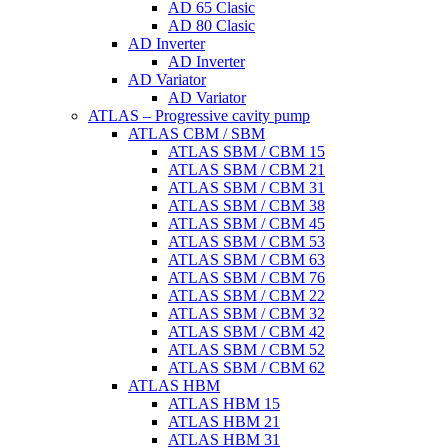
AD 65 Clasic
AD 80 Clasic
AD Inverter
AD Inverter
AD Variator
AD Variator
ATLAS – Progressive cavity pump
ATLAS CBM / SBM
ATLAS SBM / CBM 15
ATLAS SBM / CBM 21
ATLAS SBM / CBM 31
ATLAS SBM / CBM 38
ATLAS SBM / CBM 45
ATLAS SBM / CBM 53
ATLAS SBM / CBM 63
ATLAS SBM / CBM 76
ATLAS SBM / CBM 22
ATLAS SBM / CBM 32
ATLAS SBM / CBM 42
ATLAS SBM / CBM 52
ATLAS SBM / CBM 62
ATLAS HBM
ATLAS HBM 15
ATLAS HBM 21
ATLAS HBM 31