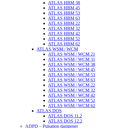
ATLAS HBM 38
ATLAS HBM 45
ATLAS HBM 53
ATLAS HBM 63
ATLAS HBM 22
ATLAS HBM 32
ATLAS HBM 42
ATLAS HBM 52
ATLAS HBM 62
ATLAS WSM / WCM
ATLAS WSM / WCM 21
ATLAS WSM / WCM 31
ATLAS WSM / WCM 38
ATLAS WSM / WCM 45
ATLAS WSM / WCM 53
ATLAS WSM / WCM 63
ATLAS WSM / WCM 22
ATLAS WSM / WCM 32
ATLAS WSM / WCM 42
ATLAS WSM / WCM 52
ATLAS WSM / WCM 62
ATLAS DOS
ATLAS DOS 11.2
ATLAS DOS 12.2
ADPD – Pulsation dampener