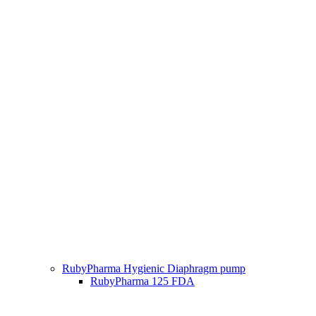
RubyPharma Hygienic Diaphragm pump
RubyPharma 125 FDA