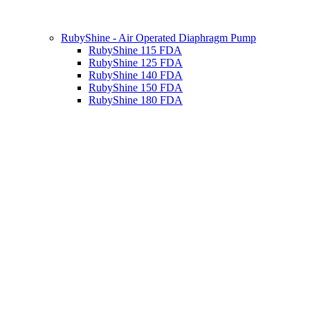
RubyShine - Air Operated Diaphragm Pump
RubyShine 115 FDA
RubyShine 125 FDA
RubyShine 140 FDA
RubyShine 150 FDA
RubyShine 180 FDA