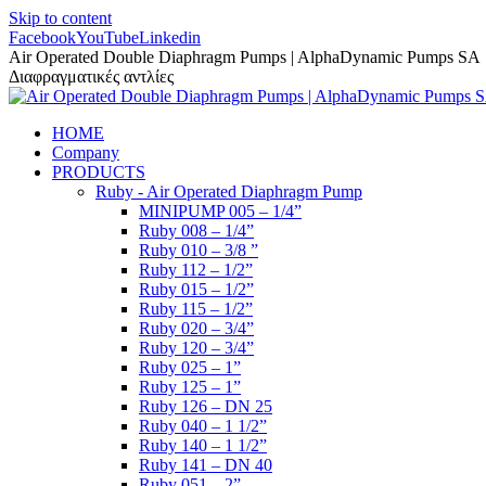
Skip to content
Facebook
YouTube
Linkedin
Air Operated Double Diaphragm Pumps | AlphaDynamic Pumps SA
Διαφραγματικές αντλίες
HOME
Company
PRODUCTS
Ruby - Air Operated Diaphragm Pump
MINIPUMP 005 – 1/4”
Ruby 008 – 1/4”
Ruby 010 – 3/8 ”
Ruby 112 – 1/2”
Ruby 015 – 1/2”
Ruby 115 – 1/2”
Ruby 020 – 3/4”
Ruby 120 – 3/4”
Ruby 025 – 1”
Ruby 125 – 1”
Ruby 126 – DN 25
Ruby 040 – 1 1/2”
Ruby 140 – 1 1/2”
Ruby 141 – DN 40
Ruby 051 – 2”