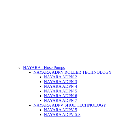
NAYARA - Hose Pumps
NAYARA ADPN ROLLER TECHNOLOGY
NAYARA ADPN 2
NAYARA ADPN 3
NAYARA ADPN 4
NAYARA ADPN 5
NAYARA ADPN 6
NAYARA ADPN 7
NAYARA ADPV SHOE TECHNOLOGY
NAYARA ADPV 5
NAYARA ADPV 5-3