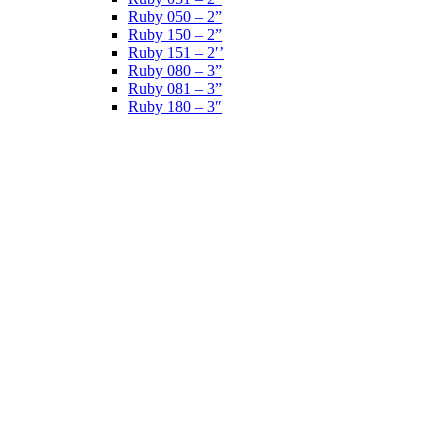
Ruby 050 – 2”
Ruby 150 – 2”
Ruby 151 – 2′’
Ruby 080 – 3”
Ruby 081 – 3”
Ruby 180 – 3″