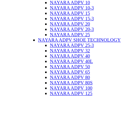
NAYARA ADPV 10
NAYARA ADPV 10-3
NAYARA ADPV 15
NAYARA ADPV 15-3
NAYARA ADPV 20
NAYARA ADPV 20-3
NAYARA ADPV 25
NAYARA ADPV SHOE TECHNOLOGY
NAYARA ADPV 25-3
NAYARA ADPV 32
NAYARA ADPV 40
NAYARA ADPV 40L
NAYARA ADPV 50
NAYARA ADPV 65
NAYARA ADPV 80
NAYARA ADPV 80S
NAYARA ADPV 100
NAYARA ADPV 125