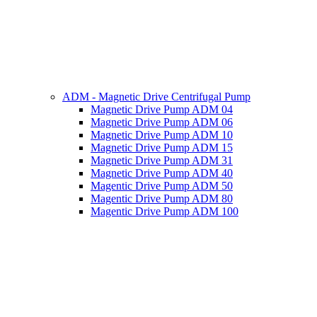
ADM - Magnetic Drive Centrifugal Pump
Magnetic Drive Pump ADM 04
Magnetic Drive Pump ADM 06
Magnetic Drive Pump ADM 10
Magnetic Drive Pump ADM 15
Magnetic Drive Pump ADM 31
Magnetic Drive Pump ADM 40
Magentic Drive Pump ADM 50
Magentic Drive Pump ADM 80
Magentic Drive Pump ADM 100