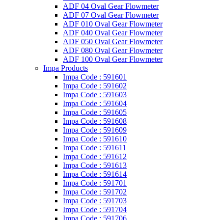
ADF 04 Oval Gear Flowmeter
ADF 07 Oval Gear Flowmeter
ADF 010 Oval Gear Flowmeter
ADF 040 Oval Gear Flowmeter
ADF 050 Oval Gear Flowmeter
ADF 080 Oval Gear Flowmeter
ADF 100 Oval Gear Flowmeter
Impa Products
Impa Code : 591601
Impa Code : 591602
Impa Code : 591603
Impa Code : 591604
Impa Code : 591605
Impa Code : 591608
Impa Code : 591609
Impa Code : 591610
Impa Code : 591611
Impa Code : 591612
Impa Code : 591613
Impa Code : 591614
Impa Code : 591701
Impa Code : 591702
Impa Code : 591703
Impa Code : 591704
Impa Code : 591706