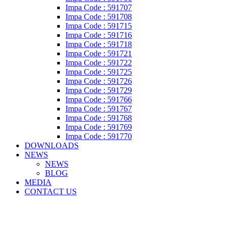
Impa Code : 591707
Impa Code : 591708
Impa Code : 591715
Impa Code : 591716
Impa Code : 591718
Impa Code : 591721
Impa Code : 591722
Impa Code : 591725
Impa Code : 591726
Impa Code : 591729
Impa Code : 591766
Impa Code : 591767
Impa Code : 591768
Impa Code : 591769
Impa Code : 591770
DOWNLOADS
NEWS
NEWS
BLOG
MEDIA
CONTACT US