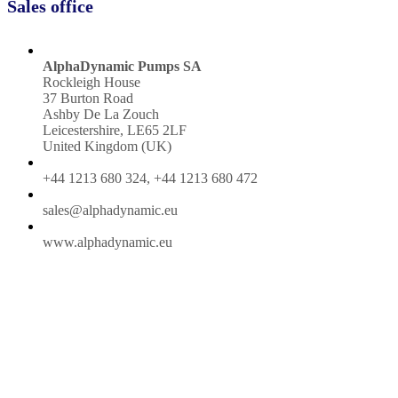
Sales office
AlphaDynamic Pumps SA
Rockleigh House
37 Burton Road
Ashby De La Zouch
Leicestershire, LE65 2LF
United Kingdom (UK)
+44 1213 680 324, +44 1213 680 472
sales@alphadynamic.eu
www.alphadynamic.eu