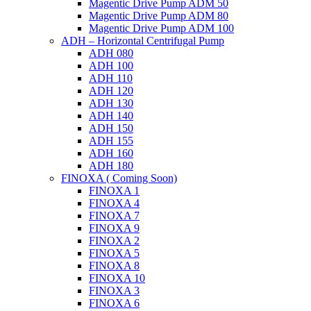
Magentic Drive Pump ADM 50
Magentic Drive Pump ADM 80
Magentic Drive Pump ADM 100
ADH – Horizontal Centrifugal Pump
ADH 080
ADH 100
ADH 110
ADH 120
ADH 130
ADH 140
ADH 150
ADH 155
ADH 160
ADH 180
FINOXA ( Coming Soon)
FINOXA 1
FINOXA 4
FINOXA 7
FINOXA 9
FINOXA 2
FINOXA 5
FINOXA 8
FINOXA 10
FINOXA 3
FINOXA 6