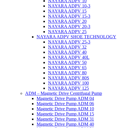
NAYARA ADPV 10
NAYARA ADPV 10-3
NAYARA ADPV 15
NAYARA ADPV 15-3
NAYARA ADPV 20
NAYARA ADPV 20-3
NAYARA ADPV 25
NAYARA ADPV SHOE TECHNOLOGY
NAYARA ADPV 25-3
NAYARA ADPV 32
NAYARA ADPV 40
NAYARA ADPV 40L
NAYARA ADPV 50
NAYARA ADPV 65
NAYARA ADPV 80
NAYARA ADPV 80S
NAYARA ADPV 100
NAYARA ADPV 125
ADM – Magnetic Drive Centrifugal Pump
Magnetic Drive Pump ADM 04
Magnetic Drive Pump ADM 06
Magnetic Drive Pump ADM 10
Magnetic Drive Pump ADM 15
Magnetic Drive Pump ADM 31
Magnetic Drive Pump ADM 40