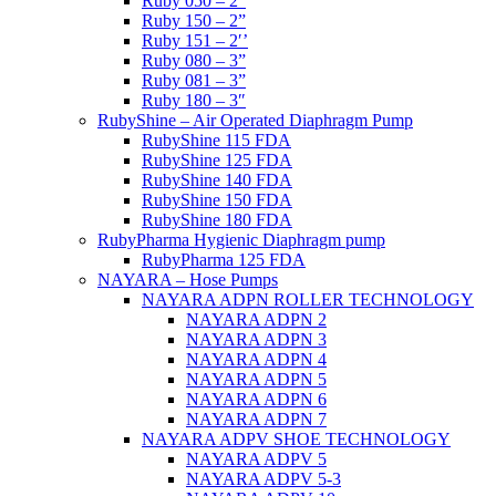
Ruby 050 – 2”
Ruby 150 – 2”
Ruby 151 – 2′’
Ruby 080 – 3”
Ruby 081 – 3”
Ruby 180 – 3″
RubyShine – Air Operated Diaphragm Pump
RubyShine 115 FDA
RubyShine 125 FDA
RubyShine 140 FDA
RubyShine 150 FDA
RubyShine 180 FDA
RubyPharma Hygienic Diaphragm pump
RubyPharma 125 FDA
NAYARA – Hose Pumps
NAYARA ADPN ROLLER TECHNOLOGY
NAYARA ADPN 2
NAYARA ADPN 3
NAYARA ADPN 4
NAYARA ADPN 5
NAYARA ADPN 6
NAYARA ADPN 7
NAYARA ADPV SHOE TECHNOLOGY
NAYARA ADPV 5
NAYARA ADPV 5-3