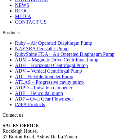
NEWS
BLOG
MEDIA
CONTACT US
Products
Ruby – Air Operated Diaphragm Pump
NAYARA Peristaltic Pump
RubyShine FDA – Air Operated Diaphragm Pump
ADM – Magnetic Drive Centrifugal Pump
ADH – Horizontal Centrifugal Pump
ADV – Vertical Centrifugal Pump
AD – Flexible Impeller Pump
ATLAS – Progressive cavity pump
ADPD – Pulsation dampener
ADE – Helicoidal pump
ADF – Oval Gear Flowmeter
IMPA Products
Contact us
SALES OFFICE
Rockleigh House,
37 Burton Road, Ashby De La Zouch