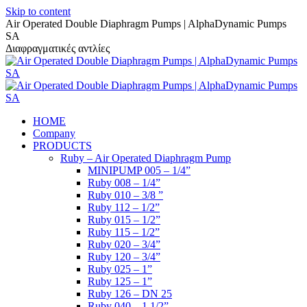
Skip to content
Air Operated Double Diaphragm Pumps | AlphaDynamic Pumps
SA
Διαφραγματικές αντλίες
HOME
Company
PRODUCTS
Ruby – Air Operated Diaphragm Pump
MINIPUMP 005 – 1/4”
Ruby 008 – 1/4”
Ruby 010 – 3/8 ”
Ruby 112 – 1/2”
Ruby 015 – 1/2”
Ruby 115 – 1/2”
Ruby 020 – 3/4”
Ruby 120 – 3/4”
Ruby 025 – 1”
Ruby 125 – 1”
Ruby 126 – DN 25
Ruby 040 – 1 1/2”