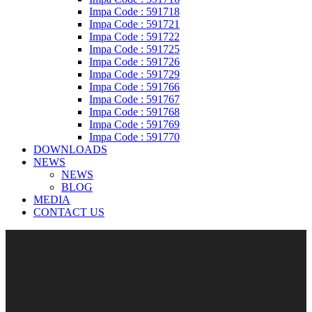
Impa Code : 591718
Impa Code : 591721
Impa Code : 591722
Impa Code : 591725
Impa Code : 591726
Impa Code : 591729
Impa Code : 591766
Impa Code : 591767
Impa Code : 591768
Impa Code : 591769
Impa Code : 591770
DOWNLOADS
NEWS
NEWS
BLOG
MEDIA
CONTACT US