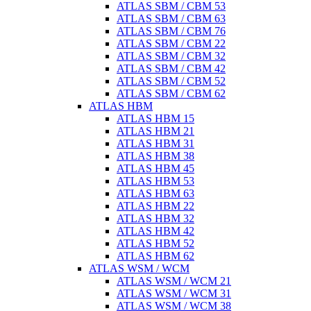
ATLAS SBM / CBM 53
ATLAS SBM / CBM 63
ATLAS SBM / CBM 76
ATLAS SBM / CBM 22
ATLAS SBM / CBM 32
ATLAS SBM / CBM 42
ATLAS SBM / CBM 52
ATLAS SBM / CBM 62
ATLAS HBM
ATLAS HBM 15
ATLAS HBM 21
ATLAS HBM 31
ATLAS HBM 38
ATLAS HBM 45
ATLAS HBM 53
ATLAS HBM 63
ATLAS HBM 22
ATLAS HBM 32
ATLAS HBM 42
ATLAS HBM 52
ATLAS HBM 62
ATLAS WSM / WCM
ATLAS WSM / WCM 21
ATLAS WSM / WCM 31
ATLAS WSM / WCM 38