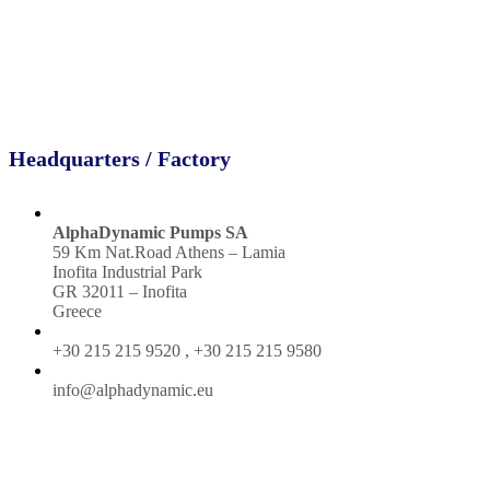
Headquarters / Factory
AlphaDynamic Pumps SA
59 Km Nat.Road Athens – Lamia
Inofita Industrial Park
GR 32011 – Inofita
Greece
+30 215 215 9520 , +30 215 215 9580
info@alphadynamic.eu