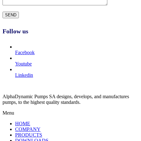
Follow us
Facebook
Youtube
Linkedin
AlphaDynamic Pumps SA designs, develops, and manufactures
pumps, to the highest quality standards.
Menu
HOME
COMPANY
PRODUCTS
DOWNLOADS