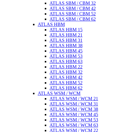
ATLAS SBM / CBM 32
ATLAS SBM / CBM 42
ATLAS SBM / CBM 52
ATLAS SBM / CBM 62
ATLAS HBM
ATLAS HBM 15
ATLAS HBM 21
ATLAS HBM 31
ATLAS HBM 38
ATLAS HBM 45
ATLAS HBM 53
ATLAS HBM 63
ATLAS HBM 22
ATLAS HBM 32
ATLAS HBM 42
ATLAS HBM 52
ATLAS HBM 62
ATLAS WSM / WCM
ATLAS WSM / WCM 21
ATLAS WSM / WCM 31
ATLAS WSM / WCM 38
ATLAS WSM / WCM 45
ATLAS WSM / WCM 53
ATLAS WSM / WCM 63
ATLAS WSM / WCM 22