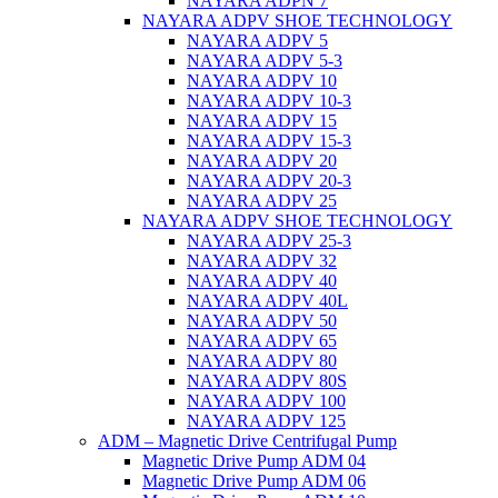
NAYARA ADPN 7
NAYARA ADPV SHOE TECHNOLOGY
NAYARA ADPV 5
NAYARA ADPV 5-3
NAYARA ADPV 10
NAYARA ADPV 10-3
NAYARA ADPV 15
NAYARA ADPV 15-3
NAYARA ADPV 20
NAYARA ADPV 20-3
NAYARA ADPV 25
NAYARA ADPV SHOE TECHNOLOGY
NAYARA ADPV 25-3
NAYARA ADPV 32
NAYARA ADPV 40
NAYARA ADPV 40L
NAYARA ADPV 50
NAYARA ADPV 65
NAYARA ADPV 80
NAYARA ADPV 80S
NAYARA ADPV 100
NAYARA ADPV 125
ADM – Magnetic Drive Centrifugal Pump
Magnetic Drive Pump ADM 04
Magnetic Drive Pump ADM 06