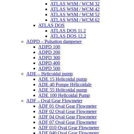
ATLAS WSM / WCM 32
ATLAS WSM / WCM 42
ATLAS WSM / WCM 52
ATLAS WSM / WCM 62
ATLAS DOS
ATLAS DOS 11.2
ATLAS DOS 12.2
ADPD – Pulsation dampener
ADPD 100
ADPD 200
ADPD 300
ADPD 400
ADPD 500
ADE – Helicoidal pump
ADE 15 Helicoidal pump
ADE 40 Pompe Ηélicoïdale
ADE 55 Helicoidal pump
ADE 100 Helicoidal Pump
ADF – Oval Gear Flowmeter
ADF 01 Oval Gear Flowmeter
ADF 02 Oval Gear Flowmeter
ADF 04 Oval Gear Flowmeter
ADF 07 Oval Gear Flowmeter
ADF 010 Oval Gear Flowmeter
ADF 040 Oval Gear Flowmeter