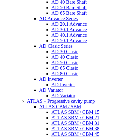
AD 40 Bare Shaft
AD 50 Bare Shaft
AD 65 Bare Shaft
AD Advance Series
AD 20.1 Advance
AD 30.1 Advance
AD 40.1 Advance
AD 50.1 Advance
AD Clasic Series
AD 30 Clasic
AD 40 Clasic
AD 50 Clasic
AD 65 Clasic
AD 80 Clasic
AD Inverter
AD Inverter
AD Variator
AD Variator
ATLAS – Progressive cavity pump
ATLAS CBM / SBM
ATLAS SBM / CBM 15
ATLAS SBM / CBM 21
ATLAS SBM / CBM 31
ATLAS SBM / CBM 38
ATLAS SBM / CBM 45