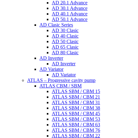
AD 20.1 Advance
AD 30.1 Advance
AD 40.1 Advance
AD 50.1 Advance
AD Clasic Series
AD 30 Clasic
AD 40 Clasic
AD 50 Clasic
AD 65 Clasic
AD 80 Clasic
AD Inverter
AD Inverter
AD Variator
AD Variator
ATLAS – Progressive cavity pump
ATLAS CBM / SBM
ATLAS SBM / CBM 15
ATLAS SBM / CBM 21
ATLAS SBM / CBM 31
ATLAS SBM / CBM 38
ATLAS SBM / CBM 45
ATLAS SBM / CBM 53
ATLAS SBM / CBM 63
ATLAS SBM / CBM 76
ATLAS SBM / CBM 22