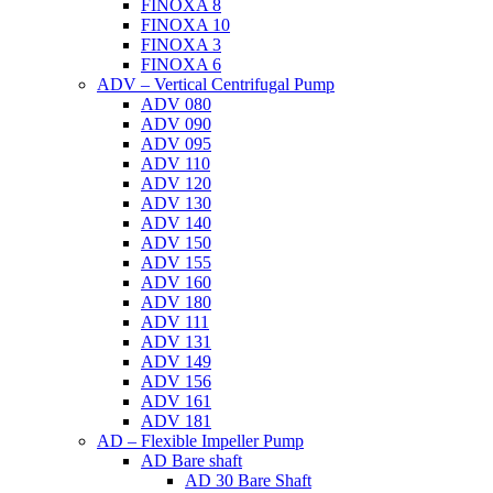
FINOXA 8
FINOXA 10
FINOXA 3
FINOXA 6
ADV – Vertical Centrifugal Pump
ADV 080
ADV 090
ADV 095
ADV 110
ADV 120
ADV 130
ADV 140
ADV 150
ADV 155
ADV 160
ADV 180
ADV 111
ADV 131
ADV 149
ADV 156
ADV 161
ADV 181
AD – Flexible Impeller Pump
AD Bare shaft
AD 30 Bare Shaft