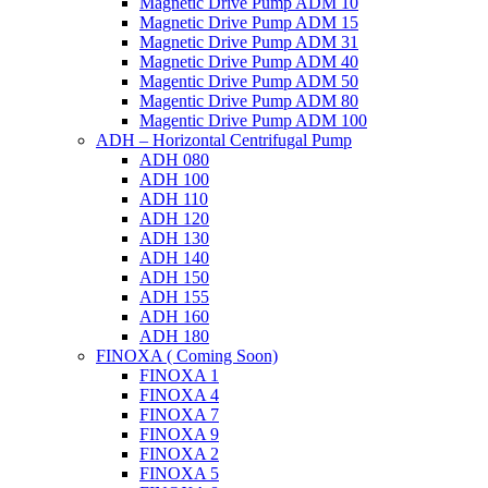
Magnetic Drive Pump ADM 10
Magnetic Drive Pump ADM 15
Magnetic Drive Pump ADM 31
Magnetic Drive Pump ADM 40
Magentic Drive Pump ADM 50
Magentic Drive Pump ADM 80
Magentic Drive Pump ADM 100
ADH – Horizontal Centrifugal Pump
ADH 080
ADH 100
ADH 110
ADH 120
ADH 130
ADH 140
ADH 150
ADH 155
ADH 160
ADH 180
FINOXA ( Coming Soon)
FINOXA 1
FINOXA 4
FINOXA 7
FINOXA 9
FINOXA 2
FINOXA 5