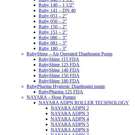
Ruby 140 – 1 1/2”
Ruby 141 – DN 40
Ruby 051 – 2”
Ruby 050 – 2”
Ruby 150 – 2”
Ruby 151 – 2′’
Ruby 080 – 3”
Ruby 081 – 3”
Ruby 180 – 3″
RubyShine – Air Operated Diaphragm Pump
RubyShine 115 FDA
RubyShine 125 FDA
RubyShine 140 FDA
RubyShine 150 FDA
RubyShine 180 FDA
RubyPharma Hygienic Diaphragm pump
RubyPharma 125 FDA
NAYARA – Hose Pumps
NAYARA ADPN ROLLER TECHNOLOGY
NAYARA ADPN 2
NAYARA ADPN 3
NAYARA ADPN 4
NAYARA ADPN 5
NAYARA ADPN 6