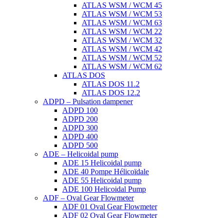
ATLAS WSM / WCM 45
ATLAS WSM / WCM 53
ATLAS WSM / WCM 63
ATLAS WSM / WCM 22
ATLAS WSM / WCM 32
ATLAS WSM / WCM 42
ATLAS WSM / WCM 52
ATLAS WSM / WCM 62
ATLAS DOS
ATLAS DOS 11.2
ATLAS DOS 12.2
ADPD – Pulsation dampener
ADPD 100
ADPD 200
ADPD 300
ADPD 400
ADPD 500
ADE – Helicoidal pump
ADE 15 Helicoidal pump
ADE 40 Pompe Ηélicoïdale
ADE 55 Helicoidal pump
ADE 100 Helicoidal Pump
ADF – Oval Gear Flowmeter
ADF 01 Oval Gear Flowmeter
ADF 02 Oval Gear Flowmeter