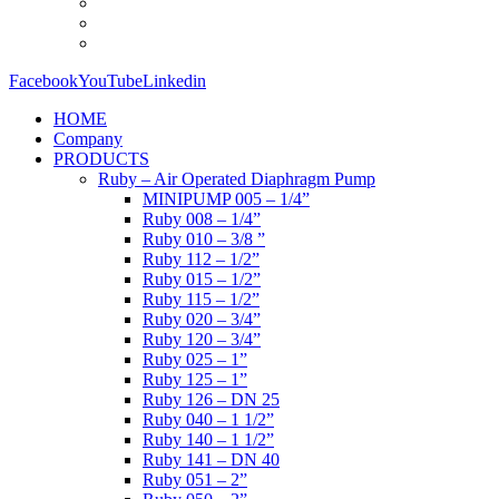
Facebook
YouTube
Linkedin
HOME
Company
PRODUCTS
Ruby – Air Operated Diaphragm Pump
MINIPUMP 005 – 1/4”
Ruby 008 – 1/4”
Ruby 010 – 3/8 ”
Ruby 112 – 1/2”
Ruby 015 – 1/2”
Ruby 115 – 1/2”
Ruby 020 – 3/4”
Ruby 120 – 3/4”
Ruby 025 – 1”
Ruby 125 – 1”
Ruby 126 – DN 25
Ruby 040 – 1 1/2”
Ruby 140 – 1 1/2”
Ruby 141 – DN 40
Ruby 051 – 2”