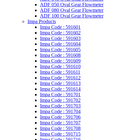
ADF 050 Oval Gear Flowmeter
ADF 080 Oval Gear Flowmeter
ADF 100 Oval Gear Flowmeter
Impa Products
Impa Code : 591601
Impa Code : 591602
Impa Code : 591603
Impa Code : 591604
Impa Code : 591605
Impa Code : 591608
Impa Code : 591609
Impa Code : 591610
Impa Code : 591611
Impa Code : 591612
Impa Code : 591613
Impa Code : 591614
Impa Code : 591701
Impa Code : 591702
Impa Code : 591703
Impa Code : 591704
Impa Code : 591706
Impa Code : 591707
Impa Code : 591708
Impa Code : 591715
Impa Code : 591716