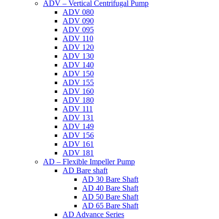
ADV – Vertical Centrifugal Pump
ADV 080
ADV 090
ADV 095
ADV 110
ADV 120
ADV 130
ADV 140
ADV 150
ADV 155
ADV 160
ADV 180
ADV 111
ADV 131
ADV 149
ADV 156
ADV 161
ADV 181
AD – Flexible Impeller Pump
AD Bare shaft
AD 30 Bare Shaft
AD 40 Bare Shaft
AD 50 Bare Shaft
AD 65 Bare Shaft
AD Advance Series