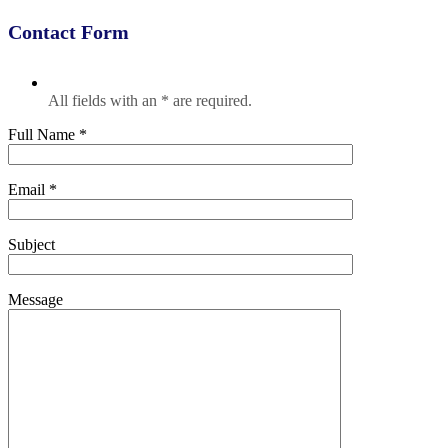
Contact Form
All fields with an * are required.
Full Name *
Email *
Subject
Message