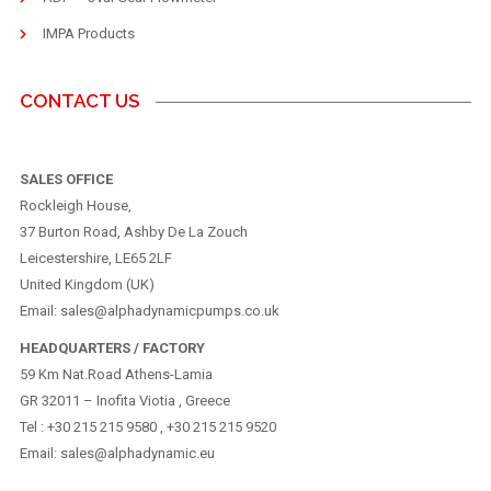
IMPA Products
CONTACT US
SALES OFFICE
Rockleigh House,
37 Burton Road, Ashby De La Zouch
Leicestershire, LE65 2LF
United Kingdom (UK)
Email: sales@alphadynamicpumps.co.uk
HEADQUARTERS / FACTORY
59 Km Nat.Road Athens-Lamia
GR 32011 – Inofita Viotia , Greece
Tel : +30 215 215 9580 , +30 215 215 9520
Email: sales@alphadynamic.eu