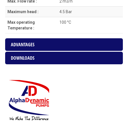
Max. Flow rate :
2 m3/h
Maximum head :
4.5 Bar
Max operating
100 °C
Temperature :
ADVANTAGES
DOWNLOADS