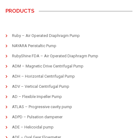
PRODUCTS
Ruby – Air Operated Diaphragm Pump
NAYARA Peristaltic Pump
RubyShine FDA – Air Operated Diaphragm Pump
ADM – Magnetic Drive Centrifugal Pump
ADH – Horizontal Centrifugal Pump
ADV – Vertical Centrifugal Pump
AD – Flexible Impeller Pump
ATLAS – Progressive cavity pump
ADPD – Pulsation dampener
ADE – Helicoidal pump
ADF – Oval Gear Flowmeter