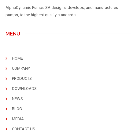
AlphaDynamic Pumps SA designs, develops, and manufactures
pumps, to the highest quality standards.
MENU
HOME
COMPANY
PRODUCTS
DOWNLOADS
NEWS
BLOG
MEDIA
CONTACT US