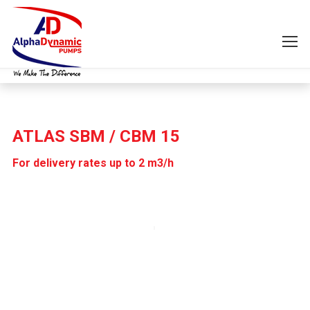
ATLAS SBM / CBM 15
For delivery rates up to 2 m3/h