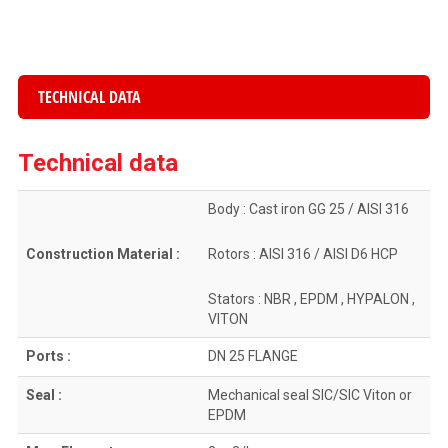
TECHNICAL DATA
Technical data
Body : Cast iron GG 25 / AISI 316
Construction Material :
Rotors : AISI 316 / AISI D6 HCP
Stators : NBR , EPDM , HYPALON ,
VITON
Ports :
DN 25 FLANGE
Seal :
Mechanical seal SIC/SIC Viton or
EPDM