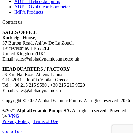
ADE – Helicoidal pump
ADF – Oval Gear Flowmeter
IMPA Products
Contact us
SALES OFFICE
Rockleigh House,
37 Burton Road, Ashby De La Zouch
Leicestershire, LE65 2LF
United Kingdom (UK)
Email: sales@alphadynamicpumps.co.uk
HEADQUARTERS / FACTORY
59 Km Nat.Road Athens-Lamia
GR 32011 – Inofita Viotia , Greece
Tel : +30 215 215 9580 , +30 215 215 9520
Email: sales@alphadynamic.eu
Copyright © 2022 Alpha Dynamic Pumps. All rights reserved. 2026
©2025
AlphaDynamic Pumps SA.
All rights reserved | Powered
by
VNG
Privacy Policy
|
Terms of Use
Go to Top