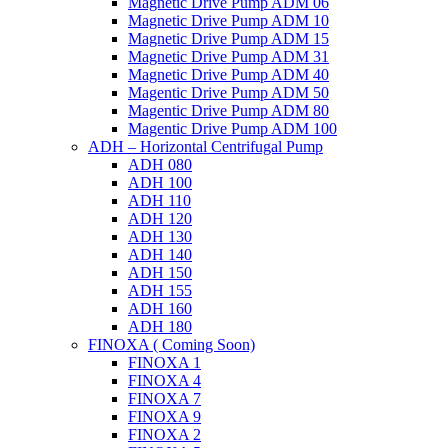
Magnetic Drive Pump ADM 06
Magnetic Drive Pump ADM 10
Magnetic Drive Pump ADM 15
Magnetic Drive Pump ADM 31
Magnetic Drive Pump ADM 40
Magentic Drive Pump ADM 50
Magentic Drive Pump ADM 80
Magentic Drive Pump ADM 100
ADH – Horizontal Centrifugal Pump
ADH 080
ADH 100
ADH 110
ADH 120
ADH 130
ADH 140
ADH 150
ADH 155
ADH 160
ADH 180
FINOXA ( Coming Soon)
FINOXA 1
FINOXA 4
FINOXA 7
FINOXA 9
FINOXA 2