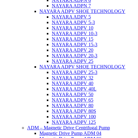
NAYARA ADPN 6
NAYARA ADPN 7
NAYARA ADPV SHOE TECHNOLOGY
NAYARA ADPV 5
NAYARA ADPV 5-3
NAYARA ADPV 10
NAYARA ADPV 10-3
NAYARA ADPV 15
NAYARA ADPV 15-3
NAYARA ADPV 20
NAYARA ADPV 20-3
NAYARA ADPV 25
NAYARA ADPV SHOE TECHNOLOGY
NAYARA ADPV 25-3
NAYARA ADPV 32
NAYARA ADPV 40
NAYARA ADPV 40L
NAYARA ADPV 50
NAYARA ADPV 65
NAYARA ADPV 80
NAYARA ADPV 80S
NAYARA ADPV 100
NAYARA ADPV 125
ADM – Magnetic Drive Centrifugal Pump
Magnetic Drive Pump ADM 04