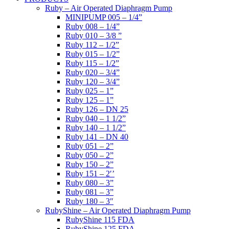
Ruby – Air Operated Diaphragm Pump
MINIPUMP 005 – 1/4”
Ruby 008 – 1/4”
Ruby 010 – 3/8 ”
Ruby 112 – 1/2”
Ruby 015 – 1/2”
Ruby 115 – 1/2”
Ruby 020 – 3/4”
Ruby 120 – 3/4”
Ruby 025 – 1”
Ruby 125 – 1”
Ruby 126 – DN 25
Ruby 040 – 1 1/2”
Ruby 140 – 1 1/2”
Ruby 141 – DN 40
Ruby 051 – 2”
Ruby 050 – 2”
Ruby 150 – 2”
Ruby 151 – 2′’
Ruby 080 – 3”
Ruby 081 – 3”
Ruby 180 – 3″
RubyShine – Air Operated Diaphragm Pump
RubyShine 115 FDA
RubyShine 125 FDA