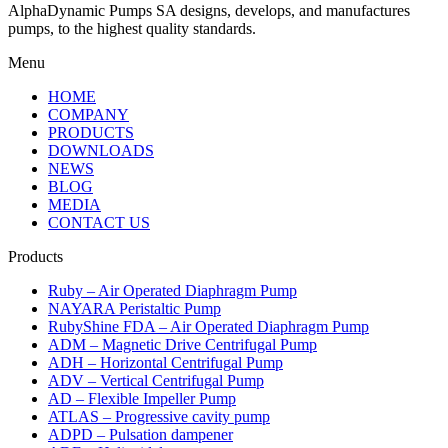
AlphaDynamic Pumps SA designs, develops, and manufactures
pumps, to the highest quality standards.
Menu
HOME
COMPANY
PRODUCTS
DOWNLOADS
NEWS
BLOG
MEDIA
CONTACT US
Products
Ruby – Air Operated Diaphragm Pump
NAYARA Peristaltic Pump
RubyShine FDA – Air Operated Diaphragm Pump
ADM – Magnetic Drive Centrifugal Pump
ADH – Horizontal Centrifugal Pump
ADV – Vertical Centrifugal Pump
AD – Flexible Impeller Pump
ATLAS – Progressive cavity pump
ADPD – Pulsation dampener