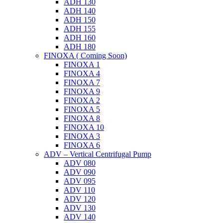
ADH 130
ADH 140
ADH 150
ADH 155
ADH 160
ADH 180
FINOXA ( Coming Soon)
FINOXA 1
FINOXA 4
FINOXA 7
FINOXA 9
FINOXA 2
FINOXA 5
FINOXA 8
FINOXA 10
FINOXA 3
FINOXA 6
ADV – Vertical Centrifugal Pump
ADV 080
ADV 090
ADV 095
ADV 110
ADV 120
ADV 130
ADV 140