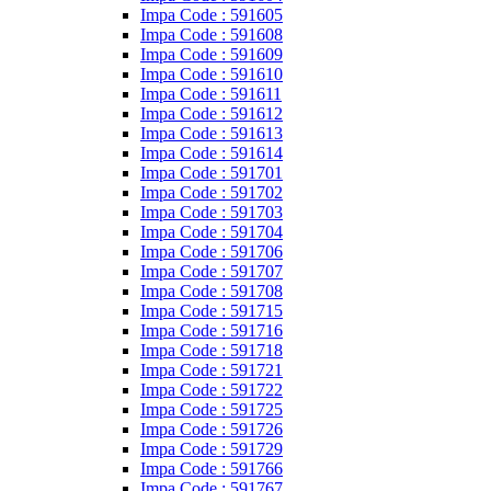
Impa Code : 591605
Impa Code : 591608
Impa Code : 591609
Impa Code : 591610
Impa Code : 591611
Impa Code : 591612
Impa Code : 591613
Impa Code : 591614
Impa Code : 591701
Impa Code : 591702
Impa Code : 591703
Impa Code : 591704
Impa Code : 591706
Impa Code : 591707
Impa Code : 591708
Impa Code : 591715
Impa Code : 591716
Impa Code : 591718
Impa Code : 591721
Impa Code : 591722
Impa Code : 591725
Impa Code : 591726
Impa Code : 591729
Impa Code : 591766
Impa Code : 591767