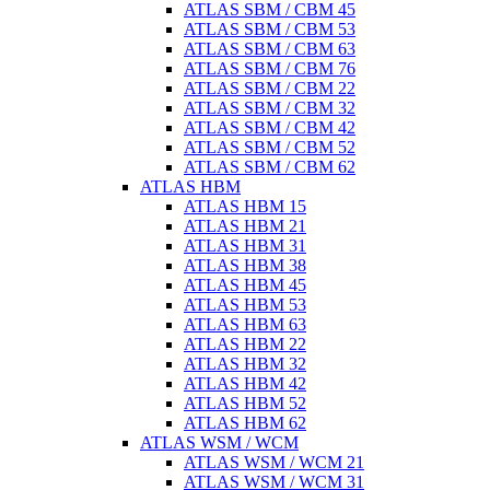
ATLAS SBM / CBM 45
ATLAS SBM / CBM 53
ATLAS SBM / CBM 63
ATLAS SBM / CBM 76
ATLAS SBM / CBM 22
ATLAS SBM / CBM 32
ATLAS SBM / CBM 42
ATLAS SBM / CBM 52
ATLAS SBM / CBM 62
ATLAS HBM
ATLAS HBM 15
ATLAS HBM 21
ATLAS HBM 31
ATLAS HBM 38
ATLAS HBM 45
ATLAS HBM 53
ATLAS HBM 63
ATLAS HBM 22
ATLAS HBM 32
ATLAS HBM 42
ATLAS HBM 52
ATLAS HBM 62
ATLAS WSM / WCM
ATLAS WSM / WCM 21
ATLAS WSM / WCM 31