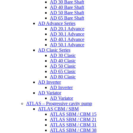
AD 30 Bare Shaft
AD 40 Bare Shaft
AD 50 Bare Shaft
AD 65 Bare Shaft
AD Advance Series
AD 20.1 Advance
AD 30.1 Advance
AD 40.1 Advance
AD 50.1 Advance
AD Clasic Series
AD 30 Clasic
AD 40 Clasic
AD 50 Clasic
AD 65 Clasic
AD 80 Clasic
AD Inverter
AD Inverter
AD Variator
AD Variator
ATLAS – Progressive cavity pump
ATLAS CBM / SBM
ATLAS SBM / CBM 15
ATLAS SBM / CBM 21
ATLAS SBM / CBM 31
ATLAS SBM / CBM 38