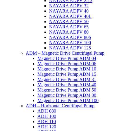
NAYARA ADPV 25-3
NAYARA ADPV 32
NAYARA ADPV 40
NAYARA ADPV 40L
NAYARA ADPV 50
NAYARA ADPV 65
NAYARA ADPV 80
NAYARA ADPV 80S
NAYARA ADPV 100
NAYARA ADPV 125
ADM – Magnetic Drive Centrifugal Pump
Magnetic Drive Pump ADM 04
Magnetic Drive Pump ADM 06
Magnetic Drive Pump ADM 10
Magnetic Drive Pump ADM 15
Magnetic Drive Pump ADM 31
Magnetic Drive Pump ADM 40
Magentic Drive Pump ADM 50
Magentic Drive Pump ADM 80
Magentic Drive Pump ADM 100
ADH – Horizontal Centrifugal Pump
ADH 080
ADH 100
ADH 110
ADH 120