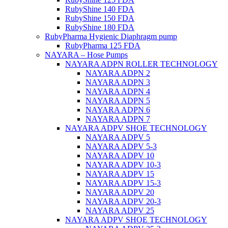
RubyShine 140 FDA
RubyShine 150 FDA
RubyShine 180 FDA
RubyPharma Hygienic Diaphragm pump
RubyPharma 125 FDA
NAYARA – Hose Pumps
NAYARA ADPN ROLLER TECHNOLOGY
NAYARA ADPN 2
NAYARA ADPN 3
NAYARA ADPN 4
NAYARA ADPN 5
NAYARA ADPN 6
NAYARA ADPN 7
NAYARA ADPV SHOE TECHNOLOGY
NAYARA ADPV 5
NAYARA ADPV 5-3
NAYARA ADPV 10
NAYARA ADPV 10-3
NAYARA ADPV 15
NAYARA ADPV 15-3
NAYARA ADPV 20
NAYARA ADPV 20-3
NAYARA ADPV 25
NAYARA ADPV SHOE TECHNOLOGY