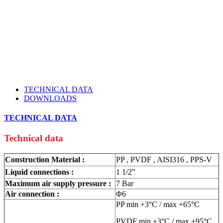
TECHNICAL DATA
DOWNLOADS
TECHNICAL DATA
Technical data
Construction Material :
PP , PVDF , AISI316 , PPS-V
Liquid connections :
1 1/2”
Maximum air supply pressure :
7 Bar
Air connection :
Φ6
PP min +3°C / max +65°C
PVDF min +3°C / max +95°C