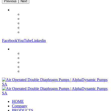
Previous
Next
Facebook
YouTube
Linkedin
HOME
Company
PRODUCTS