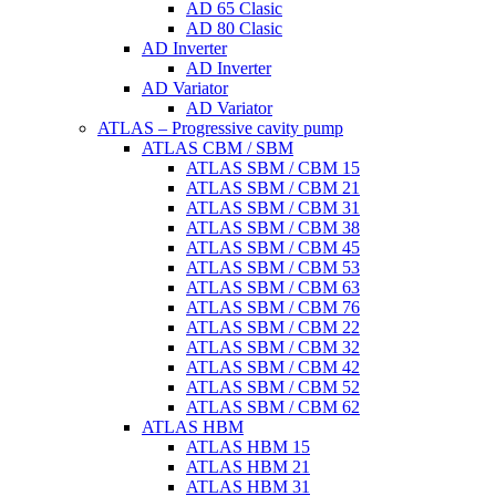
AD 65 Clasic
AD 80 Clasic
AD Inverter
AD Inverter
AD Variator
AD Variator
ATLAS – Progressive cavity pump
ATLAS CBM / SBM
ATLAS SBM / CBM 15
ATLAS SBM / CBM 21
ATLAS SBM / CBM 31
ATLAS SBM / CBM 38
ATLAS SBM / CBM 45
ATLAS SBM / CBM 53
ATLAS SBM / CBM 63
ATLAS SBM / CBM 76
ATLAS SBM / CBM 22
ATLAS SBM / CBM 32
ATLAS SBM / CBM 42
ATLAS SBM / CBM 52
ATLAS SBM / CBM 62
ATLAS HBM
ATLAS HBM 15
ATLAS HBM 21
ATLAS HBM 31