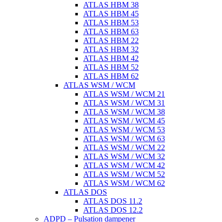
ATLAS HBM 38
ATLAS HBM 45
ATLAS HBM 53
ATLAS HBM 63
ATLAS HBM 22
ATLAS HBM 32
ATLAS HBM 42
ATLAS HBM 52
ATLAS HBM 62
ATLAS WSM / WCM
ATLAS WSM / WCM 21
ATLAS WSM / WCM 31
ATLAS WSM / WCM 38
ATLAS WSM / WCM 45
ATLAS WSM / WCM 53
ATLAS WSM / WCM 63
ATLAS WSM / WCM 22
ATLAS WSM / WCM 32
ATLAS WSM / WCM 42
ATLAS WSM / WCM 52
ATLAS WSM / WCM 62
ATLAS DOS
ATLAS DOS 11.2
ATLAS DOS 12.2
ADPD – Pulsation dampener