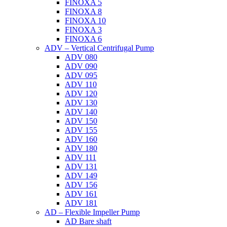
FINOXA 5
FINOXA 8
FINOXA 10
FINOXA 3
FINOXA 6
ADV – Vertical Centrifugal Pump
ADV 080
ADV 090
ADV 095
ADV 110
ADV 120
ADV 130
ADV 140
ADV 150
ADV 155
ADV 160
ADV 180
ADV 111
ADV 131
ADV 149
ADV 156
ADV 161
ADV 181
AD – Flexible Impeller Pump
AD Bare shaft