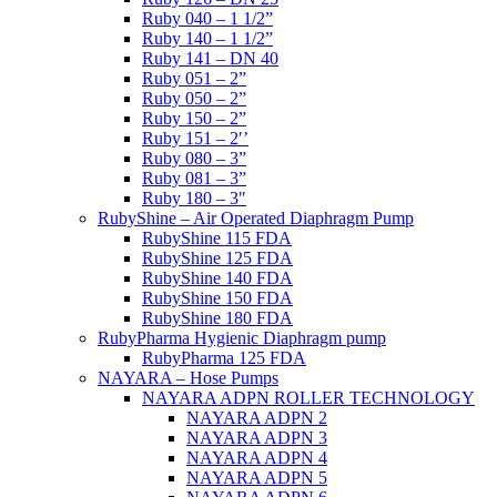
Ruby 040 – 1 1/2”
Ruby 140 – 1 1/2”
Ruby 141 – DN 40
Ruby 051 – 2”
Ruby 050 – 2”
Ruby 150 – 2”
Ruby 151 – 2′’
Ruby 080 – 3”
Ruby 081 – 3”
Ruby 180 – 3″
RubyShine – Air Operated Diaphragm Pump
RubyShine 115 FDA
RubyShine 125 FDA
RubyShine 140 FDA
RubyShine 150 FDA
RubyShine 180 FDA
RubyPharma Hygienic Diaphragm pump
RubyPharma 125 FDA
NAYARA – Hose Pumps
NAYARA ADPN ROLLER TECHNOLOGY
NAYARA ADPN 2
NAYARA ADPN 3
NAYARA ADPN 4
NAYARA ADPN 5