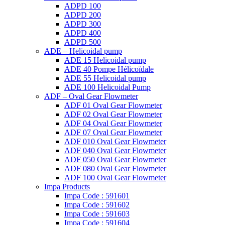
ADPD 100
ADPD 200
ADPD 300
ADPD 400
ADPD 500
ADE – Helicoidal pump
ADE 15 Helicoidal pump
ADE 40 Pompe Ηélicoïdale
ADE 55 Helicoidal pump
ADE 100 Helicoidal Pump
ADF – Oval Gear Flowmeter
ADF 01 Oval Gear Flowmeter
ADF 02 Oval Gear Flowmeter
ADF 04 Oval Gear Flowmeter
ADF 07 Oval Gear Flowmeter
ADF 010 Oval Gear Flowmeter
ADF 040 Oval Gear Flowmeter
ADF 050 Oval Gear Flowmeter
ADF 080 Oval Gear Flowmeter
ADF 100 Oval Gear Flowmeter
Impa Products
Impa Code : 591601
Impa Code : 591602
Impa Code : 591603
Impa Code : 591604