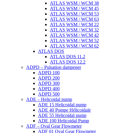
ATLAS WSM / WCM 38
ATLAS WSM / WCM 45
ATLAS WSM / WCM 53
ATLAS WSM / WCM 63
ATLAS WSM / WCM 22
ATLAS WSM / WCM 32
ATLAS WSM / WCM 42
ATLAS WSM / WCM 52
ATLAS WSM / WCM 62
ATLAS DOS
ATLAS DOS 11.2
ATLAS DOS 12.2
ADPD – Pulsation dampener
ADPD 100
ADPD 200
ADPD 300
ADPD 400
ADPD 500
ADE – Helicoidal pump
ADE 15 Helicoidal pump
ADE 40 Pompe Ηélicoïdale
ADE 55 Helicoidal pump
ADE 100 Helicoidal Pump
ADF – Oval Gear Flowmeter
ADF 01 Oval Gear Flowmeter