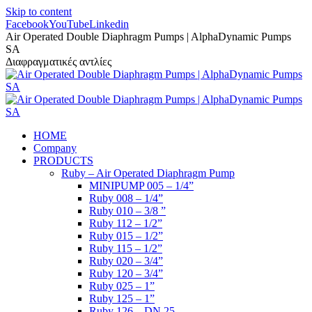
Skip to content
Facebook
YouTube
Linkedin
Air Operated Double Diaphragm Pumps | AlphaDynamic Pumps
SA
Διαφραγματικές αντλίες
HOME
Company
PRODUCTS
Ruby – Air Operated Diaphragm Pump
MINIPUMP 005 – 1/4”
Ruby 008 – 1/4”
Ruby 010 – 3/8 ”
Ruby 112 – 1/2”
Ruby 015 – 1/2”
Ruby 115 – 1/2”
Ruby 020 – 3/4”
Ruby 120 – 3/4”
Ruby 025 – 1”
Ruby 125 – 1”
Ruby 126 – DN 25