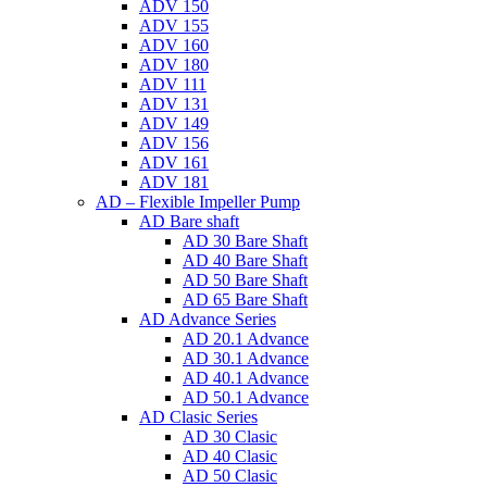
ADV 150
ADV 155
ADV 160
ADV 180
ADV 111
ADV 131
ADV 149
ADV 156
ADV 161
ADV 181
AD – Flexible Impeller Pump
AD Bare shaft
AD 30 Bare Shaft
AD 40 Bare Shaft
AD 50 Bare Shaft
AD 65 Bare Shaft
AD Advance Series
AD 20.1 Advance
AD 30.1 Advance
AD 40.1 Advance
AD 50.1 Advance
AD Clasic Series
AD 30 Clasic
AD 40 Clasic
AD 50 Clasic