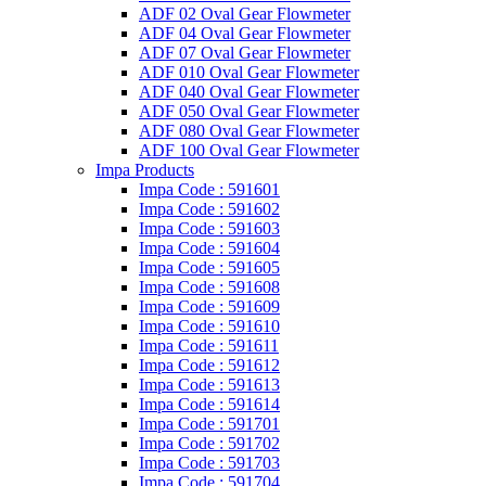
ADF 02 Oval Gear Flowmeter
ADF 04 Oval Gear Flowmeter
ADF 07 Oval Gear Flowmeter
ADF 010 Oval Gear Flowmeter
ADF 040 Oval Gear Flowmeter
ADF 050 Oval Gear Flowmeter
ADF 080 Oval Gear Flowmeter
ADF 100 Oval Gear Flowmeter
Impa Products
Impa Code : 591601
Impa Code : 591602
Impa Code : 591603
Impa Code : 591604
Impa Code : 591605
Impa Code : 591608
Impa Code : 591609
Impa Code : 591610
Impa Code : 591611
Impa Code : 591612
Impa Code : 591613
Impa Code : 591614
Impa Code : 591701
Impa Code : 591702
Impa Code : 591703
Impa Code : 591704