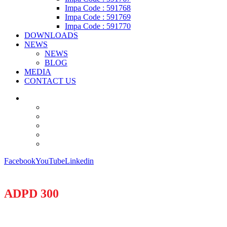
Impa Code : 591768
Impa Code : 591769
Impa Code : 591770
DOWNLOADS
NEWS
NEWS
BLOG
MEDIA
CONTACT US
Facebook
YouTube
Linkedin
ADPD 300