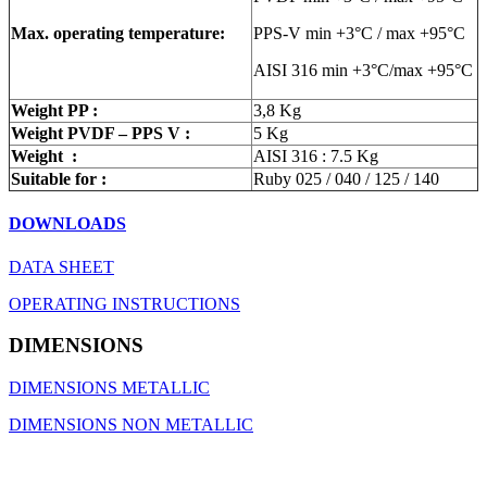
Max. operating temperature:
PPS-V min +3°C / max +95°C
AISI 316 min +3°C/max +95°C
Weight PP :
3,8 Kg
Weight PVDF – PPS V :
5 Kg
Weight :
AISI 316 : 7.5 Kg
Suitable for :
Ruby 025 / 040 / 125 / 140
DOWNLOADS
DATA SHEET
OPERATING INSTRUCTIONS
DIMENSIONS
DIMENSIONS METALLIC
DIMENSIONS NON METALLIC