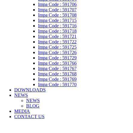
Impa Code : 591706
Impa Code : 591707
Impa Code : 591708
Impa Code : 591715
Impa Code : 591716
Impa Code : 591718
Impa Code : 591721
Impa Code : 591722
Impa Code : 591725
Impa Code : 591726
Impa Code : 591729
Impa Code : 591766
Impa Code : 591767
Impa Code : 591768
Impa Code : 591769
Impa Code : 591770
DOWNLOADS
NEWS
NEWS
BLOG
MEDIA
CONTACT US