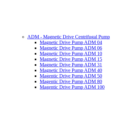
ADM - Magnetic Drive Centrifugal Pump
Magnetic Drive Pump ADM 04
Magnetic Drive Pump ADM 06
Magnetic Drive Pump ADM 10
Magnetic Drive Pump ADM 15
Magnetic Drive Pump ADM 31
Magnetic Drive Pump ADM 40
Magentic Drive Pump ADM 50
Magentic Drive Pump ADM 80
Magentic Drive Pump ADM 100