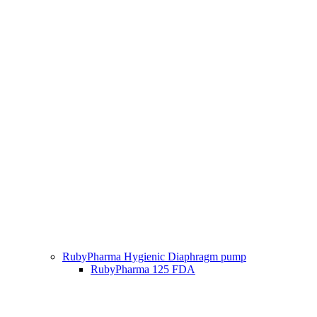
RubyPharma Hygienic Diaphragm pump
RubyPharma 125 FDA