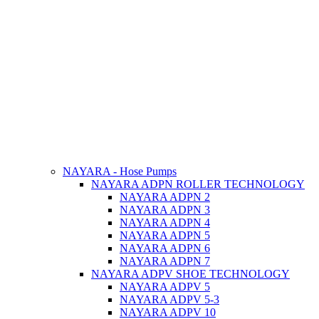
NAYARA - Hose Pumps
NAYARA ADPN ROLLER TECHNOLOGY
NAYARA ADPN 2
NAYARA ADPN 3
NAYARA ADPN 4
NAYARA ADPN 5
NAYARA ADPN 6
NAYARA ADPN 7
NAYARA ADPV SHOE TECHNOLOGY
NAYARA ADPV 5
NAYARA ADPV 5-3
NAYARA ADPV 10