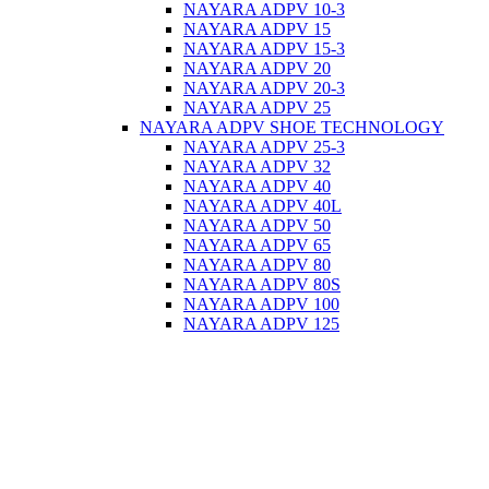
NAYARA ADPV 10-3
NAYARA ADPV 15
NAYARA ADPV 15-3
NAYARA ADPV 20
NAYARA ADPV 20-3
NAYARA ADPV 25
NAYARA ADPV SHOE TECHNOLOGY
NAYARA ADPV 25-3
NAYARA ADPV 32
NAYARA ADPV 40
NAYARA ADPV 40L
NAYARA ADPV 50
NAYARA ADPV 65
NAYARA ADPV 80
NAYARA ADPV 80S
NAYARA ADPV 100
NAYARA ADPV 125