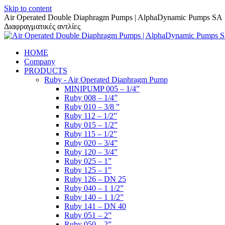
Skip to content
Air Operated Double Diaphragm Pumps | AlphaDynamic Pumps SA
Διαφραγματικές αντλίες
HOME
Company
PRODUCTS
Ruby - Air Operated Diaphragm Pump
MINIPUMP 005 – 1/4”
Ruby 008 – 1/4”
Ruby 010 – 3/8 ”
Ruby 112 – 1/2”
Ruby 015 – 1/2”
Ruby 115 – 1/2”
Ruby 020 – 3/4”
Ruby 120 – 3/4”
Ruby 025 – 1”
Ruby 125 – 1”
Ruby 126 – DN 25
Ruby 040 – 1 1/2”
Ruby 140 – 1 1/2”
Ruby 141 – DN 40
Ruby 051 – 2”
Ruby 050 – 2”