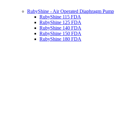
RubyShine - Air Operated Diaphragm Pump
RubyShine 115 FDA
RubyShine 125 FDA
RubyShine 140 FDA
RubyShine 150 FDA
RubyShine 180 FDA