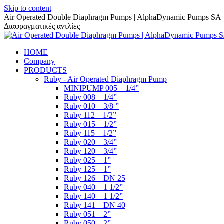
Skip to content
Air Operated Double Diaphragm Pumps | AlphaDynamic Pumps SA
Διαφραγματικές αντλίες
HOME
Company
PRODUCTS
Ruby - Air Operated Diaphragm Pump
MINIPUMP 005 – 1/4”
Ruby 008 – 1/4”
Ruby 010 – 3/8 ”
Ruby 112 – 1/2”
Ruby 015 – 1/2”
Ruby 115 – 1/2”
Ruby 020 – 3/4”
Ruby 120 – 3/4”
Ruby 025 – 1”
Ruby 125 – 1”
Ruby 126 – DN 25
Ruby 040 – 1 1/2”
Ruby 140 – 1 1/2”
Ruby 141 – DN 40
Ruby 051 – 2”
Ruby 050 – 2”