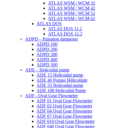
ATLAS WSM / WCM 32
ATLAS WSM / WCM 42
ATLAS WSM / WCM 52
ATLAS WSM / WCM 62
ATLAS DOS
ATLAS DOS 11.2
ATLAS DOS 12.2
ADPD – Pulsation dampener
ADPD 100
ADPD 200
ADPD 300
ADPD 400
ADPD 500
ADE – Helicoidal pump
ADE 15 Helicoidal pump
ADE 40 Pompe Ηélicoïdale
ADE 55 Helicoidal pump
ADE 100 Helicoidal Pump
ADF - Oval Gear Flowmeter
ADF 01 Oval Gear Flowmeter
ADF 02 Oval Gear Flowmeter
ADF 04 Oval Gear Flowmeter
ADF 07 Oval Gear Flowmeter
ADF 010 Oval Gear Flowmeter
ADF 040 Oval Gear Flowmeter