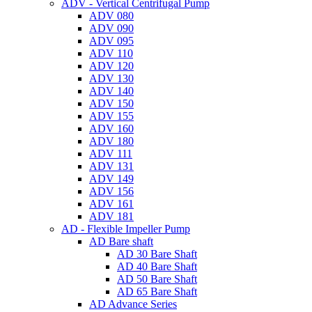
ADV - Vertical Centrifugal Pump
ADV 080
ADV 090
ADV 095
ADV 110
ADV 120
ADV 130
ADV 140
ADV 150
ADV 155
ADV 160
ADV 180
ADV 111
ADV 131
ADV 149
ADV 156
ADV 161
ADV 181
AD - Flexible Impeller Pump
AD Bare shaft
AD 30 Bare Shaft
AD 40 Bare Shaft
AD 50 Bare Shaft
AD 65 Bare Shaft
AD Advance Series