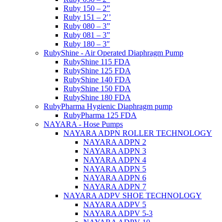
Ruby 150 – 2”
Ruby 151 – 2′’
Ruby 080 – 3”
Ruby 081 – 3”
Ruby 180 – 3″
RubyShine - Air Operated Diaphragm Pump
RubyShine 115 FDA
RubyShine 125 FDA
RubyShine 140 FDA
RubyShine 150 FDA
RubyShine 180 FDA
RubyPharma Hygienic Diaphragm pump
RubyPharma 125 FDA
NAYARA - Hose Pumps
NAYARA ADPN ROLLER TECHNOLOGY
NAYARA ADPN 2
NAYARA ADPN 3
NAYARA ADPN 4
NAYARA ADPN 5
NAYARA ADPN 6
NAYARA ADPN 7
NAYARA ADPV SHOE TECHNOLOGY
NAYARA ADPV 5
NAYARA ADPV 5-3