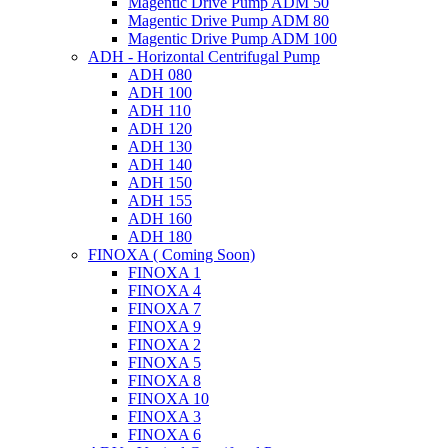
Magentic Drive Pump ADM 50
Magentic Drive Pump ADM 80
Magentic Drive Pump ADM 100
ADH - Horizontal Centrifugal Pump
ADH 080
ADH 100
ADH 110
ADH 120
ADH 130
ADH 140
ADH 150
ADH 155
ADH 160
ADH 180
FINOXA ( Coming Soon)
FINOXA 1
FINOXA 4
FINOXA 7
FINOXA 9
FINOXA 2
FINOXA 5
FINOXA 8
FINOXA 10
FINOXA 3
FINOXA 6