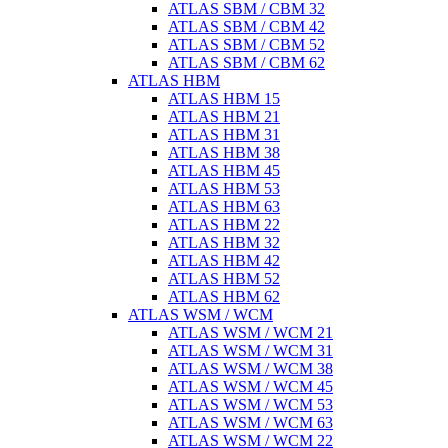
ATLAS SBM / CBM 32
ATLAS SBM / CBM 42
ATLAS SBM / CBM 52
ATLAS SBM / CBM 62
ATLAS HBM
ATLAS HBM 15
ATLAS HBM 21
ATLAS HBM 31
ATLAS HBM 38
ATLAS HBM 45
ATLAS HBM 53
ATLAS HBM 63
ATLAS HBM 22
ATLAS HBM 32
ATLAS HBM 42
ATLAS HBM 52
ATLAS HBM 62
ATLAS WSM / WCM
ATLAS WSM / WCM 21
ATLAS WSM / WCM 31
ATLAS WSM / WCM 38
ATLAS WSM / WCM 45
ATLAS WSM / WCM 53
ATLAS WSM / WCM 63
ATLAS WSM / WCM 22