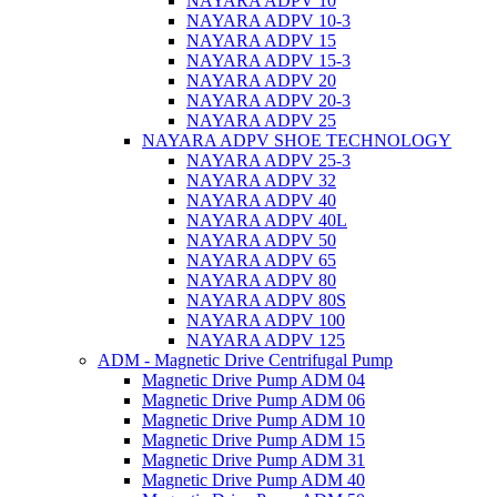
NAYARA ADPV 10
NAYARA ADPV 10-3
NAYARA ADPV 15
NAYARA ADPV 15-3
NAYARA ADPV 20
NAYARA ADPV 20-3
NAYARA ADPV 25
NAYARA ADPV SHOE TECHNOLOGY
NAYARA ADPV 25-3
NAYARA ADPV 32
NAYARA ADPV 40
NAYARA ADPV 40L
NAYARA ADPV 50
NAYARA ADPV 65
NAYARA ADPV 80
NAYARA ADPV 80S
NAYARA ADPV 100
NAYARA ADPV 125
ADM - Magnetic Drive Centrifugal Pump
Magnetic Drive Pump ADM 04
Magnetic Drive Pump ADM 06
Magnetic Drive Pump ADM 10
Magnetic Drive Pump ADM 15
Magnetic Drive Pump ADM 31
Magnetic Drive Pump ADM 40