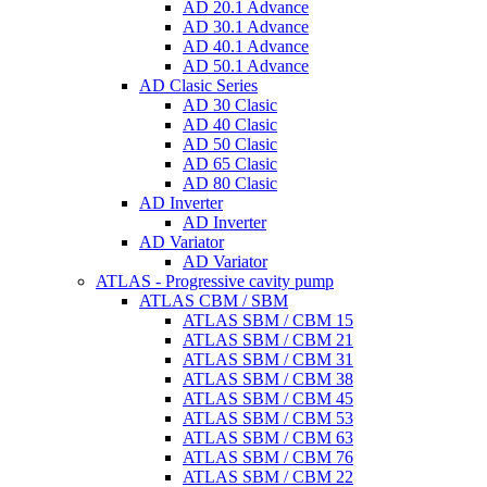
AD 20.1 Advance
AD 30.1 Advance
AD 40.1 Advance
AD 50.1 Advance
AD Clasic Series
AD 30 Clasic
AD 40 Clasic
AD 50 Clasic
AD 65 Clasic
AD 80 Clasic
AD Inverter
AD Inverter
AD Variator
AD Variator
ATLAS - Progressive cavity pump
ATLAS CBM / SBM
ATLAS SBM / CBM 15
ATLAS SBM / CBM 21
ATLAS SBM / CBM 31
ATLAS SBM / CBM 38
ATLAS SBM / CBM 45
ATLAS SBM / CBM 53
ATLAS SBM / CBM 63
ATLAS SBM / CBM 76
ATLAS SBM / CBM 22