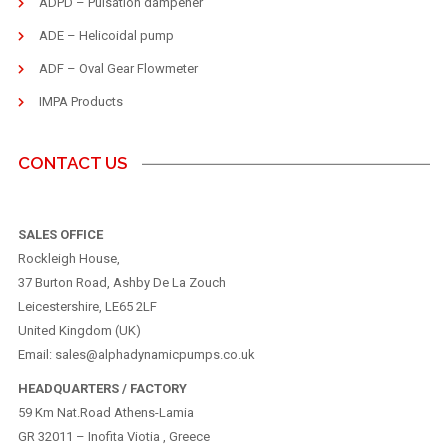
ADPD – Pulsation dampener
ADE – Helicoidal pump
ADF – Oval Gear Flowmeter
IMPA Products
CONTACT US
SALES OFFICE
Rockleigh House,
37 Burton Road, Ashby De La Zouch
Leicestershire, LE65 2LF
United Kingdom (UK)
Email: sales@alphadynamicpumps.co.uk
HEADQUARTERS / FACTORY
59 Km Nat.Road Athens-Lamia
GR 32011 – Inofita Viotia , Greece