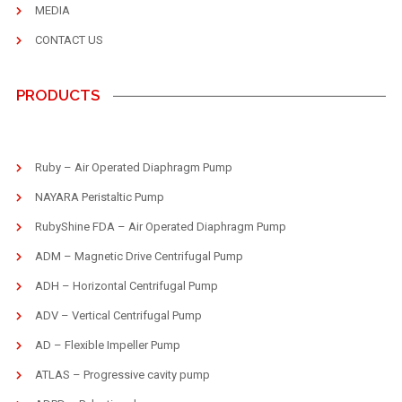
MEDIA
CONTACT US
PRODUCTS
Ruby – Air Operated Diaphragm Pump
NAYARA Peristaltic Pump
RubyShine FDA – Air Operated Diaphragm Pump
ADM – Magnetic Drive Centrifugal Pump
ADH – Horizontal Centrifugal Pump
ADV – Vertical Centrifugal Pump
AD – Flexible Impeller Pump
ATLAS – Progressive cavity pump