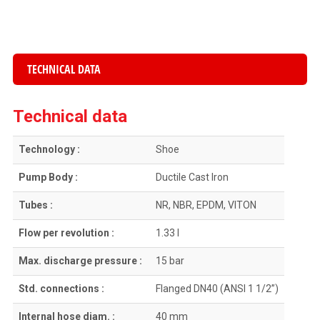
TECHNICAL DATA
Technical data
Technology :
Shoe
Pump Body :
Ductile Cast Iron
Tubes :
NR, NBR, EPDM, VITON
Flow per revolution :
1.33 l
Max. discharge pressure :
15 bar
Std. connections :
Flanged DN40 (ANSI 1 1/2”)
Internal hose diam. :
40 mm