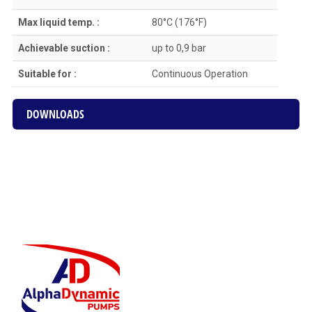
Max liquid temp. :
80°C (176°F)
Achievable suction :
up to 0,9 bar
Suitable for :
Continuous Οperation
DOWNLOADS