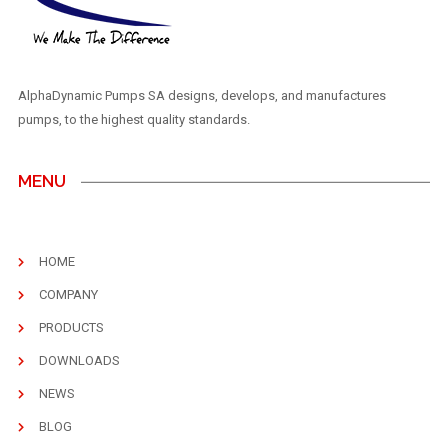
AlphaDynamic Pumps SA designs, develops, and manufactures
pumps, to the highest quality standards.
MENU
HOME
COMPANY
PRODUCTS
DOWNLOADS
NEWS
BLOG