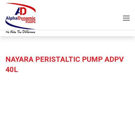
NAYARA PERISTALTIC PUMP ADPV
40L