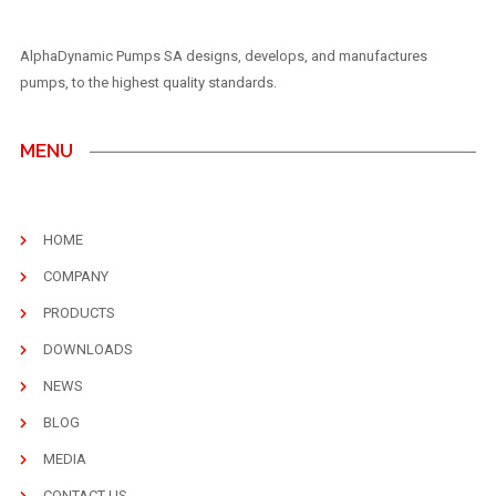
AlphaDynamic Pumps SA designs, develops, and manufactures
pumps, to the highest quality standards.
MENU
HOME
COMPANY
PRODUCTS
DOWNLOADS
NEWS
BLOG
MEDIA
CONTACT US