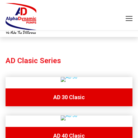
AD Clasic Series
AD 30 Clasic
AD 40 Clasic