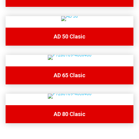
AD 50 Clasic
AD 65 Clasic
AD 80 Clasic