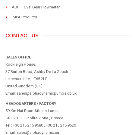
ADF – Oval Gear Flowmeter
IMPA Products
CONTACT US
SALES OFFICE
Rockleigh House,
37 Burton Road, Ashby De La Zouch
Leicestershire, LE65 2LF
United Kingdom (UK)
Email: sales@alphadynamicpumps.co.uk
HEADQUARTERS / FACTORY
59 Km Nat.Road Athens-Lamia
GR 32011 – Inofita Viotia , Greece
Tel : +30 215 215 9580 , +30 215 215 9520
Email: sales@alphadynamic.eu