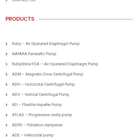
PRODUCTS
Ruby – Air Operated Diaphragm Pump
NAYARA Peristaltic Pump
RubyShine FDA – Air Operated Diaphragm Pump
ADM – Magnetic Drive Centrifugal Pump
ADH – Horizontal Centrifugal Pump
ADV – Vertical Centrifugal Pump
AD – Flexible Impeller Pump
ATLAS – Progressive cavity pump
ADPD – Pulsation dampener
ADE – Helicoidal pump