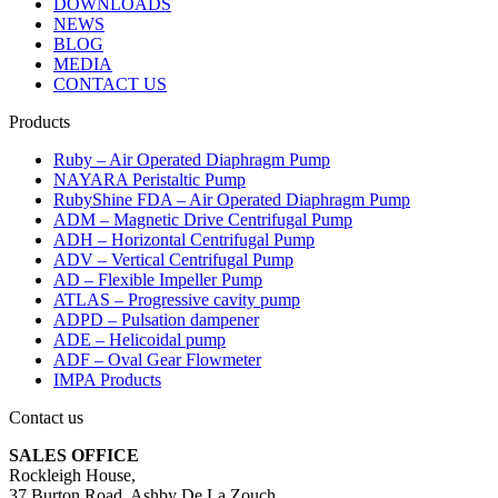
DOWNLOADS
NEWS
BLOG
MEDIA
CONTACT US
Products
Ruby – Air Operated Diaphragm Pump
NAYARA Peristaltic Pump
RubyShine FDA – Air Operated Diaphragm Pump
ADM – Magnetic Drive Centrifugal Pump
ADH – Horizontal Centrifugal Pump
ADV – Vertical Centrifugal Pump
AD – Flexible Impeller Pump
ATLAS – Progressive cavity pump
ADPD – Pulsation dampener
ADE – Helicoidal pump
ADF – Oval Gear Flowmeter
IMPA Products
Contact us
SALES OFFICE
Rockleigh House,
37 Burton Road, Ashby De La Zouch