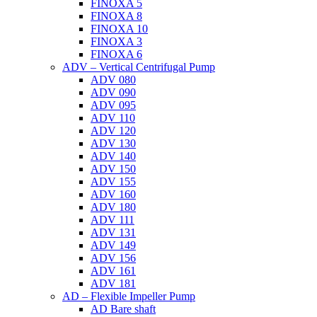
FINOXA 5
FINOXA 8
FINOXA 10
FINOXA 3
FINOXA 6
ADV – Vertical Centrifugal Pump
ADV 080
ADV 090
ADV 095
ADV 110
ADV 120
ADV 130
ADV 140
ADV 150
ADV 155
ADV 160
ADV 180
ADV 111
ADV 131
ADV 149
ADV 156
ADV 161
ADV 181
AD – Flexible Impeller Pump
AD Bare shaft