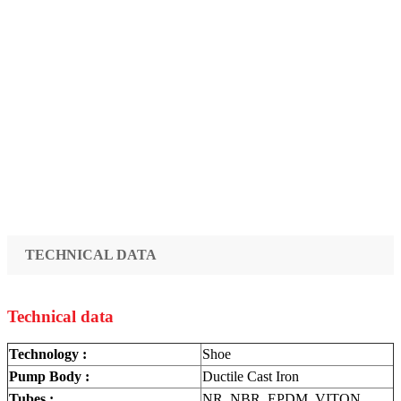
TECHNICAL DATA
Technical data
Technology :
Shoe
Pump Body :
Ductile Cast Iron
Tubes :
NR, NBR, EPDM, VITON