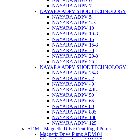
NAYARA ADPN 6
NAYARA ADPN 7
NAYARA ADPV SHOE TECHNOLOGY
NAYARA ADPV 5
NAYARA ADPV 5-3
NAYARA ADPV 10
NAYARA ADPV 10-3
NAYARA ADPV 15
NAYARA ADPV 15-3
NAYARA ADPV 20
NAYARA ADPV 20-3
NAYARA ADPV 25
NAYARA ADPV SHOE TECHNOLOGY
NAYARA ADPV 25-3
NAYARA ADPV 32
NAYARA ADPV 40
NAYARA ADPV 40L
NAYARA ADPV 50
NAYARA ADPV 65
NAYARA ADPV 80
NAYARA ADPV 80S
NAYARA ADPV 100
NAYARA ADPV 125
ADM – Magnetic Drive Centrifugal Pump
Magnetic Drive Pump ADM 04