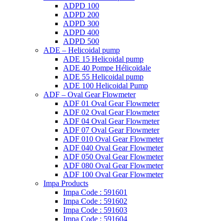
ADPD 100
ADPD 200
ADPD 300
ADPD 400
ADPD 500
ADE – Helicoidal pump
ADE 15 Helicoidal pump
ADE 40 Pompe Ηélicoïdale
ADE 55 Helicoidal pump
ADE 100 Helicoidal Pump
ADF – Oval Gear Flowmeter
ADF 01 Oval Gear Flowmeter
ADF 02 Oval Gear Flowmeter
ADF 04 Oval Gear Flowmeter
ADF 07 Oval Gear Flowmeter
ADF 010 Oval Gear Flowmeter
ADF 040 Oval Gear Flowmeter
ADF 050 Oval Gear Flowmeter
ADF 080 Oval Gear Flowmeter
ADF 100 Oval Gear Flowmeter
Impa Products
Impa Code : 591601
Impa Code : 591602
Impa Code : 591603
Impa Code : 591604