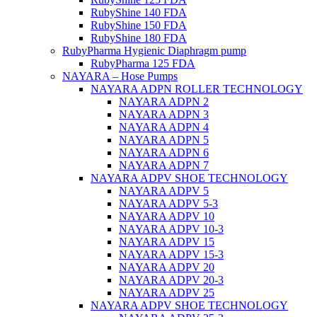
RubyShine 140 FDA
RubyShine 150 FDA
RubyShine 180 FDA
RubyPharma Hygienic Diaphragm pump
RubyPharma 125 FDA
NAYARA – Hose Pumps
NAYARA ADPN ROLLER TECHNOLOGY
NAYARA ADPN 2
NAYARA ADPN 3
NAYARA ADPN 4
NAYARA ADPN 5
NAYARA ADPN 6
NAYARA ADPN 7
NAYARA ADPV SHOE TECHNOLOGY
NAYARA ADPV 5
NAYARA ADPV 5-3
NAYARA ADPV 10
NAYARA ADPV 10-3
NAYARA ADPV 15
NAYARA ADPV 15-3
NAYARA ADPV 20
NAYARA ADPV 20-3
NAYARA ADPV 25
NAYARA ADPV SHOE TECHNOLOGY