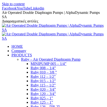
Skip to content
Facebook
YouTube
Linkedin
Air Operated Double Diaphragm Pumps | AlphaDynamic Pumps
SA
Διαφραγματικές αντλίες
HOME
Company
PRODUCTS
Ruby – Air Operated Diaphragm Pump
MINIPUMP 005 – 1/4”
Ruby 008 – 1/4”
Ruby 010 – 3/8 ”
Ruby 112 – 1/2”
Ruby 015 – 1/2”
Ruby 115 – 1/2”
Ruby 020 – 3/4”
Ruby 120 – 3/4”
Ruby 025 – 1”
Ruby 125 – 1”
Ruby 126 – DN 25