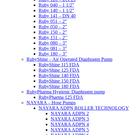
Ruby 040 – 1 1/2”
Ruby 140 – 1 1/2”
Ruby 141 – DN 40
Ruby 051 – 2”
Ruby 050 – 2”
Ruby 150 – 2”
Ruby 151 – 2′’
Ruby 080 – 3”
Ruby 081 – 3”
Ruby 180 – 3″
RubyShine – Air Operated Diaphragm Pump
RubyShine 115 FDA
RubyShine 125 FDA
RubyShine 140 FDA
RubyShine 150 FDA
RubyShine 180 FDA
RubyPharma Hygienic Diaphragm pump
RubyPharma 125 FDA
NAYARA – Hose Pumps
NAYARA ADPN ROLLER TECHNOLOGY
NAYARA ADPN 2
NAYARA ADPN 3
NAYARA ADPN 4
NAYARA ADPN 5