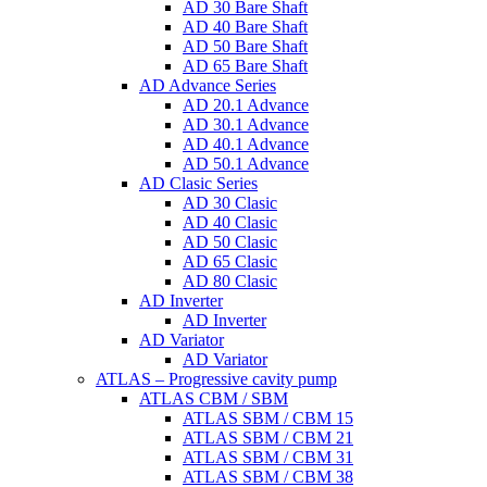
AD 30 Bare Shaft
AD 40 Bare Shaft
AD 50 Bare Shaft
AD 65 Bare Shaft
AD Advance Series
AD 20.1 Advance
AD 30.1 Advance
AD 40.1 Advance
AD 50.1 Advance
AD Clasic Series
AD 30 Clasic
AD 40 Clasic
AD 50 Clasic
AD 65 Clasic
AD 80 Clasic
AD Inverter
AD Inverter
AD Variator
AD Variator
ATLAS – Progressive cavity pump
ATLAS CBM / SBM
ATLAS SBM / CBM 15
ATLAS SBM / CBM 21
ATLAS SBM / CBM 31
ATLAS SBM / CBM 38