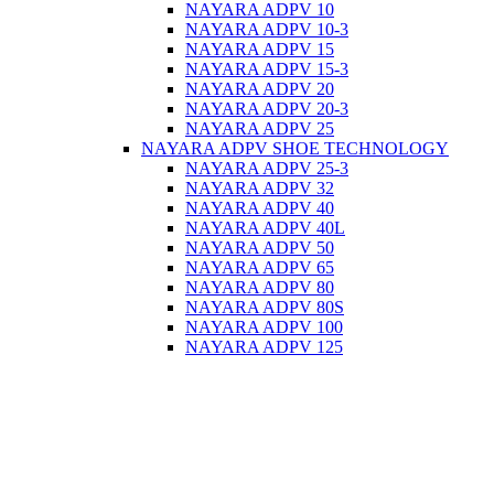
NAYARA ADPV 10
NAYARA ADPV 10-3
NAYARA ADPV 15
NAYARA ADPV 15-3
NAYARA ADPV 20
NAYARA ADPV 20-3
NAYARA ADPV 25
NAYARA ADPV SHOE TECHNOLOGY
NAYARA ADPV 25-3
NAYARA ADPV 32
NAYARA ADPV 40
NAYARA ADPV 40L
NAYARA ADPV 50
NAYARA ADPV 65
NAYARA ADPV 80
NAYARA ADPV 80S
NAYARA ADPV 100
NAYARA ADPV 125