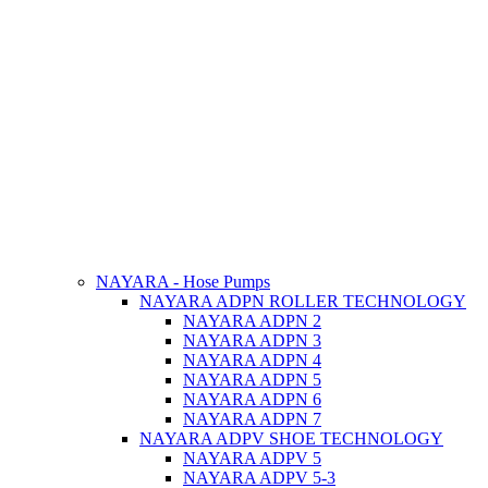
NAYARA - Hose Pumps
NAYARA ADPN ROLLER TECHNOLOGY
NAYARA ADPN 2
NAYARA ADPN 3
NAYARA ADPN 4
NAYARA ADPN 5
NAYARA ADPN 6
NAYARA ADPN 7
NAYARA ADPV SHOE TECHNOLOGY
NAYARA ADPV 5
NAYARA ADPV 5-3