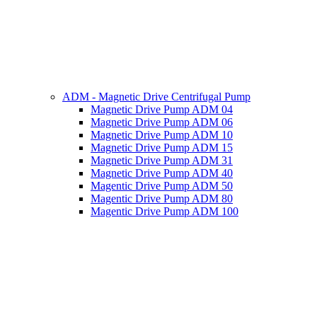
ADM - Magnetic Drive Centrifugal Pump
Magnetic Drive Pump ADM 04
Magnetic Drive Pump ADM 06
Magnetic Drive Pump ADM 10
Magnetic Drive Pump ADM 15
Magnetic Drive Pump ADM 31
Magnetic Drive Pump ADM 40
Magentic Drive Pump ADM 50
Magentic Drive Pump ADM 80
Magentic Drive Pump ADM 100