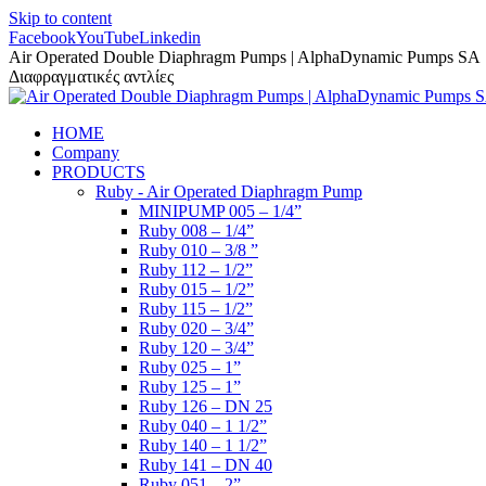
Skip to content
Facebook
YouTube
Linkedin
Air Operated Double Diaphragm Pumps | AlphaDynamic Pumps SA
Διαφραγματικές αντλίες
HOME
Company
PRODUCTS
Ruby - Air Operated Diaphragm Pump
MINIPUMP 005 – 1/4”
Ruby 008 – 1/4”
Ruby 010 – 3/8 ”
Ruby 112 – 1/2”
Ruby 015 – 1/2”
Ruby 115 – 1/2”
Ruby 020 – 3/4”
Ruby 120 – 3/4”
Ruby 025 – 1”
Ruby 125 – 1”
Ruby 126 – DN 25
Ruby 040 – 1 1/2”
Ruby 140 – 1 1/2”
Ruby 141 – DN 40
Ruby 051 – 2”