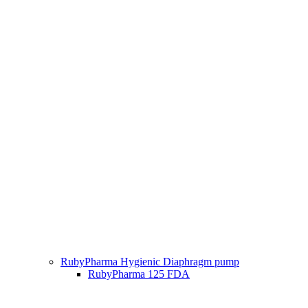
RubyPharma Hygienic Diaphragm pump
RubyPharma 125 FDA