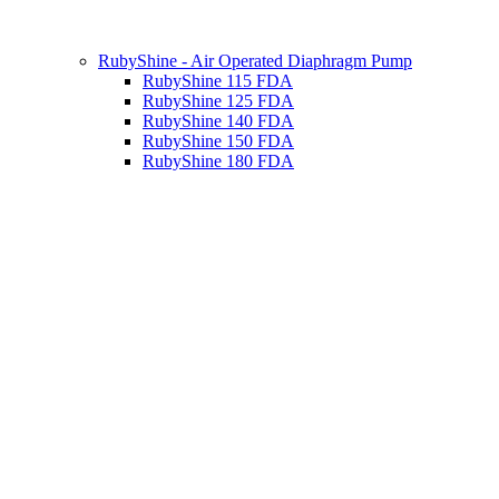
RubyShine - Air Operated Diaphragm Pump
RubyShine 115 FDA
RubyShine 125 FDA
RubyShine 140 FDA
RubyShine 150 FDA
RubyShine 180 FDA