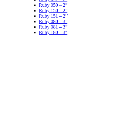
Ruby 050 – 2”
Ruby 150 – 2”
Ruby 151 – 2′’
Ruby 080 – 3”
Ruby 081 – 3”
Ruby 180 – 3″