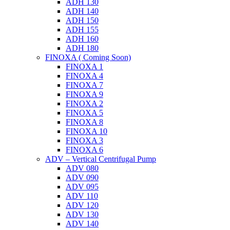
ADH 130
ADH 140
ADH 150
ADH 155
ADH 160
ADH 180
FINOXA ( Coming Soon)
FINOXA 1
FINOXA 4
FINOXA 7
FINOXA 9
FINOXA 2
FINOXA 5
FINOXA 8
FINOXA 10
FINOXA 3
FINOXA 6
ADV – Vertical Centrifugal Pump
ADV 080
ADV 090
ADV 095
ADV 110
ADV 120
ADV 130
ADV 140