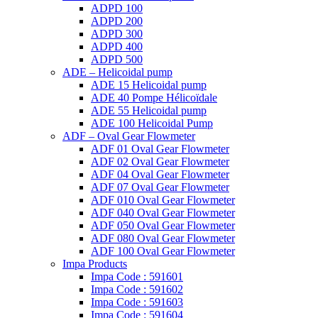
ADPD 100
ADPD 200
ADPD 300
ADPD 400
ADPD 500
ADE – Helicoidal pump
ADE 15 Helicoidal pump
ADE 40 Pompe Ηélicoïdale
ADE 55 Helicoidal pump
ADE 100 Helicoidal Pump
ADF – Oval Gear Flowmeter
ADF 01 Oval Gear Flowmeter
ADF 02 Oval Gear Flowmeter
ADF 04 Oval Gear Flowmeter
ADF 07 Oval Gear Flowmeter
ADF 010 Oval Gear Flowmeter
ADF 040 Oval Gear Flowmeter
ADF 050 Oval Gear Flowmeter
ADF 080 Oval Gear Flowmeter
ADF 100 Oval Gear Flowmeter
Impa Products
Impa Code : 591601
Impa Code : 591602
Impa Code : 591603
Impa Code : 591604