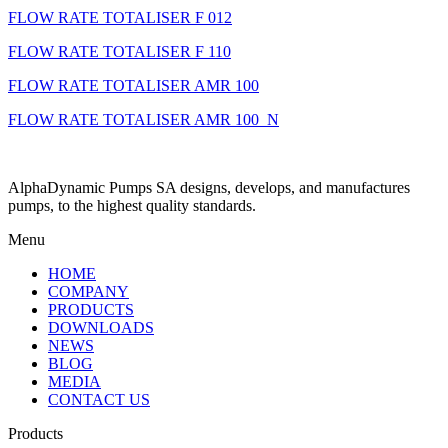
FLOW RATE TOTALISER F 012
FLOW RATE TOTALISER F 110
FLOW RATE TOTALISER AMR 100
FLOW RATE TOTALISER AMR 100_N
AlphaDynamic Pumps SA designs, develops, and manufactures
pumps, to the highest quality standards.
Menu
HOME
COMPANY
PRODUCTS
DOWNLOADS
NEWS
BLOG
MEDIA
CONTACT US
Products