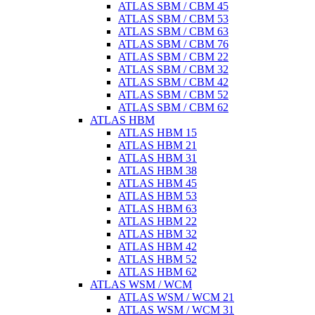
ATLAS SBM / CBM 45
ATLAS SBM / CBM 53
ATLAS SBM / CBM 63
ATLAS SBM / CBM 76
ATLAS SBM / CBM 22
ATLAS SBM / CBM 32
ATLAS SBM / CBM 42
ATLAS SBM / CBM 52
ATLAS SBM / CBM 62
ATLAS HBM
ATLAS HBM 15
ATLAS HBM 21
ATLAS HBM 31
ATLAS HBM 38
ATLAS HBM 45
ATLAS HBM 53
ATLAS HBM 63
ATLAS HBM 22
ATLAS HBM 32
ATLAS HBM 42
ATLAS HBM 52
ATLAS HBM 62
ATLAS WSM / WCM
ATLAS WSM / WCM 21
ATLAS WSM / WCM 31