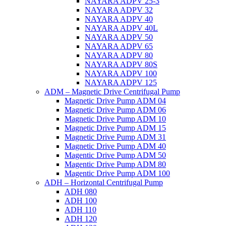
NAYARA ADPV 25-3
NAYARA ADPV 32
NAYARA ADPV 40
NAYARA ADPV 40L
NAYARA ADPV 50
NAYARA ADPV 65
NAYARA ADPV 80
NAYARA ADPV 80S
NAYARA ADPV 100
NAYARA ADPV 125
ADM – Magnetic Drive Centrifugal Pump
Magnetic Drive Pump ADM 04
Magnetic Drive Pump ADM 06
Magnetic Drive Pump ADM 10
Magnetic Drive Pump ADM 15
Magnetic Drive Pump ADM 31
Magnetic Drive Pump ADM 40
Magentic Drive Pump ADM 50
Magentic Drive Pump ADM 80
Magentic Drive Pump ADM 100
ADH – Horizontal Centrifugal Pump
ADH 080
ADH 100
ADH 110
ADH 120