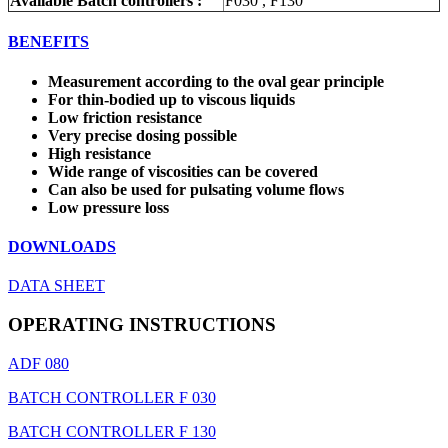
Available Batch controllers :
F030 , F130
BENEFITS
Measurement according to the oval gear principle
For thin-bodied up to viscous liquids
Low friction resistance
Very precise dosing possible
High resistance
Wide range of viscosities can be covered
Can also be used for pulsating volume flows
Low pressure loss
DOWNLOADS
DATA SHEET
OPERATING INSTRUCTIONS
ADF 080
BATCH CONTROLLER F 030
BATCH CONTROLLER F 130