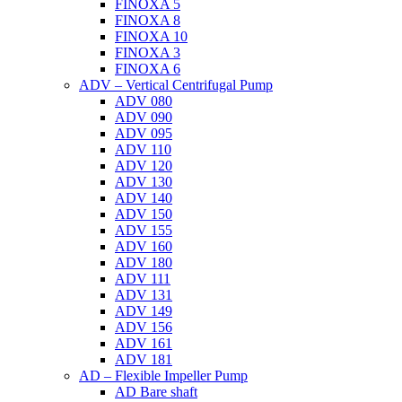
FINOXA 5
FINOXA 8
FINOXA 10
FINOXA 3
FINOXA 6
ADV – Vertical Centrifugal Pump
ADV 080
ADV 090
ADV 095
ADV 110
ADV 120
ADV 130
ADV 140
ADV 150
ADV 155
ADV 160
ADV 180
ADV 111
ADV 131
ADV 149
ADV 156
ADV 161
ADV 181
AD – Flexible Impeller Pump
AD Bare shaft