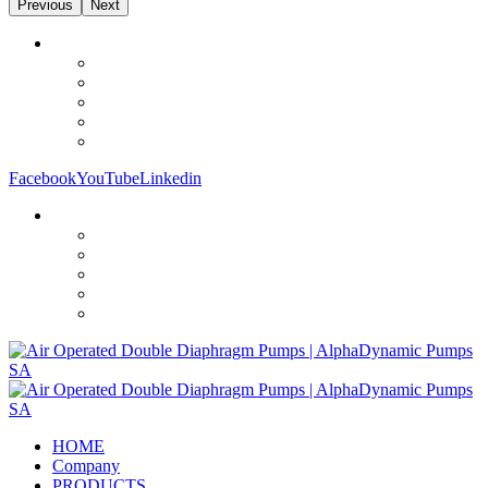
Previous
Next
Facebook
YouTube
Linkedin
HOME
Company
PRODUCTS