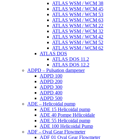
ATLAS WSM / WCM 38
ATLAS WSM / WCM 45
ATLAS WSM / WCM 53
ATLAS WSM / WCM 63
ATLAS WSM / WCM 22
ATLAS WSM / WCM 32
ATLAS WSM / WCM 42
ATLAS WSM / WCM 52
ATLAS WSM / WCM 62
ATLAS DOS
ATLAS DOS 11.2
ATLAS DOS 12.2
ADPD – Pulsation dampener
ADPD 100
ADPD 200
ADPD 300
ADPD 400
ADPD 500
ADE – Helicoidal pump
ADE 15 Helicoidal pump
ADE 40 Pompe Ηélicoïdale
ADE 55 Helicoidal pump
ADE 100 Helicoidal Pump
ADF – Oval Gear Flowmeter
ADF 01 Oval Gear Flowmeter