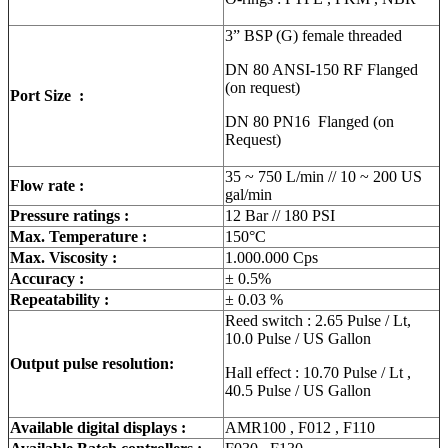
3” BSP (G) female threaded
DN 80 ANSI-150 RF Flanged
(on request)
Port Size :
DN 80 PN16 Flanged (on
Request)
35 ~ 750 L/min // 10 ~ 200 US
Flow rate :
gal/min
Pressure ratings :
12 Bar // 180 PSI
Max. Temperature :
150°C
Max. Viscosity :
1.000.000 Cps
Accuracy :
± 0.5%
Repeatability :
± 0.03 %
Reed switch : 2.65 Pulse / Lt,
10.0 Pulse / US Gallon
Output pulse resolution:
Hall effect : 10.70 Pulse / Lt ,
40.5 Pulse / US Gallon
Available digital displays :
AMR100 , F012 , F110