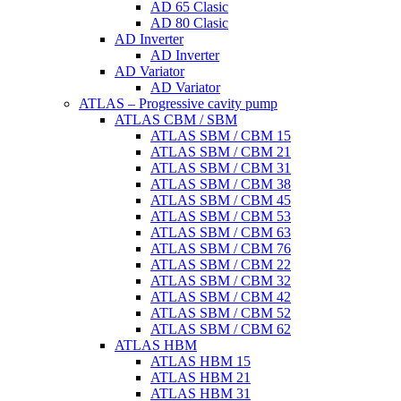
AD 65 Clasic
AD 80 Clasic
AD Inverter
AD Inverter
AD Variator
AD Variator
ATLAS – Progressive cavity pump
ATLAS CBM / SBM
ATLAS SBM / CBM 15
ATLAS SBM / CBM 21
ATLAS SBM / CBM 31
ATLAS SBM / CBM 38
ATLAS SBM / CBM 45
ATLAS SBM / CBM 53
ATLAS SBM / CBM 63
ATLAS SBM / CBM 76
ATLAS SBM / CBM 22
ATLAS SBM / CBM 32
ATLAS SBM / CBM 42
ATLAS SBM / CBM 52
ATLAS SBM / CBM 62
ATLAS HBM
ATLAS HBM 15
ATLAS HBM 21
ATLAS HBM 31