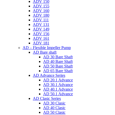
ADV 150
ADV 155
ADV 160
ADV 180
ADV 111
ADV 131
ADV 149
ADV 156
ADV 161
ADV 181
AD – Flexible Impeller Pump
AD Bare shaft
AD 30 Bare Shaft
AD 40 Bare Shaft
AD 50 Bare Shaft
AD 65 Bare Shaft
AD Advance Series
AD 20.1 Advance
AD 30.1 Advance
AD 40.1 Advance
AD 50.1 Advance
AD Clasic Series
AD 30 Clasic
AD 40 Clasic
AD 50 Clasic