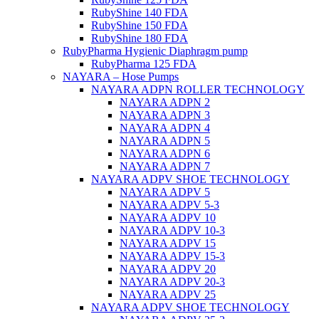
RubyShine 140 FDA
RubyShine 150 FDA
RubyShine 180 FDA
RubyPharma Hygienic Diaphragm pump
RubyPharma 125 FDA
NAYARA – Hose Pumps
NAYARA ADPN ROLLER TECHNOLOGY
NAYARA ADPN 2
NAYARA ADPN 3
NAYARA ADPN 4
NAYARA ADPN 5
NAYARA ADPN 6
NAYARA ADPN 7
NAYARA ADPV SHOE TECHNOLOGY
NAYARA ADPV 5
NAYARA ADPV 5-3
NAYARA ADPV 10
NAYARA ADPV 10-3
NAYARA ADPV 15
NAYARA ADPV 15-3
NAYARA ADPV 20
NAYARA ADPV 20-3
NAYARA ADPV 25
NAYARA ADPV SHOE TECHNOLOGY