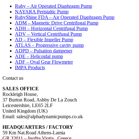
Ruby – Air Operated Diaphragm Pump
NAYARA Peristaltic Pump
RubyShine FDA – Air Operated Diaphragm Pump
ADM – Magnetic Drive Centrifugal Pump
ADH – Horizontal Centrifugal Pump
ADV – Vertical Centrifugal Pump
AD – Flexible Impeller Pump
ATLAS – Progressive cavity pump
ADPD – Pulsation dampener
ADE – Helicoidal pump
ADF – Oval Gear Flowmeter
IMPA Products
Contact us
SALES OFFICE
Rockleigh House,
37 Burton Road, Ashby De La Zouch
Leicestershire, LE65 2LF
United Kingdom (UK)
Email: sales@alphadynamicpumps.co.uk
HEADQUARTERS / FACTORY
59 Km Nat.Road Athens-Lamia
GR 32011 – Inofita Viotia , Greece