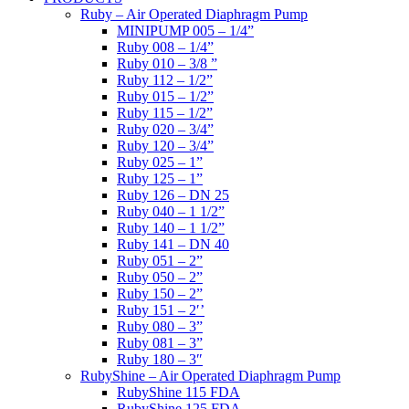
Ruby – Air Operated Diaphragm Pump
MINIPUMP 005 – 1/4”
Ruby 008 – 1/4”
Ruby 010 – 3/8 ”
Ruby 112 – 1/2”
Ruby 015 – 1/2”
Ruby 115 – 1/2”
Ruby 020 – 3/4”
Ruby 120 – 3/4”
Ruby 025 – 1”
Ruby 125 – 1”
Ruby 126 – DN 25
Ruby 040 – 1 1/2”
Ruby 140 – 1 1/2”
Ruby 141 – DN 40
Ruby 051 – 2”
Ruby 050 – 2”
Ruby 150 – 2”
Ruby 151 – 2′’
Ruby 080 – 3”
Ruby 081 – 3”
Ruby 180 – 3″
RubyShine – Air Operated Diaphragm Pump
RubyShine 115 FDA
RubyShine 125 FDA