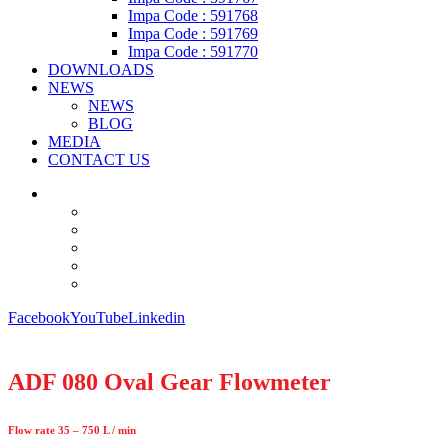
Impa Code : 591768
Impa Code : 591769
Impa Code : 591770
DOWNLOADS
NEWS
NEWS
BLOG
MEDIA
CONTACT US
Facebook
YouTube
Linkedin
ADF 080 Oval Gear Flowmeter
Flow rate 35 – 750 L / min