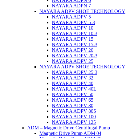
NAYARA ADPN 6
NAYARA ADPN 7
NAYARA ADPV SHOE TECHNOLOGY
NAYARA ADPV 5
NAYARA ADPV 5-3
NAYARA ADPV 10
NAYARA ADPV 10-3
NAYARA ADPV 15
NAYARA ADPV 15-3
NAYARA ADPV 20
NAYARA ADPV 20-3
NAYARA ADPV 25
NAYARA ADPV SHOE TECHNOLOGY
NAYARA ADPV 25-3
NAYARA ADPV 32
NAYARA ADPV 40
NAYARA ADPV 40L
NAYARA ADPV 50
NAYARA ADPV 65
NAYARA ADPV 80
NAYARA ADPV 80S
NAYARA ADPV 100
NAYARA ADPV 125
ADM – Magnetic Drive Centrifugal Pump
Magnetic Drive Pump ADM 04