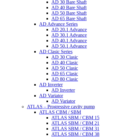
AD 30 Bare Shaft
AD 40 Bare Shaft
AD 50 Bare Shaft
AD 65 Bare Shaft
AD Advance Series
AD 20.1 Advance
AD 30.1 Advance
AD 40.1 Advance
AD 50.1 Advance
AD Clasic Series
AD 30 Clasic
AD 40 Clasic
AD 50 Clasic
AD 65 Clasic
AD 80 Clasic
AD Inverter
AD Inverter
AD Variator
AD Variator
ATLAS – Progressive cavity pump
ATLAS CBM / SBM
ATLAS SBM / CBM 15
ATLAS SBM / CBM 21
ATLAS SBM / CBM 31
ATLAS SBM / CBM 38