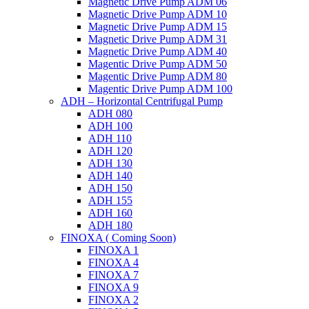
Magnetic Drive Pump ADM 06
Magnetic Drive Pump ADM 10
Magnetic Drive Pump ADM 15
Magnetic Drive Pump ADM 31
Magnetic Drive Pump ADM 40
Magentic Drive Pump ADM 50
Magentic Drive Pump ADM 80
Magentic Drive Pump ADM 100
ADH – Horizontal Centrifugal Pump
ADH 080
ADH 100
ADH 110
ADH 120
ADH 130
ADH 140
ADH 150
ADH 155
ADH 160
ADH 180
FINOXA ( Coming Soon)
FINOXA 1
FINOXA 4
FINOXA 7
FINOXA 9
FINOXA 2