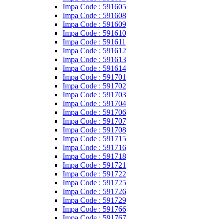
Impa Code : 591605
Impa Code : 591608
Impa Code : 591609
Impa Code : 591610
Impa Code : 591611
Impa Code : 591612
Impa Code : 591613
Impa Code : 591614
Impa Code : 591701
Impa Code : 591702
Impa Code : 591703
Impa Code : 591704
Impa Code : 591706
Impa Code : 591707
Impa Code : 591708
Impa Code : 591715
Impa Code : 591716
Impa Code : 591718
Impa Code : 591721
Impa Code : 591722
Impa Code : 591725
Impa Code : 591726
Impa Code : 591729
Impa Code : 591766
Impa Code : 591767