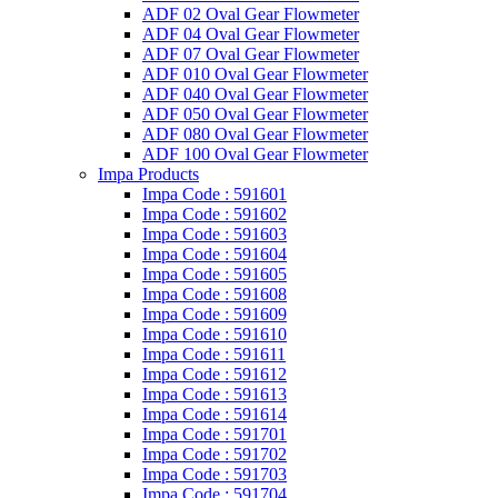
ADF 02 Oval Gear Flowmeter
ADF 04 Oval Gear Flowmeter
ADF 07 Oval Gear Flowmeter
ADF 010 Oval Gear Flowmeter
ADF 040 Oval Gear Flowmeter
ADF 050 Oval Gear Flowmeter
ADF 080 Oval Gear Flowmeter
ADF 100 Oval Gear Flowmeter
Impa Products
Impa Code : 591601
Impa Code : 591602
Impa Code : 591603
Impa Code : 591604
Impa Code : 591605
Impa Code : 591608
Impa Code : 591609
Impa Code : 591610
Impa Code : 591611
Impa Code : 591612
Impa Code : 591613
Impa Code : 591614
Impa Code : 591701
Impa Code : 591702
Impa Code : 591703
Impa Code : 591704