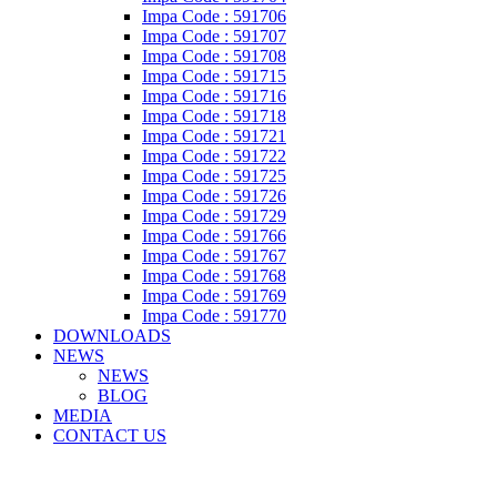
Impa Code : 591706
Impa Code : 591707
Impa Code : 591708
Impa Code : 591715
Impa Code : 591716
Impa Code : 591718
Impa Code : 591721
Impa Code : 591722
Impa Code : 591725
Impa Code : 591726
Impa Code : 591729
Impa Code : 591766
Impa Code : 591767
Impa Code : 591768
Impa Code : 591769
Impa Code : 591770
DOWNLOADS
NEWS
NEWS
BLOG
MEDIA
CONTACT US