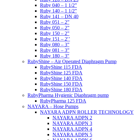
Ruby 040 – 1 1/2”
Ruby 140 – 1 1/2”
Ruby 141 – DN 40
Ruby 051 – 2”
Ruby 050 – 2”
Ruby 150 – 2”
Ruby 151 – 2′’
Ruby 080 – 3”
Ruby 081 – 3”
Ruby 180 – 3″
RubyShine – Air Operated Diaphragm Pump
RubyShine 115 FDA
RubyShine 125 FDA
RubyShine 140 FDA
RubyShine 150 FDA
RubyShine 180 FDA
RubyPharma Hygienic Diaphragm pump
RubyPharma 125 FDA
NAYARA – Hose Pumps
NAYARA ADPN ROLLER TECHNOLOGY
NAYARA ADPN 2
NAYARA ADPN 3
NAYARA ADPN 4
NAYARA ADPN 5