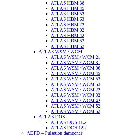
ATLAS HBM 38
ATLAS HBM 45
ATLAS HBM 53
ATLAS HBM 63
ATLAS HBM 22
ATLAS HBM 32
ATLAS HBM 42
ATLAS HBM 52
ATLAS HBM 62
ATLAS WSM / WCM
ATLAS WSM / WCM 21
ATLAS WSM / WCM 31
ATLAS WSM / WCM 38
ATLAS WSM / WCM 45
ATLAS WSM / WCM 53
ATLAS WSM / WCM 63
ATLAS WSM / WCM 22
ATLAS WSM / WCM 32
ATLAS WSM / WCM 42
ATLAS WSM / WCM 52
ATLAS WSM / WCM 62
ATLAS DOS
ATLAS DOS 11.2
ATLAS DOS 12.2
ADPD – Pulsation dampener