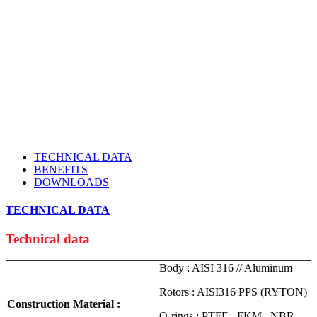
TECHNICAL DATA
BENEFITS
DOWNLOADS
TECHNICAL DATA
Technical data
Body : AISI 316 // Aluminum
Rotors : AISI316 PPS (RYTON)
Construction Material :
O-rings : PTFE , FKM , NBR