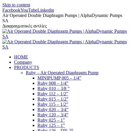
Skip to content
Facebook
YouTube
Linkedin
Air Operated Double Diaphragm Pumps | AlphaDynamic Pumps
SA
Διαφραγματικές αντλίες
HOME
Company
PRODUCTS
Ruby – Air Operated Diaphragm Pump
MINIPUMP 005 – 1/4”
Ruby 008 – 1/4”
Ruby 010 – 3/8 ”
Ruby 112 – 1/2”
Ruby 015 – 1/2”
Ruby 115 – 1/2”
Ruby 020 – 3/4”
Ruby 120 – 3/4”
Ruby 025 – 1”
Ruby 125 – 1”
Ruby 126 – DN 25