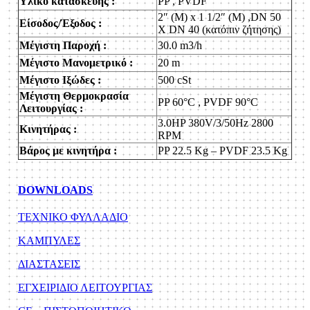
Υλικό κατασκευής :
PP , PVDF
2″ (M) x 1 1/2″ (M) ,DN 50
Είσοδος/Έξοδος :
X DN 40 (κατόπιν ζήτησης)
Μέγιστη Παροχή :
30.0 m3/h
Μέγιστο Μανομετρικό :
20 m
Μέγιστο Ιξώδες :
500 cSt
Μέγιστη Θερμοκρασία
PP 60°C , PVDF 90°C
Λειτουργίας :
3.0HP 380V/3/50Hz 2800
Κινητήρας :
RPM
Βάρος με κινητήρα :
PP 22.5 Kg – PVDF 23.5 Kg
DOWNLOADS
ΤΕΧΝΙΚΟ ΦΥΛΛΑΔΙΟ
KAΜΠΥΛΕΣ
ΔΙΑΣΤΑΣΕΙΣ
ΕΓΧΕΙΡΙΔΙΟ ΛΕΙΤΟΥΡΓΙΑΣ