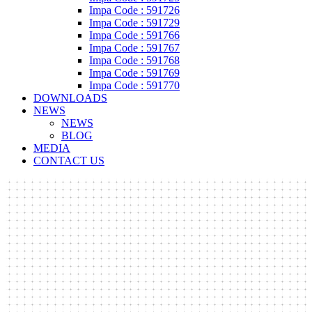
Impa Code : 591726
Impa Code : 591729
Impa Code : 591766
Impa Code : 591767
Impa Code : 591768
Impa Code : 591769
Impa Code : 591770
DOWNLOADS
NEWS
NEWS
BLOG
MEDIA
CONTACT US