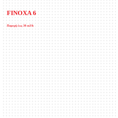
FINOXA 6
Παροχή έως 30 m3/h