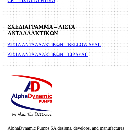
CE – ΠΙΣΤΟΠΟΙΗΤΙΚΟ
ΣΧΕΔΙΑΓΡΑΜΜΑ – ΛΙΣΤΑ
ΑΝΤΑΛΛΑΚΤΙΚΩΝ
ΛΙΣΤΑ ΑΝΤΑΛΛΑΚΤΙΚΩΝ – BELLOW SEAL
ΛΙΣΤΑ ΑΝΤΑΛΛΑΚΤΙΚΩΝ – LIP SEAL
AlphaDynamic Pumps SA designs, develops, and manufactures