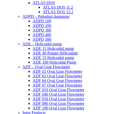
ATLAS DOS
ATLAS DOS 11.2
ATLAS DOS 12.2
ADPD – Pulsation dampener
ADPD 100
ADPD 200
ADPD 300
ADPD 400
ADPD 500
ADE – Helicoidal pump
ADE 15 Helicoidal pump
ADE 40 Pompe Ηélicoïdale
ADE 55 Helicoidal pump
ADE 100 Helicoidal Pump
ADF – Oval Gear Flowmeter
ADF 01 Oval Gear Flowmeter
ADF 02 Oval Gear Flowmeter
ADF 04 Oval Gear Flowmeter
ADF 07 Oval Gear Flowmeter
ADF 010 Oval Gear Flowmeter
ADF 040 Oval Gear Flowmeter
ADF 050 Oval Gear Flowmeter
ADF 080 Oval Gear Flowmeter
ADF 100 Oval Gear Flowmeter
Impa Products