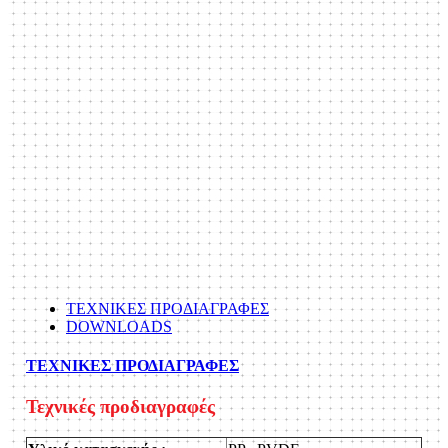
ΤΕΧΝΙΚΕΣ ΠΡΟΔΙΑΓΡΑΦΕΣ
DOWNLOADS
ΤΕΧΝΙΚΕΣ ΠΡΟΔΙΑΓΡΑΦΕΣ
Τεχνικές προδιαγραφές