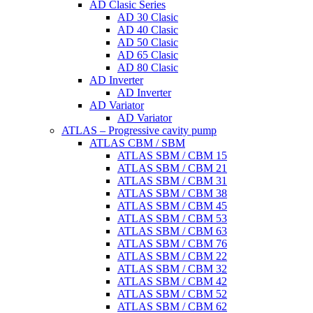
AD Clasic Series
AD 30 Clasic
AD 40 Clasic
AD 50 Clasic
AD 65 Clasic
AD 80 Clasic
AD Inverter
AD Inverter
AD Variator
AD Variator
ATLAS – Progressive cavity pump
ATLAS CBM / SBM
ATLAS SBM / CBM 15
ATLAS SBM / CBM 21
ATLAS SBM / CBM 31
ATLAS SBM / CBM 38
ATLAS SBM / CBM 45
ATLAS SBM / CBM 53
ATLAS SBM / CBM 63
ATLAS SBM / CBM 76
ATLAS SBM / CBM 22
ATLAS SBM / CBM 32
ATLAS SBM / CBM 42
ATLAS SBM / CBM 52
ATLAS SBM / CBM 62