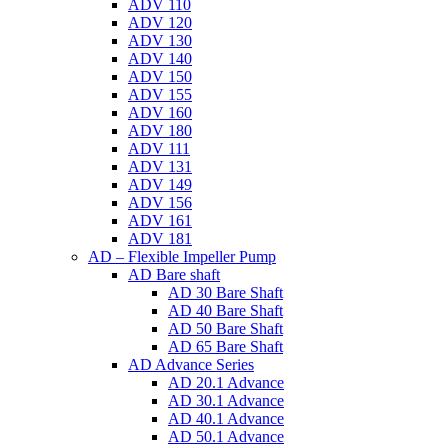
ADV 110
ADV 120
ADV 130
ADV 140
ADV 150
ADV 155
ADV 160
ADV 180
ADV 111
ADV 131
ADV 149
ADV 156
ADV 161
ADV 181
AD – Flexible Impeller Pump
AD Bare shaft
AD 30 Bare Shaft
AD 40 Bare Shaft
AD 50 Bare Shaft
AD 65 Bare Shaft
AD Advance Series
AD 20.1 Advance
AD 30.1 Advance
AD 40.1 Advance
AD 50.1 Advance