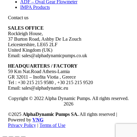
ADF – Oval Gear Flowmeter
IMPA Products
Contact us
SALES OFFICE
Rockleigh House,
37 Burton Road, Ashby De La Zouch
Leicestershire, LE65 2LF
United Kingdom (UK)
Email: sales@alphadynamicpumps.co.uk
HEADQUARTERS / FACTORY
59 Km Nat.Road Athens-Lamia
GR 32011 – Inofita Viotia , Greece
Tel : +30 215 215 9580 , +30 215 215 9520
Email: sales@alphadynamic.eu
Copyright © 2022 Alpha Dynamic Pumps. All rights reserved.
2026
©2025
AlphaDynamic Pumps SA.
All rights reserved |
Powered by
VNG
Privacy Policy
|
Terms of Use
Go