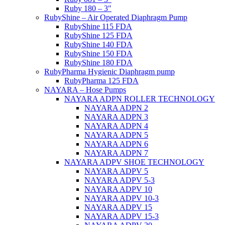
Ruby 180 – 3″
RubyShine – Air Operated Diaphragm Pump
RubyShine 115 FDA
RubyShine 125 FDA
RubyShine 140 FDA
RubyShine 150 FDA
RubyShine 180 FDA
RubyPharma Hygienic Diaphragm pump
RubyPharma 125 FDA
NAYARA – Hose Pumps
NAYARA ADPN ROLLER TECHNOLOGY
NAYARA ADPN 2
NAYARA ADPN 3
NAYARA ADPN 4
NAYARA ADPN 5
NAYARA ADPN 6
NAYARA ADPN 7
NAYARA ADPV SHOE TECHNOLOGY
NAYARA ADPV 5
NAYARA ADPV 5-3
NAYARA ADPV 10
NAYARA ADPV 10-3
NAYARA ADPV 15
NAYARA ADPV 15-3