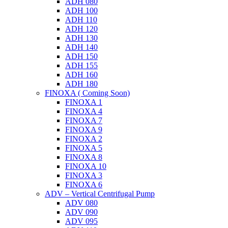
ADH 080
ADH 100
ADH 110
ADH 120
ADH 130
ADH 140
ADH 150
ADH 155
ADH 160
ADH 180
FINOXA ( Coming Soon)
FINOXA 1
FINOXA 4
FINOXA 7
FINOXA 9
FINOXA 2
FINOXA 5
FINOXA 8
FINOXA 10
FINOXA 3
FINOXA 6
ADV – Vertical Centrifugal Pump
ADV 080
ADV 090
ADV 095