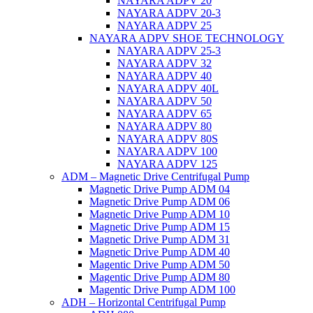
NAYARA ADPV 20
NAYARA ADPV 20-3
NAYARA ADPV 25
NAYARA ADPV SHOE TECHNOLOGY
NAYARA ADPV 25-3
NAYARA ADPV 32
NAYARA ADPV 40
NAYARA ADPV 40L
NAYARA ADPV 50
NAYARA ADPV 65
NAYARA ADPV 80
NAYARA ADPV 80S
NAYARA ADPV 100
NAYARA ADPV 125
ADM – Magnetic Drive Centrifugal Pump
Magnetic Drive Pump ADM 04
Magnetic Drive Pump ADM 06
Magnetic Drive Pump ADM 10
Magnetic Drive Pump ADM 15
Magnetic Drive Pump ADM 31
Magnetic Drive Pump ADM 40
Magentic Drive Pump ADM 50
Magentic Drive Pump ADM 80
Magentic Drive Pump ADM 100
ADH – Horizontal Centrifugal Pump