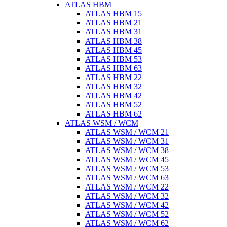
ATLAS HBM
ATLAS HBM 15
ATLAS HBM 21
ATLAS HBM 31
ATLAS HBM 38
ATLAS HBM 45
ATLAS HBM 53
ATLAS HBM 63
ATLAS HBM 22
ATLAS HBM 32
ATLAS HBM 42
ATLAS HBM 52
ATLAS HBM 62
ATLAS WSM / WCM
ATLAS WSM / WCM 21
ATLAS WSM / WCM 31
ATLAS WSM / WCM 38
ATLAS WSM / WCM 45
ATLAS WSM / WCM 53
ATLAS WSM / WCM 63
ATLAS WSM / WCM 22
ATLAS WSM / WCM 32
ATLAS WSM / WCM 42
ATLAS WSM / WCM 52
ATLAS WSM / WCM 62