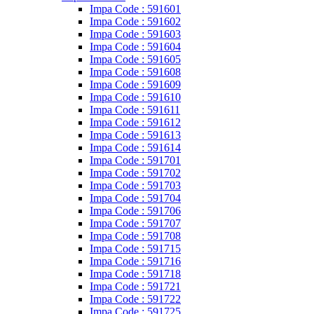
Impa Code : 591601
Impa Code : 591602
Impa Code : 591603
Impa Code : 591604
Impa Code : 591605
Impa Code : 591608
Impa Code : 591609
Impa Code : 591610
Impa Code : 591611
Impa Code : 591612
Impa Code : 591613
Impa Code : 591614
Impa Code : 591701
Impa Code : 591702
Impa Code : 591703
Impa Code : 591704
Impa Code : 591706
Impa Code : 591707
Impa Code : 591708
Impa Code : 591715
Impa Code : 591716
Impa Code : 591718
Impa Code : 591721
Impa Code : 591722
Impa Code : 591725