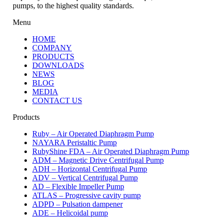
pumps, to the highest quality standards.
Menu
HOME
COMPANY
PRODUCTS
DOWNLOADS
NEWS
BLOG
MEDIA
CONTACT US
Products
Ruby – Air Operated Diaphragm Pump
NAYARA Peristaltic Pump
RubyShine FDA – Air Operated Diaphragm Pump
ADM – Magnetic Drive Centrifugal Pump
ADH – Horizontal Centrifugal Pump
ADV – Vertical Centrifugal Pump
AD – Flexible Impeller Pump
ATLAS – Progressive cavity pump
ADPD – Pulsation dampener
ADE – Helicoidal pump