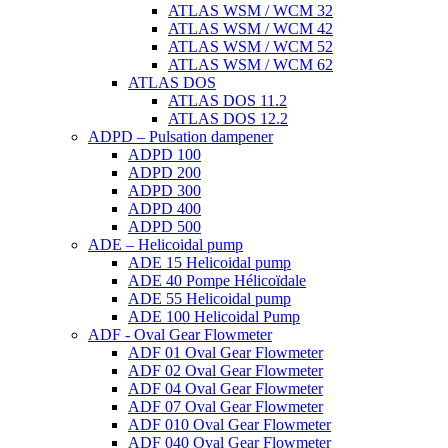
ATLAS WSM / WCM 32
ATLAS WSM / WCM 42
ATLAS WSM / WCM 52
ATLAS WSM / WCM 62
ATLAS DOS
ATLAS DOS 11.2
ATLAS DOS 12.2
ADPD – Pulsation dampener
ADPD 100
ADPD 200
ADPD 300
ADPD 400
ADPD 500
ADE – Helicoidal pump
ADE 15 Helicoidal pump
ADE 40 Pompe Ηélicoïdale
ADE 55 Helicoidal pump
ADE 100 Helicoidal Pump
ADF - Oval Gear Flowmeter
ADF 01 Oval Gear Flowmeter
ADF 02 Oval Gear Flowmeter
ADF 04 Oval Gear Flowmeter
ADF 07 Oval Gear Flowmeter
ADF 010 Oval Gear Flowmeter
ADF 040 Oval Gear Flowmeter