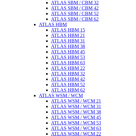
ATLAS SBM / CBM 32
ATLAS SBM / CBM 42
ATLAS SBM / CBM 52
ATLAS SBM / CBM 62
ATLAS HBM
ATLAS HBM 15
ATLAS HBM 21
ATLAS HBM 31
ATLAS HBM 38
ATLAS HBM 45
ATLAS HBM 53
ATLAS HBM 63
ATLAS HBM 22
ATLAS HBM 32
ATLAS HBM 42
ATLAS HBM 52
ATLAS HBM 62
ATLAS WSM / WCM
ATLAS WSM / WCM 21
ATLAS WSM / WCM 31
ATLAS WSM / WCM 38
ATLAS WSM / WCM 45
ATLAS WSM / WCM 53
ATLAS WSM / WCM 63
ATLAS WSM / WCM 22