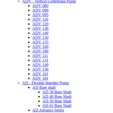
ADV - Vertical Centrifugal Pump
ADV 080
ADV 090
ADV 095
ADV 110
ADV 120
ADV 130
ADV 140
ADV 150
ADV 155
ADV 160
ADV 180
ADV 111
ADV 131
ADV 149
ADV 156
ADV 161
ADV 181
AD - Flexible Impeller Pump
AD Bare shaft
AD 30 Bare Shaft
AD 40 Bare Shaft
AD 50 Bare Shaft
AD 65 Bare Shaft
AD Advance Series