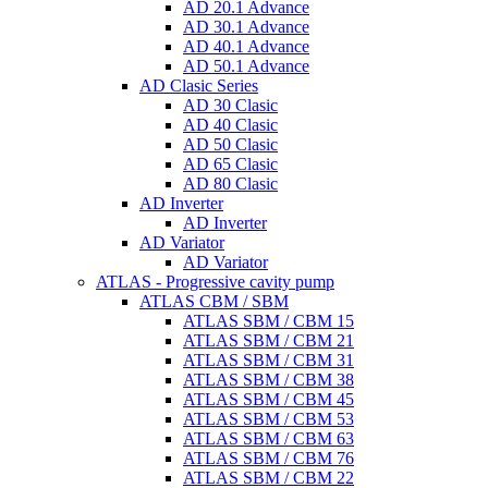
AD 20.1 Advance
AD 30.1 Advance
AD 40.1 Advance
AD 50.1 Advance
AD Clasic Series
AD 30 Clasic
AD 40 Clasic
AD 50 Clasic
AD 65 Clasic
AD 80 Clasic
AD Inverter
AD Inverter
AD Variator
AD Variator
ATLAS - Progressive cavity pump
ATLAS CBM / SBM
ATLAS SBM / CBM 15
ATLAS SBM / CBM 21
ATLAS SBM / CBM 31
ATLAS SBM / CBM 38
ATLAS SBM / CBM 45
ATLAS SBM / CBM 53
ATLAS SBM / CBM 63
ATLAS SBM / CBM 76
ATLAS SBM / CBM 22