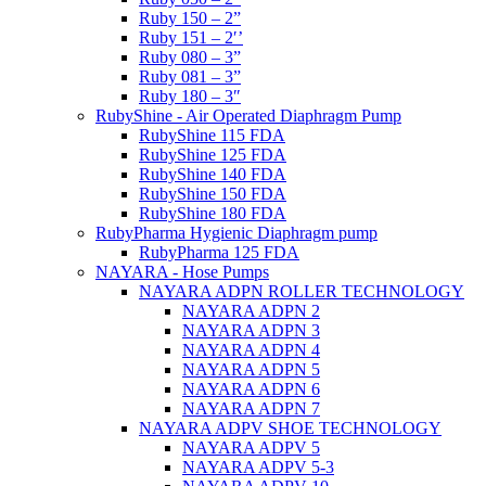
Ruby 150 – 2”
Ruby 151 – 2′’
Ruby 080 – 3”
Ruby 081 – 3”
Ruby 180 – 3″
RubyShine - Air Operated Diaphragm Pump
RubyShine 115 FDA
RubyShine 125 FDA
RubyShine 140 FDA
RubyShine 150 FDA
RubyShine 180 FDA
RubyPharma Hygienic Diaphragm pump
RubyPharma 125 FDA
NAYARA - Hose Pumps
NAYARA ADPN ROLLER TECHNOLOGY
NAYARA ADPN 2
NAYARA ADPN 3
NAYARA ADPN 4
NAYARA ADPN 5
NAYARA ADPN 6
NAYARA ADPN 7
NAYARA ADPV SHOE TECHNOLOGY
NAYARA ADPV 5
NAYARA ADPV 5-3