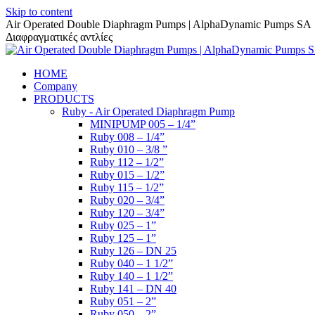
Skip to content
Air Operated Double Diaphragm Pumps | AlphaDynamic Pumps SA
Διαφραγματικές αντλίες
HOME
Company
PRODUCTS
Ruby - Air Operated Diaphragm Pump
MINIPUMP 005 – 1/4”
Ruby 008 – 1/4”
Ruby 010 – 3/8 ”
Ruby 112 – 1/2”
Ruby 015 – 1/2”
Ruby 115 – 1/2”
Ruby 020 – 3/4”
Ruby 120 – 3/4”
Ruby 025 – 1”
Ruby 125 – 1”
Ruby 126 – DN 25
Ruby 040 – 1 1/2”
Ruby 140 – 1 1/2”
Ruby 141 – DN 40
Ruby 051 – 2”
Ruby 050 – 2”