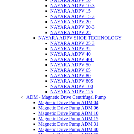
NAYARA ADPV 10
NAYARA ADPV 10-3
NAYARA ADPV 15
NAYARA ADPV 15-3
NAYARA ADPV 20
NAYARA ADPV 20-3
NAYARA ADPV 25
NAYARA ADPV SHOE TECHNOLOGY
NAYARA ADPV 25-3
NAYARA ADPV 32
NAYARA ADPV 40
NAYARA ADPV 40L
NAYARA ADPV 50
NAYARA ADPV 65
NAYARA ADPV 80
NAYARA ADPV 80S
NAYARA ADPV 100
NAYARA ADPV 125
ADM - Magnetic Drive Centrifugal Pump
Magnetic Drive Pump ADM 04
Magnetic Drive Pump ADM 06
Magnetic Drive Pump ADM 10
Magnetic Drive Pump ADM 15
Magnetic Drive Pump ADM 31
Magnetic Drive Pump ADM 40