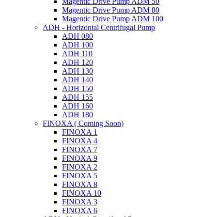
Magentic Drive Pump ADM 50
Magentic Drive Pump ADM 80
Magentic Drive Pump ADM 100
ADH - Horizontal Centrifugal Pump
ADH 080
ADH 100
ADH 110
ADH 120
ADH 130
ADH 140
ADH 150
ADH 155
ADH 160
ADH 180
FINOXA ( Coming Soon)
FINOXA 1
FINOXA 4
FINOXA 7
FINOXA 9
FINOXA 2
FINOXA 5
FINOXA 8
FINOXA 10
FINOXA 3
FINOXA 6