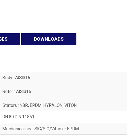
GES
DOWNLOADS
Body : AISI316
Rotor : AISI316
Stators : NBR, EPDM, HYPALON, VITON
DN 80 DIN 11851
Mechanical seal SIC/SIC/Viton or EPDM