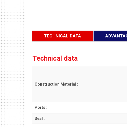
TECHNICAL DATA
ADVANTA
Technical data
Construction Material :
Ports :
Seal :