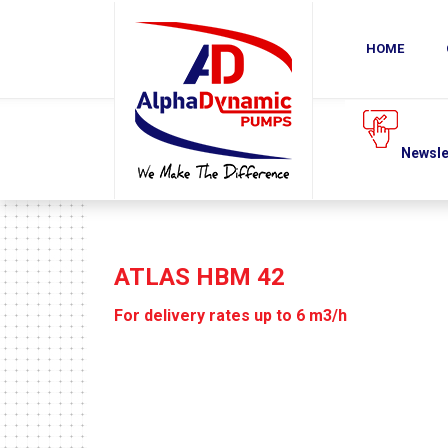
COMPANY
PRODUCTS
DOWNLOADS
HOME
NEWS
Request a quote
Newsletter
Subscribe
ATLAS HBM 42
For delivery rates up to 6 m3/h