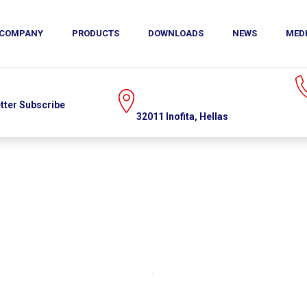
COMPANY
MEDIA
CONTACT
PRODUCTS
DOWNLOADS
NEWS
MED
US
(+30)215.215.9520
32011 Inofita, Hellas