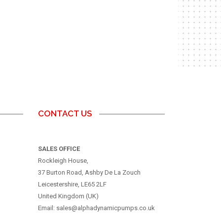
CONTACT US
SALES OFFICE
Rockleigh House,
37 Burton Road, Ashby De La Zouch
Leicestershire, LE65 2LF
United Kingdom (UK)
Email: sales@alphadynamicpumps.co.uk