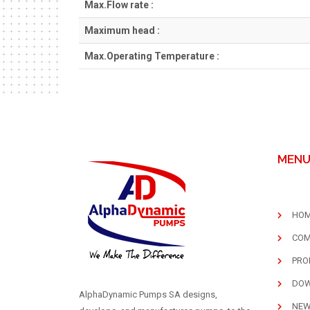
Max.Flow rate :
Maximum head :
Max.Operating Temperature :
MEN
HO
COM
PRO
DO
AlphaDynamic Pumps SA designs,
NE