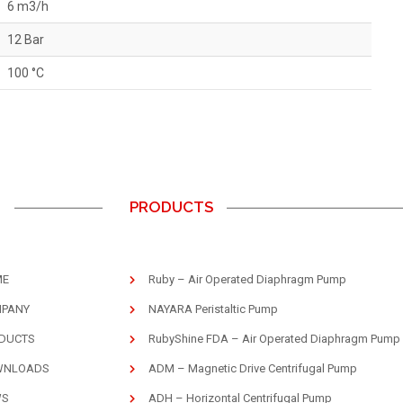
6 m3/h
12 Bar
100 °C
U
PRODUCTS
ME
Ruby – Air Operated Diaphragm Pump
PANY
NAYARA Peristaltic Pump
DUCTS
RubyShine FDA – Air Operated Diaphragm Pump
WNLOADS
ADM – Magnetic Drive Centrifugal Pump
WS
ADH – Horizontal Centrifugal Pump