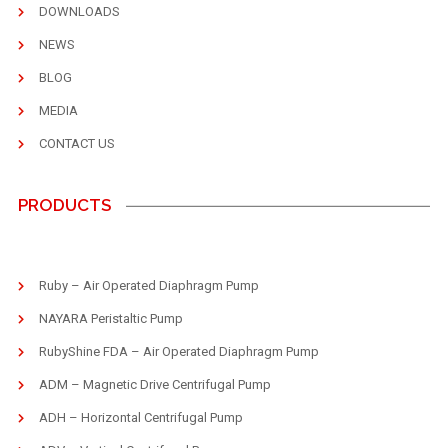
DOWNLOADS
NEWS
BLOG
MEDIA
CONTACT US
PRODUCTS
Ruby – Air Operated Diaphragm Pump
NAYARA Peristaltic Pump
RubyShine FDA – Air Operated Diaphragm Pump
ADM – Magnetic Drive Centrifugal Pump
ADH – Horizontal Centrifugal Pump