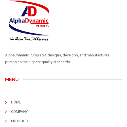
AlphaDynamic Pumps SA designs, develops, and manufactures
pumps, to the highest quality standards.
MENU
HOME
COMPANY
PRODUCTS