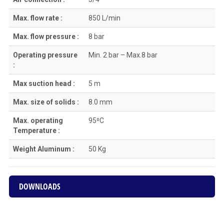
Max. flow rate :
850 L/min
Max. flow pressure :
8 bar
Operating pressure
Min. 2 bar – Max.8 bar
:
Max suction head :
5 m
Max. size of solids :
8.0 mm
Max. operating
95⁰C
Temperature :
Weight Aluminum :
50 Kg
DOWNLOADS