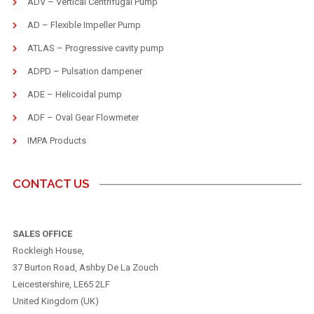
ADV – Vertical Centrifugal Pump
AD – Flexible Impeller Pump
ATLAS – Progressive cavity pump
ADPD – Pulsation dampener
ADE – Helicoidal pump
ADF – Oval Gear Flowmeter
IMPA Products
CONTACT US
SALES OFFICE
Rockleigh House,
37 Burton Road, Ashby De La Zouch
Leicestershire, LE65 2LF
United Kingdom (UK)