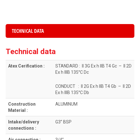
TECHNICAL DATA
Technical data
Atex Cerification :
STANDARD : II 3G Ex h IIB T4 Gc – II 2D
Ex h IIIB 135°C Dc
CONDUCT : II 2G Ex h IIB T4 Gb – II 2D
Ex h IIIB 135°C Db
Construction
ALUMINUM
Material :
Intake/delivery
G3” BSP
connections :
Air connection :
3/4”