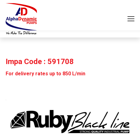
Impa Code : 591708
For delivery rates up to 850 L/min