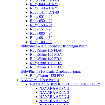
Ruby 040 – 1 1/2”
Ruby 140 – 1 1/2”
Ruby 141 – DN 40
Ruby 051 – 2”
Ruby 050 – 2”
Ruby 150 – 2”
Ruby 151 – 2′’
Ruby 080 – 3”
Ruby 081 – 3”
Ruby 180 – 3″
RubyShine – Air Operated Diaphragm Pump
RubyShine 115 FDA
RubyShine 125 FDA
RubyShine 140 FDA
RubyShine 150 FDA
RubyShine 180 FDA
RubyPharma Hygienic Diaphragm pump
RubyPharma 125 FDA
NAYARA – Hose Pumps
NAYARA ADPN ROLLER TECHNOLOGY
NAYARA ADPN 2
NAYARA ADPN 3
NAYARA ADPN 4
NAYARA ADPN 5