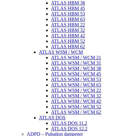
ATLAS HBM 38
ATLAS HBM 45
ATLAS HBM 53
ATLAS HBM 63
ATLAS HBM 22
ATLAS HBM 32
ATLAS HBM 42
ATLAS HBM 52
ATLAS HBM 62
ATLAS WSM / WCM
ATLAS WSM / WCM 21
ATLAS WSM / WCM 31
ATLAS WSM / WCM 38
ATLAS WSM / WCM 45
ATLAS WSM / WCM 53
ATLAS WSM / WCM 63
ATLAS WSM / WCM 22
ATLAS WSM / WCM 32
ATLAS WSM / WCM 42
ATLAS WSM / WCM 52
ATLAS WSM / WCM 62
ATLAS DOS
ATLAS DOS 11.2
ATLAS DOS 12.2
ADPD – Pulsation dampener