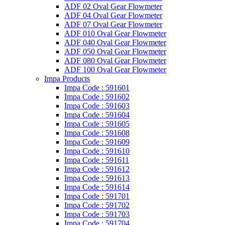
ADF 02 Oval Gear Flowmeter
ADF 04 Oval Gear Flowmeter
ADF 07 Oval Gear Flowmeter
ADF 010 Oval Gear Flowmeter
ADF 040 Oval Gear Flowmeter
ADF 050 Oval Gear Flowmeter
ADF 080 Oval Gear Flowmeter
ADF 100 Oval Gear Flowmeter
Impa Products
Impa Code : 591601
Impa Code : 591602
Impa Code : 591603
Impa Code : 591604
Impa Code : 591605
Impa Code : 591608
Impa Code : 591609
Impa Code : 591610
Impa Code : 591611
Impa Code : 591612
Impa Code : 591613
Impa Code : 591614
Impa Code : 591701
Impa Code : 591702
Impa Code : 591703
Impa Code : 591704