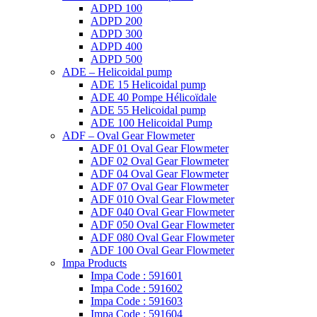
ADPD 100
ADPD 200
ADPD 300
ADPD 400
ADPD 500
ADE – Helicoidal pump
ADE 15 Helicoidal pump
ADE 40 Pompe Ηélicoïdale
ADE 55 Helicoidal pump
ADE 100 Helicoidal Pump
ADF – Oval Gear Flowmeter
ADF 01 Oval Gear Flowmeter
ADF 02 Oval Gear Flowmeter
ADF 04 Oval Gear Flowmeter
ADF 07 Oval Gear Flowmeter
ADF 010 Oval Gear Flowmeter
ADF 040 Oval Gear Flowmeter
ADF 050 Oval Gear Flowmeter
ADF 080 Oval Gear Flowmeter
ADF 100 Oval Gear Flowmeter
Impa Products
Impa Code : 591601
Impa Code : 591602
Impa Code : 591603
Impa Code : 591604