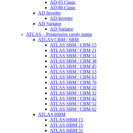
AD 65 Clasic
AD 80 Clasic
AD Inverter
AD Inverter
AD Variator
AD Variator
ATLAS – Progressive cavity pump
ATLAS CBM / SBM
ATLAS SBM / CBM 15
ATLAS SBM / CBM 21
ATLAS SBM / CBM 31
ATLAS SBM / CBM 38
ATLAS SBM / CBM 45
ATLAS SBM / CBM 53
ATLAS SBM / CBM 63
ATLAS SBM / CBM 76
ATLAS SBM / CBM 22
ATLAS SBM / CBM 32
ATLAS SBM / CBM 42
ATLAS SBM / CBM 52
ATLAS SBM / CBM 62
ATLAS HBM
ATLAS HBM 15
ATLAS HBM 21
ATLAS HBM 31