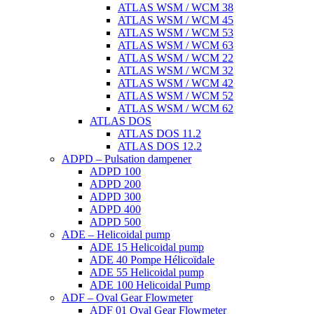
ATLAS WSM / WCM 38
ATLAS WSM / WCM 45
ATLAS WSM / WCM 53
ATLAS WSM / WCM 63
ATLAS WSM / WCM 22
ATLAS WSM / WCM 32
ATLAS WSM / WCM 42
ATLAS WSM / WCM 52
ATLAS WSM / WCM 62
ATLAS DOS
ATLAS DOS 11.2
ATLAS DOS 12.2
ADPD – Pulsation dampener
ADPD 100
ADPD 200
ADPD 300
ADPD 400
ADPD 500
ADE – Helicoidal pump
ADE 15 Helicoidal pump
ADE 40 Pompe Ηélicoïdale
ADE 55 Helicoidal pump
ADE 100 Helicoidal Pump
ADF – Oval Gear Flowmeter
ADF 01 Oval Gear Flowmeter