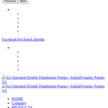
Previous
Next
Facebook
YouTube
Linkedin
HOME
Company
PRODUCTS