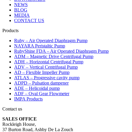
NEWS
BLOG
MEDIA
CONTACT US
Products
Ruby – Air Operated Diaphragm Pump
NAYARA Peristaltic Pump
RubyShine FDA – Air Operated Diaphragm Pump
ADM – Magnetic Drive Centrifugal Pump
ADH – Horizontal Centrifugal Pump
ADV – Vertical Centrifugal Pump
AD – Flexible Impeller Pump
ATLAS – Progressive cavity pump
ADPD – Pulsation dampener
ADE – Helicoidal pump
ADF – Oval Gear Flowmeter
IMPA Products
Contact us
SALES OFFICE
Rockleigh House,
37 Burton Road, Ashby De La Zouch