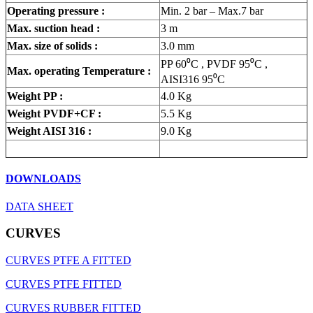
Operating pressure :
Min. 2 bar – Max.7 bar
Max. suction head :
3 m
Max. size of solids :
3.0 mm
PP 60⁰
C , PVDF 95⁰
C
,
Max. operating Temperature :
AISI316 95⁰
C
Weight PP :
4.0 Kg
Weight PVDF+CF :
5.5 Kg
Weight AISI 316 :
9.0 Kg
DOWNLOADS
DATA SHEET
CURVES
CURVES PTFE A FITTED
CURVES PTFE FITTED
CURVES RUBBER FITTED