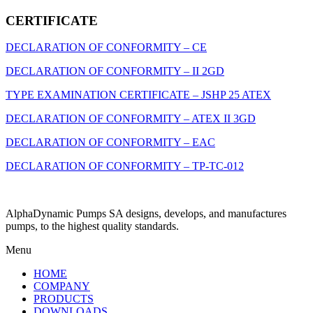
CERTIFICATE
DECLARATION OF CONFORMITY – CE
DECLARATION OF CONFORMITY – II 2GD
TYPE EXAMINATION CERTIFICATE – JSHP 25 ATEX
DECLARATION OF CONFORMITY – ATEX II 3GD
DECLARATION OF CONFORMITY – EAC
DECLARATION OF CONFORMITY – ТР-ТС-012
AlphaDynamic Pumps SA designs, develops, and manufactures
pumps, to the highest quality standards.
Menu
HOME
COMPANY
PRODUCTS
DOWNLOADS