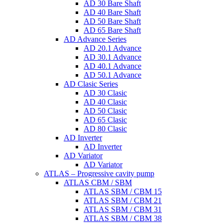
AD 30 Bare Shaft
AD 40 Bare Shaft
AD 50 Bare Shaft
AD 65 Bare Shaft
AD Advance Series
AD 20.1 Advance
AD 30.1 Advance
AD 40.1 Advance
AD 50.1 Advance
AD Clasic Series
AD 30 Clasic
AD 40 Clasic
AD 50 Clasic
AD 65 Clasic
AD 80 Clasic
AD Inverter
AD Inverter
AD Variator
AD Variator
ATLAS – Progressive cavity pump
ATLAS CBM / SBM
ATLAS SBM / CBM 15
ATLAS SBM / CBM 21
ATLAS SBM / CBM 31
ATLAS SBM / CBM 38