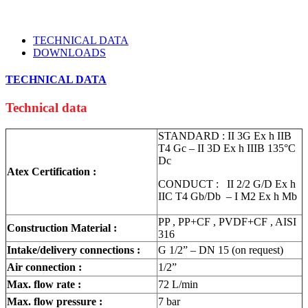
TECHNICAL DATA
DOWNLOADS
TECHNICAL DATA
Technical data
STANDARD : II 3G Ex h IIB
T4 Gc – II 3D Ex h IIIB 135°C
Dc
Atex Certification :
CONDUCT : II 2/2 G/D Ex h
IIC T4 Gb/Db – I M2 Ex h Mb
PP , PP+CF , PVDF+CF , AISI
Construction Material :
316
Intake/delivery connections :
G 1/2” – DN 15 (on request)
Air connection :
1/2”
Max. flow rate :
72 L/min
Max. flow pressure :
7 bar