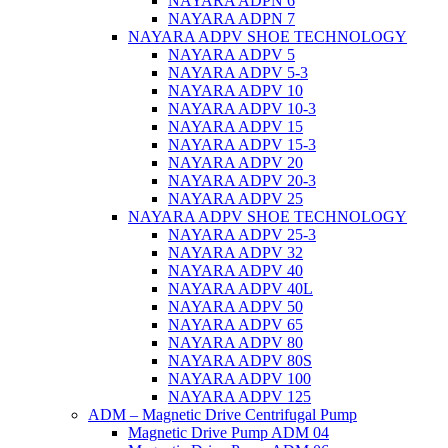
NAYARA ADPN 6
NAYARA ADPN 7
NAYARA ADPV SHOE TECHNOLOGY
NAYARA ADPV 5
NAYARA ADPV 5-3
NAYARA ADPV 10
NAYARA ADPV 10-3
NAYARA ADPV 15
NAYARA ADPV 15-3
NAYARA ADPV 20
NAYARA ADPV 20-3
NAYARA ADPV 25
NAYARA ADPV SHOE TECHNOLOGY
NAYARA ADPV 25-3
NAYARA ADPV 32
NAYARA ADPV 40
NAYARA ADPV 40L
NAYARA ADPV 50
NAYARA ADPV 65
NAYARA ADPV 80
NAYARA ADPV 80S
NAYARA ADPV 100
NAYARA ADPV 125
ADM – Magnetic Drive Centrifugal Pump
Magnetic Drive Pump ADM 04