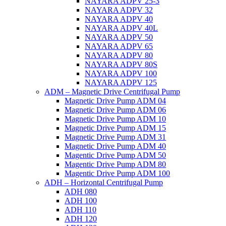
NAYARA ADPV 25-3
NAYARA ADPV 32
NAYARA ADPV 40
NAYARA ADPV 40L
NAYARA ADPV 50
NAYARA ADPV 65
NAYARA ADPV 80
NAYARA ADPV 80S
NAYARA ADPV 100
NAYARA ADPV 125
ADM – Magnetic Drive Centrifugal Pump
Magnetic Drive Pump ADM 04
Magnetic Drive Pump ADM 06
Magnetic Drive Pump ADM 10
Magnetic Drive Pump ADM 15
Magnetic Drive Pump ADM 31
Magnetic Drive Pump ADM 40
Magentic Drive Pump ADM 50
Magentic Drive Pump ADM 80
Magentic Drive Pump ADM 100
ADH – Horizontal Centrifugal Pump
ADH 080
ADH 100
ADH 110
ADH 120