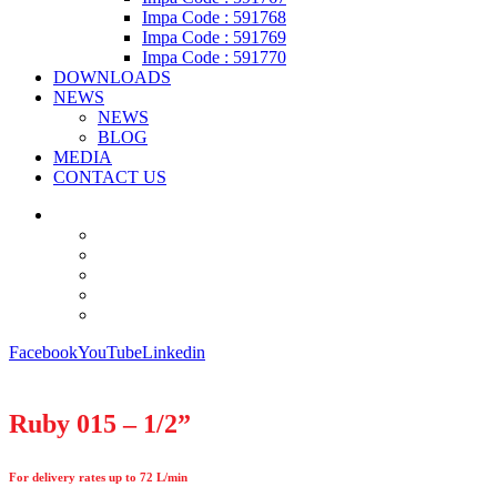
Impa Code : 591768
Impa Code : 591769
Impa Code : 591770
DOWNLOADS
NEWS
NEWS
BLOG
MEDIA
CONTACT US
Facebook
YouTube
Linkedin
Ruby 015 – 1/2”
For delivery rates up to 72 L/min