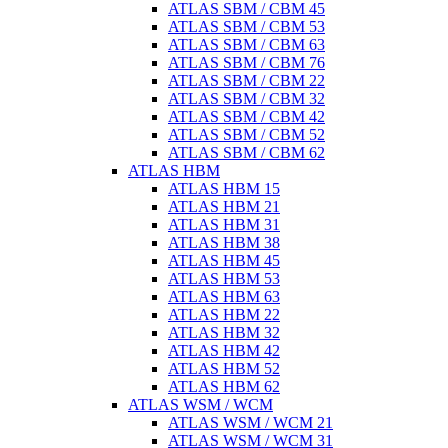
ATLAS SBM / CBM 45
ATLAS SBM / CBM 53
ATLAS SBM / CBM 63
ATLAS SBM / CBM 76
ATLAS SBM / CBM 22
ATLAS SBM / CBM 32
ATLAS SBM / CBM 42
ATLAS SBM / CBM 52
ATLAS SBM / CBM 62
ATLAS HBM
ATLAS HBM 15
ATLAS HBM 21
ATLAS HBM 31
ATLAS HBM 38
ATLAS HBM 45
ATLAS HBM 53
ATLAS HBM 63
ATLAS HBM 22
ATLAS HBM 32
ATLAS HBM 42
ATLAS HBM 52
ATLAS HBM 62
ATLAS WSM / WCM
ATLAS WSM / WCM 21
ATLAS WSM / WCM 31