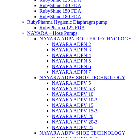
RubyShine 140 FDA
RubyShine 150 FDA
RubyShine 180 FDA
RubyPharma Hygienic Diaphragm pump
RubyPharma 125 FDA
NAYARA – Hose Pumps
NAYARA ADPN ROLLER TECHNOLOGY
NAYARA ADPN 2
NAYARA ADPN 3
NAYARA ADPN 4
NAYARA ADPN 5
NAYARA ADPN 6
NAYARA ADPN 7
NAYARA ADPV SHOE TECHNOLOGY
NAYARA ADPV 5
NAYARA ADPV 5-3
NAYARA ADPV 10
NAYARA ADPV 10-3
NAYARA ADPV 15
NAYARA ADPV 15-3
NAYARA ADPV 20
NAYARA ADPV 20-3
NAYARA ADPV 25
NAYARA ADPV SHOE TECHNOLOGY