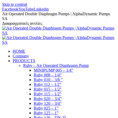
Skip to content
Facebook
YouTube
Linkedin
Air Operated Double Diaphragm Pumps | AlphaDynamic Pumps
SA
Διαφραγματικές αντλίες
HOME
Company
PRODUCTS
Ruby – Air Operated Diaphragm Pump
MINIPUMP 005 – 1/4”
Ruby 008 – 1/4”
Ruby 010 – 3/8 ”
Ruby 112 – 1/2”
Ruby 015 – 1/2”
Ruby 115 – 1/2”
Ruby 020 – 3/4”
Ruby 120 – 3/4”
Ruby 025 – 1”
Ruby 125 – 1”
Ruby 126 – DN 25