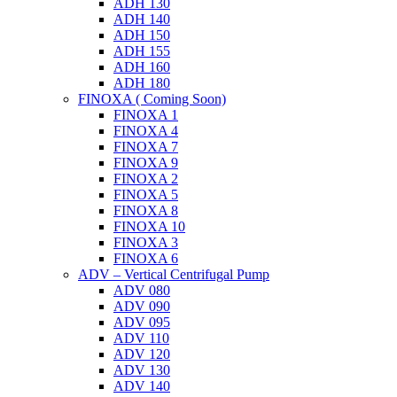
ADH 130
ADH 140
ADH 150
ADH 155
ADH 160
ADH 180
FINOXA ( Coming Soon)
FINOXA 1
FINOXA 4
FINOXA 7
FINOXA 9
FINOXA 2
FINOXA 5
FINOXA 8
FINOXA 10
FINOXA 3
FINOXA 6
ADV – Vertical Centrifugal Pump
ADV 080
ADV 090
ADV 095
ADV 110
ADV 120
ADV 130
ADV 140