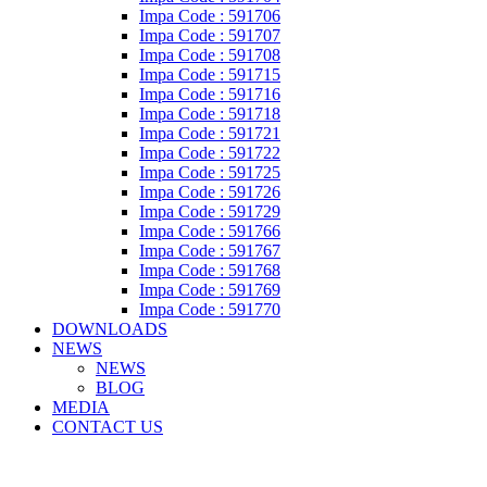
Impa Code : 591706
Impa Code : 591707
Impa Code : 591708
Impa Code : 591715
Impa Code : 591716
Impa Code : 591718
Impa Code : 591721
Impa Code : 591722
Impa Code : 591725
Impa Code : 591726
Impa Code : 591729
Impa Code : 591766
Impa Code : 591767
Impa Code : 591768
Impa Code : 591769
Impa Code : 591770
DOWNLOADS
NEWS
NEWS
BLOG
MEDIA
CONTACT US