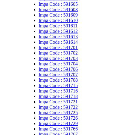
Impa Code : 591605
Impa Code : 591608
Impa Code : 591609
Impa Code : 591610
Impa Code : 591611
Impa Code : 591612
Impa Code : 591613
Impa Code : 591614
Impa Code : 591701
Impa Code : 591702
Impa Code : 591703
Impa Code : 591704
Impa Code : 591706
Impa Code : 591707
Impa Code : 591708
Impa Code : 591715
Impa Code : 591716
Impa Code : 591718
Impa Code : 591721
Impa Code : 591722
Impa Code : 591725
Impa Code : 591726
Impa Code : 591729
Impa Code : 591766
Impa Code : 591767