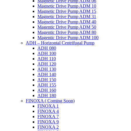
Magnetic Drive Pump ADM 06
Magnetic Drive Pump ADM 10
Magnetic Drive Pump ADM 15
Magnetic Drive Pump ADM 31
Magnetic Drive Pump ADM 40
Magentic Drive Pump ADM 50
Magentic Drive Pump ADM 80
Magentic Drive Pump ADM 100
ADH – Horizontal Centrifugal Pump
ADH 080
ADH 100
ADH 110
ADH 120
ADH 130
ADH 140
ADH 150
ADH 155
ADH 160
ADH 180
FINOXA ( Coming Soon)
FINOXA 1
FINOXA 4
FINOXA 7
FINOXA 9
FINOXA 2