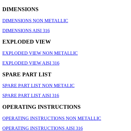
DIMENSIONS
DIMENSIONS NON METALLIC
DIMENSIONS AISI 316
EXPLODED VIEW
EXPLODED VIEW NON METALLIC
EXPLODED VIEW AISI 316
SPARE PART LIST
SPARE PART LIST NON METALIC
SPARE PART LIST AISI 316
OPERATING INSTRUCTIONS
OPERATING INSTRUCTIONS ΝΟΝ METALLIC
OPERATING INSTRUCTIONS AISI 316