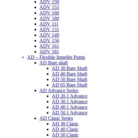
ADV 150
ADV 155
ADV 160
ADV 180
ADV 111
ADV 131
ADV 149
ADV 156
ADV 161
ADV 181
AD – Flexible Impeller Pump
AD Bare shaft
AD 30 Bare Shaft
AD 40 Bare Shaft
AD 50 Bare Shaft
AD 65 Bare Shaft
AD Advance Series
AD 20.1 Advance
AD 30.1 Advance
AD 40.1 Advance
AD 50.1 Advance
AD Clasic Series
AD 30 Clasic
AD 40 Clasic
AD 50 Clasic