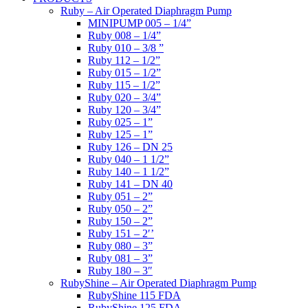
Ruby – Air Operated Diaphragm Pump
MINIPUMP 005 – 1/4”
Ruby 008 – 1/4”
Ruby 010 – 3/8 ”
Ruby 112 – 1/2”
Ruby 015 – 1/2”
Ruby 115 – 1/2”
Ruby 020 – 3/4”
Ruby 120 – 3/4”
Ruby 025 – 1”
Ruby 125 – 1”
Ruby 126 – DN 25
Ruby 040 – 1 1/2”
Ruby 140 – 1 1/2”
Ruby 141 – DN 40
Ruby 051 – 2”
Ruby 050 – 2”
Ruby 150 – 2”
Ruby 151 – 2′’
Ruby 080 – 3”
Ruby 081 – 3”
Ruby 180 – 3″
RubyShine – Air Operated Diaphragm Pump
RubyShine 115 FDA
RubyShine 125 FDA