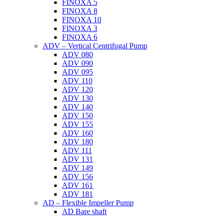
FINOXA 5
FINOXA 8
FINOXA 10
FINOXA 3
FINOXA 6
ADV – Vertical Centrifugal Pump
ADV 080
ADV 090
ADV 095
ADV 110
ADV 120
ADV 130
ADV 140
ADV 150
ADV 155
ADV 160
ADV 180
ADV 111
ADV 131
ADV 149
ADV 156
ADV 161
ADV 181
AD – Flexible Impeller Pump
AD Bare shaft