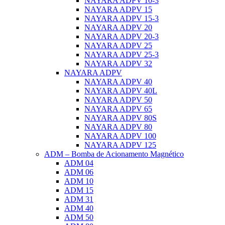
NAYARA ADPV 10-3
NAYARA ADPV 15
NAYARA ADPV 15-3
NAYARA ADPV 20
NAYARA ADPV 20-3
NAYARA ADPV 25
NAYARA ADPV 25-3
NAYARA ADPV 32
NAYARA ADPV
NAYARA ADPV 40
NAYARA ADPV 40L
NAYARA ADPV 50
NAYARA ADPV 65
NAYARA ADPV 80S
NAYARA ADPV 80
NAYARA ADPV 100
NAYARA ADPV 125
ADM – Bomba de Acionamento Magnético
ADM 04
ADM 06
ADM 10
ADM 15
ADM 31
ADM 40
ADM 50