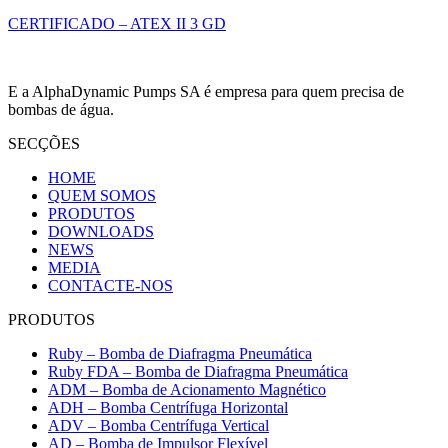
CERTIFICADO – ATEX II 3 GD
E a AlphaDynamic Pumps SA é empresa para quem precisa de
bombas de água.
SECÇÕES
HOME
QUEM SOMOS
PRODUTOS
DOWNLOADS
NEWS
MEDIA
CONTACTE-NOS
PRODUTOS
Ruby – Bomba de Diafragma Pneumática
Ruby FDA – Bomba de Diafragma Pneumática
ADM – Bomba de Acionamento Magnético
ADH – Bomba Centrífuga Horizontal
ADV – Bomba Centrífuga Vertical
AD – Bomba de Impulsor Flexível