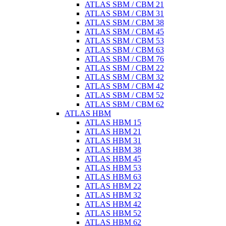
ATLAS SBM / CBM 21
ATLAS SBM / CBM 31
ATLAS SBM / CBM 38
ATLAS SBM / CBM 45
ATLAS SBM / CBM 53
ATLAS SBM / CBM 63
ATLAS SBM / CBM 76
ATLAS SBM / CBM 22
ATLAS SBM / CBM 32
ATLAS SBM / CBM 42
ATLAS SBM / CBM 52
ATLAS SBM / CBM 62
ATLAS HBM
ATLAS HBM 15
ATLAS HBM 21
ATLAS HBM 31
ATLAS HBM 38
ATLAS HBM 45
ATLAS HBM 53
ATLAS HBM 63
ATLAS HBM 22
ATLAS HBM 32
ATLAS HBM 42
ATLAS HBM 52
ATLAS HBM 62