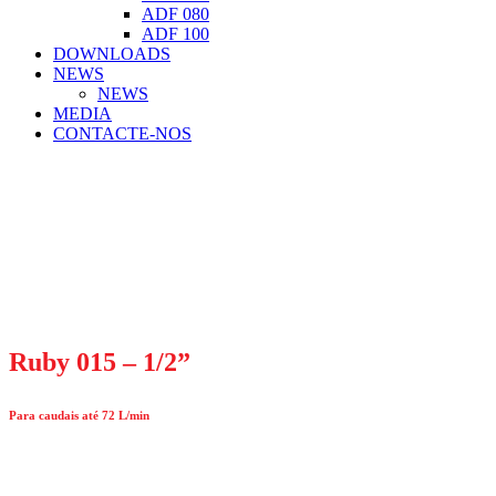
ADF 080
ADF 100
DOWNLOADS
NEWS
NEWS
MEDIA
CONTACTE-NOS
Ruby 015 – 1/2”
Para caudais até 72 L/min