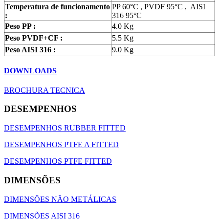
Temperatura de funcionamento
PP 60°C , PVDF 95°C , AISI
:
316 95°C
Peso PP :
4.0 Kg
Peso PVDF+CF :
5.5 Kg
Peso AISI 316 :
9.0 Kg
DOWNLOADS
BROCHURA TECNICA
DESEMPENHOS
DESEMPENHOS RUBBER FITTED
DESEMPENHOS PTFE A FITTED
DESEMPENHOS PTFE FITTED
DIMENSÕES
DIMENSÕES NÃO METÁLICAS
DIMENSÕES AISI 316