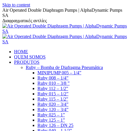
Skip to content
Air Operated Double Diaphragm Pumps | AlphaDynamic Pumps
SA
Διαφραγματικές αντλίες
HOME
QUEM SOMOS
PRODUTOS
Ruby – Bomba de Diafragma Pneumática
MINIPUMP 005 – 1/4”
Ruby 008 – 1/4”
Ruby 010 – 3/8 ”
Ruby 112 – 1/2”
Ruby 015 – 1/2”
Ruby 115 – 1/2”
Ruby 020 – 3/4”
Ruby 120 – 3/4”
Ruby 025 – 1”
Ruby 125 – 1”
Ruby 126 – DN 25
Ruby 040 – 1 1/2”