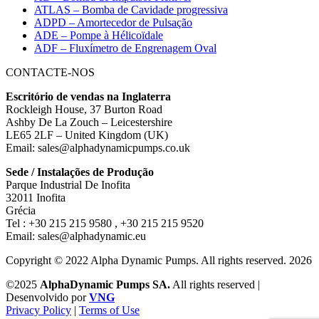
ATLAS – Bomba de Cavidade progressiva
ADPD – Amortecedor de Pulsação
ADE – Pompe à Hélicoïdale
ADF – Fluxímetro de Engrenagem Oval
CONTACTE-NOS
Escritório de vendas na Inglaterra
Rockleigh House, 37 Burton Road
Ashby De La Zouch – Leicestershire
LE65 2LF – United Kingdom (UK)
Email: sales@alphadynamicpumps.co.uk
Sede / Instalações de Produção
Parque Industrial De Inofita
32011 Inofita
Grécia
Tel : +30 215 215 9580 , +30 215 215 9520
Email: sales@alphadynamic.eu
Copyright © 2022 Alpha Dynamic Pumps. All rights reserved. 2026
©2025
AlphaDynamic Pumps SA.
All rights reserved |
Desenvolvido por
VNG
Privacy Policy
|
Terms of Use