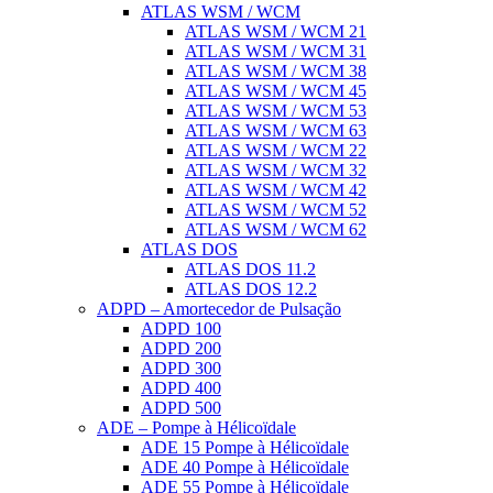
ATLAS WSM / WCM
ATLAS WSM / WCM 21
ATLAS WSM / WCM 31
ATLAS WSM / WCM 38
ATLAS WSM / WCM 45
ATLAS WSM / WCM 53
ATLAS WSM / WCM 63
ATLAS WSM / WCM 22
ATLAS WSM / WCM 32
ATLAS WSM / WCM 42
ATLAS WSM / WCM 52
ATLAS WSM / WCM 62
ATLAS DOS
ATLAS DOS 11.2
ATLAS DOS 12.2
ADPD – Amortecedor de Pulsação
ADPD 100
ADPD 200
ADPD 300
ADPD 400
ADPD 500
ADE – Pompe à Hélicoïdale
ADE 15 Pompe à Hélicoïdale
ADE 40 Pompe à Hélicoïdale
ADE 55 Pompe à Hélicoïdale