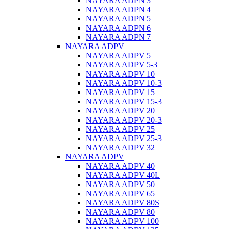
NAYARA ADPN 3
NAYARA ADPN 4
NAYARA ADPN 5
NAYARA ADPN 6
NAYARA ADPN 7
NAYARA ADPV
NAYARA ADPV 5
NAYARA ADPV 5-3
NAYARA ADPV 10
NAYARA ADPV 10-3
NAYARA ADPV 15
NAYARA ADPV 15-3
NAYARA ADPV 20
NAYARA ADPV 20-3
NAYARA ADPV 25
NAYARA ADPV 25-3
NAYARA ADPV 32
NAYARA ADPV
NAYARA ADPV 40
NAYARA ADPV 40L
NAYARA ADPV 50
NAYARA ADPV 65
NAYARA ADPV 80S
NAYARA ADPV 80
NAYARA ADPV 100