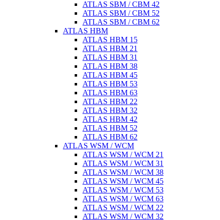
ATLAS SBM / CBM 42
ATLAS SBM / CBM 52
ATLAS SBM / CBM 62
ATLAS HBM
ATLAS HBM 15
ATLAS HBM 21
ATLAS HBM 31
ATLAS HBM 38
ATLAS HBM 45
ATLAS HBM 53
ATLAS HBM 63
ATLAS HBM 22
ATLAS HBM 32
ATLAS HBM 42
ATLAS HBM 52
ATLAS HBM 62
ATLAS WSM / WCM
ATLAS WSM / WCM 21
ATLAS WSM / WCM 31
ATLAS WSM / WCM 38
ATLAS WSM / WCM 45
ATLAS WSM / WCM 53
ATLAS WSM / WCM 63
ATLAS WSM / WCM 22
ATLAS WSM / WCM 32