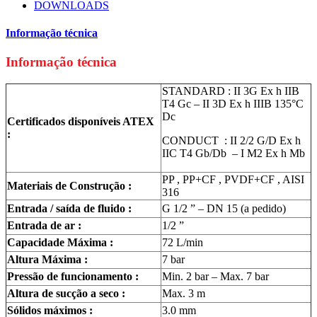
DOWNLOADS
Informação técnica
Informação técnica
STANDARD : II 3G Ex h IIB
T4 Gc – II 3D Ex h IIIB 135°C
Dc
Certificados disponíveis ATEX
:
CONDUCT : II 2/2 G/D Ex h
IIC T4 Gb/Db – I M2 Ex h Mb
PP , PP+CF , PVDF+CF , AISI
Materiais de Construção :
316
Entrada / saída de fluido :
G 1/2 ” – DN 15 (a pedido)
Entrada de ar :
1/2 ”
Capacidade Máxima :
72 L/min
Altura Máxima :
7 bar
Pressão de funcionamento :
Min. 2 bar – Max. 7 bar
Altura de sucção a seco :
Max. 3 m
Sólidos máximos :
3.0 mm