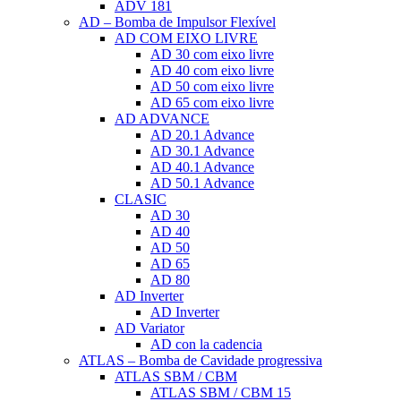
ADV 181
AD – Bomba de Impulsor Flexível
AD COM EIXO LIVRE
AD 30 com eixo livre
AD 40 com eixo livre
AD 50 com eixo livre
AD 65 com eixo livre
AD ADVANCE
AD 20.1 Advance
AD 30.1 Advance
AD 40.1 Advance
AD 50.1 Advance
CLASIC
AD 30
AD 40
AD 50
AD 65
AD 80
AD Inverter
AD Inverter
AD Variator
AD con la cadencia
ATLAS – Bomba de Cavidade progressiva
ATLAS SBM / CBM
ATLAS SBM / CBM 15