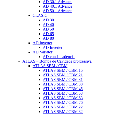
AD 30.1 Advance
AD 40.1 Advance
AD 50.1 Advance
CLASIC
AD 30
AD 40
AD 50
AD 65
AD 80
AD Inverter
AD Inverter
AD Variator
AD con la cadencia
ATLAS – Bomba de Cavidade progressiva
ATLAS SBM / CBM
ATLAS SBM / CBM 15
ATLAS SBM / CBM 21
ATLAS SBM / CBM 31
ATLAS SBM / CBM 38
ATLAS SBM / CBM 45
ATLAS SBM / CBM 53
ATLAS SBM / CBM 63
ATLAS SBM / CBM 76
ATLAS SBM / CBM 22
ATLAS SBM / CBM 32