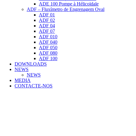
ADE 100 Pompe à Hélicoïdale
ADF – Fluxímetro de Engrenagem Oval
ADF 01
ADF 02
ADF 04
ADF 07
ADF 010
ADF 040
ADF 050
ADF 080
ADF 100
DOWNLOADS
NEWS
NEWS
MEDIA
CONTACTE-NOS