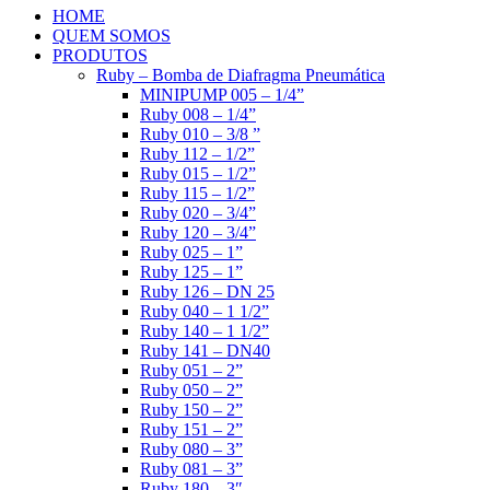
HOME
QUEM SOMOS
PRODUTOS
Ruby – Bomba de Diafragma Pneumática
MINIPUMP 005 – 1/4”
Ruby 008 – 1/4”
Ruby 010 – 3/8 ”
Ruby 112 – 1/2”
Ruby 015 – 1/2”
Ruby 115 – 1/2”
Ruby 020 – 3/4”
Ruby 120 – 3/4”
Ruby 025 – 1”
Ruby 125 – 1”
Ruby 126 – DN 25
Ruby 040 – 1 1/2”
Ruby 140 – 1 1/2”
Ruby 141 – DN40
Ruby 051 – 2”
Ruby 050 – 2”
Ruby 150 – 2”
Ruby 151 – 2”
Ruby 080 – 3”
Ruby 081 – 3”
Ruby 180 – 3″