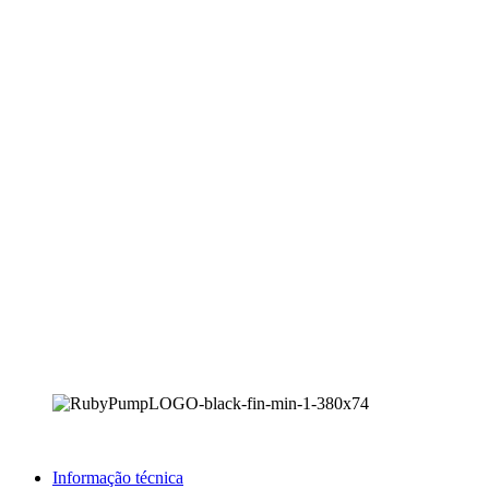
Informação técnica