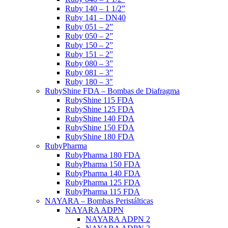
Ruby 140 – 1 1/2”
Ruby 141 – DN40
Ruby 051 – 2”
Ruby 050 – 2”
Ruby 150 – 2”
Ruby 151 – 2”
Ruby 080 – 3”
Ruby 081 – 3”
Ruby 180 – 3″
RubyShine FDA – Bombas de Diafragma
RubyShine 115 FDA
RubyShine 125 FDA
RubyShine 140 FDA
RubyShine 150 FDA
RubyShine 180 FDA
RubyPharma
RubyPharma 180 FDA
RubyPharma 150 FDA
RubyPharma 140 FDA
RubyPharma 125 FDA
RubyPharma 115 FDA
NAYARA – Bombas Peristálticas
NAYARA ADPN
NAYARA ADPN 2