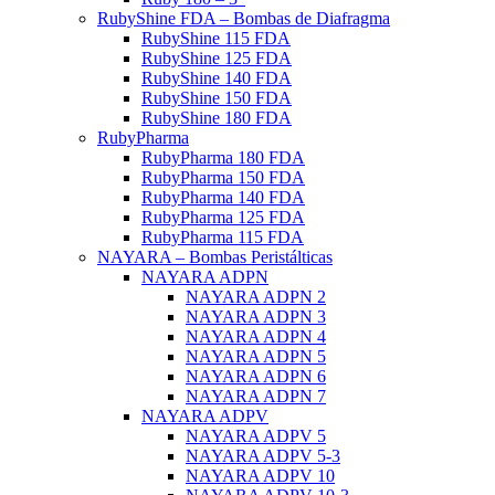
RubyShine FDA – Bombas de Diafragma
RubyShine 115 FDA
RubyShine 125 FDA
RubyShine 140 FDA
RubyShine 150 FDA
RubyShine 180 FDA
RubyPharma
RubyPharma 180 FDA
RubyPharma 150 FDA
RubyPharma 140 FDA
RubyPharma 125 FDA
RubyPharma 115 FDA
NAYARA – Bombas Peristálticas
NAYARA ADPN
NAYARA ADPN 2
NAYARA ADPN 3
NAYARA ADPN 4
NAYARA ADPN 5
NAYARA ADPN 6
NAYARA ADPN 7
NAYARA ADPV
NAYARA ADPV 5
NAYARA ADPV 5-3
NAYARA ADPV 10