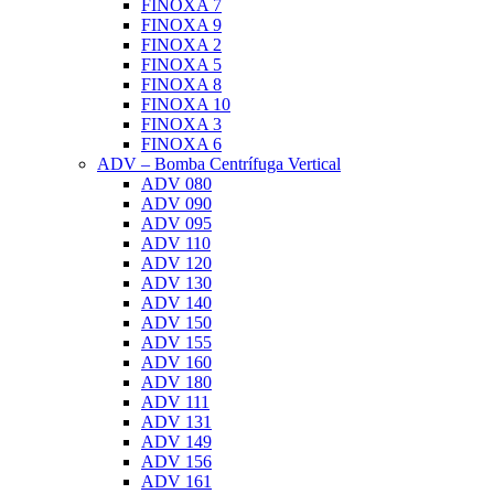
FINOXA 7
FINOXA 9
FINOXA 2
FINOXA 5
FINOXA 8
FINOXA 10
FINOXA 3
FINOXA 6
ADV – Bomba Centrífuga Vertical
ADV 080
ADV 090
ADV 095
ADV 110
ADV 120
ADV 130
ADV 140
ADV 150
ADV 155
ADV 160
ADV 180
ADV 111
ADV 131
ADV 149
ADV 156
ADV 161