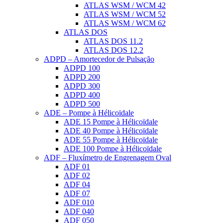
ATLAS WSM / WCM 42
ATLAS WSM / WCM 52
ATLAS WSM / WCM 62
ATLAS DOS
ATLAS DOS 11.2
ATLAS DOS 12.2
ADPD – Amortecedor de Pulsação
ADPD 100
ADPD 200
ADPD 300
ADPD 400
ADPD 500
ADE – Pompe à Hélicoïdale
ADE 15 Pompe à Hélicoïdale
ADE 40 Pompe à Hélicoïdale
ADE 55 Pompe à Hélicoïdale
ADE 100 Pompe à Hélicoïdale
ADF – Fluxímetro de Engrenagem Oval
ADF 01
ADF 02
ADF 04
ADF 07
ADF 010
ADF 040
ADF 050