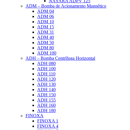
NAYARA ADPV 125
ADM – Bomba de Acionamento Magnético
ADM 04
ADM 06
ADM 10
ADM 15
ADM 31
ADM 40
ADM 50
ADM 80
ADM 100
ADH – Bomba Centrífuga Horizontal
ADH 080
ADH 100
ADH 110
ADH 120
ADH 130
ADH 140
ADH 150
ADH 155
ADH 160
ADH 180
FINOXA
FINOXA 1
FINOXA 4