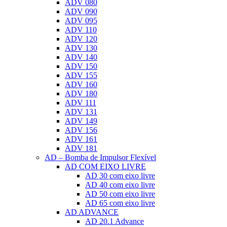
ADV 080
ADV 090
ADV 095
ADV 110
ADV 120
ADV 130
ADV 140
ADV 150
ADV 155
ADV 160
ADV 180
ADV 111
ADV 131
ADV 149
ADV 156
ADV 161
ADV 181
AD – Bomba de Impulsor Flexível
AD COM EIXO LIVRE
AD 30 com eixo livre
AD 40 com eixo livre
AD 50 com eixo livre
AD 65 com eixo livre
AD ADVANCE
AD 20.1 Advance