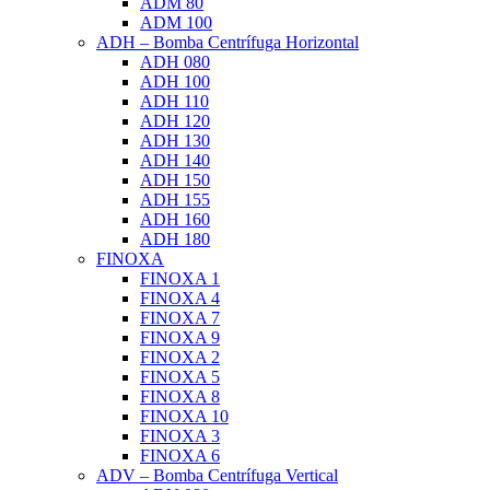
ADM 80
ADM 100
ADH – Bomba Centrífuga Horizontal
ADH 080
ADH 100
ADH 110
ADH 120
ADH 130
ADH 140
ADH 150
ADH 155
ADH 160
ADH 180
FINOXA
FINOXA 1
FINOXA 4
FINOXA 7
FINOXA 9
FINOXA 2
FINOXA 5
FINOXA 8
FINOXA 10
FINOXA 3
FINOXA 6
ADV – Bomba Centrífuga Vertical