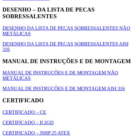
DESENHO – DA LISTA DE PECAS
SOBRESSALENTES
DESENHO DA LISTA DE PECAS SOBRESSALENTES NÃO
METÁLICAS
DESENHO DA LISTA DE PECAS SOBRESSALENTES AISI
316
MANUAL DE INSTRUÇÕES E DE MONTAGEM
MANUAL DE INSTRUÇÕES E DE MONTAGEM NÃO
METÁLICAS
MANUAL DE INSTRUÇÕES E DE MONTAGEM AISI 316
CERTIFICADO
CERTIFICADO – CE
CERTIFICADO – II 2GD
CERTIFICADO – JSHP 25 ATEX