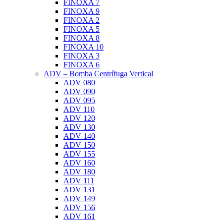
FINOXA 7
FINOXA 9
FINOXA 2
FINOXA 5
FINOXA 8
FINOXA 10
FINOXA 3
FINOXA 6
ADV – Bomba Centrífuga Vertical
ADV 080
ADV 090
ADV 095
ADV 110
ADV 120
ADV 130
ADV 140
ADV 150
ADV 155
ADV 160
ADV 180
ADV 111
ADV 131
ADV 149
ADV 156
ADV 161