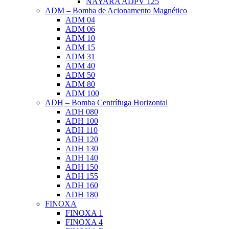
NAYARA ADPV 125
ADM – Bomba de Acionamento Magnético
ADM 04
ADM 06
ADM 10
ADM 15
ADM 31
ADM 40
ADM 50
ADM 80
ADM 100
ADH – Bomba Centrífuga Horizontal
ADH 080
ADH 100
ADH 110
ADH 120
ADH 130
ADH 140
ADH 150
ADH 155
ADH 160
ADH 180
FINOXA
FINOXA 1
FINOXA 4