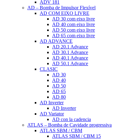
ADV 181
AD – Bomba de Impulsor Flexível
AD COM EIXO LIVRE
AD 30 com eixo livre
AD 40 com eixo livre
AD 50 com eixo livre
AD 65 com eixo livre
AD ADVANCE
AD 20.1 Advance
AD 30.1 Advance
AD 40.1 Advance
AD 50.1 Advance
CLASIC
AD 30
AD 40
AD 50
AD 65
AD 80
AD Inverter
AD Inverter
AD Variator
AD con la cadencia
ATLAS – Bomba de Cavidade progressiva
ATLAS SBM / CBM
ATLAS SBM / CBM 15