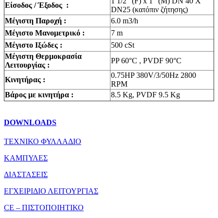
1 1/2″ (F) x 1″ (M) DN 40 X
Είσοδος / Έξοδος :
DN25 (κατόπιν ζήτησης)
Μέγιστη Παροχή :
6.0 m3/h
Μέγιστο Μανομετρικό :
7 m
Mέγιστο Ιξώδες :
500 cSt
Mέγιστη Θερμοκρασία
PP 60°C , PVDF 90°C
Λειτουργίας :
0.75HP 380V/3/50Hz 2800
Κινητήρας :
RPM
Βάρος με κινητήρα :
8.5 Kg, PVDF 9.5 Kg
DOWNLOADS
ΤΕΧΝΙΚΟ ΦΥΛΛΑΔΙΟ
ΚΑΜΠΥΛΕΣ
ΔΙΑΣΤΑΣΕΙΣ
ΕΓΧΕΙΡΙΔΙΟ ΛΕΙΤΟΥΡΓΙΑΣ
CE – ΠΙΣΤΟΠΟΙΗΤΙΚΟ