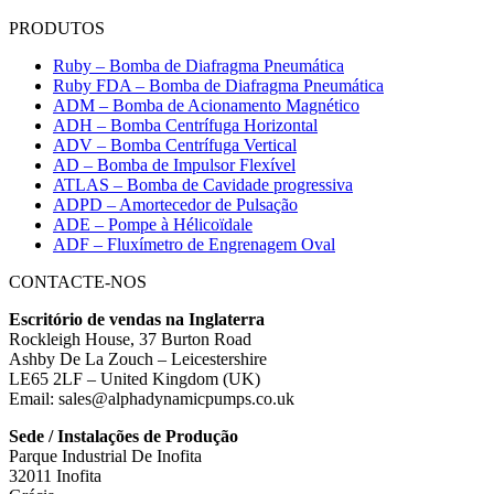
PRODUTOS
Ruby – Bomba de Diafragma Pneumática
Ruby FDA – Bomba de Diafragma Pneumática
ADM – Bomba de Acionamento Magnético
ADH – Bomba Centrífuga Horizontal
ADV – Bomba Centrífuga Vertical
AD – Bomba de Impulsor Flexível
ATLAS – Bomba de Cavidade progressiva
ADPD – Amortecedor de Pulsação
ADE – Pompe à Hélicoïdale
ADF – Fluxímetro de Engrenagem Oval
CONTACTE-NOS
Escritório de vendas na Inglaterra
Rockleigh House, 37 Burton Road
Ashby De La Zouch – Leicestershire
LE65 2LF – United Kingdom (UK)
Email: sales@alphadynamicpumps.co.uk
Sede / Instalações de Produção
Parque Industrial De Inofita
32011 Inofita