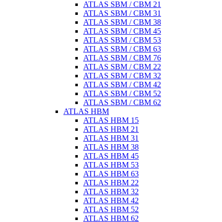
ATLAS SBM / CBM 21
ATLAS SBM / CBM 31
ATLAS SBM / CBM 38
ATLAS SBM / CBM 45
ATLAS SBM / CBM 53
ATLAS SBM / CBM 63
ATLAS SBM / CBM 76
ATLAS SBM / CBM 22
ATLAS SBM / CBM 32
ATLAS SBM / CBM 42
ATLAS SBM / CBM 52
ATLAS SBM / CBM 62
ATLAS HBM
ATLAS HBM 15
ATLAS HBM 21
ATLAS HBM 31
ATLAS HBM 38
ATLAS HBM 45
ATLAS HBM 53
ATLAS HBM 63
ATLAS HBM 22
ATLAS HBM 32
ATLAS HBM 42
ATLAS HBM 52
ATLAS HBM 62