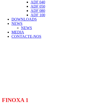
ADF 040
ADF 050
ADF 080
ADF 100
DOWNLOADS
NEWS
NEWS
MEDIA
CONTACTE-NOS
FINOXA 1