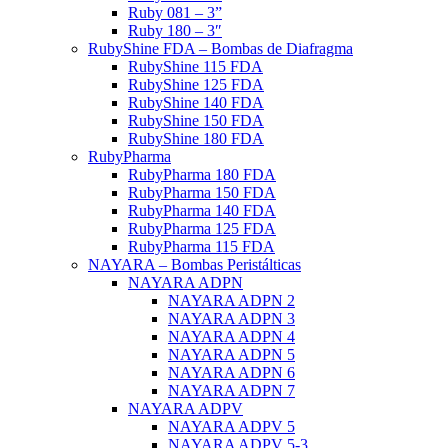
Ruby 081 – 3”
Ruby 180 – 3″
RubyShine FDA – Bombas de Diafragma
RubyShine 115 FDA
RubyShine 125 FDA
RubyShine 140 FDA
RubyShine 150 FDA
RubyShine 180 FDA
RubyPharma
RubyPharma 180 FDA
RubyPharma 150 FDA
RubyPharma 140 FDA
RubyPharma 125 FDA
RubyPharma 115 FDA
NAYARA – Bombas Peristálticas
NAYARA ADPN
NAYARA ADPN 2
NAYARA ADPN 3
NAYARA ADPN 4
NAYARA ADPN 5
NAYARA ADPN 6
NAYARA ADPN 7
NAYARA ADPV
NAYARA ADPV 5
NAYARA ADPV 5-3