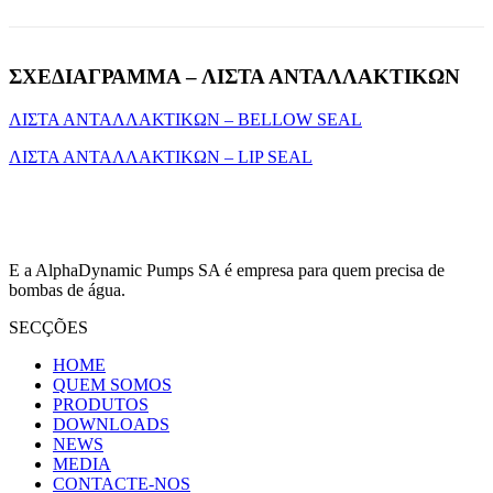
ΣΧΕΔΙΑΓΡΑΜΜΑ – ΛΙΣΤΑ ΑΝΤΑΛΛΑΚΤΙΚΩΝ
ΛΙΣΤΑ ΑΝΤΑΛΛΑΚΤΙΚΩΝ – BELLOW SEAL
ΛΙΣΤΑ ΑΝΤΑΛΛΑΚΤΙΚΩΝ – LIP SEAL
E a AlphaDynamic Pumps SA é empresa para quem precisa de
bombas de água.
SECÇÕES
HOME
QUEM SOMOS
PRODUTOS
DOWNLOADS
NEWS
MEDIA
CONTACTE-NOS