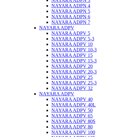
NAYARA ADPN 3
NAYARA ADPN 4
NAYARA ADPN 5
NAYARA ADPN 6
NAYARA ADPN 7
NAYARA ADPV
NAYARA ADPV 5
NAYARA ADPV 5-3
NAYARA ADPV 10
NAYARA ADPV 10-3
NAYARA ADPV 15
NAYARA ADPV 15-3
NAYARA ADPV 20
NAYARA ADPV 20-3
NAYARA ADPV 25
NAYARA ADPV 25-3
NAYARA ADPV 32
NAYARA ADPV
NAYARA ADPV 40
NAYARA ADPV 40L
NAYARA ADPV 50
NAYARA ADPV 65
NAYARA ADPV 80S
NAYARA ADPV 80
NAYARA ADPV 100