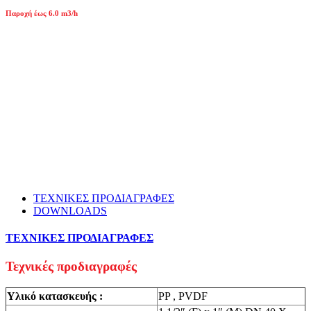
Παροχή έως 6.0 m3/h
ΤΕΧΝΙΚΕΣ ΠΡΟΔΙΑΓΡΑΦΕΣ
DOWNLOADS
ΤΕΧΝΙΚΕΣ ΠΡΟΔΙΑΓΡΑΦΕΣ
Τεχνικές προδιαγραφές
Υλικό κατασκευής :
PP , PVDF