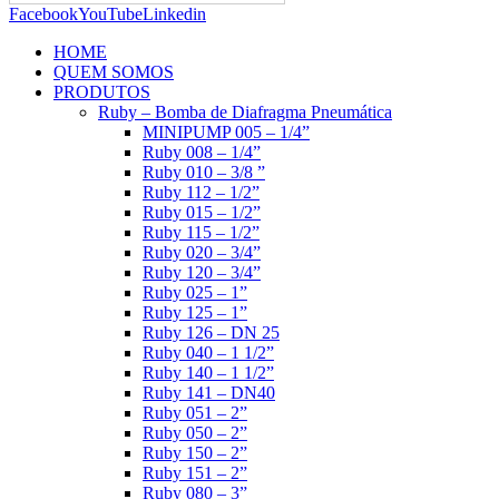
Facebook
YouTube
Linkedin
HOME
QUEM SOMOS
PRODUTOS
Ruby – Bomba de Diafragma Pneumática
MINIPUMP 005 – 1/4”
Ruby 008 – 1/4”
Ruby 010 – 3/8 ”
Ruby 112 – 1/2”
Ruby 015 – 1/2”
Ruby 115 – 1/2”
Ruby 020 – 3/4”
Ruby 120 – 3/4”
Ruby 025 – 1”
Ruby 125 – 1”
Ruby 126 – DN 25
Ruby 040 – 1 1/2”
Ruby 140 – 1 1/2”
Ruby 141 – DN40
Ruby 051 – 2”
Ruby 050 – 2”
Ruby 150 – 2”
Ruby 151 – 2”
Ruby 080 – 3”