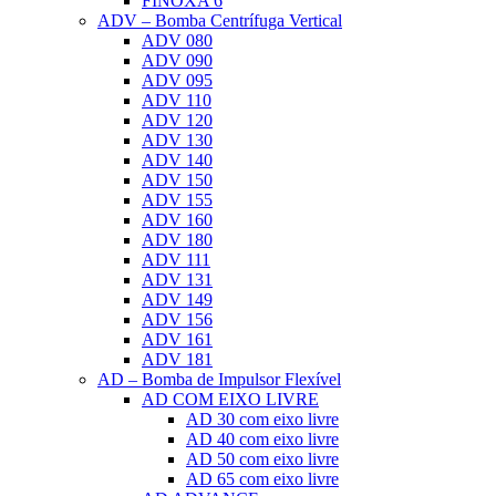
FINOXA 6
ADV – Bomba Centrífuga Vertical
ADV 080
ADV 090
ADV 095
ADV 110
ADV 120
ADV 130
ADV 140
ADV 150
ADV 155
ADV 160
ADV 180
ADV 111
ADV 131
ADV 149
ADV 156
ADV 161
ADV 181
AD – Bomba de Impulsor Flexível
AD COM EIXO LIVRE
AD 30 com eixo livre
AD 40 com eixo livre
AD 50 com eixo livre
AD 65 com eixo livre