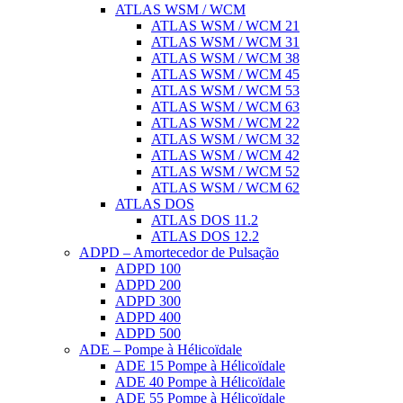
ATLAS WSM / WCM
ATLAS WSM / WCM 21
ATLAS WSM / WCM 31
ATLAS WSM / WCM 38
ATLAS WSM / WCM 45
ATLAS WSM / WCM 53
ATLAS WSM / WCM 63
ATLAS WSM / WCM 22
ATLAS WSM / WCM 32
ATLAS WSM / WCM 42
ATLAS WSM / WCM 52
ATLAS WSM / WCM 62
ATLAS DOS
ATLAS DOS 11.2
ATLAS DOS 12.2
ADPD – Amortecedor de Pulsação
ADPD 100
ADPD 200
ADPD 300
ADPD 400
ADPD 500
ADE – Pompe à Hélicoïdale
ADE 15 Pompe à Hélicoïdale
ADE 40 Pompe à Hélicoïdale
ADE 55 Pompe à Hélicoïdale