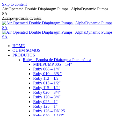
Skip to content
Air Operated Double Diaphragm Pumps | AlphaDynamic Pumps
SA
Διαφραγματικές αντλίες
HOME
QUEM SOMOS
PRODUTOS
Ruby – Bomba de Diafragma Pneumática
MINIPUMP 005 – 1/4”
Ruby 008 – 1/4”
Ruby 010 – 3/8 ”
Ruby 112 – 1/2”
Ruby 015 – 1/2”
Ruby 115 – 1/2”
Ruby 020 – 3/4”
Ruby 120 – 3/4”
Ruby 025 – 1”
Ruby 125 – 1”
Ruby 126 – DN 25
Ruby 040 – 1 1/2”