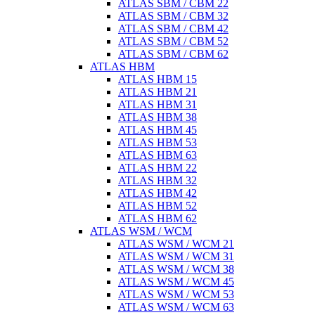
ATLAS SBM / CBM 22
ATLAS SBM / CBM 32
ATLAS SBM / CBM 42
ATLAS SBM / CBM 52
ATLAS SBM / CBM 62
ATLAS HBM
ATLAS HBM 15
ATLAS HBM 21
ATLAS HBM 31
ATLAS HBM 38
ATLAS HBM 45
ATLAS HBM 53
ATLAS HBM 63
ATLAS HBM 22
ATLAS HBM 32
ATLAS HBM 42
ATLAS HBM 52
ATLAS HBM 62
ATLAS WSM / WCM
ATLAS WSM / WCM 21
ATLAS WSM / WCM 31
ATLAS WSM / WCM 38
ATLAS WSM / WCM 45
ATLAS WSM / WCM 53
ATLAS WSM / WCM 63