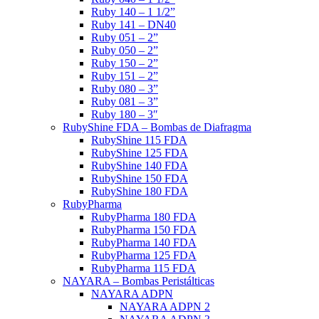
Ruby 140 – 1 1/2”
Ruby 141 – DN40
Ruby 051 – 2”
Ruby 050 – 2”
Ruby 150 – 2”
Ruby 151 – 2”
Ruby 080 – 3”
Ruby 081 – 3”
Ruby 180 – 3″
RubyShine FDA – Bombas de Diafragma
RubyShine 115 FDA
RubyShine 125 FDA
RubyShine 140 FDA
RubyShine 150 FDA
RubyShine 180 FDA
RubyPharma
RubyPharma 180 FDA
RubyPharma 150 FDA
RubyPharma 140 FDA
RubyPharma 125 FDA
RubyPharma 115 FDA
NAYARA – Bombas Peristálticas
NAYARA ADPN
NAYARA ADPN 2