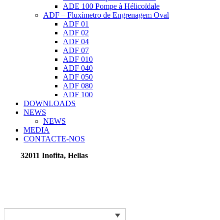
ADE 100 Pompe à Hélicoïdale
ADF – Fluxímetro de Engrenagem Oval
ADF 01
ADF 02
ADF 04
ADF 07
ADF 010
ADF 040
ADF 050
ADF 080
ADF 100
DOWNLOADS
NEWS
NEWS
MEDIA
CONTACTE-NOS
32011 Inofita, Hellas