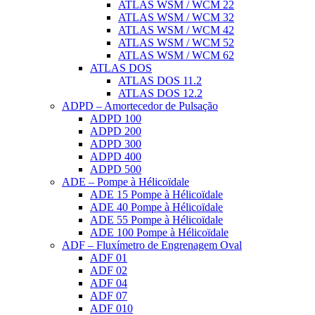
ATLAS WSM / WCM 22
ATLAS WSM / WCM 32
ATLAS WSM / WCM 42
ATLAS WSM / WCM 52
ATLAS WSM / WCM 62
ATLAS DOS
ATLAS DOS 11.2
ATLAS DOS 12.2
ADPD – Amortecedor de Pulsação
ADPD 100
ADPD 200
ADPD 300
ADPD 400
ADPD 500
ADE – Pompe à Hélicoïdale
ADE 15 Pompe à Hélicoïdale
ADE 40 Pompe à Hélicoïdale
ADE 55 Pompe à Hélicoïdale
ADE 100 Pompe à Hélicoïdale
ADF – Fluxímetro de Engrenagem Oval
ADF 01
ADF 02
ADF 04
ADF 07
ADF 010