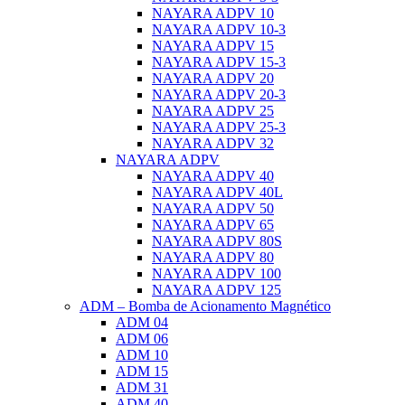
NAYARA ADPV 10
NAYARA ADPV 10-3
NAYARA ADPV 15
NAYARA ADPV 15-3
NAYARA ADPV 20
NAYARA ADPV 20-3
NAYARA ADPV 25
NAYARA ADPV 25-3
NAYARA ADPV 32
NAYARA ADPV
NAYARA ADPV 40
NAYARA ADPV 40L
NAYARA ADPV 50
NAYARA ADPV 65
NAYARA ADPV 80S
NAYARA ADPV 80
NAYARA ADPV 100
NAYARA ADPV 125
ADM – Bomba de Acionamento Magnético
ADM 04
ADM 06
ADM 10
ADM 15
ADM 31
ADM 40