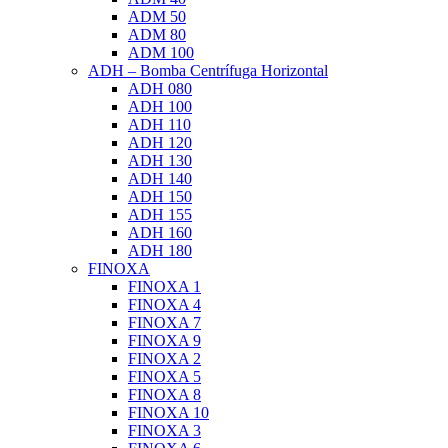
ADM 50
ADM 80
ADM 100
ADH – Bomba Centrífuga Horizontal
ADH 080
ADH 100
ADH 110
ADH 120
ADH 130
ADH 140
ADH 150
ADH 155
ADH 160
ADH 180
FINOXA
FINOXA 1
FINOXA 4
FINOXA 7
FINOXA 9
FINOXA 2
FINOXA 5
FINOXA 8
FINOXA 10
FINOXA 3