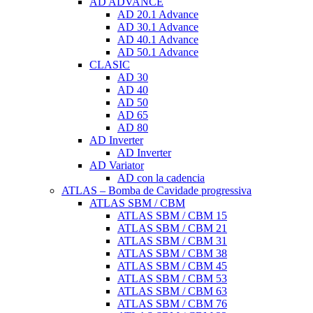
AD ADVANCE
AD 20.1 Advance
AD 30.1 Advance
AD 40.1 Advance
AD 50.1 Advance
CLASIC
AD 30
AD 40
AD 50
AD 65
AD 80
AD Inverter
AD Inverter
AD Variator
AD con la cadencia
ATLAS – Bomba de Cavidade progressiva
ATLAS SBM / CBM
ATLAS SBM / CBM 15
ATLAS SBM / CBM 21
ATLAS SBM / CBM 31
ATLAS SBM / CBM 38
ATLAS SBM / CBM 45
ATLAS SBM / CBM 53
ATLAS SBM / CBM 63
ATLAS SBM / CBM 76