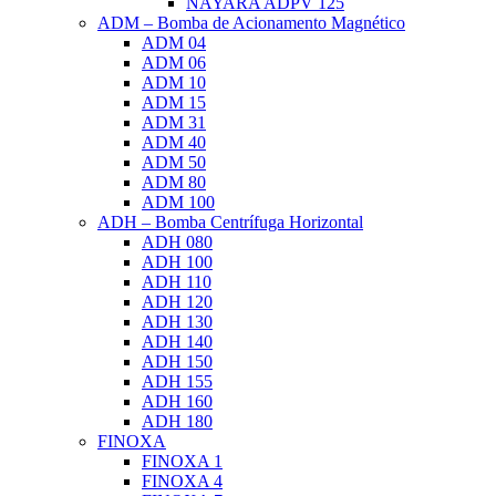
NAYARA ADPV 125
ADM – Bomba de Acionamento Magnético
ADM 04
ADM 06
ADM 10
ADM 15
ADM 31
ADM 40
ADM 50
ADM 80
ADM 100
ADH – Bomba Centrífuga Horizontal
ADH 080
ADH 100
ADH 110
ADH 120
ADH 130
ADH 140
ADH 150
ADH 155
ADH 160
ADH 180
FINOXA
FINOXA 1
FINOXA 4