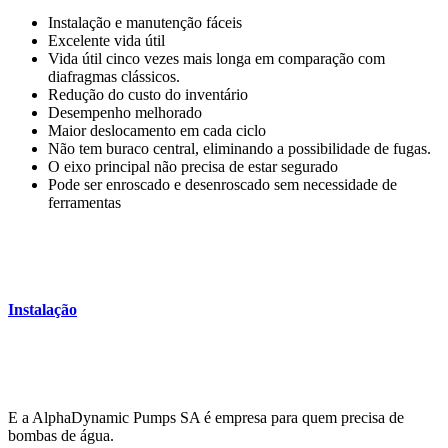
Instalação e manutenção fáceis
Excelente vida útil
Vida útil cinco vezes mais longa em comparação com
diafragmas clássicos.
Redução do custo do inventário
Desempenho melhorado
Maior deslocamento em cada ciclo
Não tem buraco central, eliminando a possibilidade de fugas.
O eixo principal não precisa de estar segurado
Pode ser enroscado e desenroscado sem necessidade de
ferramentas
Instalação
E a AlphaDynamic Pumps SA é empresa para quem precisa de
bombas de água.