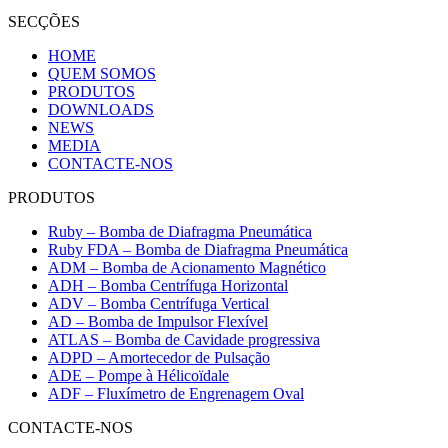
SECÇÕES
HOME
QUEM SOMOS
PRODUTOS
DOWNLOADS
NEWS
MEDIA
CONTACTE-NOS
PRODUTOS
Ruby – Bomba de Diafragma Pneumática
Ruby FDA – Bomba de Diafragma Pneumática
ADM – Bomba de Acionamento Magnético
ADH – Bomba Centrífuga Horizontal
ADV – Bomba Centrífuga Vertical
AD – Bomba de Impulsor Flexível
ATLAS – Bomba de Cavidade progressiva
ADPD – Amortecedor de Pulsação
ADE – Pompe à Hélicoïdale
ADF – Fluxímetro de Engrenagem Oval
CONTACTE-NOS