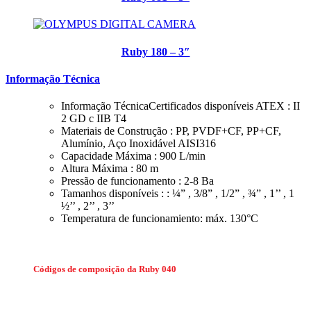
Ruby 180 – 3″
Informação Técnica
Informação TécnicaCertificados disponíveis ATEX : II
2 GD c IIB T4
Materiais de Construção : PP, PVDF+CF, PP+CF,
Alumínio, Aço Inoxidável AISI316
Capacidade Máxima : 900 L/min
Altura Máxima : 80 m
Pressão de funcionamento : 2-8 Ba
Tamanhos disponíveis : : ¼” , 3/8” , 1/2” , ¾” , 1’’ , 1
½’’ , 2’’ , 3’’
Temperatura de funcionamiento: máx. 130°C
Códigos de composição da Ruby 040