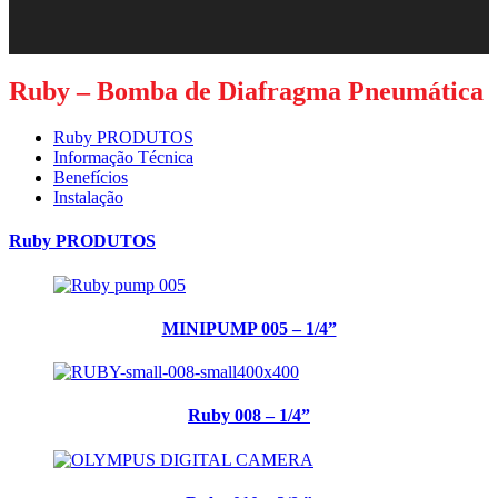
Ruby – Bomba de Diafragma Pneumática
Ruby PRODUTOS
Informação Técnica
Benefícios
Instalação
Ruby PRODUTOS
MINIPUMP 005 – 1/4”
Ruby 008 – 1/4”