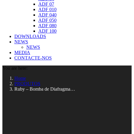
ADF 07
ADF 010
ADF 040
ADF 050
ADF 080
ADF 100
DOWNLOADS
NEWS
NEWS
MEDIA
CONTACTE-NOS
You are here:
Home
PRODUTOS
Ruby – Bomba de Diafragma…