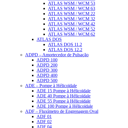
ATLAS WSM / WCM 53
ATLAS WSM / WCM 63
ATLAS WSM / WCM 22
ATLAS WSM / WCM 32
ATLAS WSM / WCM 42
ATLAS WSM / WCM 52
ATLAS WSM / WCM 62
ATLAS DOS
ATLAS DOS 11.2
ATLAS DOS 12.2
ADPD – Amortecedor de Pulsação
ADPD 100
ADPD 200
ADPD 300
ADPD 400
ADPD 500
ADE – Pompe à Hélicoïdale
ADE 15 Pompe à Hélicoïdale
ADE 40 Pompe à Hélicoïdale
ADE 55 Pompe à Hélicoïdale
ADE 100 Pompe à Hélicoïdale
ADF – Fluxímetro de Engrenagem Oval
ADF 01
ADF 02
ADF 04