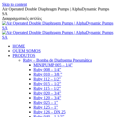
Skip to content
Air Operated Double Diaphragm Pumps | AlphaDynamic Pumps
SA
Διαφραγματικές αντλίες
HOME
QUEM SOMOS
PRODUTOS
Ruby – Bomba de Diafragma Pneumática
MINIPUMP 005 – 1/4”
Ruby 008 – 1/4”
Ruby 010 – 3/8 ”
Ruby 112 – 1/2”
Ruby 015 – 1/2”
Ruby 115 – 1/2”
Ruby 020 – 3/4”
Ruby 120 – 3/4”
Ruby 025 – 1”
Ruby 125 – 1”
Ruby 126 – DN 25
Ruby 040 – 1 1/2”