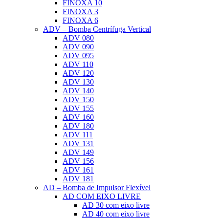
FINOXA 10
FINOXA 3
FINOXA 6
ADV – Bomba Centrífuga Vertical
ADV 080
ADV 090
ADV 095
ADV 110
ADV 120
ADV 130
ADV 140
ADV 150
ADV 155
ADV 160
ADV 180
ADV 111
ADV 131
ADV 149
ADV 156
ADV 161
ADV 181
AD – Bomba de Impulsor Flexível
AD COM EIXO LIVRE
AD 30 com eixo livre
AD 40 com eixo livre