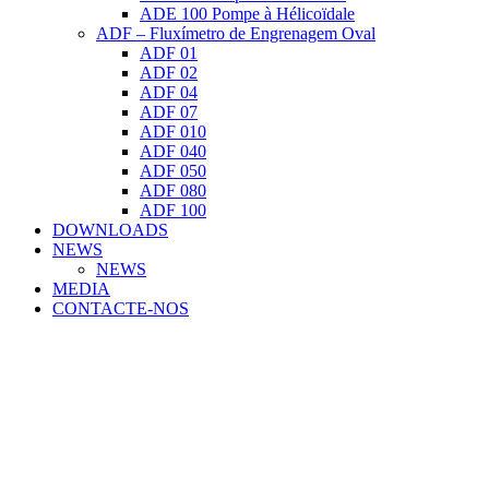
ADE 100 Pompe à Hélicoïdale
ADF – Fluxímetro de Engrenagem Oval
ADF 01
ADF 02
ADF 04
ADF 07
ADF 010
ADF 040
ADF 050
ADF 080
ADF 100
DOWNLOADS
NEWS
NEWS
MEDIA
CONTACTE-NOS