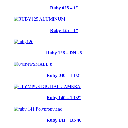
Ruby 025 – 1”
Ruby 125 – 1”
Ruby 126 – DN 25
Ruby 040 – 1 1/2”
Ruby 140 – 1 1/2”
Ruby 141 – DN40