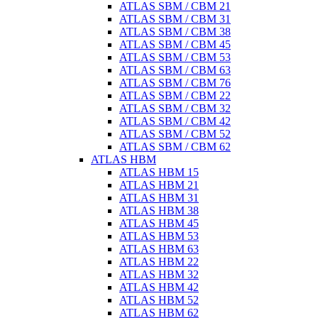
ATLAS SBM / CBM 21
ATLAS SBM / CBM 31
ATLAS SBM / CBM 38
ATLAS SBM / CBM 45
ATLAS SBM / CBM 53
ATLAS SBM / CBM 63
ATLAS SBM / CBM 76
ATLAS SBM / CBM 22
ATLAS SBM / CBM 32
ATLAS SBM / CBM 42
ATLAS SBM / CBM 52
ATLAS SBM / CBM 62
ATLAS HBM
ATLAS HBM 15
ATLAS HBM 21
ATLAS HBM 31
ATLAS HBM 38
ATLAS HBM 45
ATLAS HBM 53
ATLAS HBM 63
ATLAS HBM 22
ATLAS HBM 32
ATLAS HBM 42
ATLAS HBM 52
ATLAS HBM 62