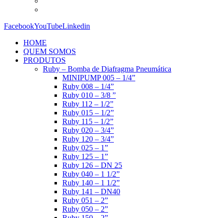
Facebook
YouTube
Linkedin
HOME
QUEM SOMOS
PRODUTOS
Ruby – Bomba de Diafragma Pneumática
MINIPUMP 005 – 1/4”
Ruby 008 – 1/4”
Ruby 010 – 3/8 ”
Ruby 112 – 1/2”
Ruby 015 – 1/2”
Ruby 115 – 1/2”
Ruby 020 – 3/4”
Ruby 120 – 3/4”
Ruby 025 – 1”
Ruby 125 – 1”
Ruby 126 – DN 25
Ruby 040 – 1 1/2”
Ruby 140 – 1 1/2”
Ruby 141 – DN40
Ruby 051 – 2”
Ruby 050 – 2”
Ruby 150 – 2”