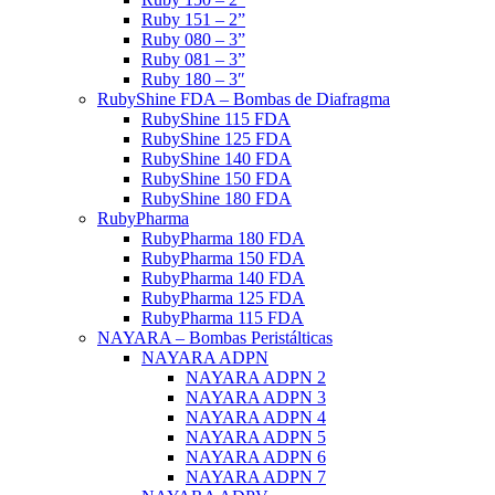
Ruby 151 – 2”
Ruby 080 – 3”
Ruby 081 – 3”
Ruby 180 – 3″
RubyShine FDA – Bombas de Diafragma
RubyShine 115 FDA
RubyShine 125 FDA
RubyShine 140 FDA
RubyShine 150 FDA
RubyShine 180 FDA
RubyPharma
RubyPharma 180 FDA
RubyPharma 150 FDA
RubyPharma 140 FDA
RubyPharma 125 FDA
RubyPharma 115 FDA
NAYARA – Bombas Peristálticas
NAYARA ADPN
NAYARA ADPN 2
NAYARA ADPN 3
NAYARA ADPN 4
NAYARA ADPN 5
NAYARA ADPN 6
NAYARA ADPN 7