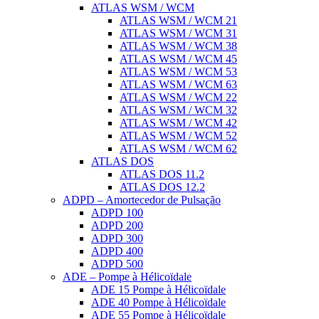
ATLAS WSM / WCM
ATLAS WSM / WCM 21
ATLAS WSM / WCM 31
ATLAS WSM / WCM 38
ATLAS WSM / WCM 45
ATLAS WSM / WCM 53
ATLAS WSM / WCM 63
ATLAS WSM / WCM 22
ATLAS WSM / WCM 32
ATLAS WSM / WCM 42
ATLAS WSM / WCM 52
ATLAS WSM / WCM 62
ATLAS DOS
ATLAS DOS 11.2
ATLAS DOS 12.2
ADPD – Amortecedor de Pulsação
ADPD 100
ADPD 200
ADPD 300
ADPD 400
ADPD 500
ADE – Pompe à Hélicoïdale
ADE 15 Pompe à Hélicoïdale
ADE 40 Pompe à Hélicoïdale
ADE 55 Pompe à Hélicoïdale