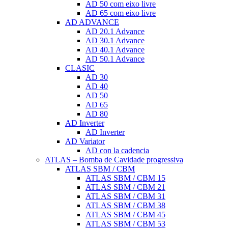
AD 50 com eixo livre
AD 65 com eixo livre
AD ADVANCE
AD 20.1 Advance
AD 30.1 Advance
AD 40.1 Advance
AD 50.1 Advance
CLASIC
AD 30
AD 40
AD 50
AD 65
AD 80
AD Inverter
AD Inverter
AD Variator
AD con la cadencia
ATLAS – Bomba de Cavidade progressiva
ATLAS SBM / CBM
ATLAS SBM / CBM 15
ATLAS SBM / CBM 21
ATLAS SBM / CBM 31
ATLAS SBM / CBM 38
ATLAS SBM / CBM 45
ATLAS SBM / CBM 53