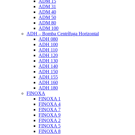
ADM 15
ADM 31
ADM 40
ADM 50
ADM 80
ADM 100
ADH – Bomba Centrífuga Horizontal
ADH 080
ADH 100
ADH 110
ADH 120
ADH 130
ADH 140
ADH 150
ADH 155
ADH 160
ADH 180
FINOXA
FINOXA 1
FINOXA 4
FINOXA 7
FINOXA 9
FINOXA 2
FINOXA 5
FINOXA 8