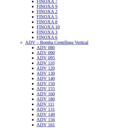
FINOXA 7
FINOXA 9
FINOXA 2
FINOXA 5
FINOXA 8
FINOXA 10
FINOXA 3
FINOXA 6
ADV – Bomba Centrífuga Vertical
ADV 080
ADV 090
ADV 095
ADV 110
ADV 120
ADV 130
ADV 140
ADV 150
ADV 155
ADV 160
ADV 180
ADV 111
ADV 131
ADV 149
ADV 156
ADV 161