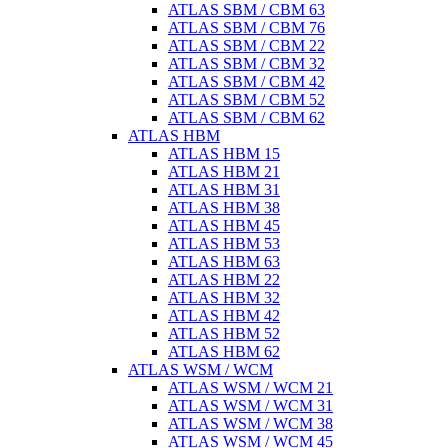
ATLAS SBM / CBM 63
ATLAS SBM / CBM 76
ATLAS SBM / CBM 22
ATLAS SBM / CBM 32
ATLAS SBM / CBM 42
ATLAS SBM / CBM 52
ATLAS SBM / CBM 62
ATLAS HBM
ATLAS HBM 15
ATLAS HBM 21
ATLAS HBM 31
ATLAS HBM 38
ATLAS HBM 45
ATLAS HBM 53
ATLAS HBM 63
ATLAS HBM 22
ATLAS HBM 32
ATLAS HBM 42
ATLAS HBM 52
ATLAS HBM 62
ATLAS WSM / WCM
ATLAS WSM / WCM 21
ATLAS WSM / WCM 31
ATLAS WSM / WCM 38
ATLAS WSM / WCM 45