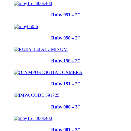
Ruby 051 – 2”
Ruby 050 – 2”
Ruby 150 – 2”
Ruby 151 – 2”
Ruby 080 – 3”
Ruby 081 – 3”