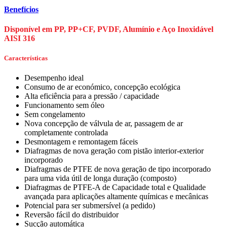
Benefícios
Disponível em PP, PP+CF, PVDF, Alumínio e Aço Inoxidável
AISI 316
Características
Desempenho ideal
Consumo de ar económico, concepção ecológica
Alta eficiência para a pressão / capacidade
Funcionamento sem óleo
Sem congelamento
Nova concepção de válvula de ar, passagem de ar
completamente controlada
Desmontagem e remontagem fáceis
Diafragmas de nova geração com pistão interior-exterior
incorporado
Diafragmas de PTFE de nova geração de tipo incorporado
para uma vida útil de longa duração (composto)
Diafragmas de PTFE-A de Capacidade total e Qualidade
avançada para aplicações altamente químicas e mecânicas
Potencial para ser submersível (a pedido)
Reversão fácil do distribuidor
Sucção automática