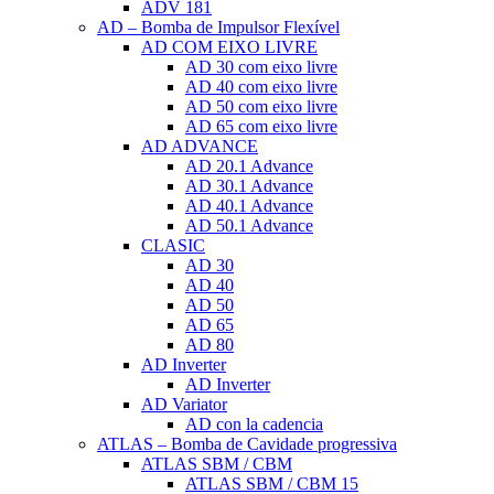
ADV 181
AD – Bomba de Impulsor Flexível
AD COM EIXO LIVRE
AD 30 com eixo livre
AD 40 com eixo livre
AD 50 com eixo livre
AD 65 com eixo livre
AD ADVANCE
AD 20.1 Advance
AD 30.1 Advance
AD 40.1 Advance
AD 50.1 Advance
CLASIC
AD 30
AD 40
AD 50
AD 65
AD 80
AD Inverter
AD Inverter
AD Variator
AD con la cadencia
ATLAS – Bomba de Cavidade progressiva
ATLAS SBM / CBM
ATLAS SBM / CBM 15