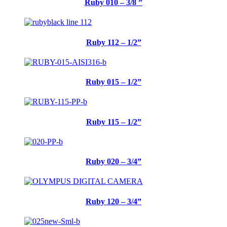
Ruby 010 – 3/8 ”
Ruby 112 – 1/2”
Ruby 015 – 1/2”
Ruby 115 – 1/2”
Ruby 020 – 3/4”
Ruby 120 – 3/4”