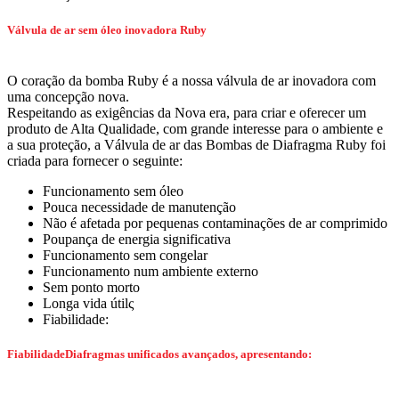
Válvula de ar sem óleo inovadora Ruby
O coração da bomba Ruby é a nossa válvula de ar inovadora com
uma concepção nova.
Respeitando as exigências da Nova era, para criar e oferecer um
produto de Alta Qualidade, com grande interesse para o ambiente e
a sua proteção, a Válvula de ar das Bombas de Diafragma Ruby foi
criada para fornecer o seguinte:
Funcionamento sem óleo
Pouca necessidade de manutenção
Não é afetada por pequenas contaminações de ar comprimido
Poupança de energia significativa
Funcionamento sem congelar
Funcionamento num ambiente externo
Sem ponto morto
Longa vida útilς
Fiabilidade:
FiabilidadeDiafragmas unificados avançados, apresentando: