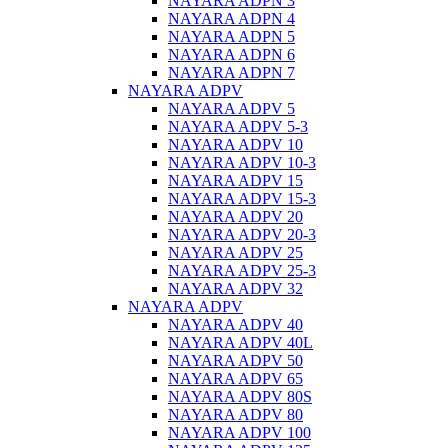
NAYARA ADPN 3
NAYARA ADPN 4
NAYARA ADPN 5
NAYARA ADPN 6
NAYARA ADPN 7
NAYARA ADPV
NAYARA ADPV 5
NAYARA ADPV 5-3
NAYARA ADPV 10
NAYARA ADPV 10-3
NAYARA ADPV 15
NAYARA ADPV 15-3
NAYARA ADPV 20
NAYARA ADPV 20-3
NAYARA ADPV 25
NAYARA ADPV 25-3
NAYARA ADPV 32
NAYARA ADPV
NAYARA ADPV 40
NAYARA ADPV 40L
NAYARA ADPV 50
NAYARA ADPV 65
NAYARA ADPV 80S
NAYARA ADPV 80
NAYARA ADPV 100