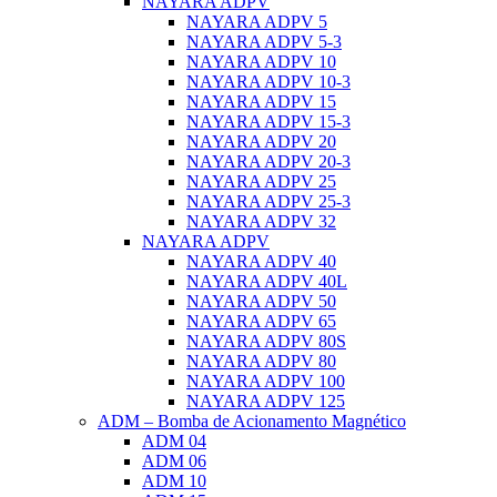
NAYARA ADPV
NAYARA ADPV 5
NAYARA ADPV 5-3
NAYARA ADPV 10
NAYARA ADPV 10-3
NAYARA ADPV 15
NAYARA ADPV 15-3
NAYARA ADPV 20
NAYARA ADPV 20-3
NAYARA ADPV 25
NAYARA ADPV 25-3
NAYARA ADPV 32
NAYARA ADPV
NAYARA ADPV 40
NAYARA ADPV 40L
NAYARA ADPV 50
NAYARA ADPV 65
NAYARA ADPV 80S
NAYARA ADPV 80
NAYARA ADPV 100
NAYARA ADPV 125
ADM – Bomba de Acionamento Magnético
ADM 04
ADM 06
ADM 10