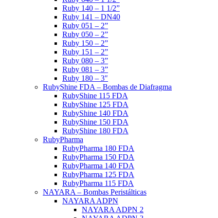
Ruby 140 – 1 1/2”
Ruby 141 – DN40
Ruby 051 – 2”
Ruby 050 – 2”
Ruby 150 – 2”
Ruby 151 – 2”
Ruby 080 – 3”
Ruby 081 – 3”
Ruby 180 – 3″
RubyShine FDA – Bombas de Diafragma
RubyShine 115 FDA
RubyShine 125 FDA
RubyShine 140 FDA
RubyShine 150 FDA
RubyShine 180 FDA
RubyPharma
RubyPharma 180 FDA
RubyPharma 150 FDA
RubyPharma 140 FDA
RubyPharma 125 FDA
RubyPharma 115 FDA
NAYARA – Bombas Peristálticas
NAYARA ADPN
NAYARA ADPN 2