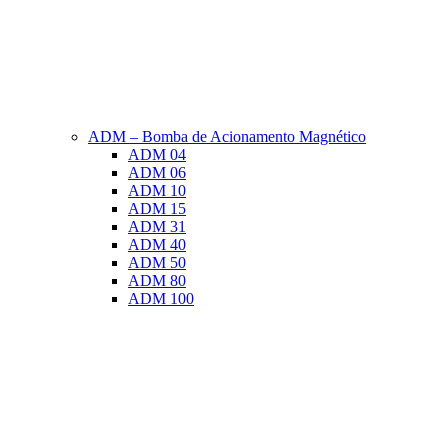
ADM – Bomba de Acionamento Magnético
ADM 04
ADM 06
ADM 10
ADM 15
ADM 31
ADM 40
ADM 50
ADM 80
ADM 100