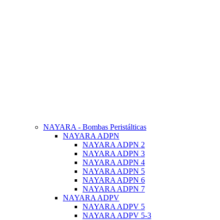
NAYARA - Bombas Peristálticas
NAYARA ADPN
NAYARA ADPN 2
NAYARA ADPN 3
NAYARA ADPN 4
NAYARA ADPN 5
NAYARA ADPN 6
NAYARA ADPN 7
NAYARA ADPV
NAYARA ADPV 5
NAYARA ADPV 5-3