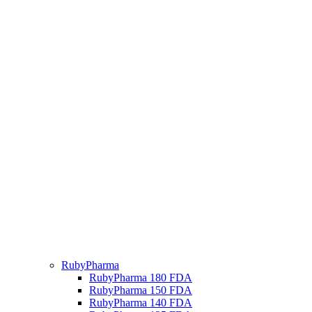
RubyPharma
RubyPharma 180 FDA
RubyPharma 150 FDA
RubyPharma 140 FDA