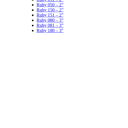
Ruby 050 – 2”
Ruby 150 – 2”
Ruby 151 – 2”
Ruby 080 – 3”
Ruby 081 – 3”
Ruby 180 – 3″