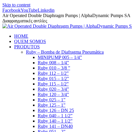
Skip to content
Facebook
YouTube
Linkedin
Air Operated Double Diaphragm Pumps | AlphaDynamic Pumps SA
Διαφραγματικές αντλίες
HOME
QUEM SOMOS
PRODUTOS
Ruby – Bomba de Diafragma Pneumática
MINIPUMP 005 – 1/4”
Ruby 008 – 1/4”
Ruby 010 – 3/8 ”
Ruby 112 – 1/2”
Ruby 015 – 1/2”
Ruby 115 – 1/2”
Ruby 020 – 3/4”
Ruby 120 – 3/4”
Ruby 025 – 1”
Ruby 125 – 1”
Ruby 126 – DN 25
Ruby 040 – 1 1/2”
Ruby 140 – 1 1/2”
Ruby 141 – DN40
Ruby 051 – 2”