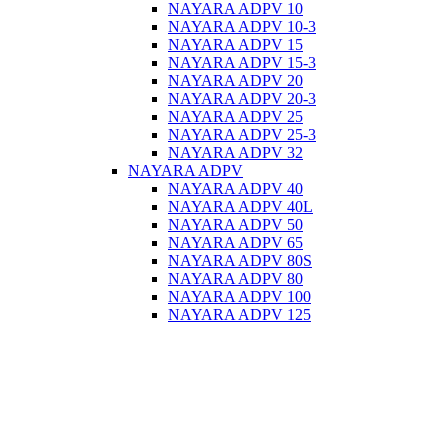
NAYARA ADPV 10
NAYARA ADPV 10-3
NAYARA ADPV 15
NAYARA ADPV 15-3
NAYARA ADPV 20
NAYARA ADPV 20-3
NAYARA ADPV 25
NAYARA ADPV 25-3
NAYARA ADPV 32
NAYARA ADPV
NAYARA ADPV 40
NAYARA ADPV 40L
NAYARA ADPV 50
NAYARA ADPV 65
NAYARA ADPV 80S
NAYARA ADPV 80
NAYARA ADPV 100
NAYARA ADPV 125