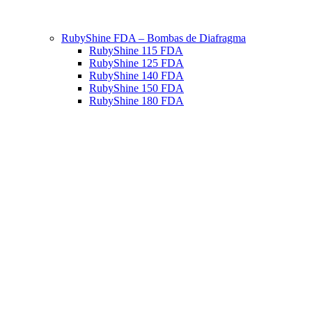
RubyShine FDA – Bombas de Diafragma
RubyShine 115 FDA
RubyShine 125 FDA
RubyShine 140 FDA
RubyShine 150 FDA
RubyShine 180 FDA