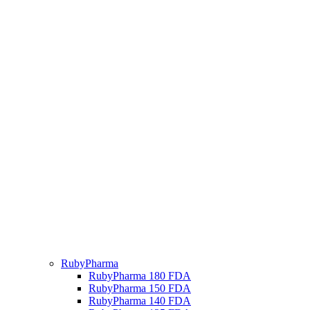
RubyPharma
RubyPharma 180 FDA
RubyPharma 150 FDA
RubyPharma 140 FDA