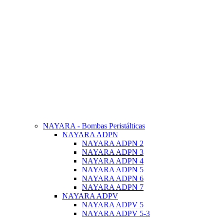
NAYARA - Bombas Peristálticas
NAYARA ADPN
NAYARA ADPN 2
NAYARA ADPN 3
NAYARA ADPN 4
NAYARA ADPN 5
NAYARA ADPN 6
NAYARA ADPN 7
NAYARA ADPV
NAYARA ADPV 5
NAYARA ADPV 5-3