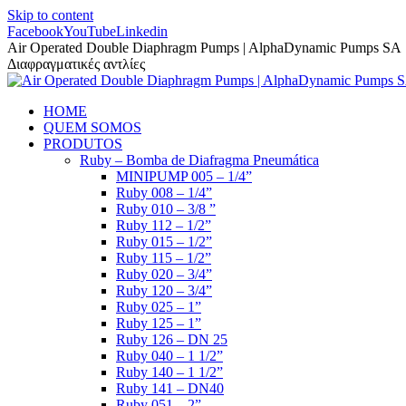
Skip to content
Facebook
YouTube
Linkedin
Air Operated Double Diaphragm Pumps | AlphaDynamic Pumps SA
Διαφραγματικές αντλίες
HOME
QUEM SOMOS
PRODUTOS
Ruby – Bomba de Diafragma Pneumática
MINIPUMP 005 – 1/4”
Ruby 008 – 1/4”
Ruby 010 – 3/8 ”
Ruby 112 – 1/2”
Ruby 015 – 1/2”
Ruby 115 – 1/2”
Ruby 020 – 3/4”
Ruby 120 – 3/4”
Ruby 025 – 1”
Ruby 125 – 1”
Ruby 126 – DN 25
Ruby 040 – 1 1/2”
Ruby 140 – 1 1/2”
Ruby 141 – DN40
Ruby 051 – 2”