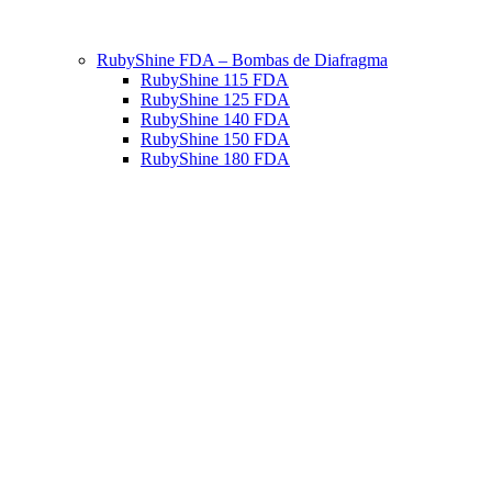
RubyShine FDA – Bombas de Diafragma
RubyShine 115 FDA
RubyShine 125 FDA
RubyShine 140 FDA
RubyShine 150 FDA
RubyShine 180 FDA