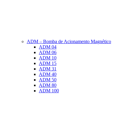
ADM – Bomba de Acionamento Magnético
ADM 04
ADM 06
ADM 10
ADM 15
ADM 31
ADM 40
ADM 50
ADM 80
ADM 100