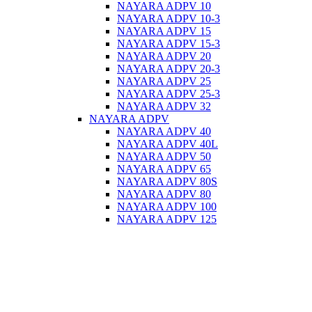
NAYARA ADPV 10
NAYARA ADPV 10-3
NAYARA ADPV 15
NAYARA ADPV 15-3
NAYARA ADPV 20
NAYARA ADPV 20-3
NAYARA ADPV 25
NAYARA ADPV 25-3
NAYARA ADPV 32
NAYARA ADPV
NAYARA ADPV 40
NAYARA ADPV 40L
NAYARA ADPV 50
NAYARA ADPV 65
NAYARA ADPV 80S
NAYARA ADPV 80
NAYARA ADPV 100
NAYARA ADPV 125