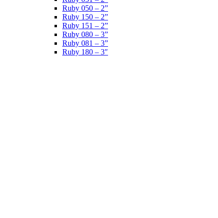
Ruby 050 – 2”
Ruby 150 – 2”
Ruby 151 – 2”
Ruby 080 – 3”
Ruby 081 – 3”
Ruby 180 – 3″