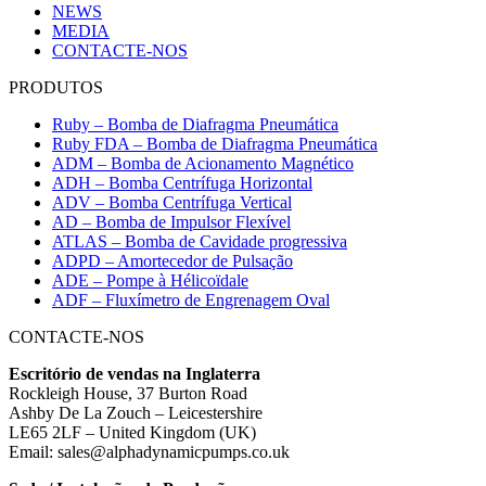
NEWS
MEDIA
CONTACTE-NOS
PRODUTOS
Ruby – Bomba de Diafragma Pneumática
Ruby FDA – Bomba de Diafragma Pneumática
ADM – Bomba de Acionamento Magnético
ADH – Bomba Centrífuga Horizontal
ADV – Bomba Centrífuga Vertical
AD – Bomba de Impulsor Flexível
ATLAS – Bomba de Cavidade progressiva
ADPD – Amortecedor de Pulsação
ADE – Pompe à Hélicoïdale
ADF – Fluxímetro de Engrenagem Oval
CONTACTE-NOS
Escritório de vendas na Inglaterra
Rockleigh House, 37 Burton Road
Ashby De La Zouch – Leicestershire
LE65 2LF – United Kingdom (UK)
Email: sales@alphadynamicpumps.co.uk