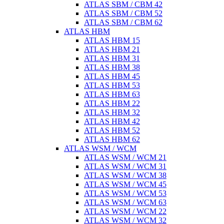
ATLAS SBM / CBM 42
ATLAS SBM / CBM 52
ATLAS SBM / CBM 62
ATLAS HBM
ATLAS HBM 15
ATLAS HBM 21
ATLAS HBM 31
ATLAS HBM 38
ATLAS HBM 45
ATLAS HBM 53
ATLAS HBM 63
ATLAS HBM 22
ATLAS HBM 32
ATLAS HBM 42
ATLAS HBM 52
ATLAS HBM 62
ATLAS WSM / WCM
ATLAS WSM / WCM 21
ATLAS WSM / WCM 31
ATLAS WSM / WCM 38
ATLAS WSM / WCM 45
ATLAS WSM / WCM 53
ATLAS WSM / WCM 63
ATLAS WSM / WCM 22
ATLAS WSM / WCM 32