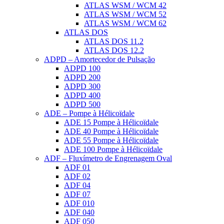
ATLAS WSM / WCM 42
ATLAS WSM / WCM 52
ATLAS WSM / WCM 62
ATLAS DOS
ATLAS DOS 11.2
ATLAS DOS 12.2
ADPD – Amortecedor de Pulsação
ADPD 100
ADPD 200
ADPD 300
ADPD 400
ADPD 500
ADE – Pompe à Hélicoïdale
ADE 15 Pompe à Hélicoïdale
ADE 40 Pompe à Hélicoïdale
ADE 55 Pompe à Hélicoïdale
ADE 100 Pompe à Hélicoïdale
ADF – Fluxímetro de Engrenagem Oval
ADF 01
ADF 02
ADF 04
ADF 07
ADF 010
ADF 040
ADF 050