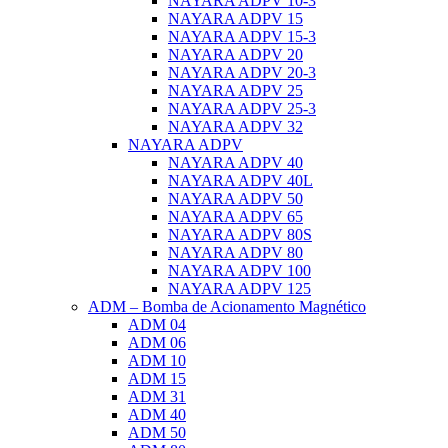
NAYARA ADPV 10-3
NAYARA ADPV 15
NAYARA ADPV 15-3
NAYARA ADPV 20
NAYARA ADPV 20-3
NAYARA ADPV 25
NAYARA ADPV 25-3
NAYARA ADPV 32
NAYARA ADPV
NAYARA ADPV 40
NAYARA ADPV 40L
NAYARA ADPV 50
NAYARA ADPV 65
NAYARA ADPV 80S
NAYARA ADPV 80
NAYARA ADPV 100
NAYARA ADPV 125
ADM – Bomba de Acionamento Magnético
ADM 04
ADM 06
ADM 10
ADM 15
ADM 31
ADM 40
ADM 50