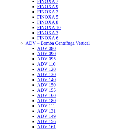
FINOXA 7
FINOXA 9
FINOXA 2
FINOXA 5
FINOXA 8
FINOXA 10
FINOXA 3
FINOXA 6
ADV – Bomba Centrífuga Vertical
ADV 080
ADV 090
ADV 095
ADV 110
ADV 120
ADV 130
ADV 140
ADV 150
ADV 155
ADV 160
ADV 180
ADV 111
ADV 131
ADV 149
ADV 156
ADV 161