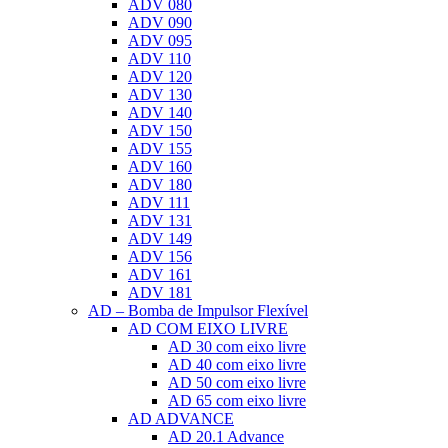
ADV 080
ADV 090
ADV 095
ADV 110
ADV 120
ADV 130
ADV 140
ADV 150
ADV 155
ADV 160
ADV 180
ADV 111
ADV 131
ADV 149
ADV 156
ADV 161
ADV 181
AD – Bomba de Impulsor Flexível
AD COM EIXO LIVRE
AD 30 com eixo livre
AD 40 com eixo livre
AD 50 com eixo livre
AD 65 com eixo livre
AD ADVANCE
AD 20.1 Advance