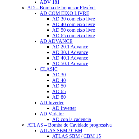
ADV 181
AD – Bomba de Impulsor Flexível
AD COM EIXO LIVRE
AD 30 com eixo livre
AD 40 com eixo livre
AD 50 com eixo livre
AD 65 com eixo livre
AD ADVANCE
AD 20.1 Advance
AD 30.1 Advance
AD 40.1 Advance
AD 50.1 Advance
CLASIC
AD 30
AD 40
AD 50
AD 65
AD 80
AD Inverter
AD Inverter
AD Variator
AD con la cadencia
ATLAS – Bomba de Cavidade progressiva
ATLAS SBM / CBM
ATLAS SBM / CBM 15