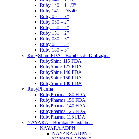
Ruby 140 – 1 1/2”
Ruby 141 – DN40
Ruby 051 – 2”
Ruby 050 – 2”
Ruby 150 – 2”
Ruby 151 – 2”
Ruby 080 – 3”
Ruby 081 – 3”
Ruby 180 – 3″
RubyShine FDA – Bombas de Diafragma
RubyShine 115 FDA
RubyShine 125 FDA
RubyShine 140 FDA
RubyShine 150 FDA
RubyShine 180 FDA
RubyPharma
RubyPharma 180 FDA
RubyPharma 150 FDA
RubyPharma 140 FDA
RubyPharma 125 FDA
RubyPharma 115 FDA
NAYARA – Bombas Peristálticas
NAYARA ADPN
NAYARA ADPN 2