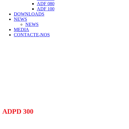
ADF 080
ADF 100
DOWNLOADS
NEWS
NEWS
MEDIA
CONTACTE-NOS
ADPD 300