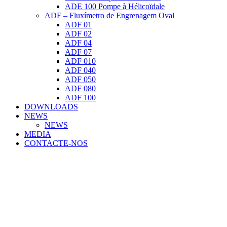
ADE 100 Pompe à Hélicoïdale
ADF – Fluxímetro de Engrenagem Oval
ADF 01
ADF 02
ADF 04
ADF 07
ADF 010
ADF 040
ADF 050
ADF 080
ADF 100
DOWNLOADS
NEWS
NEWS
MEDIA
CONTACTE-NOS