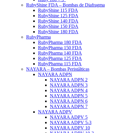
RubyShine FDA – Bombas de Diafragma
RubyShine 115 FDA
RubyShine 125 FDA
RubyShine 140 FDA
RubyShine 150 FDA
RubyShine 180 FDA
RubyPharma
RubyPharma 180 FDA
RubyPharma 150 FDA
RubyPharma 140 FDA
RubyPharma 125 FDA
RubyPharma 115 FDA
NAYARA – Bombas Peristálticas
NAYARA ADPN
NAYARA ADPN 2
NAYARA ADPN 3
NAYARA ADPN 4
NAYARA ADPN 5
NAYARA ADPN 6
NAYARA ADPN 7
NAYARA ADPV
NAYARA ADPV 5
NAYARA ADPV 5-3
NAYARA ADPV 10