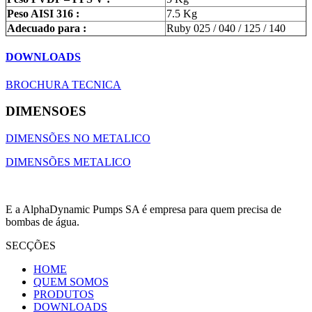
Peso AISI 316 :
7.5 Kg
Adecuado para :
Ruby 025 / 040 / 125 / 140
DOWNLOADS
BROCHURA TECNICA
DIMENSOES
DIMENSÕES NO METALICO
DIMENSÕES METALICO
E a AlphaDynamic Pumps SA é empresa para quem precisa de
bombas de água.
SECÇÕES
HOME
QUEM SOMOS
PRODUTOS
DOWNLOADS