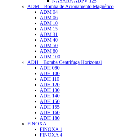
NAYARA ADPV 125
ADM – Bomba de Acionamento Magnético
ADM 04
ADM 06
ADM 10
ADM 15
ADM 31
ADM 40
ADM 50
ADM 80
ADM 100
ADH – Bomba Centrífuga Horizontal
ADH 080
ADH 100
ADH 110
ADH 120
ADH 130
ADH 140
ADH 150
ADH 155
ADH 160
ADH 180
FINOXA
FINOXA 1
FINOXA 4