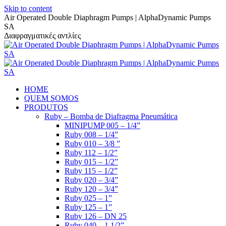
Skip to content
Air Operated Double Diaphragm Pumps | AlphaDynamic Pumps
SA
Διαφραγματικές αντλίες
HOME
QUEM SOMOS
PRODUTOS
Ruby – Bomba de Diafragma Pneumática
MINIPUMP 005 – 1/4”
Ruby 008 – 1/4”
Ruby 010 – 3/8 ”
Ruby 112 – 1/2”
Ruby 015 – 1/2”
Ruby 115 – 1/2”
Ruby 020 – 3/4”
Ruby 120 – 3/4”
Ruby 025 – 1”
Ruby 125 – 1”
Ruby 126 – DN 25
Ruby 040 – 1 1/2”