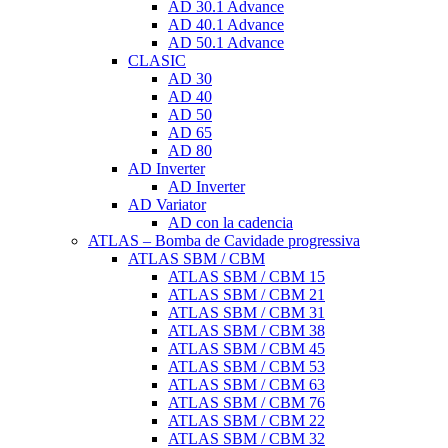
AD 30.1 Advance
AD 40.1 Advance
AD 50.1 Advance
CLASIC
AD 30
AD 40
AD 50
AD 65
AD 80
AD Inverter
AD Inverter
AD Variator
AD con la cadencia
ATLAS – Bomba de Cavidade progressiva
ATLAS SBM / CBM
ATLAS SBM / CBM 15
ATLAS SBM / CBM 21
ATLAS SBM / CBM 31
ATLAS SBM / CBM 38
ATLAS SBM / CBM 45
ATLAS SBM / CBM 53
ATLAS SBM / CBM 63
ATLAS SBM / CBM 76
ATLAS SBM / CBM 22
ATLAS SBM / CBM 32