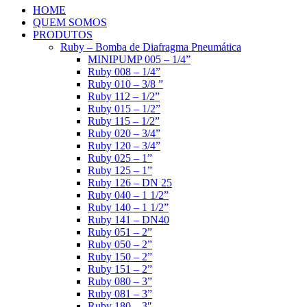
HOME
QUEM SOMOS
PRODUTOS
Ruby – Bomba de Diafragma Pneumática
MINIPUMP 005 – 1/4”
Ruby 008 – 1/4”
Ruby 010 – 3/8 ”
Ruby 112 – 1/2”
Ruby 015 – 1/2”
Ruby 115 – 1/2”
Ruby 020 – 3/4”
Ruby 120 – 3/4”
Ruby 025 – 1”
Ruby 125 – 1”
Ruby 126 – DN 25
Ruby 040 – 1 1/2”
Ruby 140 – 1 1/2”
Ruby 141 – DN40
Ruby 051 – 2”
Ruby 050 – 2”
Ruby 150 – 2”
Ruby 151 – 2”
Ruby 080 – 3”
Ruby 081 – 3”
Ruby 180 – 3″