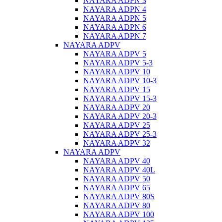
NAYARA ADPN 3
NAYARA ADPN 4
NAYARA ADPN 5
NAYARA ADPN 6
NAYARA ADPN 7
NAYARA ADPV
NAYARA ADPV 5
NAYARA ADPV 5-3
NAYARA ADPV 10
NAYARA ADPV 10-3
NAYARA ADPV 15
NAYARA ADPV 15-3
NAYARA ADPV 20
NAYARA ADPV 20-3
NAYARA ADPV 25
NAYARA ADPV 25-3
NAYARA ADPV 32
NAYARA ADPV
NAYARA ADPV 40
NAYARA ADPV 40L
NAYARA ADPV 50
NAYARA ADPV 65
NAYARA ADPV 80S
NAYARA ADPV 80
NAYARA ADPV 100