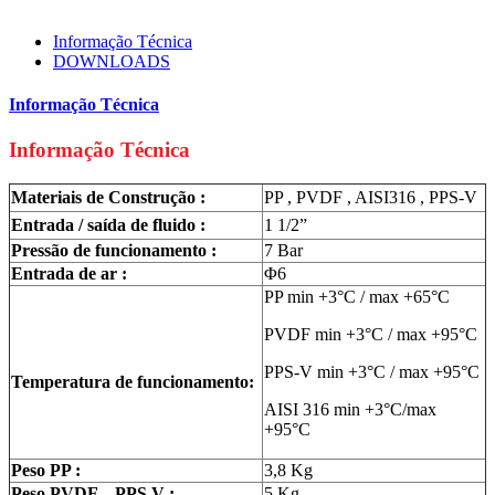
Informação Técnica
DOWNLOADS
Informação Técnica
Informação Técnica
Materiais de Construção :
PP , PVDF , AISI316 , PPS-V
Entrada / saída de fluido :
1 1/2”
Pressão de funcionamento :
7 Bar
Entrada de ar :
Φ6
PP min +3°C / max +65°C
PVDF min +3°C / max +95°C
PPS-V min +3°C / max +95°C
Temperatura de funcionamento:
AISI 316 min +3°C/max
+95°C
Peso PP :
3,8 Kg
Peso PVDF – PPS V :
5 Kg