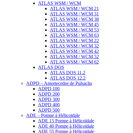
ATLAS WSM / WCM
ATLAS WSM / WCM 21
ATLAS WSM / WCM 31
ATLAS WSM / WCM 38
ATLAS WSM / WCM 45
ATLAS WSM / WCM 53
ATLAS WSM / WCM 63
ATLAS WSM / WCM 22
ATLAS WSM / WCM 32
ATLAS WSM / WCM 42
ATLAS WSM / WCM 52
ATLAS WSM / WCM 62
ATLAS DOS
ATLAS DOS 11.2
ATLAS DOS 12.2
ADPD – Amortecedor de Pulsação
ADPD 100
ADPD 200
ADPD 300
ADPD 400
ADPD 500
ADE – Pompe à Hélicoïdale
ADE 15 Pompe à Hélicoïdale
ADE 40 Pompe à Hélicoïdale
ADE 55 Pompe à Hélicoïdale