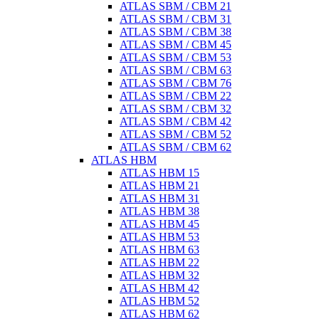
ATLAS SBM / CBM 21
ATLAS SBM / CBM 31
ATLAS SBM / CBM 38
ATLAS SBM / CBM 45
ATLAS SBM / CBM 53
ATLAS SBM / CBM 63
ATLAS SBM / CBM 76
ATLAS SBM / CBM 22
ATLAS SBM / CBM 32
ATLAS SBM / CBM 42
ATLAS SBM / CBM 52
ATLAS SBM / CBM 62
ATLAS HBM
ATLAS HBM 15
ATLAS HBM 21
ATLAS HBM 31
ATLAS HBM 38
ATLAS HBM 45
ATLAS HBM 53
ATLAS HBM 63
ATLAS HBM 22
ATLAS HBM 32
ATLAS HBM 42
ATLAS HBM 52
ATLAS HBM 62