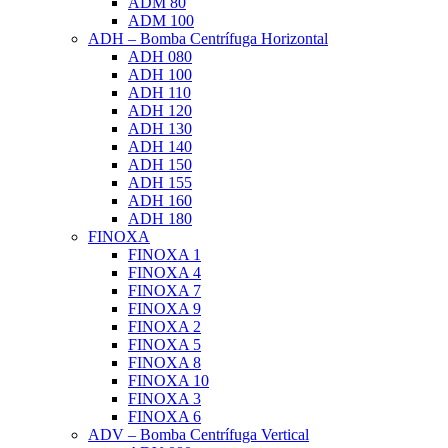
ADM 80
ADM 100
ADH – Bomba Centrífuga Horizontal
ADH 080
ADH 100
ADH 110
ADH 120
ADH 130
ADH 140
ADH 150
ADH 155
ADH 160
ADH 180
FINOXA
FINOXA 1
FINOXA 4
FINOXA 7
FINOXA 9
FINOXA 2
FINOXA 5
FINOXA 8
FINOXA 10
FINOXA 3
FINOXA 6
ADV – Bomba Centrífuga Vertical