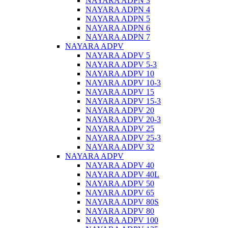
NAYARA ADPN 3
NAYARA ADPN 4
NAYARA ADPN 5
NAYARA ADPN 6
NAYARA ADPN 7
NAYARA ADPV
NAYARA ADPV 5
NAYARA ADPV 5-3
NAYARA ADPV 10
NAYARA ADPV 10-3
NAYARA ADPV 15
NAYARA ADPV 15-3
NAYARA ADPV 20
NAYARA ADPV 20-3
NAYARA ADPV 25
NAYARA ADPV 25-3
NAYARA ADPV 32
NAYARA ADPV
NAYARA ADPV 40
NAYARA ADPV 40L
NAYARA ADPV 50
NAYARA ADPV 65
NAYARA ADPV 80S
NAYARA ADPV 80
NAYARA ADPV 100