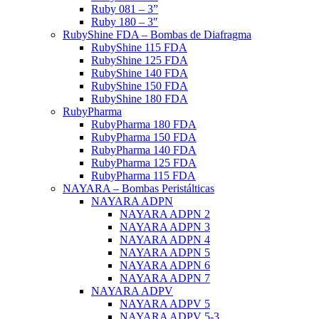
Ruby 081 – 3”
Ruby 180 – 3″
RubyShine FDA – Bombas de Diafragma
RubyShine 115 FDA
RubyShine 125 FDA
RubyShine 140 FDA
RubyShine 150 FDA
RubyShine 180 FDA
RubyPharma
RubyPharma 180 FDA
RubyPharma 150 FDA
RubyPharma 140 FDA
RubyPharma 125 FDA
RubyPharma 115 FDA
NAYARA – Bombas Peristálticas
NAYARA ADPN
NAYARA ADPN 2
NAYARA ADPN 3
NAYARA ADPN 4
NAYARA ADPN 5
NAYARA ADPN 6
NAYARA ADPN 7
NAYARA ADPV
NAYARA ADPV 5
NAYARA ADPV 5-3