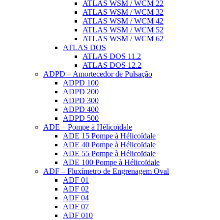
ATLAS WSM / WCM 22
ATLAS WSM / WCM 32
ATLAS WSM / WCM 42
ATLAS WSM / WCM 52
ATLAS WSM / WCM 62
ATLAS DOS
ATLAS DOS 11.2
ATLAS DOS 12.2
ADPD – Amortecedor de Pulsação
ADPD 100
ADPD 200
ADPD 300
ADPD 400
ADPD 500
ADE – Pompe à Hélicoïdale
ADE 15 Pompe à Hélicoïdale
ADE 40 Pompe à Hélicoïdale
ADE 55 Pompe à Hélicoïdale
ADE 100 Pompe à Hélicoïdale
ADF – Fluxímetro de Engrenagem Oval
ADF 01
ADF 02
ADF 04
ADF 07
ADF 010