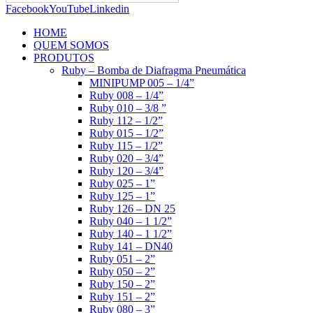
Facebook
YouTube
Linkedin
HOME
QUEM SOMOS
PRODUTOS
Ruby – Bomba de Diafragma Pneumática
MINIPUMP 005 – 1/4”
Ruby 008 – 1/4”
Ruby 010 – 3/8 ”
Ruby 112 – 1/2”
Ruby 015 – 1/2”
Ruby 115 – 1/2”
Ruby 020 – 3/4”
Ruby 120 – 3/4”
Ruby 025 – 1”
Ruby 125 – 1”
Ruby 126 – DN 25
Ruby 040 – 1 1/2”
Ruby 140 – 1 1/2”
Ruby 141 – DN40
Ruby 051 – 2”
Ruby 050 – 2”
Ruby 150 – 2”
Ruby 151 – 2”
Ruby 080 – 3”