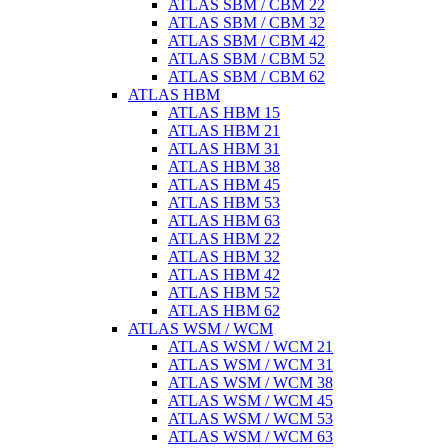
ATLAS SBM / CBM 22
ATLAS SBM / CBM 32
ATLAS SBM / CBM 42
ATLAS SBM / CBM 52
ATLAS SBM / CBM 62
ATLAS HBM
ATLAS HBM 15
ATLAS HBM 21
ATLAS HBM 31
ATLAS HBM 38
ATLAS HBM 45
ATLAS HBM 53
ATLAS HBM 63
ATLAS HBM 22
ATLAS HBM 32
ATLAS HBM 42
ATLAS HBM 52
ATLAS HBM 62
ATLAS WSM / WCM
ATLAS WSM / WCM 21
ATLAS WSM / WCM 31
ATLAS WSM / WCM 38
ATLAS WSM / WCM 45
ATLAS WSM / WCM 53
ATLAS WSM / WCM 63