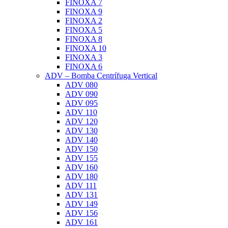
FINOXA 7
FINOXA 9
FINOXA 2
FINOXA 5
FINOXA 8
FINOXA 10
FINOXA 3
FINOXA 6
ADV – Bomba Centrífuga Vertical
ADV 080
ADV 090
ADV 095
ADV 110
ADV 120
ADV 130
ADV 140
ADV 150
ADV 155
ADV 160
ADV 180
ADV 111
ADV 131
ADV 149
ADV 156
ADV 161