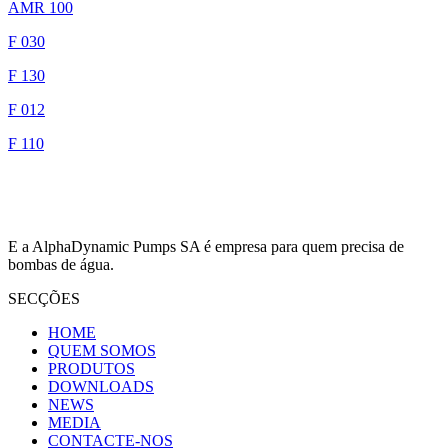
AMR 100
F 030
F 130
F 012
F 110
E a AlphaDynamic Pumps SA é empresa para quem precisa de
bombas de água.
SECÇÕES
HOME
QUEM SOMOS
PRODUTOS
DOWNLOADS
NEWS
MEDIA
CONTACTE-NOS