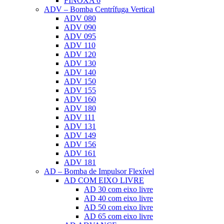
FINOXA 6
ADV – Bomba Centrífuga Vertical
ADV 080
ADV 090
ADV 095
ADV 110
ADV 120
ADV 130
ADV 140
ADV 150
ADV 155
ADV 160
ADV 180
ADV 111
ADV 131
ADV 149
ADV 156
ADV 161
ADV 181
AD – Bomba de Impulsor Flexível
AD COM EIXO LIVRE
AD 30 com eixo livre
AD 40 com eixo livre
AD 50 com eixo livre
AD 65 com eixo livre