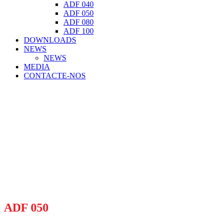
ADF 040
ADF 050
ADF 080
ADF 100
DOWNLOADS
NEWS
NEWS
MEDIA
CONTACTE-NOS
ADF 050