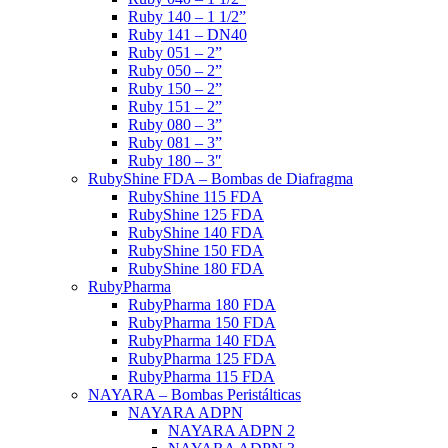
Ruby 140 – 1 1/2”
Ruby 141 – DN40
Ruby 051 – 2”
Ruby 050 – 2”
Ruby 150 – 2”
Ruby 151 – 2”
Ruby 080 – 3”
Ruby 081 – 3”
Ruby 180 – 3″
RubyShine FDA – Bombas de Diafragma
RubyShine 115 FDA
RubyShine 125 FDA
RubyShine 140 FDA
RubyShine 150 FDA
RubyShine 180 FDA
RubyPharma
RubyPharma 180 FDA
RubyPharma 150 FDA
RubyPharma 140 FDA
RubyPharma 125 FDA
RubyPharma 115 FDA
NAYARA – Bombas Peristálticas
NAYARA ADPN
NAYARA ADPN 2