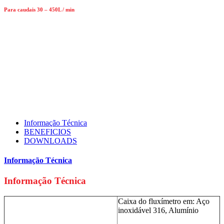
Para caudais 30 – 450L / min
Informação Técnica
BENEFICIOS
DOWNLOADS
Informação Técnica
Informação Técnica
Caixa do fluxímetro em: Aço
inoxidável 316, Alumínio