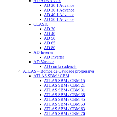
AD ADVANCE
AD 20.1 Advance
AD 30.1 Advance
AD 40.1 Advance
AD 50.1 Advance
CLASIC
AD 30
AD 40
AD 50
AD 65
AD 80
AD Inverter
AD Inverter
AD Variator
AD con la cadencia
ATLAS – Bomba de Cavidade progressiva
ATLAS SBM / CBM
ATLAS SBM / CBM 15
ATLAS SBM / CBM 21
ATLAS SBM / CBM 31
ATLAS SBM / CBM 38
ATLAS SBM / CBM 45
ATLAS SBM / CBM 53
ATLAS SBM / CBM 63
ATLAS SBM / CBM 76