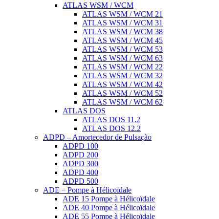
ATLAS WSM / WCM
ATLAS WSM / WCM 21
ATLAS WSM / WCM 31
ATLAS WSM / WCM 38
ATLAS WSM / WCM 45
ATLAS WSM / WCM 53
ATLAS WSM / WCM 63
ATLAS WSM / WCM 22
ATLAS WSM / WCM 32
ATLAS WSM / WCM 42
ATLAS WSM / WCM 52
ATLAS WSM / WCM 62
ATLAS DOS
ATLAS DOS 11.2
ATLAS DOS 12.2
ADPD – Amortecedor de Pulsação
ADPD 100
ADPD 200
ADPD 300
ADPD 400
ADPD 500
ADE – Pompe à Hélicoïdale
ADE 15 Pompe à Hélicoïdale
ADE 40 Pompe à Hélicoïdale
ADE 55 Pompe à Hélicoïdale