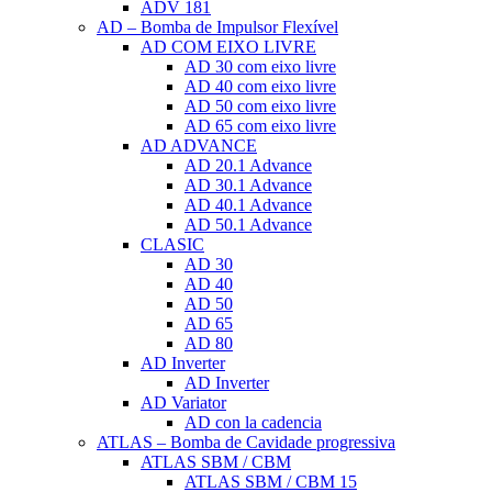
ADV 181
AD – Bomba de Impulsor Flexível
AD COM EIXO LIVRE
AD 30 com eixo livre
AD 40 com eixo livre
AD 50 com eixo livre
AD 65 com eixo livre
AD ADVANCE
AD 20.1 Advance
AD 30.1 Advance
AD 40.1 Advance
AD 50.1 Advance
CLASIC
AD 30
AD 40
AD 50
AD 65
AD 80
AD Inverter
AD Inverter
AD Variator
AD con la cadencia
ATLAS – Bomba de Cavidade progressiva
ATLAS SBM / CBM
ATLAS SBM / CBM 15