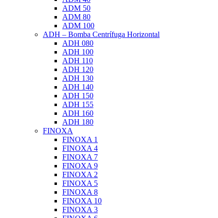
ADM 50
ADM 80
ADM 100
ADH – Bomba Centrífuga Horizontal
ADH 080
ADH 100
ADH 110
ADH 120
ADH 130
ADH 140
ADH 150
ADH 155
ADH 160
ADH 180
FINOXA
FINOXA 1
FINOXA 4
FINOXA 7
FINOXA 9
FINOXA 2
FINOXA 5
FINOXA 8
FINOXA 10
FINOXA 3