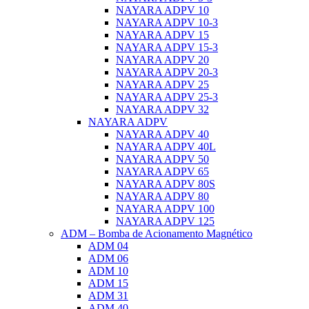
NAYARA ADPV 10
NAYARA ADPV 10-3
NAYARA ADPV 15
NAYARA ADPV 15-3
NAYARA ADPV 20
NAYARA ADPV 20-3
NAYARA ADPV 25
NAYARA ADPV 25-3
NAYARA ADPV 32
NAYARA ADPV
NAYARA ADPV 40
NAYARA ADPV 40L
NAYARA ADPV 50
NAYARA ADPV 65
NAYARA ADPV 80S
NAYARA ADPV 80
NAYARA ADPV 100
NAYARA ADPV 125
ADM – Bomba de Acionamento Magnético
ADM 04
ADM 06
ADM 10
ADM 15
ADM 31
ADM 40