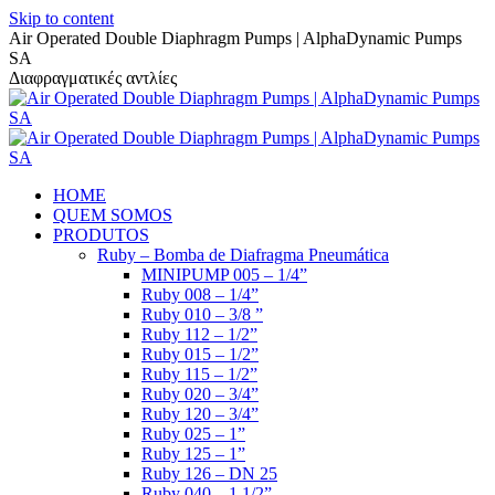
Skip to content
Air Operated Double Diaphragm Pumps | AlphaDynamic Pumps
SA
Διαφραγματικές αντλίες
HOME
QUEM SOMOS
PRODUTOS
Ruby – Bomba de Diafragma Pneumática
MINIPUMP 005 – 1/4”
Ruby 008 – 1/4”
Ruby 010 – 3/8 ”
Ruby 112 – 1/2”
Ruby 015 – 1/2”
Ruby 115 – 1/2”
Ruby 020 – 3/4”
Ruby 120 – 3/4”
Ruby 025 – 1”
Ruby 125 – 1”
Ruby 126 – DN 25
Ruby 040 – 1 1/2”