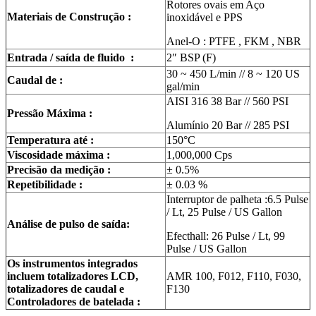
Rotores ovais em Aço
Materiais de Construção :
inoxidável e PPS
Anel-O : PTFE , FKM , NBR
Entrada / saída de fluido :
2″ BSP (F)
30 ~ 450 L/min // 8 ~ 120 US
Caudal de :
gal/min
AISI 316 38 Bar // 560 PSI
Pressão Máxima :
Alumínio 20 Bar // 285 PSI
Temperatura até :
150°C
Viscosidade máxima :
1,000,000 Cps
Precisão da medição :
± 0.5%
Repetibilidade :
± 0.03 %
Interruptor de palheta :6.5 Pulse
/ Lt, 25 Pulse / US Gallon
Análise de pulso de saída:
Efecthall: 26 Pulse / Lt, 99
Pulse / US Gallon
Os instrumentos integrados
incluem totalizadores LCD,
AMR 100, F012, F110, F030,
totalizadores de caudal e
F130
Controladores de batelada :