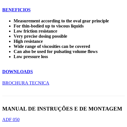
BENEFICIOS
Measurement according to the oval gear principle
For thin-bodied up to viscous liquids
Low friction resistance
Very precise dosing possible
High resistance
Wide range of viscosities can be covered
Can also be used for pulsating volume flows
Low pressure loss
DOWNLOADS
BROCHURA TECNICA
MANUAL DE INSTRUÇÕES E DE MONTAGEM
ADF 050