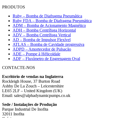
PRODUTOS
Ruby – Bomba de Diafragma Pneumática
Ruby FDA – Bomba de Diafragma Pneumática
ADM – Bomba de Acionamento Magnético
ADH – Bomba Centrífuga Horizontal
ADV – Bomba Centrífuga Vertical
AD – Bomba de Impulsor Flexível
ATLAS – Bomba de Cavidade progressiva
ADPD – Amortecedor de Pulsação
ADE – Pompe à Hélicoïdale
ADF – Fluxímetro de Engrenagem Oval
CONTACTE-NOS
Escritório de vendas na Inglaterra
Rockleigh House, 37 Burton Road
Ashby De La Zouch – Leicestershire
LE65 2LF – United Kingdom (UK)
Email: sales@alphadynamicpumps.co.uk
Sede / Instalações de Produção
Parque Industrial De Inofita
32011 Inofita