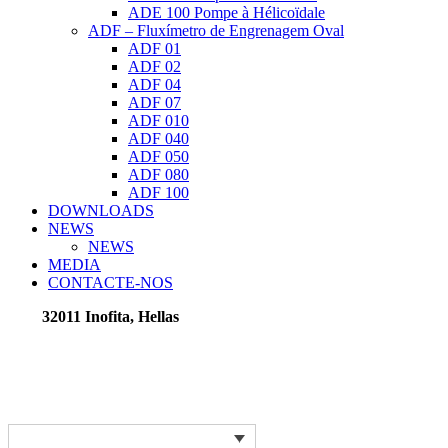
ADE 100 Pompe à Hélicoïdale
ADF – Fluxímetro de Engrenagem Oval
ADF 01
ADF 02
ADF 04
ADF 07
ADF 010
ADF 040
ADF 050
ADF 080
ADF 100
DOWNLOADS
NEWS
NEWS
MEDIA
CONTACTE-NOS
32011 Inofita, Hellas