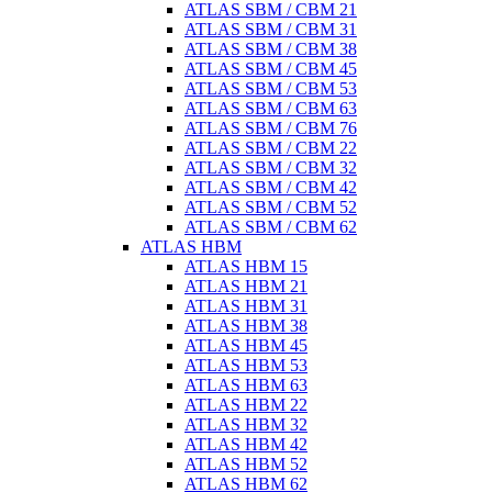
ATLAS SBM / CBM 21
ATLAS SBM / CBM 31
ATLAS SBM / CBM 38
ATLAS SBM / CBM 45
ATLAS SBM / CBM 53
ATLAS SBM / CBM 63
ATLAS SBM / CBM 76
ATLAS SBM / CBM 22
ATLAS SBM / CBM 32
ATLAS SBM / CBM 42
ATLAS SBM / CBM 52
ATLAS SBM / CBM 62
ATLAS HBM
ATLAS HBM 15
ATLAS HBM 21
ATLAS HBM 31
ATLAS HBM 38
ATLAS HBM 45
ATLAS HBM 53
ATLAS HBM 63
ATLAS HBM 22
ATLAS HBM 32
ATLAS HBM 42
ATLAS HBM 52
ATLAS HBM 62