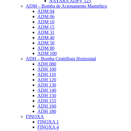
NAYARA ADPV 125
ADM – Bomba de Acionamento Magnético
ADM 04
ADM 06
ADM 10
ADM 15
ADM 31
ADM 40
ADM 50
ADM 80
ADM 100
ADH – Bomba Centrífuga Horizontal
ADH 080
ADH 100
ADH 110
ADH 120
ADH 130
ADH 140
ADH 150
ADH 155
ADH 160
ADH 180
FINOXA
FINOXA 1
FINOXA 4