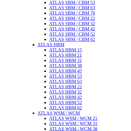
ATLAS SBM / CBM 53
ATLAS SBM / CBM 63
ATLAS SBM / CBM 76
ATLAS SBM / CBM 22
ATLAS SBM / CBM 32
ATLAS SBM / CBM 42
ATLAS SBM / CBM 52
ATLAS SBM / CBM 62
ATLAS HBM
ATLAS HBM 15
ATLAS HBM 21
ATLAS HBM 31
ATLAS HBM 38
ATLAS HBM 45
ATLAS HBM 53
ATLAS HBM 63
ATLAS HBM 22
ATLAS HBM 32
ATLAS HBM 42
ATLAS HBM 52
ATLAS HBM 62
ATLAS WSM / WCM
ATLAS WSM / WCM 21
ATLAS WSM / WCM 31
ATLAS WSM / WCM 38