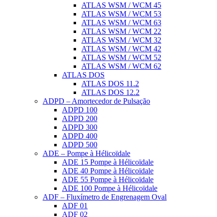
ATLAS WSM / WCM 45
ATLAS WSM / WCM 53
ATLAS WSM / WCM 63
ATLAS WSM / WCM 22
ATLAS WSM / WCM 32
ATLAS WSM / WCM 42
ATLAS WSM / WCM 52
ATLAS WSM / WCM 62
ATLAS DOS
ATLAS DOS 11.2
ATLAS DOS 12.2
ADPD – Amortecedor de Pulsação
ADPD 100
ADPD 200
ADPD 300
ADPD 400
ADPD 500
ADE – Pompe à Hélicoïdale
ADE 15 Pompe à Hélicoïdale
ADE 40 Pompe à Hélicoïdale
ADE 55 Pompe à Hélicoïdale
ADE 100 Pompe à Hélicoïdale
ADF – Fluxímetro de Engrenagem Oval
ADF 01
ADF 02