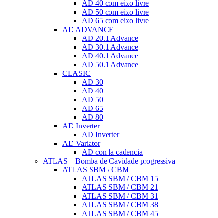
AD 40 com eixo livre
AD 50 com eixo livre
AD 65 com eixo livre
AD ADVANCE
AD 20.1 Advance
AD 30.1 Advance
AD 40.1 Advance
AD 50.1 Advance
CLASIC
AD 30
AD 40
AD 50
AD 65
AD 80
AD Inverter
AD Inverter
AD Variator
AD con la cadencia
ATLAS – Bomba de Cavidade progressiva
ATLAS SBM / CBM
ATLAS SBM / CBM 15
ATLAS SBM / CBM 21
ATLAS SBM / CBM 31
ATLAS SBM / CBM 38
ATLAS SBM / CBM 45