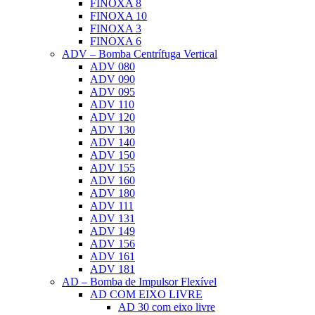
FINOXA 8
FINOXA 10
FINOXA 3
FINOXA 6
ADV – Bomba Centrífuga Vertical
ADV 080
ADV 090
ADV 095
ADV 110
ADV 120
ADV 130
ADV 140
ADV 150
ADV 155
ADV 160
ADV 180
ADV 111
ADV 131
ADV 149
ADV 156
ADV 161
ADV 181
AD – Bomba de Impulsor Flexível
AD COM EIXO LIVRE
AD 30 com eixo livre