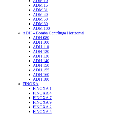
ADM 10
ADM 15
ADM 31
ADM 40
ADM 50
ADM 80
ADM 100
ADH – Bomba Centrífuga Horizontal
ADH 080
ADH 100
ADH 110
ADH 120
ADH 130
ADH 140
ADH 150
ADH 155
ADH 160
ADH 180
FINOXA
FINOXA 1
FINOXA 4
FINOXA 7
FINOXA 9
FINOXA 2
FINOXA 5