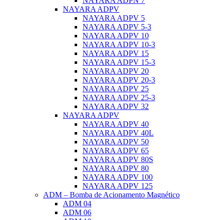
NAYARA ADPN 7
NAYARA ADPV
NAYARA ADPV 5
NAYARA ADPV 5-3
NAYARA ADPV 10
NAYARA ADPV 10-3
NAYARA ADPV 15
NAYARA ADPV 15-3
NAYARA ADPV 20
NAYARA ADPV 20-3
NAYARA ADPV 25
NAYARA ADPV 25-3
NAYARA ADPV 32
NAYARA ADPV
NAYARA ADPV 40
NAYARA ADPV 40L
NAYARA ADPV 50
NAYARA ADPV 65
NAYARA ADPV 80S
NAYARA ADPV 80
NAYARA ADPV 100
NAYARA ADPV 125
ADM – Bomba de Acionamento Magnético
ADM 04
ADM 06