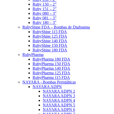
Ruby 150 – 2”
Ruby 151 – 2”
Ruby 080 – 3”
Ruby 081 – 3”
Ruby 180 – 3″
RubyShine FDA – Bombas de Diafragma
RubyShine 115 FDA
RubyShine 125 FDA
RubyShine 140 FDA
RubyShine 150 FDA
RubyShine 180 FDA
RubyPharma
RubyPharma 180 FDA
RubyPharma 150 FDA
RubyPharma 140 FDA
RubyPharma 125 FDA
RubyPharma 115 FDA
NAYARA - Bombas Peristálticas
NAYARA ADPN
NAYARA ADPN 2
NAYARA ADPN 3
NAYARA ADPN 4
NAYARA ADPN 5
NAYARA ADPN 6