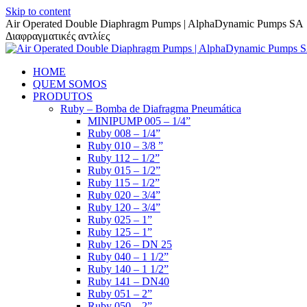
Skip to content
Air Operated Double Diaphragm Pumps | AlphaDynamic Pumps SA
Διαφραγματικές αντλίες
HOME
QUEM SOMOS
PRODUTOS
Ruby – Bomba de Diafragma Pneumática
MINIPUMP 005 – 1/4”
Ruby 008 – 1/4”
Ruby 010 – 3/8 ”
Ruby 112 – 1/2”
Ruby 015 – 1/2”
Ruby 115 – 1/2”
Ruby 020 – 3/4”
Ruby 120 – 3/4”
Ruby 025 – 1”
Ruby 125 – 1”
Ruby 126 – DN 25
Ruby 040 – 1 1/2”
Ruby 140 – 1 1/2”
Ruby 141 – DN40
Ruby 051 – 2”
Ruby 050 – 2”