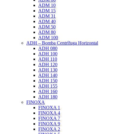
ADM 10
ADM 15
ADM 31
ADM 40
ADM 50
ADM 80
ADM 100
ADH – Bomba Centrífuga Horizontal
ADH 080
ADH 100
ADH 110
ADH 120
ADH 130
ADH 140
ADH 150
ADH 155
ADH 160
ADH 180
FINOXA
FINOXA 1
FINOXA 4
FINOXA 7
FINOXA 9
FINOXA 2