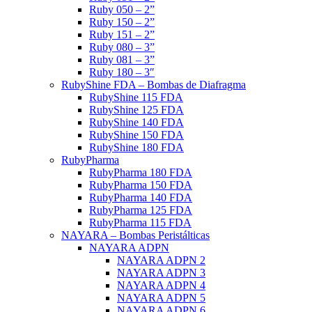
Ruby 050 – 2”
Ruby 150 – 2”
Ruby 151 – 2”
Ruby 080 – 3”
Ruby 081 – 3”
Ruby 180 – 3″
RubyShine FDA – Bombas de Diafragma
RubyShine 115 FDA
RubyShine 125 FDA
RubyShine 140 FDA
RubyShine 150 FDA
RubyShine 180 FDA
RubyPharma
RubyPharma 180 FDA
RubyPharma 150 FDA
RubyPharma 140 FDA
RubyPharma 125 FDA
RubyPharma 115 FDA
NAYARA – Bombas Peristálticas
NAYARA ADPN
NAYARA ADPN 2
NAYARA ADPN 3
NAYARA ADPN 4
NAYARA ADPN 5
NAYARA ADPN 6