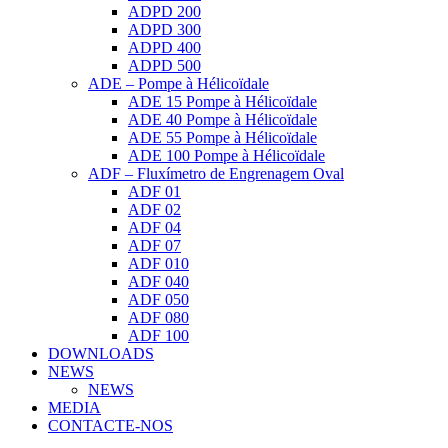
ADPD 200
ADPD 300
ADPD 400
ADPD 500
ADE – Pompe à Hélicoïdale
ADE 15 Pompe à Hélicoïdale
ADE 40 Pompe à Hélicoïdale
ADE 55 Pompe à Hélicoïdale
ADE 100 Pompe à Hélicoïdale
ADF – Fluxímetro de Engrenagem Oval
ADF 01
ADF 02
ADF 04
ADF 07
ADF 010
ADF 040
ADF 050
ADF 080
ADF 100
DOWNLOADS
NEWS
NEWS
MEDIA
CONTACTE-NOS