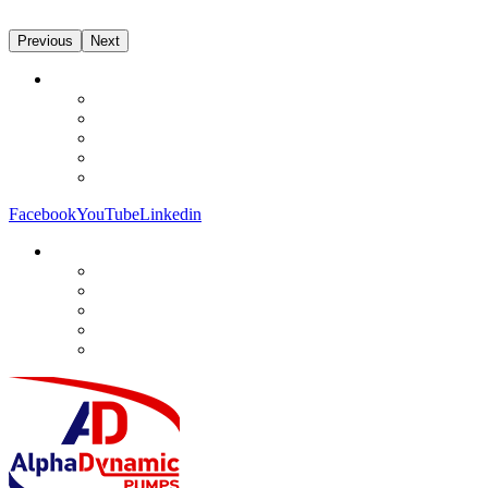
Previous
Next
Facebook
YouTube
Linkedin