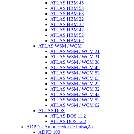
ATLAS HBM 45
ATLAS HBM 53
ATLAS HBM 63
ATLAS HBM 22
ATLAS HBM 32
ATLAS HBM 42
ATLAS HBM 52
ATLAS HBM 62
ATLAS WSM / WCM
ATLAS WSM / WCM 21
ATLAS WSM / WCM 31
ATLAS WSM / WCM 38
ATLAS WSM / WCM 45
ATLAS WSM / WCM 53
ATLAS WSM / WCM 63
ATLAS WSM / WCM 22
ATLAS WSM / WCM 32
ATLAS WSM / WCM 42
ATLAS WSM / WCM 52
ATLAS WSM / WCM 62
ATLAS DOS
ATLAS DOS 11.2
ATLAS DOS 12.2
ADPD – Amortecedor de Pulsação
ADPD 100