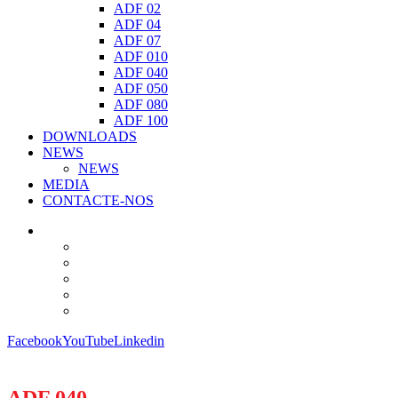
ADF 02
ADF 04
ADF 07
ADF 010
ADF 040
ADF 050
ADF 080
ADF 100
DOWNLOADS
NEWS
NEWS
MEDIA
CONTACTE-NOS
Facebook
YouTube
Linkedin
ADF 040