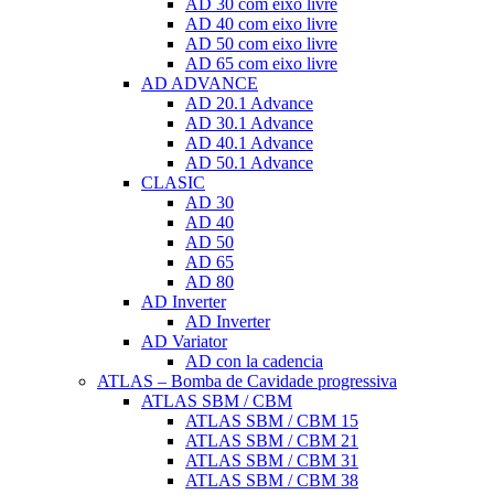
AD 30 com eixo livre
AD 40 com eixo livre
AD 50 com eixo livre
AD 65 com eixo livre
AD ADVANCE
AD 20.1 Advance
AD 30.1 Advance
AD 40.1 Advance
AD 50.1 Advance
CLASIC
AD 30
AD 40
AD 50
AD 65
AD 80
AD Inverter
AD Inverter
AD Variator
AD con la cadencia
ATLAS – Bomba de Cavidade progressiva
ATLAS SBM / CBM
ATLAS SBM / CBM 15
ATLAS SBM / CBM 21
ATLAS SBM / CBM 31
ATLAS SBM / CBM 38