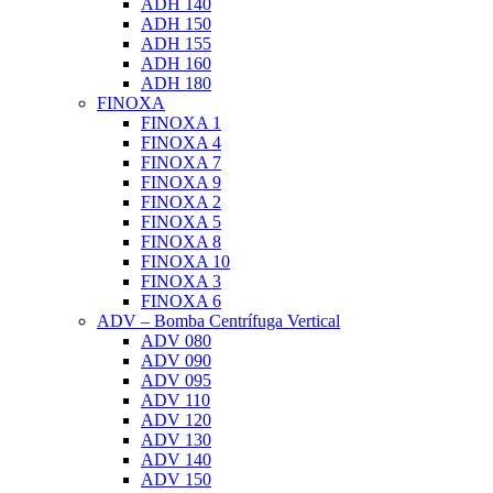
ADH 140
ADH 150
ADH 155
ADH 160
ADH 180
FINOXA
FINOXA 1
FINOXA 4
FINOXA 7
FINOXA 9
FINOXA 2
FINOXA 5
FINOXA 8
FINOXA 10
FINOXA 3
FINOXA 6
ADV – Bomba Centrífuga Vertical
ADV 080
ADV 090
ADV 095
ADV 110
ADV 120
ADV 130
ADV 140
ADV 150