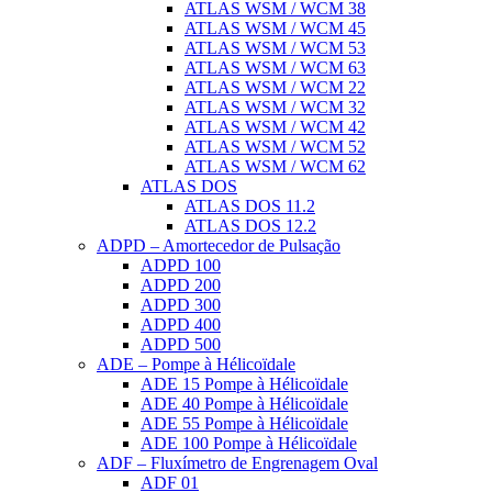
ATLAS WSM / WCM 38
ATLAS WSM / WCM 45
ATLAS WSM / WCM 53
ATLAS WSM / WCM 63
ATLAS WSM / WCM 22
ATLAS WSM / WCM 32
ATLAS WSM / WCM 42
ATLAS WSM / WCM 52
ATLAS WSM / WCM 62
ATLAS DOS
ATLAS DOS 11.2
ATLAS DOS 12.2
ADPD – Amortecedor de Pulsação
ADPD 100
ADPD 200
ADPD 300
ADPD 400
ADPD 500
ADE – Pompe à Hélicoïdale
ADE 15 Pompe à Hélicoïdale
ADE 40 Pompe à Hélicoïdale
ADE 55 Pompe à Hélicoïdale
ADE 100 Pompe à Hélicoïdale
ADF – Fluxímetro de Engrenagem Oval
ADF 01