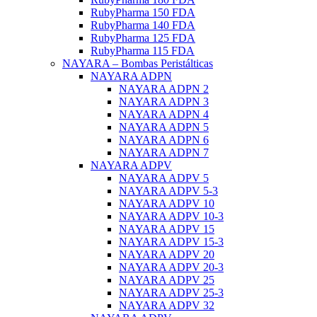
RubyPharma 150 FDA
RubyPharma 140 FDA
RubyPharma 125 FDA
RubyPharma 115 FDA
NAYARA – Bombas Peristálticas
NAYARA ADPN
NAYARA ADPN 2
NAYARA ADPN 3
NAYARA ADPN 4
NAYARA ADPN 5
NAYARA ADPN 6
NAYARA ADPN 7
NAYARA ADPV
NAYARA ADPV 5
NAYARA ADPV 5-3
NAYARA ADPV 10
NAYARA ADPV 10-3
NAYARA ADPV 15
NAYARA ADPV 15-3
NAYARA ADPV 20
NAYARA ADPV 20-3
NAYARA ADPV 25
NAYARA ADPV 25-3
NAYARA ADPV 32