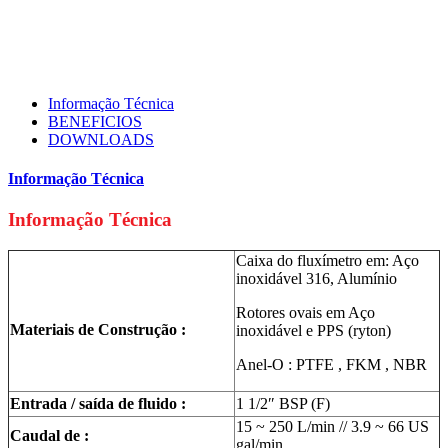
Informação Técnica
BENEFICIOS
DOWNLOADS
Informação Técnica
Informação Técnica
Caixa do fluxímetro em: Aço
inoxidável 316, Alumínio
Rotores ovais em Aço
Materiais de Construção :
inoxidável e PPS (ryton)
Anel-O : PTFE , FKM , NBR
Entrada / saída de fluido :
1 1/2″ BSP (F)
15 ~ 250 L/min // 3.9 ~ 66 US
Caudal de :
gal/min