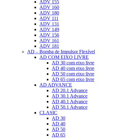
ADV 155
ADV 160
ADV 180
ADV 111
ADV 131
ADV 149
ADV 156
ADV 161
ADV 181
AD – Bomba de Impulsor Flexível
AD COM EIXO LIVRE
AD 30 com eixo livre
AD 40 com eixo livre
AD 50 com eixo livre
AD 65 com eixo livre
AD ADVANCE
AD 20.1 Advance
AD 30.1 Advance
AD 40.1 Advance
AD 50.1 Advance
CLASIC
AD 30
AD 40
AD 50
AD 65