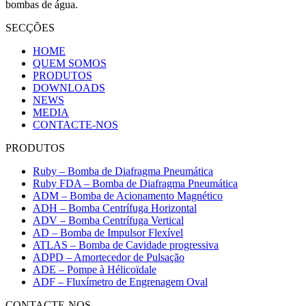
bombas de água.
SECÇÕES
HOME
QUEM SOMOS
PRODUTOS
DOWNLOADS
NEWS
MEDIA
CONTACTE-NOS
PRODUTOS
Ruby – Bomba de Diafragma Pneumática
Ruby FDA – Bomba de Diafragma Pneumática
ADM – Bomba de Acionamento Magnético
ADH – Bomba Centrífuga Horizontal
ADV – Bomba Centrífuga Vertical
AD – Bomba de Impulsor Flexível
ATLAS – Bomba de Cavidade progressiva
ADPD – Amortecedor de Pulsação
ADE – Pompe à Hélicoïdale
ADF – Fluxímetro de Engrenagem Oval
CONTACTE-NOS