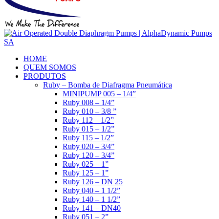
HOME
QUEM SOMOS
PRODUTOS
Ruby – Bomba de Diafragma Pneumática
MINIPUMP 005 – 1/4”
Ruby 008 – 1/4”
Ruby 010 – 3/8 ”
Ruby 112 – 1/2”
Ruby 015 – 1/2”
Ruby 115 – 1/2”
Ruby 020 – 3/4”
Ruby 120 – 3/4”
Ruby 025 – 1”
Ruby 125 – 1”
Ruby 126 – DN 25
Ruby 040 – 1 1/2”
Ruby 140 – 1 1/2”
Ruby 141 – DN40
Ruby 051 – 2”