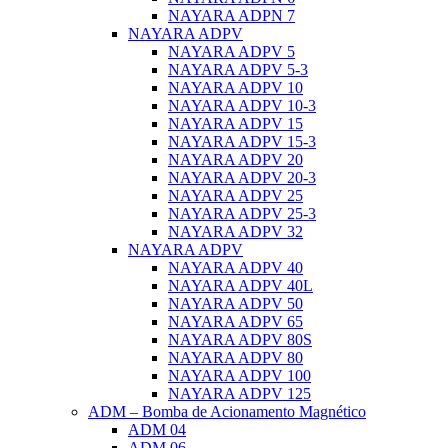
NAYARA ADPN 7
NAYARA ADPV
NAYARA ADPV 5
NAYARA ADPV 5-3
NAYARA ADPV 10
NAYARA ADPV 10-3
NAYARA ADPV 15
NAYARA ADPV 15-3
NAYARA ADPV 20
NAYARA ADPV 20-3
NAYARA ADPV 25
NAYARA ADPV 25-3
NAYARA ADPV 32
NAYARA ADPV
NAYARA ADPV 40
NAYARA ADPV 40L
NAYARA ADPV 50
NAYARA ADPV 65
NAYARA ADPV 80S
NAYARA ADPV 80
NAYARA ADPV 100
NAYARA ADPV 125
ADM – Bomba de Acionamento Magnético
ADM 04
ADM 06