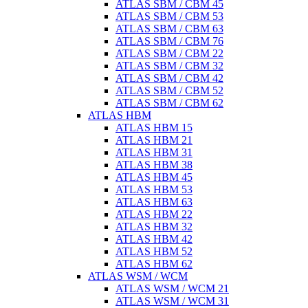
ATLAS SBM / CBM 45
ATLAS SBM / CBM 53
ATLAS SBM / CBM 63
ATLAS SBM / CBM 76
ATLAS SBM / CBM 22
ATLAS SBM / CBM 32
ATLAS SBM / CBM 42
ATLAS SBM / CBM 52
ATLAS SBM / CBM 62
ATLAS HBM
ATLAS HBM 15
ATLAS HBM 21
ATLAS HBM 31
ATLAS HBM 38
ATLAS HBM 45
ATLAS HBM 53
ATLAS HBM 63
ATLAS HBM 22
ATLAS HBM 32
ATLAS HBM 42
ATLAS HBM 52
ATLAS HBM 62
ATLAS WSM / WCM
ATLAS WSM / WCM 21
ATLAS WSM / WCM 31