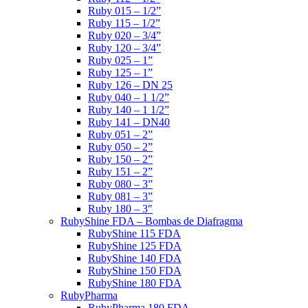
Ruby 015 – 1/2”
Ruby 115 – 1/2”
Ruby 020 – 3/4”
Ruby 120 – 3/4”
Ruby 025 – 1”
Ruby 125 – 1”
Ruby 126 – DN 25
Ruby 040 – 1 1/2”
Ruby 140 – 1 1/2”
Ruby 141 – DN40
Ruby 051 – 2”
Ruby 050 – 2”
Ruby 150 – 2”
Ruby 151 – 2”
Ruby 080 – 3”
Ruby 081 – 3”
Ruby 180 – 3″
RubyShine FDA – Bombas de Diafragma
RubyShine 115 FDA
RubyShine 125 FDA
RubyShine 140 FDA
RubyShine 150 FDA
RubyShine 180 FDA
RubyPharma
RubyPharma 180 FDA