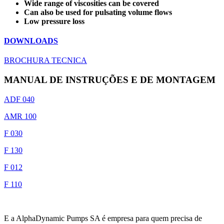
Wide range of viscosities can be covered
Can also be used for pulsating volume flows
Low pressure loss
DOWNLOADS
BROCHURA TECNICA
MANUAL DE INSTRUÇÕES E DE MONTAGEM
ADF 040
AMR 100
F 030
F 130
F 012
F 110
E a AlphaDynamic Pumps SA é empresa para quem precisa de