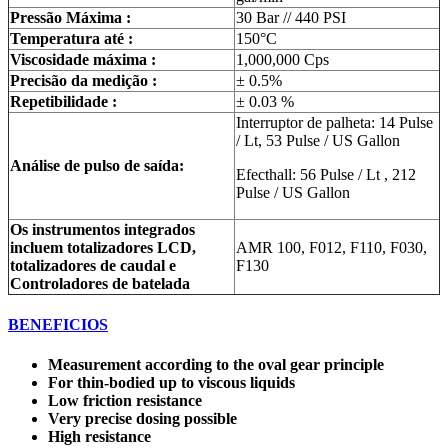
Pressão Máxima :
30 Bar // 440 PSI
Temperatura até :
150°C
Viscosidade máxima :
1,000,000 Cps
Precisão da medição :
± 0.5%
Repetibilidade :
± 0.03 %
Interruptor de palheta: 14 Pulse
/ Lt, 53 Pulse / US Gallon
Análise de pulso de saída:
Efecthall: 56 Pulse / Lt , 212
Pulse / US Gallon
Os instrumentos integrados
incluem totalizadores LCD,
AMR 100, F012, F110, F030,
totalizadores de caudal e
F130
Controladores de batelada
BENEFICIOS
Measurement according to the oval gear principle
For thin-bodied up to viscous liquids
Low friction resistance
Very precise dosing possible
High resistance