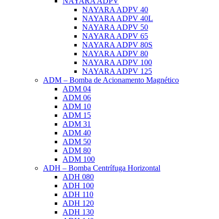
NAYARA ADPV
NAYARA ADPV 40
NAYARA ADPV 40L
NAYARA ADPV 50
NAYARA ADPV 65
NAYARA ADPV 80S
NAYARA ADPV 80
NAYARA ADPV 100
NAYARA ADPV 125
ADM – Bomba de Acionamento Magnético
ADM 04
ADM 06
ADM 10
ADM 15
ADM 31
ADM 40
ADM 50
ADM 80
ADM 100
ADH – Bomba Centrífuga Horizontal
ADH 080
ADH 100
ADH 110
ADH 120
ADH 130