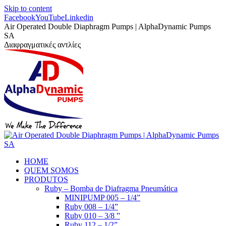
Skip to content
Facebook
YouTube
Linkedin
Air Operated Double Diaphragm Pumps | AlphaDynamic Pumps
SA
Διαφραγματικές αντλίες
HOME
QUEM SOMOS
PRODUTOS
Ruby – Bomba de Diafragma Pneumática
MINIPUMP 005 – 1/4”
Ruby 008 – 1/4”
Ruby 010 – 3/8 ”
Ruby 112 – 1/2”