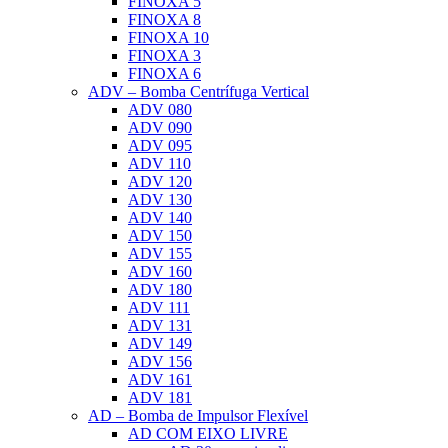
FINOXA 5
FINOXA 8
FINOXA 10
FINOXA 3
FINOXA 6
ADV – Bomba Centrífuga Vertical
ADV 080
ADV 090
ADV 095
ADV 110
ADV 120
ADV 130
ADV 140
ADV 150
ADV 155
ADV 160
ADV 180
ADV 111
ADV 131
ADV 149
ADV 156
ADV 161
ADV 181
AD – Bomba de Impulsor Flexível
AD COM EIXO LIVRE