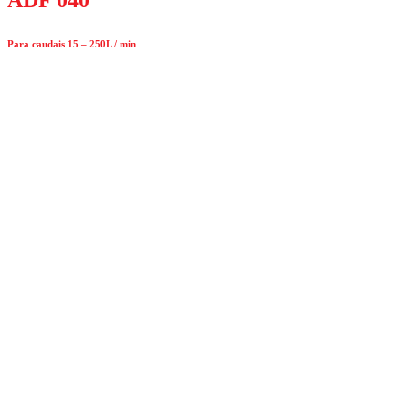
Para caudais 15 – 250L / min