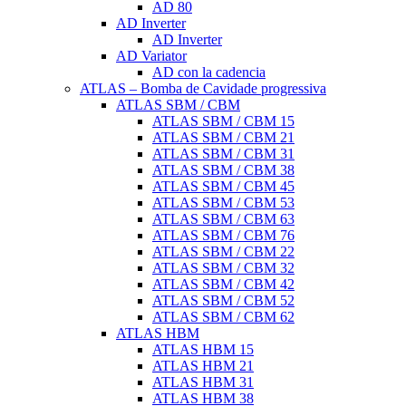
AD 80
AD Inverter
AD Inverter
AD Variator
AD con la cadencia
ATLAS – Bomba de Cavidade progressiva
ATLAS SBM / CBM
ATLAS SBM / CBM 15
ATLAS SBM / CBM 21
ATLAS SBM / CBM 31
ATLAS SBM / CBM 38
ATLAS SBM / CBM 45
ATLAS SBM / CBM 53
ATLAS SBM / CBM 63
ATLAS SBM / CBM 76
ATLAS SBM / CBM 22
ATLAS SBM / CBM 32
ATLAS SBM / CBM 42
ATLAS SBM / CBM 52
ATLAS SBM / CBM 62
ATLAS HBM
ATLAS HBM 15
ATLAS HBM 21
ATLAS HBM 31
ATLAS HBM 38