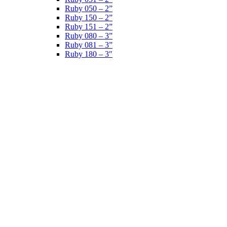
Ruby 050 – 2”
Ruby 150 – 2”
Ruby 151 – 2”
Ruby 080 – 3”
Ruby 081 – 3”
Ruby 180 – 3″