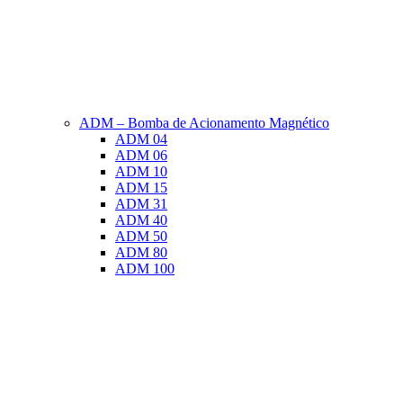
ADM – Bomba de Acionamento Magnético
ADM 04
ADM 06
ADM 10
ADM 15
ADM 31
ADM 40
ADM 50
ADM 80
ADM 100