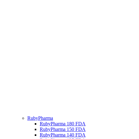
RubyPharma
RubyPharma 180 FDA
RubyPharma 150 FDA
RubyPharma 140 FDA