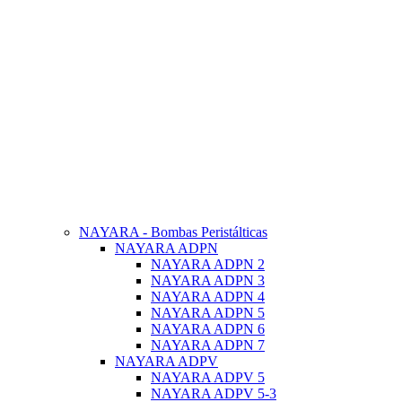
NAYARA - Bombas Peristálticas
NAYARA ADPN
NAYARA ADPN 2
NAYARA ADPN 3
NAYARA ADPN 4
NAYARA ADPN 5
NAYARA ADPN 6
NAYARA ADPN 7
NAYARA ADPV
NAYARA ADPV 5
NAYARA ADPV 5-3