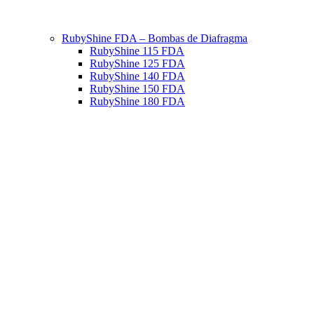
RubyShine FDA – Bombas de Diafragma
RubyShine 115 FDA
RubyShine 125 FDA
RubyShine 140 FDA
RubyShine 150 FDA
RubyShine 180 FDA