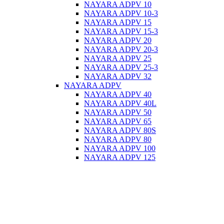
NAYARA ADPV 10
NAYARA ADPV 10-3
NAYARA ADPV 15
NAYARA ADPV 15-3
NAYARA ADPV 20
NAYARA ADPV 20-3
NAYARA ADPV 25
NAYARA ADPV 25-3
NAYARA ADPV 32
NAYARA ADPV
NAYARA ADPV 40
NAYARA ADPV 40L
NAYARA ADPV 50
NAYARA ADPV 65
NAYARA ADPV 80S
NAYARA ADPV 80
NAYARA ADPV 100
NAYARA ADPV 125