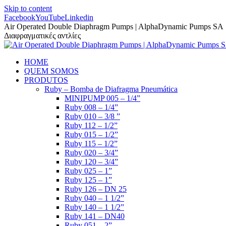
Skip to content
Facebook
YouTube
Linkedin
Air Operated Double Diaphragm Pumps | AlphaDynamic Pumps SA
Διαφραγματικές αντλίες
HOME
QUEM SOMOS
PRODUTOS
Ruby – Bomba de Diafragma Pneumática
MINIPUMP 005 – 1/4”
Ruby 008 – 1/4”
Ruby 010 – 3/8 ”
Ruby 112 – 1/2”
Ruby 015 – 1/2”
Ruby 115 – 1/2”
Ruby 020 – 3/4”
Ruby 120 – 3/4”
Ruby 025 – 1”
Ruby 125 – 1”
Ruby 126 – DN 25
Ruby 040 – 1 1/2”
Ruby 140 – 1 1/2”
Ruby 141 – DN40
Ruby 051 – 2”