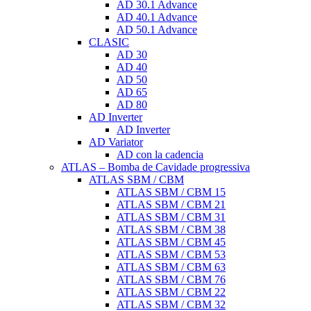
AD 30.1 Advance
AD 40.1 Advance
AD 50.1 Advance
CLASIC
AD 30
AD 40
AD 50
AD 65
AD 80
AD Inverter
AD Inverter
AD Variator
AD con la cadencia
ATLAS – Bomba de Cavidade progressiva
ATLAS SBM / CBM
ATLAS SBM / CBM 15
ATLAS SBM / CBM 21
ATLAS SBM / CBM 31
ATLAS SBM / CBM 38
ATLAS SBM / CBM 45
ATLAS SBM / CBM 53
ATLAS SBM / CBM 63
ATLAS SBM / CBM 76
ATLAS SBM / CBM 22
ATLAS SBM / CBM 32