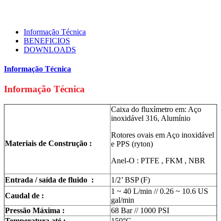
Informação Técnica
BENEFICIOS
DOWNLOADS
Informação Técnica
Informação Técnica
Caixa do fluxímetro em: Aço
inoxidável 316, Alumínio
Rotores ovais em Aço inoxidável
Materiais de Construção :
e PPS (ryton)
Anel-O : PTFE , FKM , NBR
Entrada / saída de fluido :
1/2’ BSP (F)
1 ~ 40 L/min // 0.26 ~ 10.6 US
Caudal de :
gal/min
Pressão Máxima :
68 Bar // 1000 PSI
Temperatura até :
150°C