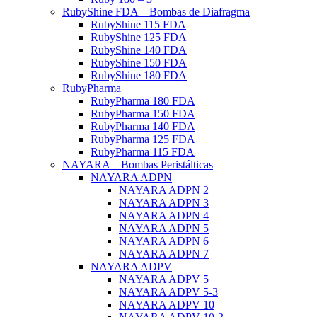
RubyShine FDA – Bombas de Diafragma
RubyShine 115 FDA
RubyShine 125 FDA
RubyShine 140 FDA
RubyShine 150 FDA
RubyShine 180 FDA
RubyPharma
RubyPharma 180 FDA
RubyPharma 150 FDA
RubyPharma 140 FDA
RubyPharma 125 FDA
RubyPharma 115 FDA
NAYARA – Bombas Peristálticas
NAYARA ADPN
NAYARA ADPN 2
NAYARA ADPN 3
NAYARA ADPN 4
NAYARA ADPN 5
NAYARA ADPN 6
NAYARA ADPN 7
NAYARA ADPV
NAYARA ADPV 5
NAYARA ADPV 5-3
NAYARA ADPV 10