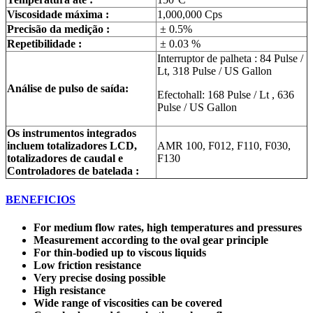
Viscosidade máxima :
1,000,000 Cps
Precisão da medição :
± 0.5%
Repetibilidade :
± 0.03 %
Interruptor de palheta : 84 Pulse /
Lt, 318 Pulse / US Gallon
Análise de pulso de saída:
Efectohall: 168 Pulse / Lt , 636
Pulse / US Gallon
Os instrumentos integrados
incluem totalizadores LCD,
AMR 100, F012, F110, F030,
totalizadores de caudal e
F130
Controladores de batelada :
BENEFICIOS
For medium flow rates, high temperatures and pressures
Measurement according to the oval gear principle
For thin-bodied up to viscous liquids
Low friction resistance
Very precise dosing possible
High resistance
Wide range of viscosities can be covered