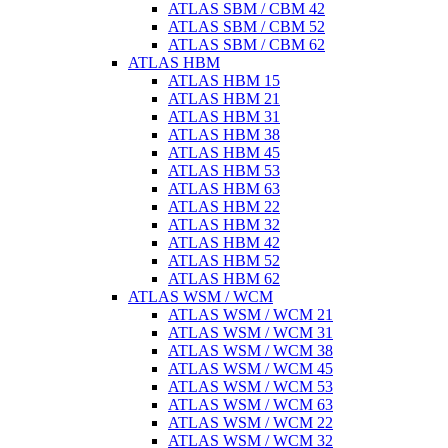
ATLAS SBM / CBM 42
ATLAS SBM / CBM 52
ATLAS SBM / CBM 62
ATLAS HBM
ATLAS HBM 15
ATLAS HBM 21
ATLAS HBM 31
ATLAS HBM 38
ATLAS HBM 45
ATLAS HBM 53
ATLAS HBM 63
ATLAS HBM 22
ATLAS HBM 32
ATLAS HBM 42
ATLAS HBM 52
ATLAS HBM 62
ATLAS WSM / WCM
ATLAS WSM / WCM 21
ATLAS WSM / WCM 31
ATLAS WSM / WCM 38
ATLAS WSM / WCM 45
ATLAS WSM / WCM 53
ATLAS WSM / WCM 63
ATLAS WSM / WCM 22
ATLAS WSM / WCM 32