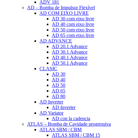
ADV 181
AD – Bomba de Impulsor Flexível
AD COM EIXO LIVRE
AD 30 com eixo livre
AD 40 com eixo livre
AD 50 com eixo livre
AD 65 com eixo livre
AD ADVANCE
AD 20.1 Advance
AD 30.1 Advance
AD 40.1 Advance
AD 50.1 Advance
CLASIC
AD 30
AD 40
AD 50
AD 65
AD 80
AD Inverter
AD Inverter
AD Variator
AD con la cadencia
ATLAS – Bomba de Cavidade progressiva
ATLAS SBM / CBM
ATLAS SBM / CBM 15