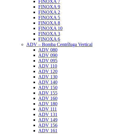
FINOXA 7
FINOXA 9
FINOXA 2
FINOXA 5
FINOXA 8
FINOXA 10
FINOXA 3
FINOXA 6
ADV – Bomba Centrífuga Vertical
ADV 080
ADV 090
ADV 095
ADV 110
ADV 120
ADV 130
ADV 140
ADV 150
ADV 155
ADV 160
ADV 180
ADV 111
ADV 131
ADV 149
ADV 156
ADV 161