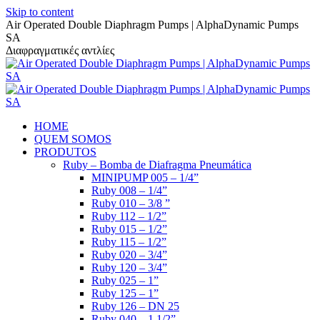
Skip to content
Air Operated Double Diaphragm Pumps | AlphaDynamic Pumps
SA
Διαφραγματικές αντλίες
HOME
QUEM SOMOS
PRODUTOS
Ruby – Bomba de Diafragma Pneumática
MINIPUMP 005 – 1/4”
Ruby 008 – 1/4”
Ruby 010 – 3/8 ”
Ruby 112 – 1/2”
Ruby 015 – 1/2”
Ruby 115 – 1/2”
Ruby 020 – 3/4”
Ruby 120 – 3/4”
Ruby 025 – 1”
Ruby 125 – 1”
Ruby 126 – DN 25
Ruby 040 – 1 1/2”