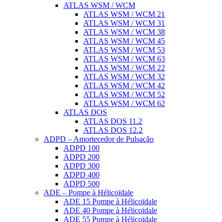
ATLAS WSM / WCM
ATLAS WSM / WCM 21
ATLAS WSM / WCM 31
ATLAS WSM / WCM 38
ATLAS WSM / WCM 45
ATLAS WSM / WCM 53
ATLAS WSM / WCM 63
ATLAS WSM / WCM 22
ATLAS WSM / WCM 32
ATLAS WSM / WCM 42
ATLAS WSM / WCM 52
ATLAS WSM / WCM 62
ATLAS DOS
ATLAS DOS 11.2
ATLAS DOS 12.2
ADPD – Amortecedor de Pulsação
ADPD 100
ADPD 200
ADPD 300
ADPD 400
ADPD 500
ADE – Pompe à Hélicoïdale
ADE 15 Pompe à Hélicoïdale
ADE 40 Pompe à Hélicoïdale
ADE 55 Pompe à Hélicoïdale