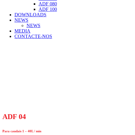
ADF 080
ADF 100
DOWNLOADS
NEWS
NEWS
MEDIA
CONTACTE-NOS
ADF 04
Para caudais 1 – 40L / min