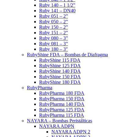
Ruby 140 – 1 1/2”
Ruby 141 – DN40
Ruby 051 – 2”
Ruby 050 – 2”
Ruby 150 – 2”
Ruby 151 – 2”
Ruby 080 – 3”
Ruby 081 – 3”
Ruby 180 – 3″
RubyShine FDA – Bombas de Diafragma
RubyShine 115 FDA
RubyShine 125 FDA
RubyShine 140 FDA
RubyShine 150 FDA
RubyShine 180 FDA
RubyPharma
RubyPharma 180 FDA
RubyPharma 150 FDA
RubyPharma 140 FDA
RubyPharma 125 FDA
RubyPharma 115 FDA
NAYARA – Bombas Peristálticas
NAYARA ADPN
NAYARA ADPN 2