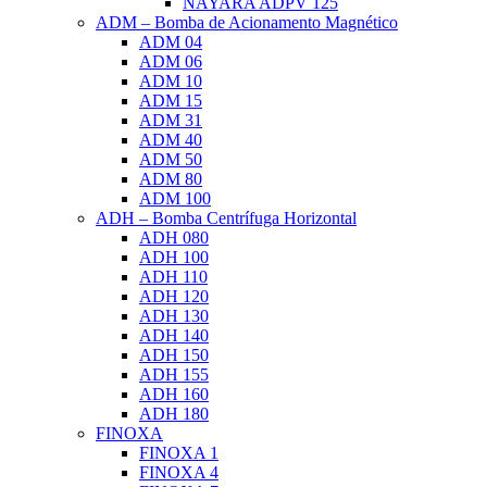
NAYARA ADPV 125
ADM – Bomba de Acionamento Magnético
ADM 04
ADM 06
ADM 10
ADM 15
ADM 31
ADM 40
ADM 50
ADM 80
ADM 100
ADH – Bomba Centrífuga Horizontal
ADH 080
ADH 100
ADH 110
ADH 120
ADH 130
ADH 140
ADH 150
ADH 155
ADH 160
ADH 180
FINOXA
FINOXA 1
FINOXA 4