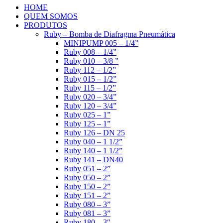
HOME
QUEM SOMOS
PRODUTOS
Ruby – Bomba de Diafragma Pneumática
MINIPUMP 005 – 1/4”
Ruby 008 – 1/4”
Ruby 010 – 3/8 ”
Ruby 112 – 1/2”
Ruby 015 – 1/2”
Ruby 115 – 1/2”
Ruby 020 – 3/4”
Ruby 120 – 3/4”
Ruby 025 – 1”
Ruby 125 – 1”
Ruby 126 – DN 25
Ruby 040 – 1 1/2”
Ruby 140 – 1 1/2”
Ruby 141 – DN40
Ruby 051 – 2”
Ruby 050 – 2”
Ruby 150 – 2”
Ruby 151 – 2”
Ruby 080 – 3”
Ruby 081 – 3”
Ruby 180 – 3″