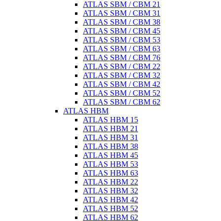
ATLAS SBM / CBM 21
ATLAS SBM / CBM 31
ATLAS SBM / CBM 38
ATLAS SBM / CBM 45
ATLAS SBM / CBM 53
ATLAS SBM / CBM 63
ATLAS SBM / CBM 76
ATLAS SBM / CBM 22
ATLAS SBM / CBM 32
ATLAS SBM / CBM 42
ATLAS SBM / CBM 52
ATLAS SBM / CBM 62
ATLAS HBM
ATLAS HBM 15
ATLAS HBM 21
ATLAS HBM 31
ATLAS HBM 38
ATLAS HBM 45
ATLAS HBM 53
ATLAS HBM 63
ATLAS HBM 22
ATLAS HBM 32
ATLAS HBM 42
ATLAS HBM 52
ATLAS HBM 62