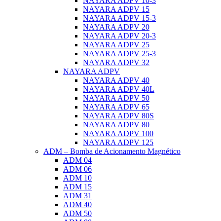
NAYARA ADPV 10-3
NAYARA ADPV 15
NAYARA ADPV 15-3
NAYARA ADPV 20
NAYARA ADPV 20-3
NAYARA ADPV 25
NAYARA ADPV 25-3
NAYARA ADPV 32
NAYARA ADPV
NAYARA ADPV 40
NAYARA ADPV 40L
NAYARA ADPV 50
NAYARA ADPV 65
NAYARA ADPV 80S
NAYARA ADPV 80
NAYARA ADPV 100
NAYARA ADPV 125
ADM – Bomba de Acionamento Magnético
ADM 04
ADM 06
ADM 10
ADM 15
ADM 31
ADM 40
ADM 50