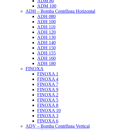
ADM 80
ADM 100
ADH – Bomba Centrífuga Horizontal
ADH 080
ADH 100
ADH 110
ADH 120
ADH 130
ADH 140
ADH 150
ADH 155
ADH 160
ADH 180
FINOXA
FINOXA 1
FINOXA 4
FINOXA 7
FINOXA 9
FINOXA 2
FINOXA 5
FINOXA 8
FINOXA 10
FINOXA 3
FINOXA 6
ADV – Bomba Centrífuga Vertical