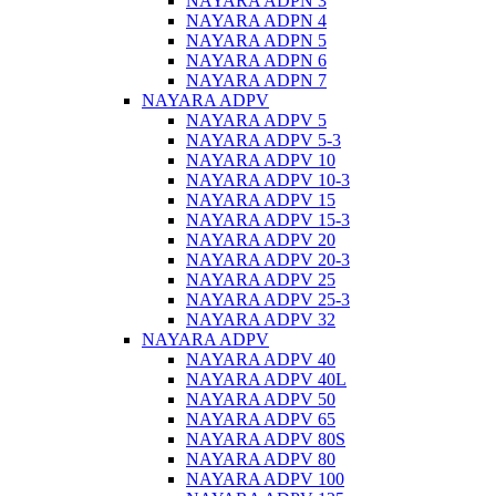
NAYARA ADPN 3
NAYARA ADPN 4
NAYARA ADPN 5
NAYARA ADPN 6
NAYARA ADPN 7
NAYARA ADPV
NAYARA ADPV 5
NAYARA ADPV 5-3
NAYARA ADPV 10
NAYARA ADPV 10-3
NAYARA ADPV 15
NAYARA ADPV 15-3
NAYARA ADPV 20
NAYARA ADPV 20-3
NAYARA ADPV 25
NAYARA ADPV 25-3
NAYARA ADPV 32
NAYARA ADPV
NAYARA ADPV 40
NAYARA ADPV 40L
NAYARA ADPV 50
NAYARA ADPV 65
NAYARA ADPV 80S
NAYARA ADPV 80
NAYARA ADPV 100