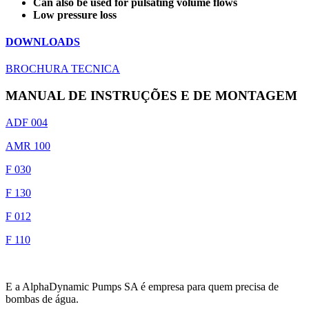
Can also be used for pulsating volume flows
Low pressure loss
DOWNLOADS
BROCHURA TECNICA
MANUAL DE INSTRUÇÕES E DE MONTAGEM
ADF 004
AMR 100
F 030
F 130
F 012
F 110
E a AlphaDynamic Pumps SA é empresa para quem precisa de
bombas de água.