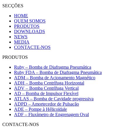
SECÇÕES
HOME
QUEM SOMOS
PRODUTOS
DOWNLOADS
NEWS
MEDIA
CONTACTE-NOS
PRODUTOS
Ruby – Bomba de Diafragma Pneumática
Ruby FDA – Bomba de Diafragma Pneumática
ADM – Bomba de Acionamento Magnético
ADH – Bomba Centrífuga Horizontal
ADV – Bomba Centrífuga Vertical
AD – Bomba de Impulsor Flexível
ATLAS – Bomba de Cavidade progressiva
ADPD – Amortecedor de Pulsação
ADE – Pompe à Hélicoïdale
ADF – Fluxímetro de Engrenagem Oval
CONTACTE-NOS