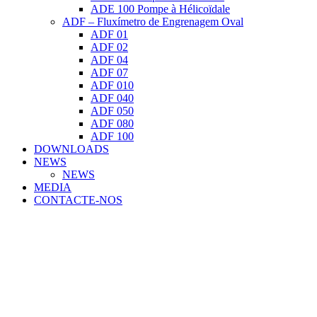
ADE 100 Pompe à Hélicoïdale
ADF – Fluxímetro de Engrenagem Oval
ADF 01
ADF 02
ADF 04
ADF 07
ADF 010
ADF 040
ADF 050
ADF 080
ADF 100
DOWNLOADS
NEWS
NEWS
MEDIA
CONTACTE-NOS