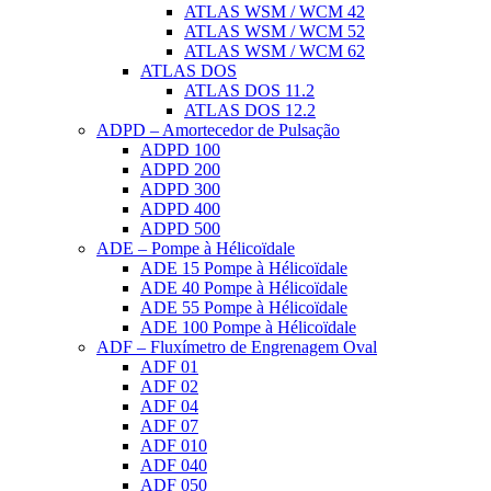
ATLAS WSM / WCM 42
ATLAS WSM / WCM 52
ATLAS WSM / WCM 62
ATLAS DOS
ATLAS DOS 11.2
ATLAS DOS 12.2
ADPD – Amortecedor de Pulsação
ADPD 100
ADPD 200
ADPD 300
ADPD 400
ADPD 500
ADE – Pompe à Hélicoïdale
ADE 15 Pompe à Hélicoïdale
ADE 40 Pompe à Hélicoïdale
ADE 55 Pompe à Hélicoïdale
ADE 100 Pompe à Hélicoïdale
ADF – Fluxímetro de Engrenagem Oval
ADF 01
ADF 02
ADF 04
ADF 07
ADF 010
ADF 040
ADF 050