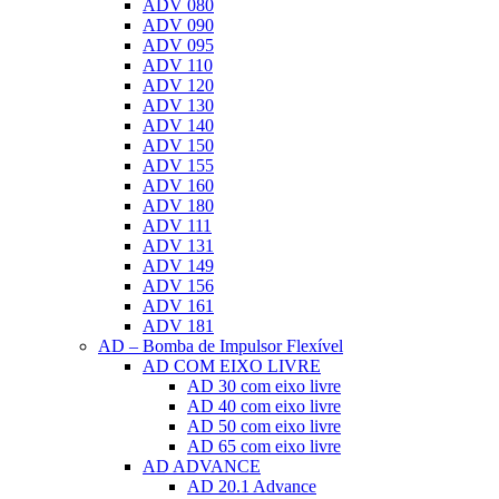
ADV 080
ADV 090
ADV 095
ADV 110
ADV 120
ADV 130
ADV 140
ADV 150
ADV 155
ADV 160
ADV 180
ADV 111
ADV 131
ADV 149
ADV 156
ADV 161
ADV 181
AD – Bomba de Impulsor Flexível
AD COM EIXO LIVRE
AD 30 com eixo livre
AD 40 com eixo livre
AD 50 com eixo livre
AD 65 com eixo livre
AD ADVANCE
AD 20.1 Advance