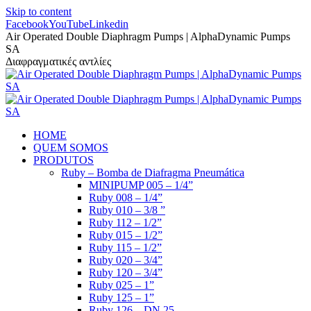
Skip to content
Facebook
YouTube
Linkedin
Air Operated Double Diaphragm Pumps | AlphaDynamic Pumps
SA
Διαφραγματικές αντλίες
HOME
QUEM SOMOS
PRODUTOS
Ruby – Bomba de Diafragma Pneumática
MINIPUMP 005 – 1/4”
Ruby 008 – 1/4”
Ruby 010 – 3/8 ”
Ruby 112 – 1/2”
Ruby 015 – 1/2”
Ruby 115 – 1/2”
Ruby 020 – 3/4”
Ruby 120 – 3/4”
Ruby 025 – 1”
Ruby 125 – 1”
Ruby 126 – DN 25