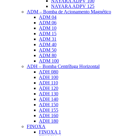
NAYARA ADPV 100
NAYARA ADPV 125
ADM – Bomba de Acionamento Magnético
ADM 04
ADM 06
ADM 10
ADM 15
ADM 31
ADM 40
ADM 50
ADM 80
ADM 100
ADH – Bomba Centrífuga Horizontal
ADH 080
ADH 100
ADH 110
ADH 120
ADH 130
ADH 140
ADH 150
ADH 155
ADH 160
ADH 180
FINOXA
FINOXA 1