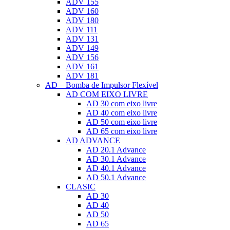
ADV 155
ADV 160
ADV 180
ADV 111
ADV 131
ADV 149
ADV 156
ADV 161
ADV 181
AD – Bomba de Impulsor Flexível
AD COM EIXO LIVRE
AD 30 com eixo livre
AD 40 com eixo livre
AD 50 com eixo livre
AD 65 com eixo livre
AD ADVANCE
AD 20.1 Advance
AD 30.1 Advance
AD 40.1 Advance
AD 50.1 Advance
CLASIC
AD 30
AD 40
AD 50
AD 65