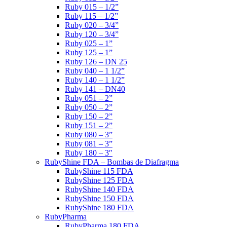
Ruby 015 – 1/2”
Ruby 115 – 1/2”
Ruby 020 – 3/4”
Ruby 120 – 3/4”
Ruby 025 – 1”
Ruby 125 – 1”
Ruby 126 – DN 25
Ruby 040 – 1 1/2”
Ruby 140 – 1 1/2”
Ruby 141 – DN40
Ruby 051 – 2”
Ruby 050 – 2”
Ruby 150 – 2”
Ruby 151 – 2”
Ruby 080 – 3”
Ruby 081 – 3”
Ruby 180 – 3″
RubyShine FDA – Bombas de Diafragma
RubyShine 115 FDA
RubyShine 125 FDA
RubyShine 140 FDA
RubyShine 150 FDA
RubyShine 180 FDA
RubyPharma
RubyPharma 180 FDA