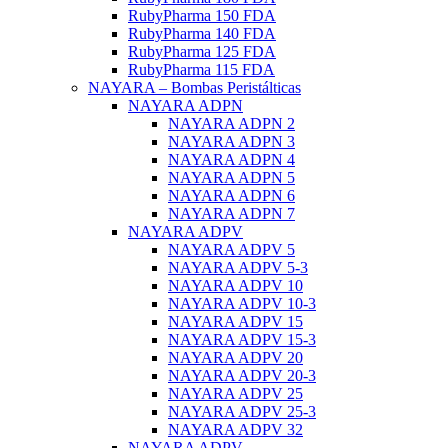
RubyPharma 150 FDA
RubyPharma 140 FDA
RubyPharma 125 FDA
RubyPharma 115 FDA
NAYARA – Bombas Peristálticas
NAYARA ADPN
NAYARA ADPN 2
NAYARA ADPN 3
NAYARA ADPN 4
NAYARA ADPN 5
NAYARA ADPN 6
NAYARA ADPN 7
NAYARA ADPV
NAYARA ADPV 5
NAYARA ADPV 5-3
NAYARA ADPV 10
NAYARA ADPV 10-3
NAYARA ADPV 15
NAYARA ADPV 15-3
NAYARA ADPV 20
NAYARA ADPV 20-3
NAYARA ADPV 25
NAYARA ADPV 25-3
NAYARA ADPV 32
NAYARA ADPV