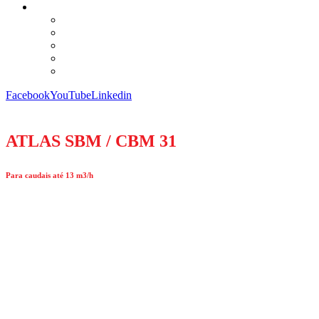
Facebook
YouTube
Linkedin
ATLAS SBM / CBM 31
Para caudais até 13 m3/h