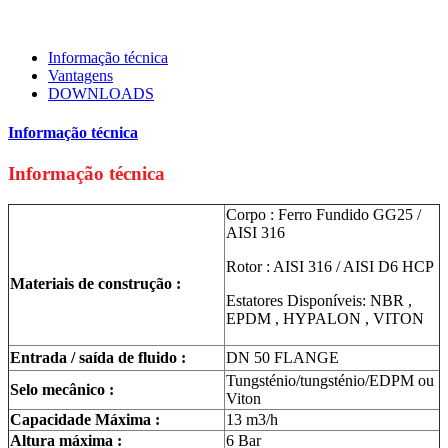
Informação técnica
Vantagens
DOWNLOADS
Informação técnica
Informação técnica
Corpo : Ferro Fundido GG25 /
AISI 316
Rotor : AISI 316 / AISI D6 HCP
Materiais de construção :
Estatores Disponíveis: NBR ,
EPDM , HYPALON , VITON
Entrada / saída de fluido :
DN 50 FLANGE
Tungsténio/tungsténio/EDPM ou
Selo mecânico :
Viton
Capacidade Máxima :
13 m3/h
Altura máxima :
6 Bar