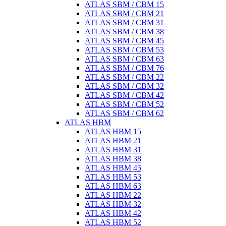
ATLAS SBM / CBM 15
ATLAS SBM / CBM 21
ATLAS SBM / CBM 31
ATLAS SBM / CBM 38
ATLAS SBM / CBM 45
ATLAS SBM / CBM 53
ATLAS SBM / CBM 63
ATLAS SBM / CBM 76
ATLAS SBM / CBM 22
ATLAS SBM / CBM 32
ATLAS SBM / CBM 42
ATLAS SBM / CBM 52
ATLAS SBM / CBM 62
ATLAS HBM
ATLAS HBM 15
ATLAS HBM 21
ATLAS HBM 31
ATLAS HBM 38
ATLAS HBM 45
ATLAS HBM 53
ATLAS HBM 63
ATLAS HBM 22
ATLAS HBM 32
ATLAS HBM 42
ATLAS HBM 52