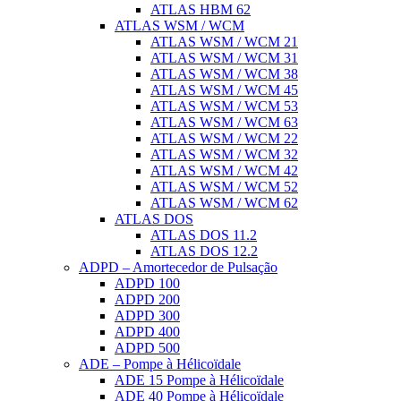
ATLAS HBM 62
ATLAS WSM / WCM
ATLAS WSM / WCM 21
ATLAS WSM / WCM 31
ATLAS WSM / WCM 38
ATLAS WSM / WCM 45
ATLAS WSM / WCM 53
ATLAS WSM / WCM 63
ATLAS WSM / WCM 22
ATLAS WSM / WCM 32
ATLAS WSM / WCM 42
ATLAS WSM / WCM 52
ATLAS WSM / WCM 62
ATLAS DOS
ATLAS DOS 11.2
ATLAS DOS 12.2
ADPD – Amortecedor de Pulsação
ADPD 100
ADPD 200
ADPD 300
ADPD 400
ADPD 500
ADE – Pompe à Hélicoïdale
ADE 15 Pompe à Hélicoïdale
ADE 40 Pompe à Hélicoïdale