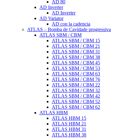
AD 80
AD Inverter
AD Inverter
AD Variator
AD con la cadencia
ATLAS – Bomba de Cavidade progressiva
ATLAS SBM / CBM
ATLAS SBM / CBM 15
ATLAS SBM / CBM 21
ATLAS SBM / CBM 31
ATLAS SBM / CBM 38
ATLAS SBM / CBM 45
ATLAS SBM / CBM 53
ATLAS SBM / CBM 63
ATLAS SBM / CBM 76
ATLAS SBM / CBM 22
ATLAS SBM / CBM 32
ATLAS SBM / CBM 42
ATLAS SBM / CBM 52
ATLAS SBM / CBM 62
ATLAS HBM
ATLAS HBM 15
ATLAS HBM 21
ATLAS HBM 31
ATLAS HBM 38