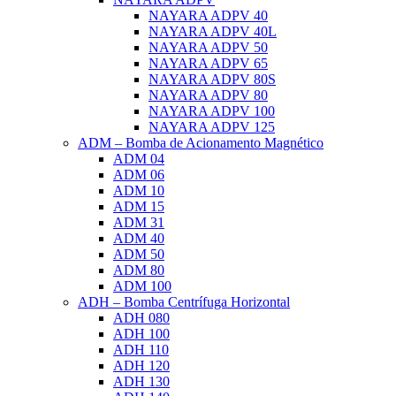
NAYARA ADPV 40
NAYARA ADPV 40L
NAYARA ADPV 50
NAYARA ADPV 65
NAYARA ADPV 80S
NAYARA ADPV 80
NAYARA ADPV 100
NAYARA ADPV 125
ADM – Bomba de Acionamento Magnético
ADM 04
ADM 06
ADM 10
ADM 15
ADM 31
ADM 40
ADM 50
ADM 80
ADM 100
ADH – Bomba Centrífuga Horizontal
ADH 080
ADH 100
ADH 110
ADH 120
ADH 130