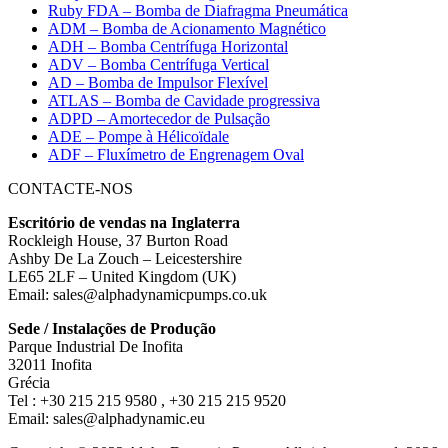
Ruby FDA – Bomba de Diafragma Pneumática
ADM – Bomba de Acionamento Magnético
ADH – Bomba Centrífuga Horizontal
ADV – Bomba Centrífuga Vertical
AD – Bomba de Impulsor Flexível
ATLAS – Bomba de Cavidade progressiva
ADPD – Amortecedor de Pulsação
ADE – Pompe à Hélicoïdale
ADF – Fluxímetro de Engrenagem Oval
CONTACTE-NOS
Escritório de vendas na Inglaterra
Rockleigh House, 37 Burton Road
Ashby De La Zouch – Leicestershire
LE65 2LF – United Kingdom (UK)
Email: sales@alphadynamicpumps.co.uk
Sede / Instalações de Produção
Parque Industrial De Inofita
32011 Inofita
Grécia
Tel : +30 215 215 9580 , +30 215 215 9520
Email: sales@alphadynamic.eu