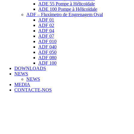
ADE 55 Pompe à Hélicoïdale
ADE 100 Pompe à Hélicoïdale
ADF – Fluxímetro de Engrenagem Oval
ADF 01
ADF 02
ADF 04
ADF 07
ADF 010
ADF 040
ADF 050
ADF 080
ADF 100
DOWNLOADS
NEWS
NEWS
MEDIA
CONTACTE-NOS