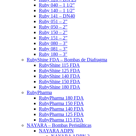
Ruby 040 – 1 1/2”
Ruby 140 – 1 1/2”
Ruby 141 – DN40
Ruby 051 – 2”
Ruby 050 – 2”
Ruby 150 – 2”
Ruby 151 – 2”
Ruby 080 – 3”
Ruby 081 – 3”
Ruby 180 – 3″
RubyShine FDA – Bombas de Diafragma
RubyShine 115 FDA
RubyShine 125 FDA
RubyShine 140 FDA
RubyShine 150 FDA
RubyShine 180 FDA
RubyPharma
RubyPharma 180 FDA
RubyPharma 150 FDA
RubyPharma 140 FDA
RubyPharma 125 FDA
RubyPharma 115 FDA
NAYARA – Bombas Peristálticas
NAYARA ADPN