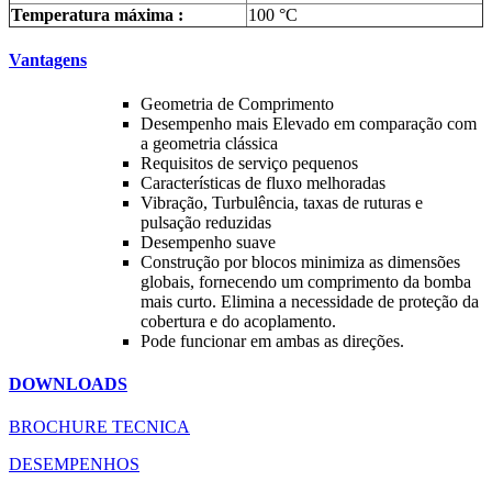
Temperatura máxima :
100 °C
Vantagens
Geometria de Comprimento
Desempenho mais Elevado em comparação com
a geometria clássica
Requisitos de serviço pequenos
Características de fluxo melhoradas
Vibração, Turbulência, taxas de ruturas e
pulsação reduzidas
Desempenho suave
Construção por blocos minimiza as dimensões
globais, fornecendo um comprimento da bomba
mais curto. Elimina a necessidade de proteção da
cobertura e do acoplamento.
Pode funcionar em ambas as direções.
DOWNLOADS
BROCHURE TECNICA
DESEMPENHOS