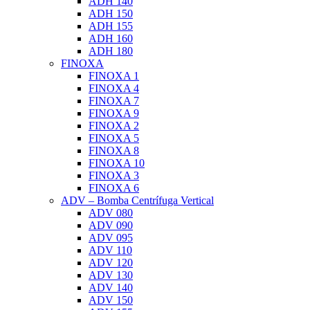
ADH 140
ADH 150
ADH 155
ADH 160
ADH 180
FINOXA
FINOXA 1
FINOXA 4
FINOXA 7
FINOXA 9
FINOXA 2
FINOXA 5
FINOXA 8
FINOXA 10
FINOXA 3
FINOXA 6
ADV – Bomba Centrífuga Vertical
ADV 080
ADV 090
ADV 095
ADV 110
ADV 120
ADV 130
ADV 140
ADV 150