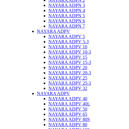
NAYARA ADPN 2
NAYARA ADPN 3
NAYARA ADPN 4
NAYARA ADPN 5
NAYARA ADPN 6
NAYARA ADPN 7
NAYARA ADPV
NAYARA ADPV 5
NAYARA ADPV 5-3
NAYARA ADPV 10
NAYARA ADPV 10-3
NAYARA ADPV 15
NAYARA ADPV 15-3
NAYARA ADPV 20
NAYARA ADPV 20-3
NAYARA ADPV 25
NAYARA ADPV 25-3
NAYARA ADPV 32
NAYARA ADPV
NAYARA ADPV 40
NAYARA ADPV 40L
NAYARA ADPV 50
NAYARA ADPV 65
NAYARA ADPV 80S
NAYARA ADPV 80