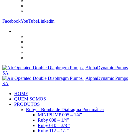
Facebook
YouTube
Linkedin
HOME
QUEM SOMOS
PRODUTOS
Ruby – Bomba de Diafragma Pneumática
MINIPUMP 005 – 1/4”
Ruby 008 – 1/4”
Ruby 010 – 3/8 ”
Ruby 112 – 1/2”