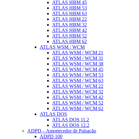
ATLAS HBM 45
ATLAS HBM 53
ATLAS HBM 63
ATLAS HBM 22
ATLAS HBM 32
ATLAS HBM 42
ATLAS HBM 52
ATLAS HBM 62
ATLAS WSM / WCM
ATLAS WSM / WCM 21
ATLAS WSM / WCM 31
ATLAS WSM / WCM 38
ATLAS WSM / WCM 45
ATLAS WSM / WCM 53
ATLAS WSM / WCM 63
ATLAS WSM / WCM 22
ATLAS WSM / WCM 32
ATLAS WSM / WCM 42
ATLAS WSM / WCM 52
ATLAS WSM / WCM 62
ATLAS DOS
ATLAS DOS 11.2
ATLAS DOS 12.2
ADPD – Amortecedor de Pulsação
ADPD 100