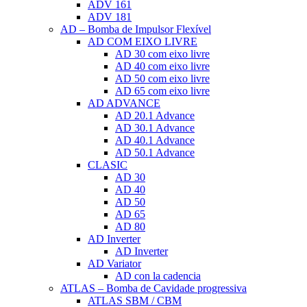
ADV 161
ADV 181
AD – Bomba de Impulsor Flexível
AD COM EIXO LIVRE
AD 30 com eixo livre
AD 40 com eixo livre
AD 50 com eixo livre
AD 65 com eixo livre
AD ADVANCE
AD 20.1 Advance
AD 30.1 Advance
AD 40.1 Advance
AD 50.1 Advance
CLASIC
AD 30
AD 40
AD 50
AD 65
AD 80
AD Inverter
AD Inverter
AD Variator
AD con la cadencia
ATLAS – Bomba de Cavidade progressiva
ATLAS SBM / CBM