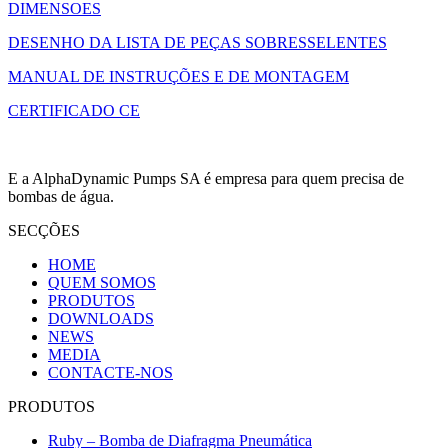
DIMENSOES
DESENHO DA LISTA DE PEÇAS SOBRESSELENTES
MANUAL DE INSTRUÇÕES E DE MONTAGEM
CERTIFICADO CE
E a AlphaDynamic Pumps SA é empresa para quem precisa de
bombas de água.
SECÇÕES
HOME
QUEM SOMOS
PRODUTOS
DOWNLOADS
NEWS
MEDIA
CONTACTE-NOS
PRODUTOS
Ruby – Bomba de Diafragma Pneumática