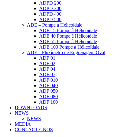
ADPD 200
ADPD 300
ADPD 400
ADPD 500
ADE – Pompe à Hélicoïdale
ADE 15 Pompe à Hélicoïdale
ADE 40 Pompe à Hélicoïdale
ADE 55 Pompe à Hélicoïdale
ADE 100 Pompe à Hélicoïdale
ADF – Fluxímetro de Engrenagem Oval
ADF 01
ADF 02
ADF 04
ADF 07
ADF 010
ADF 040
ADF 050
ADF 080
ADF 100
DOWNLOADS
NEWS
NEWS
MEDIA
CONTACTE-NOS