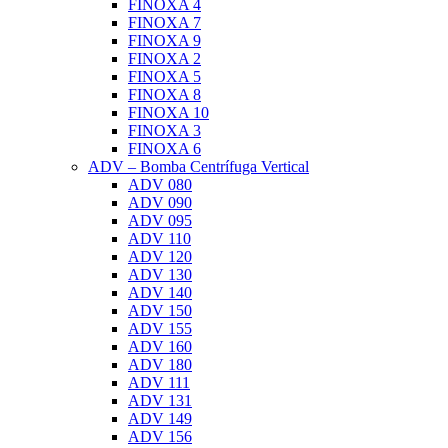
FINOXA 4
FINOXA 7
FINOXA 9
FINOXA 2
FINOXA 5
FINOXA 8
FINOXA 10
FINOXA 3
FINOXA 6
ADV – Bomba Centrífuga Vertical
ADV 080
ADV 090
ADV 095
ADV 110
ADV 120
ADV 130
ADV 140
ADV 150
ADV 155
ADV 160
ADV 180
ADV 111
ADV 131
ADV 149
ADV 156