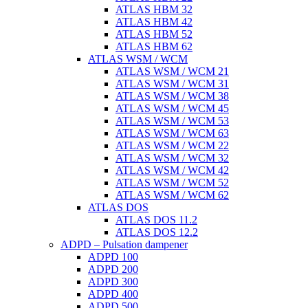
ATLAS HBM 32
ATLAS HBM 42
ATLAS HBM 52
ATLAS HBM 62
ATLAS WSM / WCM
ATLAS WSM / WCM 21
ATLAS WSM / WCM 31
ATLAS WSM / WCM 38
ATLAS WSM / WCM 45
ATLAS WSM / WCM 53
ATLAS WSM / WCM 63
ATLAS WSM / WCM 22
ATLAS WSM / WCM 32
ATLAS WSM / WCM 42
ATLAS WSM / WCM 52
ATLAS WSM / WCM 62
ATLAS DOS
ATLAS DOS 11.2
ATLAS DOS 12.2
ADPD – Pulsation dampener
ADPD 100
ADPD 200
ADPD 300
ADPD 400
ADPD 500