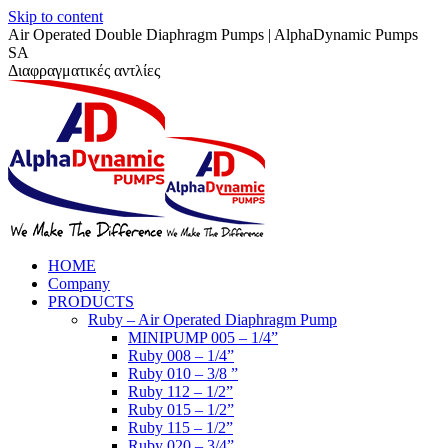
Skip to content
Air Operated Double Diaphragm Pumps | AlphaDynamic Pumps
SA
Διαφραγματικές αντλίες
HOME
Company
PRODUCTS
Ruby – Air Operated Diaphragm Pump
MINIPUMP 005 – 1/4”
Ruby 008 – 1/4”
Ruby 010 – 3/8 ”
Ruby 112 – 1/2”
Ruby 015 – 1/2”
Ruby 115 – 1/2”
Ruby 020 – 3/4”