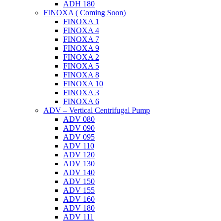
ADH 180
FINOXA ( Coming Soon)
FINOXA 1
FINOXA 4
FINOXA 7
FINOXA 9
FINOXA 2
FINOXA 5
FINOXA 8
FINOXA 10
FINOXA 3
FINOXA 6
ADV – Vertical Centrifugal Pump
ADV 080
ADV 090
ADV 095
ADV 110
ADV 120
ADV 130
ADV 140
ADV 150
ADV 155
ADV 160
ADV 180
ADV 111