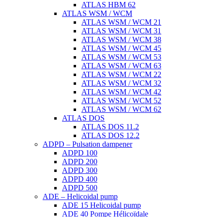
ATLAS HBM 62
ATLAS WSM / WCM
ATLAS WSM / WCM 21
ATLAS WSM / WCM 31
ATLAS WSM / WCM 38
ATLAS WSM / WCM 45
ATLAS WSM / WCM 53
ATLAS WSM / WCM 63
ATLAS WSM / WCM 22
ATLAS WSM / WCM 32
ATLAS WSM / WCM 42
ATLAS WSM / WCM 52
ATLAS WSM / WCM 62
ATLAS DOS
ATLAS DOS 11.2
ATLAS DOS 12.2
ADPD – Pulsation dampener
ADPD 100
ADPD 200
ADPD 300
ADPD 400
ADPD 500
ADE – Helicoidal pump
ADE 15 Helicoidal pump
ADE 40 Pompe Ηélicoïdale