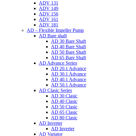
ADV 131
ADV 149
ADV 156
ADV 161
ADV 181
AD – Flexible Impeller Pump
AD Bare shaft
AD 30 Bare Shaft
AD 40 Bare Shaft
AD 50 Bare Shaft
AD 65 Bare Shaft
AD Advance Series
AD 20.1 Advance
AD 30.1 Advance
AD 40.1 Advance
AD 50.1 Advance
AD Clasic Series
AD 30 Clasic
AD 40 Clasic
AD 50 Clasic
AD 65 Clasic
AD 80 Clasic
AD Inverter
AD Inverter
AD Variator