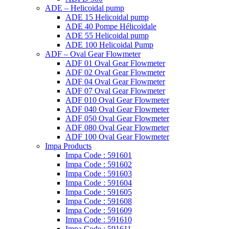
ADE – Helicoidal pump
ADE 15 Helicoidal pump
ADE 40 Pompe Ηélicoïdale
ADE 55 Helicoidal pump
ADE 100 Helicoidal Pump
ADF – Oval Gear Flowmeter
ADF 01 Oval Gear Flowmeter
ADF 02 Oval Gear Flowmeter
ADF 04 Oval Gear Flowmeter
ADF 07 Oval Gear Flowmeter
ADF 010 Oval Gear Flowmeter
ADF 040 Oval Gear Flowmeter
ADF 050 Oval Gear Flowmeter
ADF 080 Oval Gear Flowmeter
ADF 100 Oval Gear Flowmeter
Impa Products
Impa Code : 591601
Impa Code : 591602
Impa Code : 591603
Impa Code : 591604
Impa Code : 591605
Impa Code : 591608
Impa Code : 591609
Impa Code : 591610
Impa Code : 591611