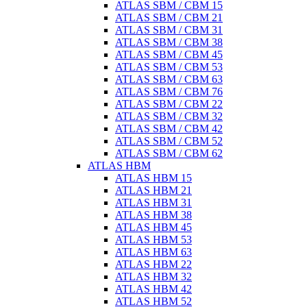
ATLAS SBM / CBM 15
ATLAS SBM / CBM 21
ATLAS SBM / CBM 31
ATLAS SBM / CBM 38
ATLAS SBM / CBM 45
ATLAS SBM / CBM 53
ATLAS SBM / CBM 63
ATLAS SBM / CBM 76
ATLAS SBM / CBM 22
ATLAS SBM / CBM 32
ATLAS SBM / CBM 42
ATLAS SBM / CBM 52
ATLAS SBM / CBM 62
ATLAS HBM
ATLAS HBM 15
ATLAS HBM 21
ATLAS HBM 31
ATLAS HBM 38
ATLAS HBM 45
ATLAS HBM 53
ATLAS HBM 63
ATLAS HBM 22
ATLAS HBM 32
ATLAS HBM 42
ATLAS HBM 52