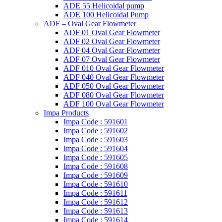
ADE 55 Helicoidal pump
ADE 100 Helicoidal Pump
ADF – Oval Gear Flowmeter
ADF 01 Oval Gear Flowmeter
ADF 02 Oval Gear Flowmeter
ADF 04 Oval Gear Flowmeter
ADF 07 Oval Gear Flowmeter
ADF 010 Oval Gear Flowmeter
ADF 040 Oval Gear Flowmeter
ADF 050 Oval Gear Flowmeter
ADF 080 Oval Gear Flowmeter
ADF 100 Oval Gear Flowmeter
Impa Products
Impa Code : 591601
Impa Code : 591602
Impa Code : 591603
Impa Code : 591604
Impa Code : 591605
Impa Code : 591608
Impa Code : 591609
Impa Code : 591610
Impa Code : 591611
Impa Code : 591612
Impa Code : 591613
Impa Code : 591614