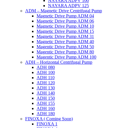
NAYARA ADPV 100
NAYARA ADPV 125
ADM – Magnetic Drive Centrifugal Pump
Magnetic Drive Pump ADM 04
Magnetic Drive Pump ADM 06
Magnetic Drive Pump ADM 10
Magnetic Drive Pump ADM 15
Magnetic Drive Pump ADM 31
Magnetic Drive Pump ADM 40
Magentic Drive Pump ADM 50
Magentic Drive Pump ADM 80
Magentic Drive Pump ADM 100
ADH – Horizontal Centrifugal Pump
ADH 080
ADH 100
ADH 110
ADH 120
ADH 130
ADH 140
ADH 150
ADH 155
ADH 160
ADH 180
FINOXA ( Coming Soon)
FINOXA 1