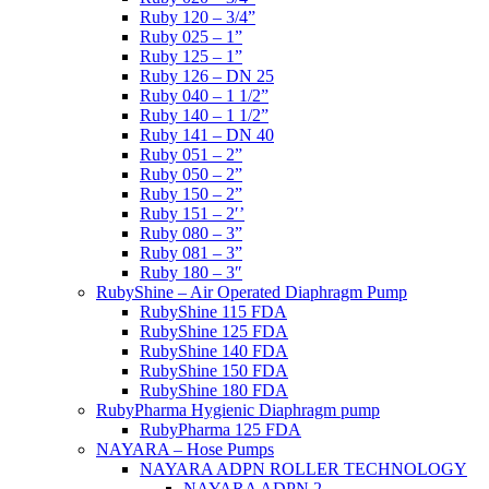
Ruby 120 – 3/4”
Ruby 025 – 1”
Ruby 125 – 1”
Ruby 126 – DN 25
Ruby 040 – 1 1/2”
Ruby 140 – 1 1/2”
Ruby 141 – DN 40
Ruby 051 – 2”
Ruby 050 – 2”
Ruby 150 – 2”
Ruby 151 – 2′’
Ruby 080 – 3”
Ruby 081 – 3”
Ruby 180 – 3″
RubyShine – Air Operated Diaphragm Pump
RubyShine 115 FDA
RubyShine 125 FDA
RubyShine 140 FDA
RubyShine 150 FDA
RubyShine 180 FDA
RubyPharma Hygienic Diaphragm pump
RubyPharma 125 FDA
NAYARA – Hose Pumps
NAYARA ADPN ROLLER TECHNOLOGY
NAYARA ADPN 2