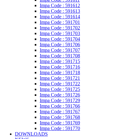
Impa Code : 591612
Impa Code : 591613
Impa Code : 591614
Impa Code : 591701
Impa Code : 591702
Impa Code : 591703
Impa Code : 591704
Impa Code : 591706
Impa Code : 591707
Impa Code : 591708
Impa Code : 591715
Impa Code : 591716
Impa Code : 591718
Impa Code : 591721
Impa Code : 591722
Impa Code : 591725
Impa Code : 591726
Impa Code : 591729
Impa Code : 591766
Impa Code : 591767
Impa Code : 591768
Impa Code : 591769
Impa Code : 591770
DOWNLOADS