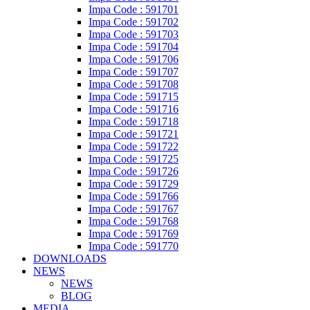
Impa Code : 591701
Impa Code : 591702
Impa Code : 591703
Impa Code : 591704
Impa Code : 591706
Impa Code : 591707
Impa Code : 591708
Impa Code : 591715
Impa Code : 591716
Impa Code : 591718
Impa Code : 591721
Impa Code : 591722
Impa Code : 591725
Impa Code : 591726
Impa Code : 591729
Impa Code : 591766
Impa Code : 591767
Impa Code : 591768
Impa Code : 591769
Impa Code : 591770
DOWNLOADS
NEWS
NEWS
BLOG
MEDIA