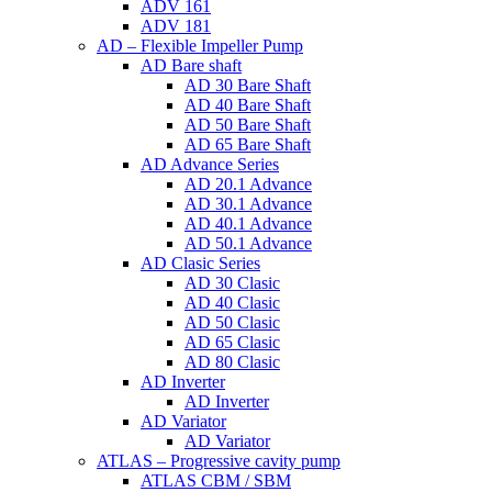
ADV 161
ADV 181
AD – Flexible Impeller Pump
AD Bare shaft
AD 30 Bare Shaft
AD 40 Bare Shaft
AD 50 Bare Shaft
AD 65 Bare Shaft
AD Advance Series
AD 20.1 Advance
AD 30.1 Advance
AD 40.1 Advance
AD 50.1 Advance
AD Clasic Series
AD 30 Clasic
AD 40 Clasic
AD 50 Clasic
AD 65 Clasic
AD 80 Clasic
AD Inverter
AD Inverter
AD Variator
AD Variator
ATLAS – Progressive cavity pump
ATLAS CBM / SBM