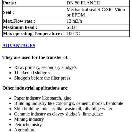
Ports :
DN 50 FLANGE
Mechanical seal SIC/SIC Viton
Seal :
or EPDM
Max.Flow rate :
13 m3/h
Maximum head :
6 Bar
Max operating Temperature :
100 °C
ADVANTAGES
They are used for the transfer of:
Raw, primary, secondary sludge’s
Thickened sludge’s
Sludge’s before the filter press
Other industrial applications are:
Paper industry like starch, glue
Building industry like coloring’s, cement, mortar, bentonite
Ship building industry like waste oil, oily bilge water
Ceramic industry as clayey sludge’s, lime ,glaze
Mining industry
Petrochemistry
Agriculture