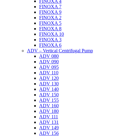
FINOXA 4
FINOXA 7
FINOXA 9
FINOXA 2
FINOXA 5
FINOXA 8
FINOXA 10
FINOXA 3
FINOXA 6
ADV – Vertical Centrifugal Pump
ADV 080
ADV 090
ADV 095
ADV 110
ADV 120
ADV 130
ADV 140
ADV 150
ADV 155
ADV 160
ADV 180
ADV 111
ADV 131
ADV 149
ADV 156