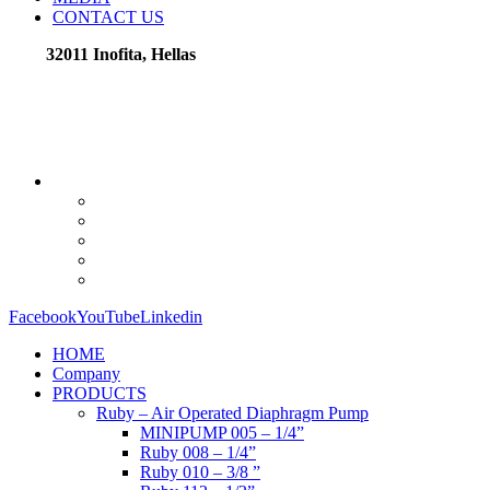
CONTACT US
32011 Inofita, Hellas
Facebook
YouTube
Linkedin
HOME
Company
PRODUCTS
Ruby – Air Operated Diaphragm Pump
MINIPUMP 005 – 1/4”
Ruby 008 – 1/4”
Ruby 010 – 3/8 ”