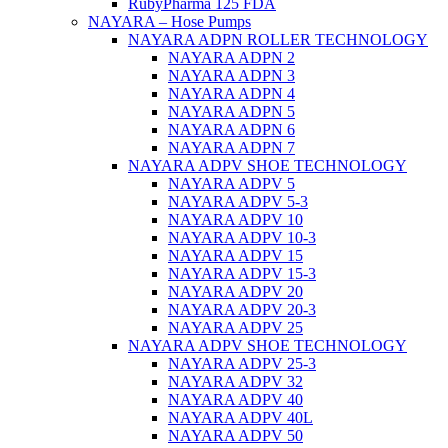
RubyPharma 125 FDA
NAYARA – Hose Pumps
NAYARA ADPN ROLLER TECHNOLOGY
NAYARA ADPN 2
NAYARA ADPN 3
NAYARA ADPN 4
NAYARA ADPN 5
NAYARA ADPN 6
NAYARA ADPN 7
NAYARA ADPV SHOE TECHNOLOGY
NAYARA ADPV 5
NAYARA ADPV 5-3
NAYARA ADPV 10
NAYARA ADPV 10-3
NAYARA ADPV 15
NAYARA ADPV 15-3
NAYARA ADPV 20
NAYARA ADPV 20-3
NAYARA ADPV 25
NAYARA ADPV SHOE TECHNOLOGY
NAYARA ADPV 25-3
NAYARA ADPV 32
NAYARA ADPV 40
NAYARA ADPV 40L
NAYARA ADPV 50