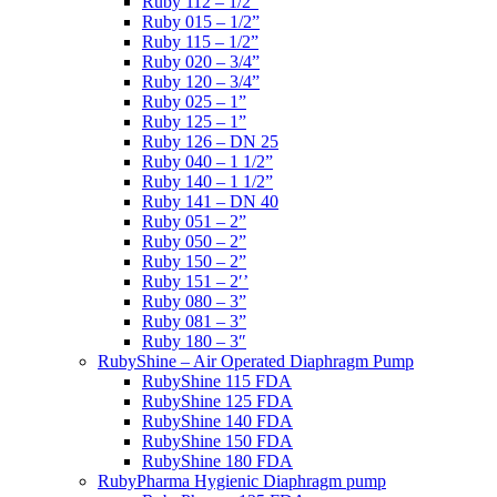
Ruby 112 – 1/2”
Ruby 015 – 1/2”
Ruby 115 – 1/2”
Ruby 020 – 3/4”
Ruby 120 – 3/4”
Ruby 025 – 1”
Ruby 125 – 1”
Ruby 126 – DN 25
Ruby 040 – 1 1/2”
Ruby 140 – 1 1/2”
Ruby 141 – DN 40
Ruby 051 – 2”
Ruby 050 – 2”
Ruby 150 – 2”
Ruby 151 – 2′’
Ruby 080 – 3”
Ruby 081 – 3”
Ruby 180 – 3″
RubyShine – Air Operated Diaphragm Pump
RubyShine 115 FDA
RubyShine 125 FDA
RubyShine 140 FDA
RubyShine 150 FDA
RubyShine 180 FDA
RubyPharma Hygienic Diaphragm pump