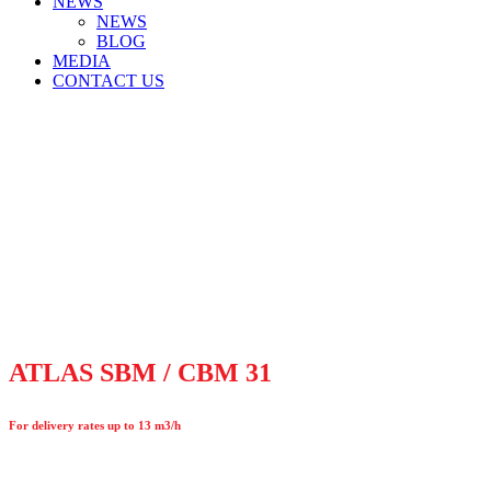
NEWS
NEWS
BLOG
MEDIA
CONTACT US
ATLAS SBM / CBM 31
For delivery rates up to 13 m3/h