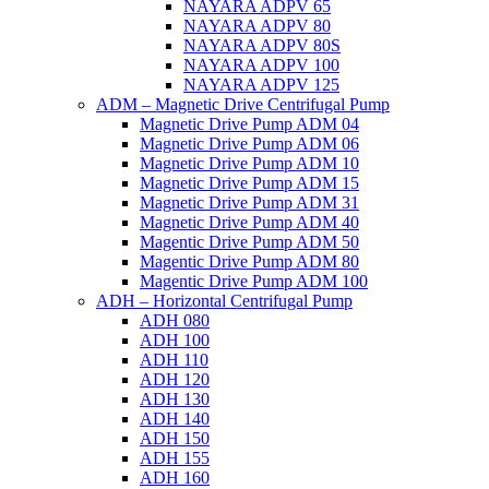
NAYARA ADPV 65
NAYARA ADPV 80
NAYARA ADPV 80S
NAYARA ADPV 100
NAYARA ADPV 125
ADM – Magnetic Drive Centrifugal Pump
Magnetic Drive Pump ADM 04
Magnetic Drive Pump ADM 06
Magnetic Drive Pump ADM 10
Magnetic Drive Pump ADM 15
Magnetic Drive Pump ADM 31
Magnetic Drive Pump ADM 40
Magentic Drive Pump ADM 50
Magentic Drive Pump ADM 80
Magentic Drive Pump ADM 100
ADH – Horizontal Centrifugal Pump
ADH 080
ADH 100
ADH 110
ADH 120
ADH 130
ADH 140
ADH 150
ADH 155
ADH 160