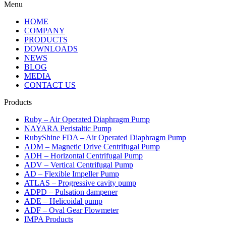
Menu
HOME
COMPANY
PRODUCTS
DOWNLOADS
NEWS
BLOG
MEDIA
CONTACT US
Products
Ruby – Air Operated Diaphragm Pump
NAYARA Peristaltic Pump
RubyShine FDA – Air Operated Diaphragm Pump
ADM – Magnetic Drive Centrifugal Pump
ADH – Horizontal Centrifugal Pump
ADV – Vertical Centrifugal Pump
AD – Flexible Impeller Pump
ATLAS – Progressive cavity pump
ADPD – Pulsation dampener
ADE – Helicoidal pump
ADF – Oval Gear Flowmeter
IMPA Products