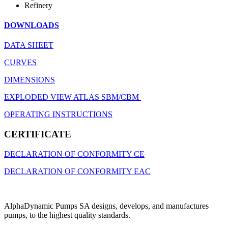
Refinery
DOWNLOADS
DATA SHEET
CURVES
DIMENSIONS
EXPLODED VIEW ATLAS SBM/CBM
OPERATING INSTRUCTIONS
CERTIFICATE
DECLARATION OF CONFORMITY CE
DECLARATION OF CONFORMITY EAC
AlphaDynamic Pumps SA designs, develops, and manufactures
pumps, to the highest quality standards.