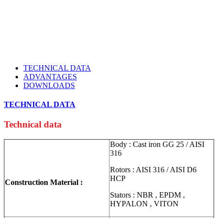
TECHNICAL DATA
ADVANTAGES
DOWNLOADS
TECHNICAL DATA
Technical data
Body : Cast iron GG 25 / AISI
316
Rotors : AISI 316 / AISI D6
HCP
Construction Material :
Stators : NBR , EPDM ,
HYPALON , VITON