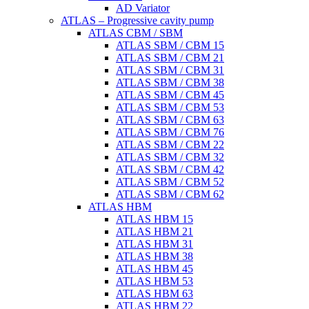
AD Variator
ATLAS – Progressive cavity pump
ATLAS CBM / SBM
ATLAS SBM / CBM 15
ATLAS SBM / CBM 21
ATLAS SBM / CBM 31
ATLAS SBM / CBM 38
ATLAS SBM / CBM 45
ATLAS SBM / CBM 53
ATLAS SBM / CBM 63
ATLAS SBM / CBM 76
ATLAS SBM / CBM 22
ATLAS SBM / CBM 32
ATLAS SBM / CBM 42
ATLAS SBM / CBM 52
ATLAS SBM / CBM 62
ATLAS HBM
ATLAS HBM 15
ATLAS HBM 21
ATLAS HBM 31
ATLAS HBM 38
ATLAS HBM 45
ATLAS HBM 53
ATLAS HBM 63
ATLAS HBM 22