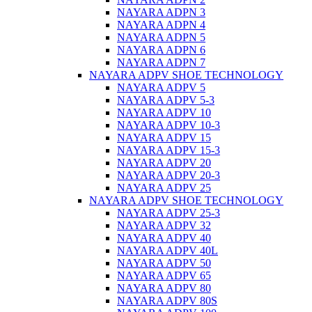
NAYARA ADPN 3
NAYARA ADPN 4
NAYARA ADPN 5
NAYARA ADPN 6
NAYARA ADPN 7
NAYARA ADPV SHOE TECHNOLOGY
NAYARA ADPV 5
NAYARA ADPV 5-3
NAYARA ADPV 10
NAYARA ADPV 10-3
NAYARA ADPV 15
NAYARA ADPV 15-3
NAYARA ADPV 20
NAYARA ADPV 20-3
NAYARA ADPV 25
NAYARA ADPV SHOE TECHNOLOGY
NAYARA ADPV 25-3
NAYARA ADPV 32
NAYARA ADPV 40
NAYARA ADPV 40L
NAYARA ADPV 50
NAYARA ADPV 65
NAYARA ADPV 80
NAYARA ADPV 80S