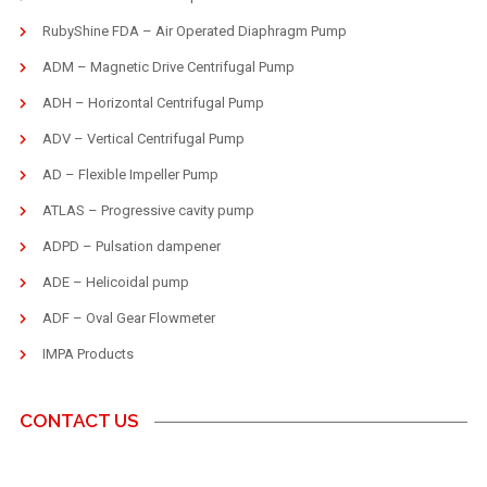
RubyShine FDA – Air Operated Diaphragm Pump
ADM – Magnetic Drive Centrifugal Pump
ADH – Horizontal Centrifugal Pump
ADV – Vertical Centrifugal Pump
AD – Flexible Impeller Pump
ATLAS – Progressive cavity pump
ADPD – Pulsation dampener
ADE – Helicoidal pump
ADF – Oval Gear Flowmeter
IMPA Products
CONTACT US