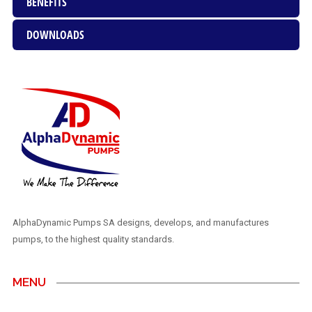
BENEFITS
DOWNLOADS
AlphaDynamic Pumps SA designs, develops, and manufactures
pumps, to the highest quality standards.
MENU