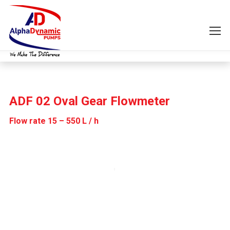
ADF 02 Oval Gear Flowmeter
Flow rate 15 – 550 L / h