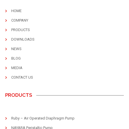
HOME
COMPANY
PRODUCTS
DOWNLOADS
NEWS
BLOG
MEDIA
CONTACT US
PRODUCTS
Ruby – Air Operated Diaphragm Pump
NAYARA Peristaltic Pump