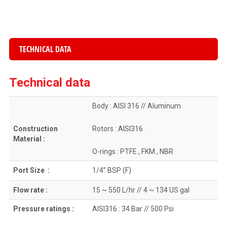
TECHNICAL DATA
Technical data
Body : AISI 316 // Aluminum
Construction
Rotors : AISI316
Material :
O-rings : PTFE , FKM , NBR
Port Size :
1/4” BSP (F)
Flow rate :
15 ~ 550 L/hr // 4 ~ 134 US gal
Pressure ratings :
AISI316 : 34 Bar // 500 Psi