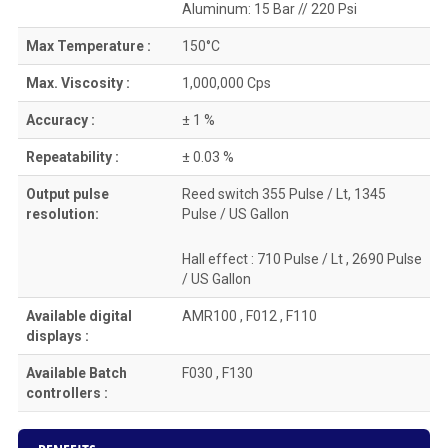
Aluminum: 15 Bar // 220 Psi
Max Temperature :
150°C
Max. Viscosity :
1,000,000 Cps
Accuracy :
± 1 %
Repeatability :
± 0.03 %
Output pulse
Reed switch 355 Pulse / Lt, 1345
resolution:
Pulse / US Gallon
Hall effect : 710 Pulse / Lt , 2690 Pulse
/ US Gallon
Available digital
AMR100 , F012 , F110
displays :
Available Batch
F030 , F130
controllers :