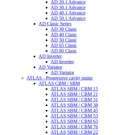
AD 20.1 Advance
AD 30.1 Advance
AD 40.1 Advance
AD 50.1 Advance
AD Clasic Series
AD 30 Clasic
AD 40 Clasic
AD 50 Clasic
AD 65 Clasic
AD 80 Clasic
AD Inverter
AD Inverter
AD Variator
AD Variator
ATLAS - Progressive cavity pump
ATLAS CBM / SBM
ATLAS SBM / CBM 15
ATLAS SBM / CBM 21
ATLAS SBM / CBM 31
ATLAS SBM / CBM 38
ATLAS SBM / CBM 45
ATLAS SBM / CBM 53
ATLAS SBM / CBM 63
ATLAS SBM / CBM 76
ATLAS SBM / CBM 22