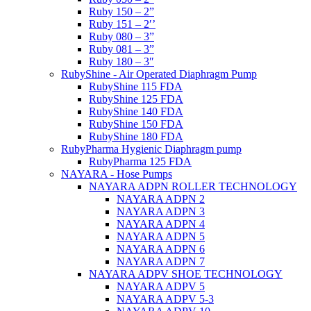
Ruby 150 – 2”
Ruby 151 – 2′’
Ruby 080 – 3”
Ruby 081 – 3”
Ruby 180 – 3″
RubyShine - Air Operated Diaphragm Pump
RubyShine 115 FDA
RubyShine 125 FDA
RubyShine 140 FDA
RubyShine 150 FDA
RubyShine 180 FDA
RubyPharma Hygienic Diaphragm pump
RubyPharma 125 FDA
NAYARA - Hose Pumps
NAYARA ADPN ROLLER TECHNOLOGY
NAYARA ADPN 2
NAYARA ADPN 3
NAYARA ADPN 4
NAYARA ADPN 5
NAYARA ADPN 6
NAYARA ADPN 7
NAYARA ADPV SHOE TECHNOLOGY
NAYARA ADPV 5
NAYARA ADPV 5-3