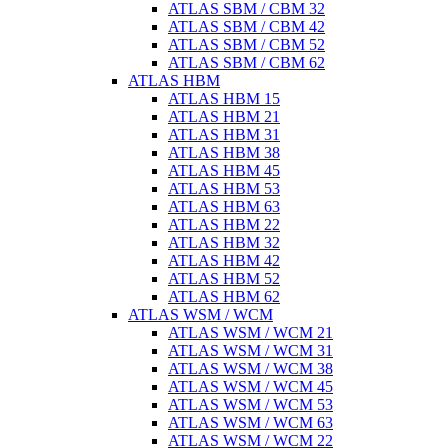
ATLAS SBM / CBM 32
ATLAS SBM / CBM 42
ATLAS SBM / CBM 52
ATLAS SBM / CBM 62
ATLAS HBM
ATLAS HBM 15
ATLAS HBM 21
ATLAS HBM 31
ATLAS HBM 38
ATLAS HBM 45
ATLAS HBM 53
ATLAS HBM 63
ATLAS HBM 22
ATLAS HBM 32
ATLAS HBM 42
ATLAS HBM 52
ATLAS HBM 62
ATLAS WSM / WCM
ATLAS WSM / WCM 21
ATLAS WSM / WCM 31
ATLAS WSM / WCM 38
ATLAS WSM / WCM 45
ATLAS WSM / WCM 53
ATLAS WSM / WCM 63
ATLAS WSM / WCM 22