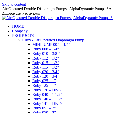
Skip to content
Air Operated Double Diaphragm Pumps | AlphaDynamic Pumps SA
Διαφραγματικές αντλίες
HOME
Company
PRODUCTS
Ruby - Air Operated Diaphragm Pump
MINIPUMP 005 – 1/4”
Ruby 008 – 1/4”
Ruby 010 – 3/8 ”
Ruby 112 – 1/2”
Ruby 015 – 1/2”
Ruby 115 – 1/2”
Ruby 020 – 3/4”
Ruby 120 – 3/4”
Ruby 025 – 1”
Ruby 125 – 1”
Ruby 126 – DN 25
Ruby 040 – 1 1/2”
Ruby 140 – 1 1/2”
Ruby 141 – DN 40
Ruby 051 – 2”
Ruby 050 – 2”