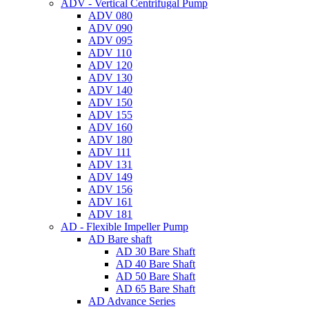
ADV - Vertical Centrifugal Pump
ADV 080
ADV 090
ADV 095
ADV 110
ADV 120
ADV 130
ADV 140
ADV 150
ADV 155
ADV 160
ADV 180
ADV 111
ADV 131
ADV 149
ADV 156
ADV 161
ADV 181
AD - Flexible Impeller Pump
AD Bare shaft
AD 30 Bare Shaft
AD 40 Bare Shaft
AD 50 Bare Shaft
AD 65 Bare Shaft
AD Advance Series