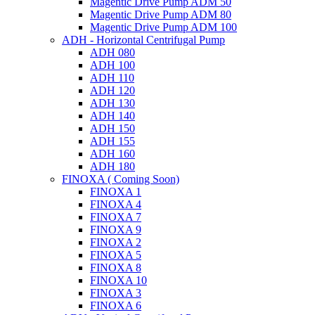
Magentic Drive Pump ADM 50
Magentic Drive Pump ADM 80
Magentic Drive Pump ADM 100
ADH - Horizontal Centrifugal Pump
ADH 080
ADH 100
ADH 110
ADH 120
ADH 130
ADH 140
ADH 150
ADH 155
ADH 160
ADH 180
FINOXA ( Coming Soon)
FINOXA 1
FINOXA 4
FINOXA 7
FINOXA 9
FINOXA 2
FINOXA 5
FINOXA 8
FINOXA 10
FINOXA 3
FINOXA 6