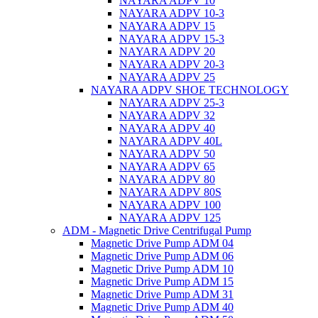
NAYARA ADPV 10
NAYARA ADPV 10-3
NAYARA ADPV 15
NAYARA ADPV 15-3
NAYARA ADPV 20
NAYARA ADPV 20-3
NAYARA ADPV 25
NAYARA ADPV SHOE TECHNOLOGY
NAYARA ADPV 25-3
NAYARA ADPV 32
NAYARA ADPV 40
NAYARA ADPV 40L
NAYARA ADPV 50
NAYARA ADPV 65
NAYARA ADPV 80
NAYARA ADPV 80S
NAYARA ADPV 100
NAYARA ADPV 125
ADM - Magnetic Drive Centrifugal Pump
Magnetic Drive Pump ADM 04
Magnetic Drive Pump ADM 06
Magnetic Drive Pump ADM 10
Magnetic Drive Pump ADM 15
Magnetic Drive Pump ADM 31
Magnetic Drive Pump ADM 40