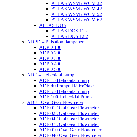
ATLAS WSM / WCM 32
ATLAS WSM / WCM 42
ATLAS WSM / WCM 52
ATLAS WSM / WCM 62
ATLAS DOS
ATLAS DOS 11.2
ATLAS DOS 12.2
ADPD – Pulsation dampener
ADPD 100
ADPD 200
ADPD 300
ADPD 400
ADPD 500
ADE – Helicoidal pump
ADE 15 Helicoidal pump
ADE 40 Pompe Ηélicoïdale
ADE 55 Helicoidal pump
ADE 100 Helicoidal Pump
ADF - Oval Gear Flowmeter
ADF 01 Oval Gear Flowmeter
ADF 02 Oval Gear Flowmeter
ADF 04 Oval Gear Flowmeter
ADF 07 Oval Gear Flowmeter
ADF 010 Oval Gear Flowmeter
ADF 040 Oval Gear Flowmeter