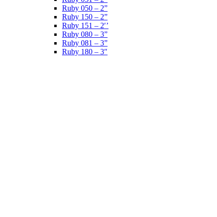
Ruby 050 – 2”
Ruby 150 – 2”
Ruby 151 – 2′’
Ruby 080 – 3”
Ruby 081 – 3”
Ruby 180 – 3″