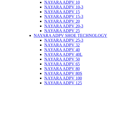
NAYARA ADPV 10
NAYARA ADPV 10-3
NAYARA ADPV 15
NAYARA ADPV 15-3
NAYARA ADPV 20
NAYARA ADPV 20-3
NAYARA ADPV 25
NAYARA ADPV SHOE TECHNOLOGY
NAYARA ADPV 25-3
NAYARA ADPV 32
NAYARA ADPV 40
NAYARA ADPV 40L
NAYARA ADPV 50
NAYARA ADPV 65
NAYARA ADPV 80
NAYARA ADPV 80S
NAYARA ADPV 100
NAYARA ADPV 125