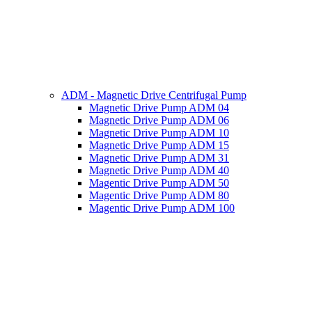
ADM - Magnetic Drive Centrifugal Pump
Magnetic Drive Pump ADM 04
Magnetic Drive Pump ADM 06
Magnetic Drive Pump ADM 10
Magnetic Drive Pump ADM 15
Magnetic Drive Pump ADM 31
Magnetic Drive Pump ADM 40
Magentic Drive Pump ADM 50
Magentic Drive Pump ADM 80
Magentic Drive Pump ADM 100