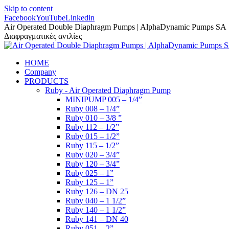
Skip to content
Facebook
YouTube
Linkedin
Air Operated Double Diaphragm Pumps | AlphaDynamic Pumps SA
Διαφραγματικές αντλίες
HOME
Company
PRODUCTS
Ruby - Air Operated Diaphragm Pump
MINIPUMP 005 – 1/4”
Ruby 008 – 1/4”
Ruby 010 – 3/8 ”
Ruby 112 – 1/2”
Ruby 015 – 1/2”
Ruby 115 – 1/2”
Ruby 020 – 3/4”
Ruby 120 – 3/4”
Ruby 025 – 1”
Ruby 125 – 1”
Ruby 126 – DN 25
Ruby 040 – 1 1/2”
Ruby 140 – 1 1/2”
Ruby 141 – DN 40
Ruby 051 – 2”