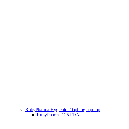
RubyPharma Hygienic Diaphragm pump
RubyPharma 125 FDA