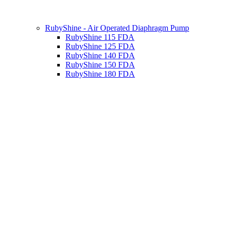
RubyShine - Air Operated Diaphragm Pump
RubyShine 115 FDA
RubyShine 125 FDA
RubyShine 140 FDA
RubyShine 150 FDA
RubyShine 180 FDA