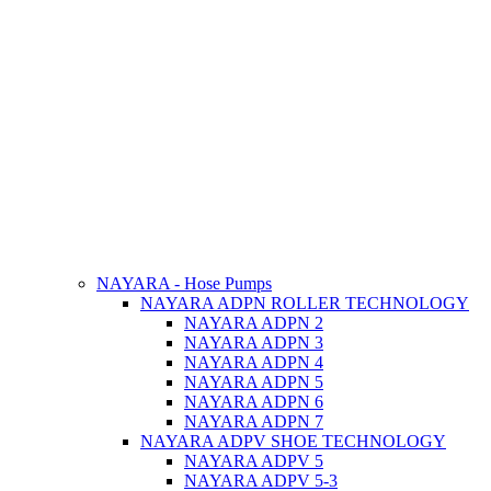
NAYARA - Hose Pumps
NAYARA ADPN ROLLER TECHNOLOGY
NAYARA ADPN 2
NAYARA ADPN 3
NAYARA ADPN 4
NAYARA ADPN 5
NAYARA ADPN 6
NAYARA ADPN 7
NAYARA ADPV SHOE TECHNOLOGY
NAYARA ADPV 5
NAYARA ADPV 5-3