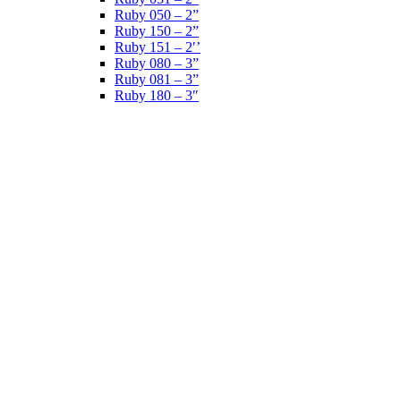
Ruby 050 – 2”
Ruby 150 – 2”
Ruby 151 – 2′’
Ruby 080 – 3”
Ruby 081 – 3”
Ruby 180 – 3″