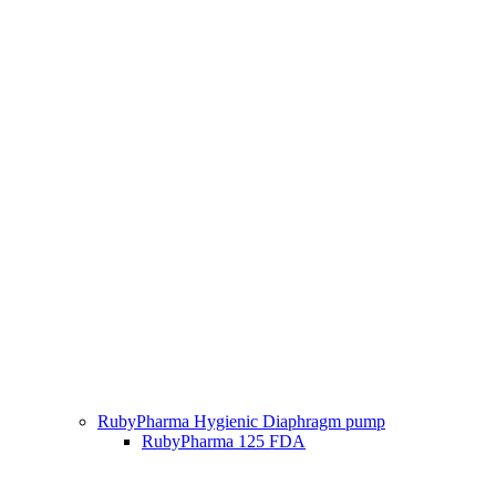
RubyPharma Hygienic Diaphragm pump
RubyPharma 125 FDA