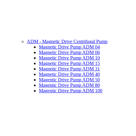
ADM - Magnetic Drive Centrifugal Pump
Magnetic Drive Pump ADM 04
Magnetic Drive Pump ADM 06
Magnetic Drive Pump ADM 10
Magnetic Drive Pump ADM 15
Magnetic Drive Pump ADM 31
Magnetic Drive Pump ADM 40
Magentic Drive Pump ADM 50
Magentic Drive Pump ADM 80
Magentic Drive Pump ADM 100