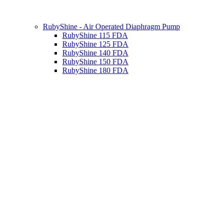
RubyShine - Air Operated Diaphragm Pump
RubyShine 115 FDA
RubyShine 125 FDA
RubyShine 140 FDA
RubyShine 150 FDA
RubyShine 180 FDA