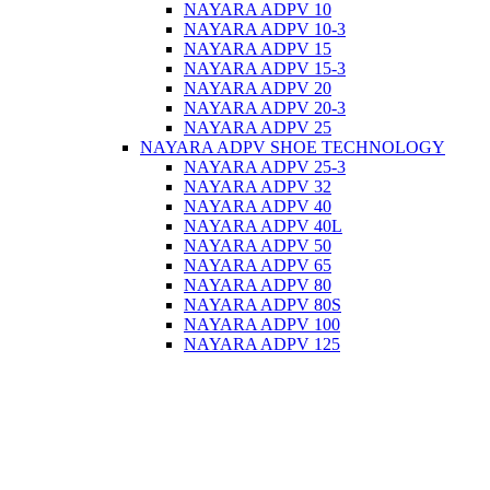
NAYARA ADPV 10
NAYARA ADPV 10-3
NAYARA ADPV 15
NAYARA ADPV 15-3
NAYARA ADPV 20
NAYARA ADPV 20-3
NAYARA ADPV 25
NAYARA ADPV SHOE TECHNOLOGY
NAYARA ADPV 25-3
NAYARA ADPV 32
NAYARA ADPV 40
NAYARA ADPV 40L
NAYARA ADPV 50
NAYARA ADPV 65
NAYARA ADPV 80
NAYARA ADPV 80S
NAYARA ADPV 100
NAYARA ADPV 125