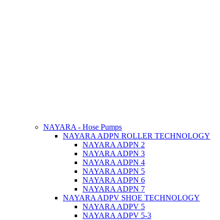
NAYARA - Hose Pumps
NAYARA ADPN ROLLER TECHNOLOGY
NAYARA ADPN 2
NAYARA ADPN 3
NAYARA ADPN 4
NAYARA ADPN 5
NAYARA ADPN 6
NAYARA ADPN 7
NAYARA ADPV SHOE TECHNOLOGY
NAYARA ADPV 5
NAYARA ADPV 5-3