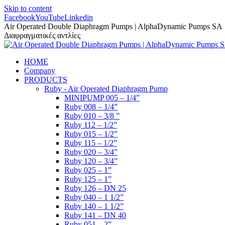
Skip to content
Facebook
YouTube
Linkedin
Air Operated Double Diaphragm Pumps | AlphaDynamic Pumps SA
Διαφραγματικές αντλίες
HOME
Company
PRODUCTS
Ruby - Air Operated Diaphragm Pump
MINIPUMP 005 – 1/4”
Ruby 008 – 1/4”
Ruby 010 – 3/8 ”
Ruby 112 – 1/2”
Ruby 015 – 1/2”
Ruby 115 – 1/2”
Ruby 020 – 3/4”
Ruby 120 – 3/4”
Ruby 025 – 1”
Ruby 125 – 1”
Ruby 126 – DN 25
Ruby 040 – 1 1/2”
Ruby 140 – 1 1/2”
Ruby 141 – DN 40
Ruby 051 – 2”