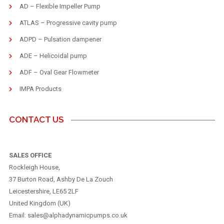
AD – Flexible Impeller Pump
ATLAS – Progressive cavity pump
ADPD – Pulsation dampener
ADE – Helicoidal pump
ADF – Oval Gear Flowmeter
IMPA Products
CONTACT US
SALES OFFICE
Rockleigh House,
37 Burton Road, Ashby De La Zouch
Leicestershire, LE65 2LF
United Kingdom (UK)
Email: sales@alphadynamicpumps.co.uk