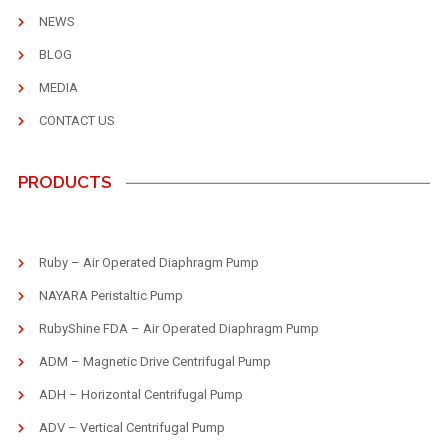
NEWS
BLOG
MEDIA
CONTACT US
PRODUCTS
Ruby – Air Operated Diaphragm Pump
NAYARA Peristaltic Pump
RubyShine FDA – Air Operated Diaphragm Pump
ADM – Magnetic Drive Centrifugal Pump
ADH – Horizontal Centrifugal Pump
ADV – Vertical Centrifugal Pump