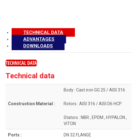
TECHNICAL DATA
ADVANTAGES
DOWNLOADS
TECHNICAL DATA
Technical data
Body : Cast iron GG 25 / AISI 316
Construction Material :
Rotors : AISI 316 / AISI D6 HCP
Stators : NBR , EPDM , HYPALON ,
VITON
Ports :
DN 32 FLANGE