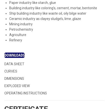
Paper industry like starch, glue
Building industry like coloring’s, cement, mortar, bentonite
Ship building industry like waste oil, oily bilge water
Ceramic industry as clayey sludge’s, lime ,glaze
Mining industry
Petrochemistry
Agriculture
Refinery
DOWNLOADS
DATA SHEET
CURVES
DIMENSIONS
EXPLODED VIEW
OPERATING INSTRUCTIONS
CERTIFICATE