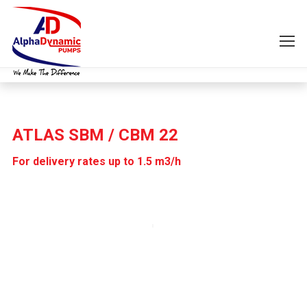
ATLAS SBM / CBM 22
For delivery rates up to 1.5 m3/h