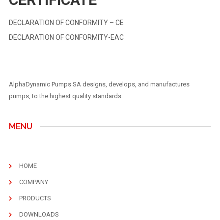
DECLARATION OF CONFORMITY – CE
DECLARATION OF CONFORMITY-EAC
AlphaDynamic Pumps SA designs, develops, and manufactures
pumps, to the highest quality standards.
MENU
HOME
COMPANY
PRODUCTS
DOWNLOADS