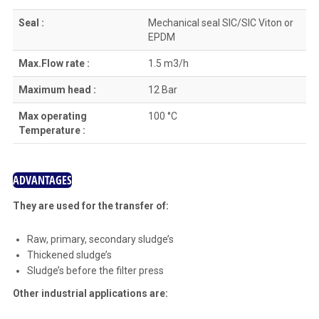
Seal :
Mechanical seal SIC/SIC Viton or
EPDM
Max.Flow rate :
1.5 m3/h
Maximum head :
12 Bar
Max operating
100 °C
Temperature :
ADVANTAGES
They are used for the transfer of:
Raw, primary, secondary sludge’s
Thickened sludge’s
Sludge’s before the filter press
Other industrial applications are: