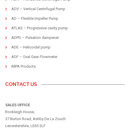
ADV – Vertical Centrifugal Pump
AD – Flexible Impeller Pump
ATLAS – Progressive cavity pump
ADPD – Pulsation dampener
ADE – Helicoidal pump
ADF – Oval Gear Flowmeter
IMPA Products
CONTACT US
SALES OFFICE
Rockleigh House,
37 Burton Road, Ashby De La Zouch
Leicestershire, LE65 2LF