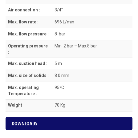
Air connection :
3/4”
Max. flow rate :
696 L/min
Max. flow pressure :
8 bar
Operating pressure
Min. 2 bar – Max.8 bar
:
Max. suction head :
5 m
Max. size of solids :
8.0 mm
Max. operating
95⁰C
Temperature :
Weight
70 Kg
DOWNLOADS