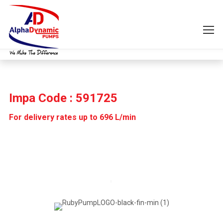
Impa Code : 591725
For delivery rates up to 696 L/min