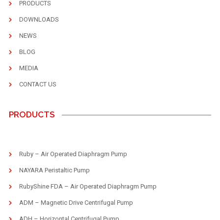
PRODUCTS
DOWNLOADS
NEWS
BLOG
MEDIA
CONTACT US
PRODUCTS
Ruby – Air Operated Diaphragm Pump
NAYARA Peristaltic Pump
RubyShine FDA – Air Operated Diaphragm Pump
ADM – Magnetic Drive Centrifugal Pump
ADH – Horizontal Centrifugal Pump