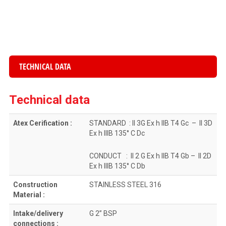
TECHNICAL DATA
Technical data
Atex Cerification :
STANDARD : II 3G Ex h IIB T4 Gc – II 3D
Ex h IIIB 135° C Dc
CONDUCT : II 2 G Ex h IIB T4 Gb – II 2D
Ex h IIIB 135° C Db
Construction
STAINLESS STEEL 316
Material :
Intake/delivery
G 2” BSP
connections :