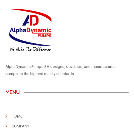
AlphaDynamic Pumps SA designs, develops, and manufactures
pumps, to the highest quality standards.
MENU
HOME
COMPANY