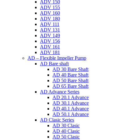
ADV 150
ADV 155
ADV 160
ADV 180
ADV 111
ADV 131
ADV 149
ADV 156
ADV 161
ADV 181
AD – Flexible Impeller Pump
AD Bare shaft
AD 30 Bare Shaft
AD 40 Bare Shaft
AD 50 Bare Shaft
AD 65 Bare Shaft
AD Advance Series
AD 20.1 Advance
AD 30.1 Advance
AD 40.1 Advance
AD 50.1 Advance
AD Clasic Series
AD 30 Clasic
AD 40 Clasic
AD 50 Clasic