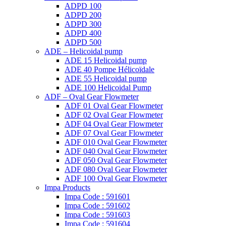
ADPD 100
ADPD 200
ADPD 300
ADPD 400
ADPD 500
ADE – Helicoidal pump
ADE 15 Helicoidal pump
ADE 40 Pompe Ηélicoïdale
ADE 55 Helicoidal pump
ADE 100 Helicoidal Pump
ADF – Oval Gear Flowmeter
ADF 01 Oval Gear Flowmeter
ADF 02 Oval Gear Flowmeter
ADF 04 Oval Gear Flowmeter
ADF 07 Oval Gear Flowmeter
ADF 010 Oval Gear Flowmeter
ADF 040 Oval Gear Flowmeter
ADF 050 Oval Gear Flowmeter
ADF 080 Oval Gear Flowmeter
ADF 100 Oval Gear Flowmeter
Impa Products
Impa Code : 591601
Impa Code : 591602
Impa Code : 591603
Impa Code : 591604