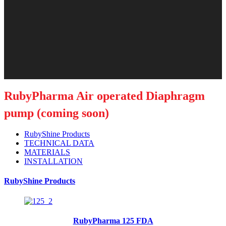
RubyPharma Air operated Diaphragm
pump (coming soon)
RubyShine Products
TECHNICAL DATA
MATERIALS
INSTALLATION
RubyShine Products
RubyPharma 125 FDA