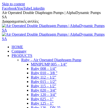
Skip to content
Facebook
YouTube
Linkedin
Air Operated Double Diaphragm Pumps | AlphaDynamic Pumps
SA
Διαφραγματικές αντλίες
HOME
Company
PRODUCTS
Ruby – Air Operated Diaphragm Pump
MINIPUMP 005 – 1/4”
Ruby 008 – 1/4”
Ruby 010 – 3/8 ”
Ruby 112 – 1/2”
Ruby 015 – 1/2”
Ruby 115 – 1/2”
Ruby 020 – 3/4”
Ruby 120 – 3/4”
Ruby 025 – 1”
Ruby 125 – 1”
Ruby 126 – DN 25