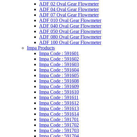
ADF 02 Oval Gear Flowmeter
ADF 04 Oval Gear Flowmeter
ADF 07 Oval Gear Flowmeter
ADF 010 Oval Gear Flowmeter
ADF 040 Oval Gear Flowmeter
ADF 050 Oval Gear Flowmeter
ADF 080 Oval Gear Flowmeter
ADF 100 Oval Gear Flowmeter
Impa Products
Impa Code : 591601
Impa Code : 591602
Impa Code : 591603
Impa Code : 591604
Impa Code : 591605
Impa Code : 591608
Impa Code : 591609
Impa Code : 591610
Impa Code : 591611
Impa Code : 591612
Impa Code : 591613
Impa Code : 591614
Impa Code : 591701
Impa Code : 591702
Impa Code : 591703
Impa Code : 591704