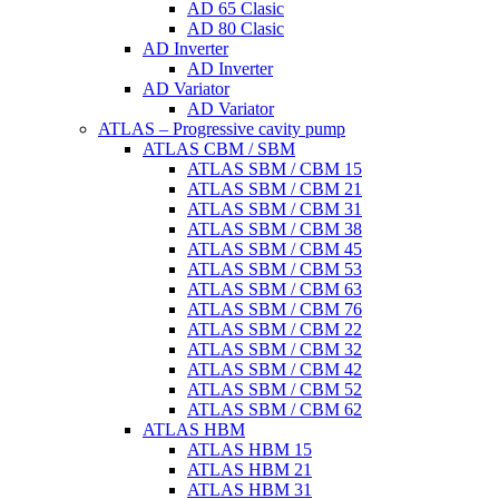
AD 65 Clasic
AD 80 Clasic
AD Inverter
AD Inverter
AD Variator
AD Variator
ATLAS – Progressive cavity pump
ATLAS CBM / SBM
ATLAS SBM / CBM 15
ATLAS SBM / CBM 21
ATLAS SBM / CBM 31
ATLAS SBM / CBM 38
ATLAS SBM / CBM 45
ATLAS SBM / CBM 53
ATLAS SBM / CBM 63
ATLAS SBM / CBM 76
ATLAS SBM / CBM 22
ATLAS SBM / CBM 32
ATLAS SBM / CBM 42
ATLAS SBM / CBM 52
ATLAS SBM / CBM 62
ATLAS HBM
ATLAS HBM 15
ATLAS HBM 21
ATLAS HBM 31