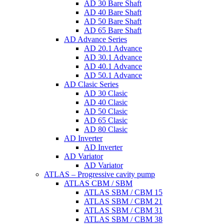
AD 30 Bare Shaft
AD 40 Bare Shaft
AD 50 Bare Shaft
AD 65 Bare Shaft
AD Advance Series
AD 20.1 Advance
AD 30.1 Advance
AD 40.1 Advance
AD 50.1 Advance
AD Clasic Series
AD 30 Clasic
AD 40 Clasic
AD 50 Clasic
AD 65 Clasic
AD 80 Clasic
AD Inverter
AD Inverter
AD Variator
AD Variator
ATLAS – Progressive cavity pump
ATLAS CBM / SBM
ATLAS SBM / CBM 15
ATLAS SBM / CBM 21
ATLAS SBM / CBM 31
ATLAS SBM / CBM 38