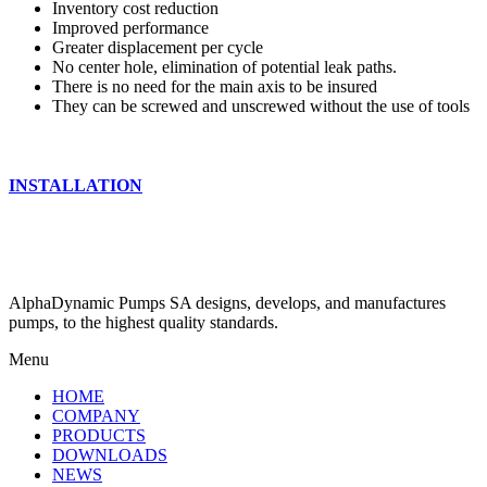
Inventory cost reduction
Improved performance
Greater displacement per cycle
No center hole, elimination of potential leak paths.
There is no need for the main axis to be insured
They can be screwed and unscrewed without the use of tools
INSTALLATION
AlphaDynamic Pumps SA designs, develops, and manufactures
pumps, to the highest quality standards.
Menu
HOME
COMPANY
PRODUCTS
DOWNLOADS
NEWS