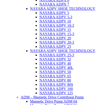
NAYARA ADPN 6
NAYARA ADPN 7
NAYARA ADPV SHOE TECHNOLOGY
NAYARA ADPV 5
NAYARA ADPV 5-3
NAYARA ADPV 10
NAYARA ADPV 10-3
NAYARA ADPV 15
NAYARA ADPV 15-3
NAYARA ADPV 20
NAYARA ADPV 20-3
NAYARA ADPV 25
NAYARA ADPV SHOE TECHNOLOGY
NAYARA ADPV 25-3
NAYARA ADPV 32
NAYARA ADPV 40
NAYARA ADPV 40L
NAYARA ADPV 50
NAYARA ADPV 65
NAYARA ADPV 80
NAYARA ADPV 80S
NAYARA ADPV 100
NAYARA ADPV 125
ADM – Magnetic Drive Centrifugal Pump
Magnetic Drive Pump ADM 04