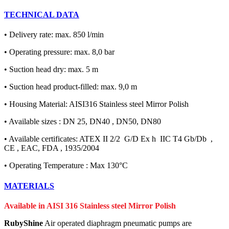
TECHNICAL DATA
• Delivery rate: max. 850 l/min
• Operating pressure: max. 8,0 bar
• Suction head dry: max. 5 m
• Suction head product-filled: max. 9,0 m
• Housing Material: AISI316 Stainless steel Mirror Polish
• Available sizes : DN 25, DN40 , DN50, DN80
• Available certificates: ATEX II 2/2 G/D Ex h IIC T4 Gb/Db ,
CE , EAC, FDA , 1935/2004
• Operating Temperature : Max 130°C
MATERIALS
Available in AISI 316 Stainless steel Mirror Polish
RubyShine
Air operated diaphragm pneumatic pumps are