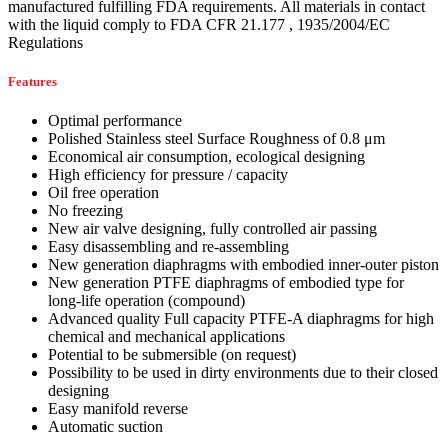
manufactured fulfilling FDA requirements. All materials in contact
with the liquid comply to FDA CFR 21.177 , 1935/2004/EC
Regulations
Features
Optimal performance
Polished Stainless steel Surface Roughness of 0.8 μm
Economical air consumption, ecological designing
High efficiency for pressure / capacity
Oil free operation
No freezing
New air valve designing, fully controlled air passing
Easy disassembling and re-assembling
New generation diaphragms with embodied inner-outer piston
New generation PTFE diaphragms of embodied type for
long-life operation (compound)
Advanced quality Full capacity PTFE-A diaphragms for high
chemical and mechanical applications
Potential to be submersible (on request)
Possibility to be used in dirty environments due to their closed
designing
Easy manifold reverse
Automatic suction