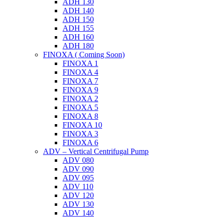
ADH 130
ADH 140
ADH 150
ADH 155
ADH 160
ADH 180
FINOXA ( Coming Soon)
FINOXA 1
FINOXA 4
FINOXA 7
FINOXA 9
FINOXA 2
FINOXA 5
FINOXA 8
FINOXA 10
FINOXA 3
FINOXA 6
ADV – Vertical Centrifugal Pump
ADV 080
ADV 090
ADV 095
ADV 110
ADV 120
ADV 130
ADV 140