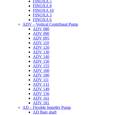
FINOXA 5
FINOXA 8
FINOXA 10
FINOXA 3
FINOXA 6
ADV – Vertical Centrifugal Pump
ADV 080
ADV 090
ADV 095
ADV 110
ADV 120
ADV 130
ADV 140
ADV 150
ADV 155
ADV 160
ADV 180
ADV 111
ADV 131
ADV 149
ADV 156
ADV 161
ADV 181
AD – Flexible Impeller Pump
AD Bare shaft