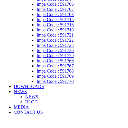
Impa Code : 591706
Impa Code : 591707
Impa Code : 591708
Impa Code : 591715
Impa Code : 591716
Impa Code : 591718
Impa Code : 591721
Impa Code : 591722
Impa Code : 591725
Impa Code : 591726
Impa Code : 591729
Impa Code : 591766
Impa Code : 591767
Impa Code : 591768
Impa Code : 591769
Impa Code : 591770
DOWNLOADS
NEWS
NEWS
BLOG
MEDIA
CONTACT US