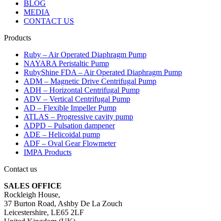
BLOG
MEDIA
CONTACT US
Products
Ruby – Air Operated Diaphragm Pump
NAYARA Peristaltic Pump
RubyShine FDA – Air Operated Diaphragm Pump
ADM – Magnetic Drive Centrifugal Pump
ADH – Horizontal Centrifugal Pump
ADV – Vertical Centrifugal Pump
AD – Flexible Impeller Pump
ATLAS – Progressive cavity pump
ADPD – Pulsation dampener
ADE – Helicoidal pump
ADF – Oval Gear Flowmeter
IMPA Products
Contact us
SALES OFFICE
Rockleigh House,
37 Burton Road, Ashby De La Zouch
Leicestershire, LE65 2LF