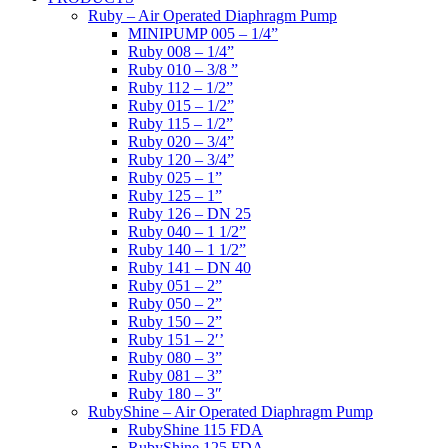
Ruby – Air Operated Diaphragm Pump
MINIPUMP 005 – 1/4”
Ruby 008 – 1/4”
Ruby 010 – 3/8 ”
Ruby 112 – 1/2”
Ruby 015 – 1/2”
Ruby 115 – 1/2”
Ruby 020 – 3/4”
Ruby 120 – 3/4”
Ruby 025 – 1”
Ruby 125 – 1”
Ruby 126 – DN 25
Ruby 040 – 1 1/2”
Ruby 140 – 1 1/2”
Ruby 141 – DN 40
Ruby 051 – 2”
Ruby 050 – 2”
Ruby 150 – 2”
Ruby 151 – 2′’
Ruby 080 – 3”
Ruby 081 – 3”
Ruby 180 – 3″
RubyShine – Air Operated Diaphragm Pump
RubyShine 115 FDA
RubyShine 125 FDA