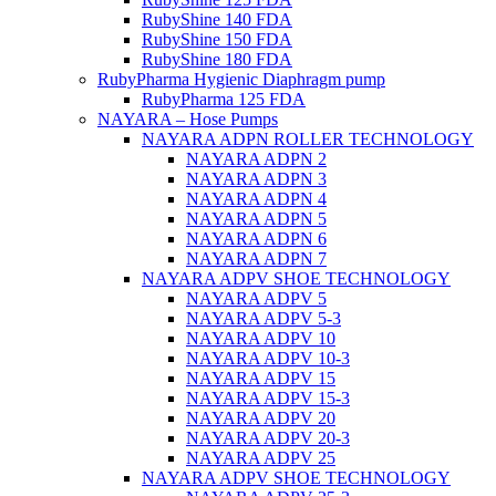
RubyShine 140 FDA
RubyShine 150 FDA
RubyShine 180 FDA
RubyPharma Hygienic Diaphragm pump
RubyPharma 125 FDA
NAYARA – Hose Pumps
NAYARA ADPN ROLLER TECHNOLOGY
NAYARA ADPN 2
NAYARA ADPN 3
NAYARA ADPN 4
NAYARA ADPN 5
NAYARA ADPN 6
NAYARA ADPN 7
NAYARA ADPV SHOE TECHNOLOGY
NAYARA ADPV 5
NAYARA ADPV 5-3
NAYARA ADPV 10
NAYARA ADPV 10-3
NAYARA ADPV 15
NAYARA ADPV 15-3
NAYARA ADPV 20
NAYARA ADPV 20-3
NAYARA ADPV 25
NAYARA ADPV SHOE TECHNOLOGY