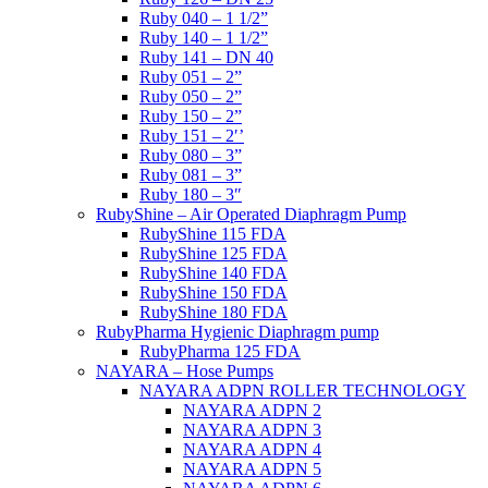
Ruby 040 – 1 1/2”
Ruby 140 – 1 1/2”
Ruby 141 – DN 40
Ruby 051 – 2”
Ruby 050 – 2”
Ruby 150 – 2”
Ruby 151 – 2′’
Ruby 080 – 3”
Ruby 081 – 3”
Ruby 180 – 3″
RubyShine – Air Operated Diaphragm Pump
RubyShine 115 FDA
RubyShine 125 FDA
RubyShine 140 FDA
RubyShine 150 FDA
RubyShine 180 FDA
RubyPharma Hygienic Diaphragm pump
RubyPharma 125 FDA
NAYARA – Hose Pumps
NAYARA ADPN ROLLER TECHNOLOGY
NAYARA ADPN 2
NAYARA ADPN 3
NAYARA ADPN 4
NAYARA ADPN 5