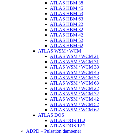
ATLAS HBM 38
ATLAS HBM 45
ATLAS HBM 53
ATLAS HBM 63
ATLAS HBM 22
ATLAS HBM 32
ATLAS HBM 42
ATLAS HBM 52
ATLAS HBM 62
ATLAS WSM / WCM
ATLAS WSM / WCM 21
ATLAS WSM / WCM 31
ATLAS WSM / WCM 38
ATLAS WSM / WCM 45
ATLAS WSM / WCM 53
ATLAS WSM / WCM 63
ATLAS WSM / WCM 22
ATLAS WSM / WCM 32
ATLAS WSM / WCM 42
ATLAS WSM / WCM 52
ATLAS WSM / WCM 62
ATLAS DOS
ATLAS DOS 11.2
ATLAS DOS 12.2
ADPD – Pulsation dampener