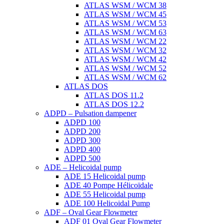
ATLAS WSM / WCM 38
ATLAS WSM / WCM 45
ATLAS WSM / WCM 53
ATLAS WSM / WCM 63
ATLAS WSM / WCM 22
ATLAS WSM / WCM 32
ATLAS WSM / WCM 42
ATLAS WSM / WCM 52
ATLAS WSM / WCM 62
ATLAS DOS
ATLAS DOS 11.2
ATLAS DOS 12.2
ADPD – Pulsation dampener
ADPD 100
ADPD 200
ADPD 300
ADPD 400
ADPD 500
ADE – Helicoidal pump
ADE 15 Helicoidal pump
ADE 40 Pompe Ηélicoïdale
ADE 55 Helicoidal pump
ADE 100 Helicoidal Pump
ADF – Oval Gear Flowmeter
ADF 01 Oval Gear Flowmeter