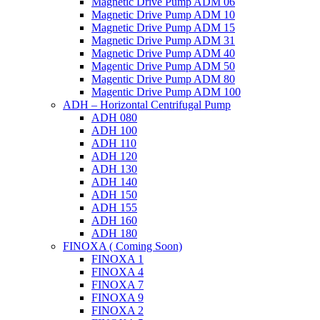
Magnetic Drive Pump ADM 06
Magnetic Drive Pump ADM 10
Magnetic Drive Pump ADM 15
Magnetic Drive Pump ADM 31
Magnetic Drive Pump ADM 40
Magentic Drive Pump ADM 50
Magentic Drive Pump ADM 80
Magentic Drive Pump ADM 100
ADH – Horizontal Centrifugal Pump
ADH 080
ADH 100
ADH 110
ADH 120
ADH 130
ADH 140
ADH 150
ADH 155
ADH 160
ADH 180
FINOXA ( Coming Soon)
FINOXA 1
FINOXA 4
FINOXA 7
FINOXA 9
FINOXA 2