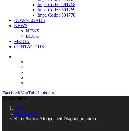
Impa Code : 591768
Impa Code : 591769
Impa Code : 591770
DOWNLOADS
NEWS
NEWS
BLOG
MEDIA
CONTACT US
Facebook
YouTube
Linkedin
You are here:
Home
PRODUCTS
RubyPharma Air operated Diaphragm pump…