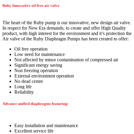
Ruby Innovative oil free air valve
The heart of the Ruby pump is our innovative, new design air valve.
In respect for New Era demands, to create and offer High Quality
product, with high interest for the environment and it’s protection the
Air valve of the Ruby Diaphragm Pumps has been created to offer:
Oil free operation
Low need for maintenance
Not affected by minor contamination of compressed air
Significant energy saving
Non freezing operation
External environment operation
No dead centre
Long life
Reliability
Advance unified diaphragms featuring:
Easy installation and maintenance
Excellent service life