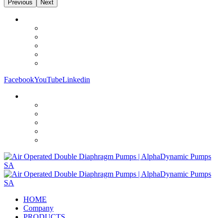
Previous
Next
Facebook
YouTube
Linkedin
HOME
Company
PRODUCTS