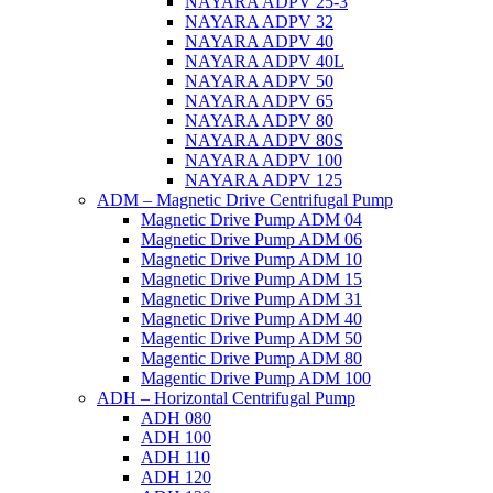
NAYARA ADPV 25-3
NAYARA ADPV 32
NAYARA ADPV 40
NAYARA ADPV 40L
NAYARA ADPV 50
NAYARA ADPV 65
NAYARA ADPV 80
NAYARA ADPV 80S
NAYARA ADPV 100
NAYARA ADPV 125
ADM – Magnetic Drive Centrifugal Pump
Magnetic Drive Pump ADM 04
Magnetic Drive Pump ADM 06
Magnetic Drive Pump ADM 10
Magnetic Drive Pump ADM 15
Magnetic Drive Pump ADM 31
Magnetic Drive Pump ADM 40
Magentic Drive Pump ADM 50
Magentic Drive Pump ADM 80
Magentic Drive Pump ADM 100
ADH – Horizontal Centrifugal Pump
ADH 080
ADH 100
ADH 110
ADH 120