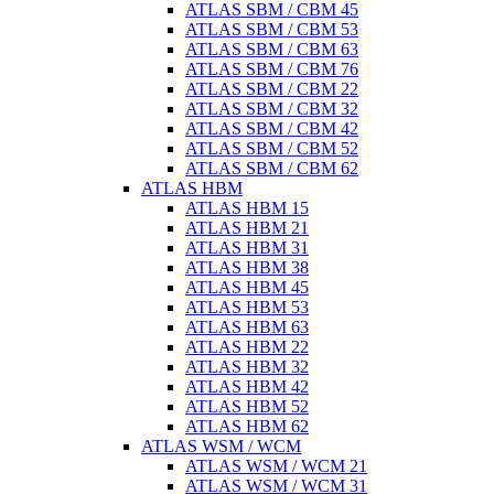
ATLAS SBM / CBM 45
ATLAS SBM / CBM 53
ATLAS SBM / CBM 63
ATLAS SBM / CBM 76
ATLAS SBM / CBM 22
ATLAS SBM / CBM 32
ATLAS SBM / CBM 42
ATLAS SBM / CBM 52
ATLAS SBM / CBM 62
ATLAS HBM
ATLAS HBM 15
ATLAS HBM 21
ATLAS HBM 31
ATLAS HBM 38
ATLAS HBM 45
ATLAS HBM 53
ATLAS HBM 63
ATLAS HBM 22
ATLAS HBM 32
ATLAS HBM 42
ATLAS HBM 52
ATLAS HBM 62
ATLAS WSM / WCM
ATLAS WSM / WCM 21
ATLAS WSM / WCM 31