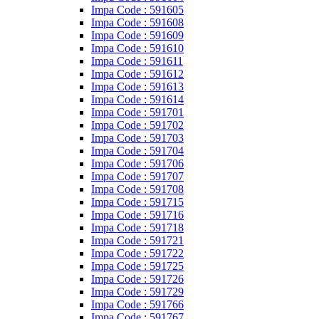
Impa Code : 591605
Impa Code : 591608
Impa Code : 591609
Impa Code : 591610
Impa Code : 591611
Impa Code : 591612
Impa Code : 591613
Impa Code : 591614
Impa Code : 591701
Impa Code : 591702
Impa Code : 591703
Impa Code : 591704
Impa Code : 591706
Impa Code : 591707
Impa Code : 591708
Impa Code : 591715
Impa Code : 591716
Impa Code : 591718
Impa Code : 591721
Impa Code : 591722
Impa Code : 591725
Impa Code : 591726
Impa Code : 591729
Impa Code : 591766
Impa Code : 591767