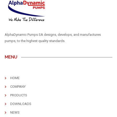
AlphaDynamic Pumps SA designs, develops, and manufactures
pumps, to the highest quality standards.
MENU
HOME
COMPANY
PRODUCTS
DOWNLOADS
NEWS