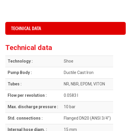
TECHNICAL DATA
Technical data
Technology :
Shoe
Pump Body :
Ductile Cast Iron
Tubes :
NR, NBR, EPDM, VITON
Flow per revolution :
0.0583 l
Max. discharge pressure :
10 bar
Std. connections :
Flanged DN20 (ANSI 3/4”)
Internal hose diam. :
15 mm