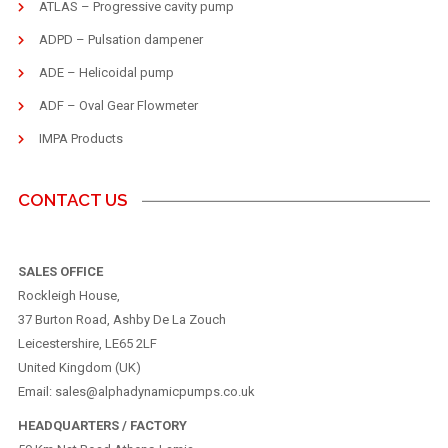
ATLAS – Progressive cavity pump
ADPD – Pulsation dampener
ADE – Helicoidal pump
ADF – Oval Gear Flowmeter
IMPA Products
CONTACT US
SALES OFFICE
Rockleigh House,
37 Burton Road, Ashby De La Zouch
Leicestershire, LE65 2LF
United Kingdom (UK)
Email: sales@alphadynamicpumps.co.uk
HEADQUARTERS / FACTORY