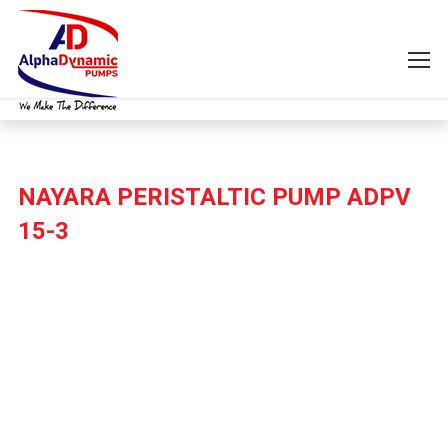
NAYARA PERISTALTIC PUMP ADPV
15-3