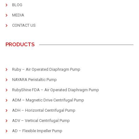
BLOG
MEDIA
CONTACT US
PRODUCTS
Ruby – Air Operated Diaphragm Pump
NAYARA Peristaltic Pump
RubyShine FDA – Air Operated Diaphragm Pump
ADM – Magnetic Drive Centrifugal Pump
ADH – Horizontal Centrifugal Pump
ADV – Vertical Centrifugal Pump
AD – Flexible Impeller Pump