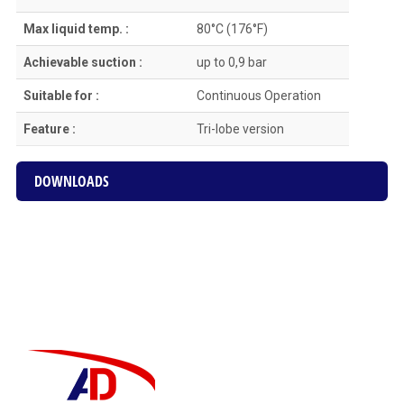
Max liquid temp. :
80°C (176°F)
Achievable suction :
up to 0,9 bar
Suitable for :
Continuous Οperation
Feature :
Tri-lobe version
DOWNLOADS