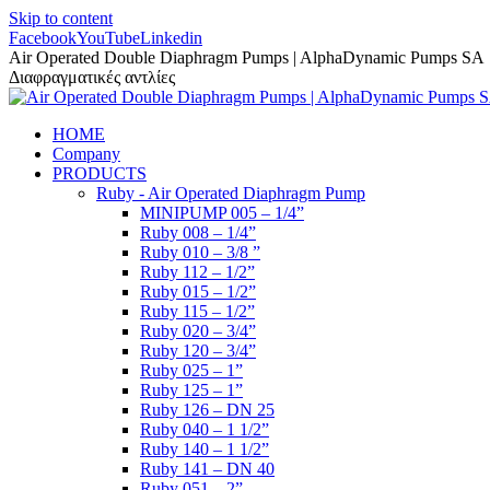
Skip to content
Facebook
YouTube
Linkedin
Air Operated Double Diaphragm Pumps | AlphaDynamic Pumps SA
Διαφραγματικές αντλίες
HOME
Company
PRODUCTS
Ruby - Air Operated Diaphragm Pump
MINIPUMP 005 – 1/4”
Ruby 008 – 1/4”
Ruby 010 – 3/8 ”
Ruby 112 – 1/2”
Ruby 015 – 1/2”
Ruby 115 – 1/2”
Ruby 020 – 3/4”
Ruby 120 – 3/4”
Ruby 025 – 1”
Ruby 125 – 1”
Ruby 126 – DN 25
Ruby 040 – 1 1/2”
Ruby 140 – 1 1/2”
Ruby 141 – DN 40
Ruby 051 – 2”