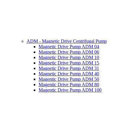
ADM - Magnetic Drive Centrifugal Pump
Magnetic Drive Pump ADM 04
Magnetic Drive Pump ADM 06
Magnetic Drive Pump ADM 10
Magnetic Drive Pump ADM 15
Magnetic Drive Pump ADM 31
Magnetic Drive Pump ADM 40
Magentic Drive Pump ADM 50
Magentic Drive Pump ADM 80
Magentic Drive Pump ADM 100