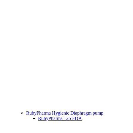
RubyPharma Hygienic Diaphragm pump
RubyPharma 125 FDA