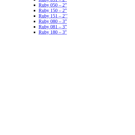
Ruby 050 – 2”
Ruby 150 – 2”
Ruby 151 – 2′’
Ruby 080 – 3”
Ruby 081 – 3”
Ruby 180 – 3″