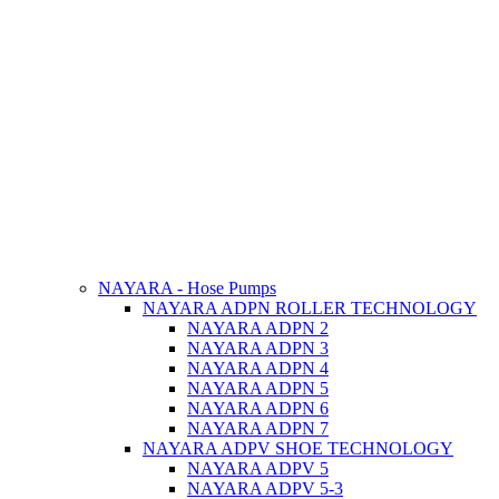
NAYARA - Hose Pumps
NAYARA ADPN ROLLER TECHNOLOGY
NAYARA ADPN 2
NAYARA ADPN 3
NAYARA ADPN 4
NAYARA ADPN 5
NAYARA ADPN 6
NAYARA ADPN 7
NAYARA ADPV SHOE TECHNOLOGY
NAYARA ADPV 5
NAYARA ADPV 5-3