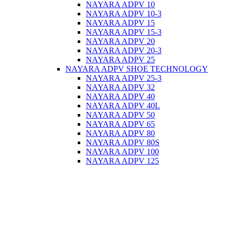
NAYARA ADPV 10
NAYARA ADPV 10-3
NAYARA ADPV 15
NAYARA ADPV 15-3
NAYARA ADPV 20
NAYARA ADPV 20-3
NAYARA ADPV 25
NAYARA ADPV SHOE TECHNOLOGY
NAYARA ADPV 25-3
NAYARA ADPV 32
NAYARA ADPV 40
NAYARA ADPV 40L
NAYARA ADPV 50
NAYARA ADPV 65
NAYARA ADPV 80
NAYARA ADPV 80S
NAYARA ADPV 100
NAYARA ADPV 125