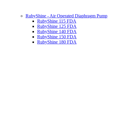
RubyShine - Air Operated Diaphragm Pump
RubyShine 115 FDA
RubyShine 125 FDA
RubyShine 140 FDA
RubyShine 150 FDA
RubyShine 180 FDA