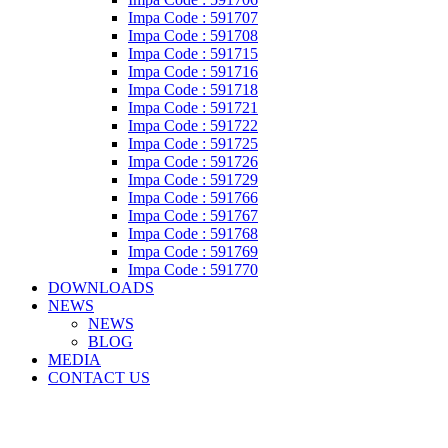
Impa Code : 591707
Impa Code : 591708
Impa Code : 591715
Impa Code : 591716
Impa Code : 591718
Impa Code : 591721
Impa Code : 591722
Impa Code : 591725
Impa Code : 591726
Impa Code : 591729
Impa Code : 591766
Impa Code : 591767
Impa Code : 591768
Impa Code : 591769
Impa Code : 591770
DOWNLOADS
NEWS
NEWS
BLOG
MEDIA
CONTACT US