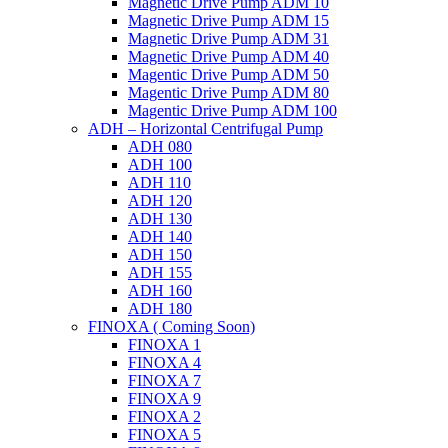
Magnetic Drive Pump ADM 10
Magnetic Drive Pump ADM 15
Magnetic Drive Pump ADM 31
Magnetic Drive Pump ADM 40
Magentic Drive Pump ADM 50
Magentic Drive Pump ADM 80
Magentic Drive Pump ADM 100
ADH – Horizontal Centrifugal Pump
ADH 080
ADH 100
ADH 110
ADH 120
ADH 130
ADH 140
ADH 150
ADH 155
ADH 160
ADH 180
FINOXA ( Coming Soon)
FINOXA 1
FINOXA 4
FINOXA 7
FINOXA 9
FINOXA 2
FINOXA 5