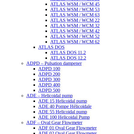
ATLAS WSM / WCM 45
ATLAS WSM / WCM 53
ATLAS WSM / WCM 63
ATLAS WSM / WCM 22
ATLAS WSM / WCM 32
ATLAS WSM / WCM 42
ATLAS WSM / WCM 52
ATLAS WSM / WCM 62
ATLAS DOS
ATLAS DOS 11.2
ATLAS DOS 12.2
ADPD – Pulsation dampener
ADPD 100
ADPD 200
ADPD 300
ADPD 400
ADPD 500
ADE – Helicoidal pump
ADE 15 Helicoidal pump
ADE 40 Pompe Ηélicoïdale
ADE 55 Helicoidal pump
ADE 100 Helicoidal Pump
ADF – Oval Gear Flowmeter
ADF 01 Oval Gear Flowmeter
ADF 02 Oval Gear Flowmeter