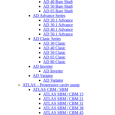
AD 40 Bare Shaft
AD 50 Bare Shaft
AD 65 Bare Shaft
AD Advance Series
AD 20.1 Advance
AD 30.1 Advance
AD 40.1 Advance
AD 50.1 Advance
AD Clasic Series
AD 30 Clasic
AD 40 Clasic
AD 50 Clasic
AD 65 Clasic
AD 80 Clasic
AD Inverter
AD Inverter
AD Variator
AD Variator
ATLAS – Progressive cavity pump
ATLAS CBM / SBM
ATLAS SBM / CBM 15
ATLAS SBM / CBM 21
ATLAS SBM / CBM 31
ATLAS SBM / CBM 38
ATLAS SBM / CBM 45