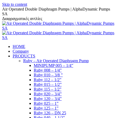
Skip to content
Air Operated Double Diaphragm Pumps | AlphaDynamic Pumps
SA
Διαφραγματικές αντλίες
HOME
Company
PRODUCTS
Ruby – Air Operated Diaphragm Pump
MINIPUMP 005 – 1/4”
Ruby 008 – 1/4”
Ruby 010 – 3/8 ”
Ruby 112 – 1/2”
Ruby 015 – 1/2”
Ruby 115 – 1/2”
Ruby 020 – 3/4”
Ruby 120 – 3/4”
Ruby 025 – 1”
Ruby 125 – 1”
Ruby 126 – DN 25
Ruby 040 – 1 1/2”