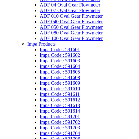
ADF 04 Oval Gear Flowmeter
ADF 07 Oval Gear Flowmeter
ADF 010 Oval Gear Flowmeter
ADF 040 Oval Gear Flowmeter
ADF 050 Oval Gear Flowmeter
ADF 080 Oval Gear Flowmeter
ADF 100 Oval Gear Flowmeter
Impa Products
Impa Code : 591601
Impa Code : 591602
Impa Code : 591603
Impa Code : 591604
Impa Code : 591605
Impa Code : 591608
Impa Code : 591609
Impa Code : 591610
Impa Code : 591611
Impa Code : 591612
Impa Code : 591613
Impa Code : 591614
Impa Code : 591701
Impa Code : 591702
Impa Code : 591703
Impa Code : 591704
Impa Code : 591706