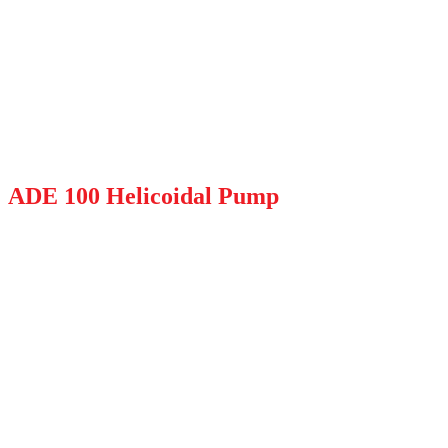
ADE 100 Helicoidal Pump