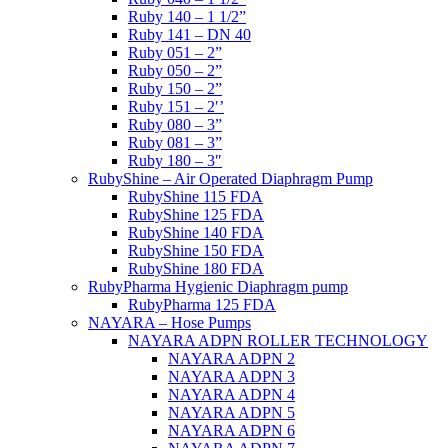
Ruby 140 – 1 1/2”
Ruby 141 – DN 40
Ruby 051 – 2”
Ruby 050 – 2”
Ruby 150 – 2”
Ruby 151 – 2′’
Ruby 080 – 3”
Ruby 081 – 3”
Ruby 180 – 3″
RubyShine – Air Operated Diaphragm Pump
RubyShine 115 FDA
RubyShine 125 FDA
RubyShine 140 FDA
RubyShine 150 FDA
RubyShine 180 FDA
RubyPharma Hygienic Diaphragm pump
RubyPharma 125 FDA
NAYARA – Hose Pumps
NAYARA ADPN ROLLER TECHNOLOGY
NAYARA ADPN 2
NAYARA ADPN 3
NAYARA ADPN 4
NAYARA ADPN 5
NAYARA ADPN 6