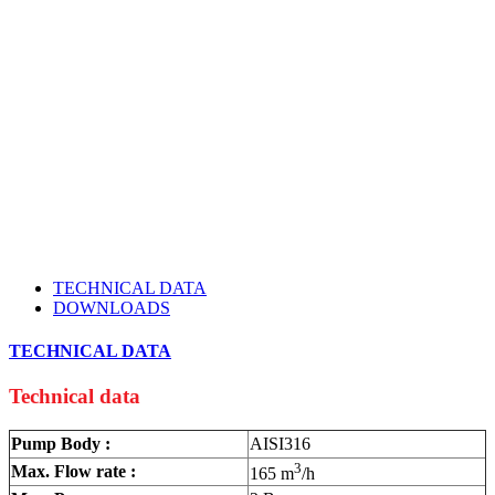
TECHNICAL DATA
DOWNLOADS
TECHNICAL DATA
Technical data
Pump Body :
AISI316
3
Max. Flow rate :
165 m
/h