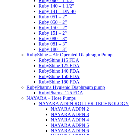
Ruby 040 – 1 1/2”
Ruby 140 – 1 1/2”
Ruby 141 – DN 40
Ruby 051 – 2”
Ruby 050 – 2”
Ruby 150 – 2”
Ruby 151 – 2′’
Ruby 080 – 3”
Ruby 081 – 3”
Ruby 180 – 3″
RubyShine – Air Operated Diaphragm Pump
RubyShine 115 FDA
RubyShine 125 FDA
RubyShine 140 FDA
RubyShine 150 FDA
RubyShine 180 FDA
RubyPharma Hygienic Diaphragm pump
RubyPharma 125 FDA
NAYARA – Hose Pumps
NAYARA ADPN ROLLER TECHNOLOGY
NAYARA ADPN 2
NAYARA ADPN 3
NAYARA ADPN 4
NAYARA ADPN 5
NAYARA ADPN 6