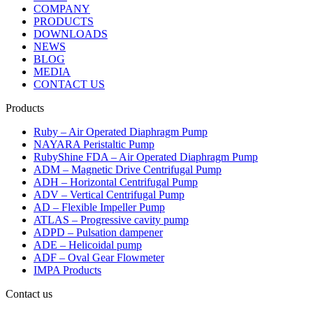
COMPANY
PRODUCTS
DOWNLOADS
NEWS
BLOG
MEDIA
CONTACT US
Products
Ruby – Air Operated Diaphragm Pump
NAYARA Peristaltic Pump
RubyShine FDA – Air Operated Diaphragm Pump
ADM – Magnetic Drive Centrifugal Pump
ADH – Horizontal Centrifugal Pump
ADV – Vertical Centrifugal Pump
AD – Flexible Impeller Pump
ATLAS – Progressive cavity pump
ADPD – Pulsation dampener
ADE – Helicoidal pump
ADF – Oval Gear Flowmeter
IMPA Products
Contact us