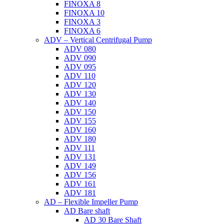
FINOXA 8
FINOXA 10
FINOXA 3
FINOXA 6
ADV – Vertical Centrifugal Pump
ADV 080
ADV 090
ADV 095
ADV 110
ADV 120
ADV 130
ADV 140
ADV 150
ADV 155
ADV 160
ADV 180
ADV 111
ADV 131
ADV 149
ADV 156
ADV 161
ADV 181
AD – Flexible Impeller Pump
AD Bare shaft
AD 30 Bare Shaft