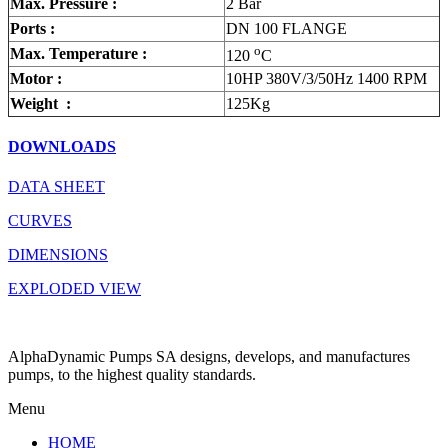
Max. Pressure :
2 Bar
Ports :
DN 100 FLANGE
o
Max. Temperature :
120
C
Motor :
10HP 380V/3/50Hz 1400 RPM
Weight :
125Kg
DOWNLOADS
DATA SHEET
CURVES
DIMENSIONS
EXPLODED VIEW
AlphaDynamic Pumps SA designs, develops, and manufactures
pumps, to the highest quality standards.
Menu
HOME