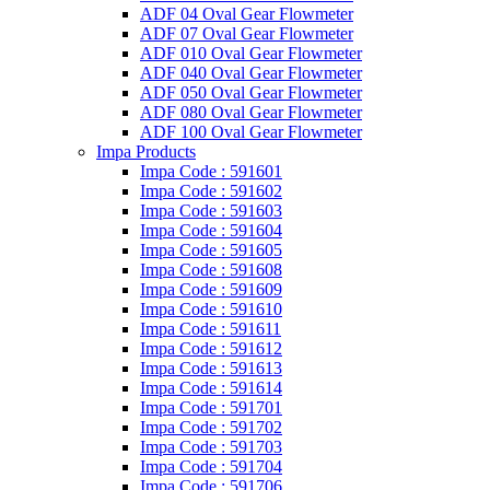
ADF 04 Oval Gear Flowmeter
ADF 07 Oval Gear Flowmeter
ADF 010 Oval Gear Flowmeter
ADF 040 Oval Gear Flowmeter
ADF 050 Oval Gear Flowmeter
ADF 080 Oval Gear Flowmeter
ADF 100 Oval Gear Flowmeter
Impa Products
Impa Code : 591601
Impa Code : 591602
Impa Code : 591603
Impa Code : 591604
Impa Code : 591605
Impa Code : 591608
Impa Code : 591609
Impa Code : 591610
Impa Code : 591611
Impa Code : 591612
Impa Code : 591613
Impa Code : 591614
Impa Code : 591701
Impa Code : 591702
Impa Code : 591703
Impa Code : 591704
Impa Code : 591706