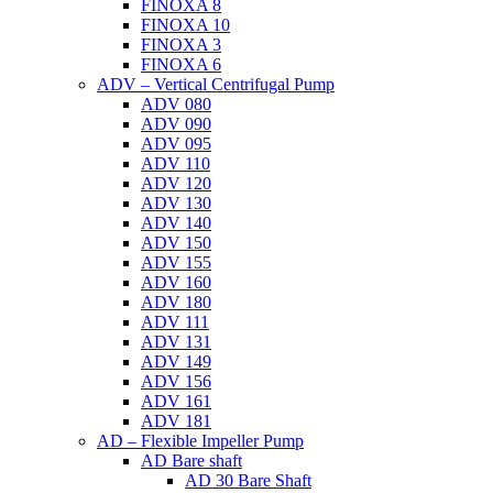
FINOXA 8
FINOXA 10
FINOXA 3
FINOXA 6
ADV – Vertical Centrifugal Pump
ADV 080
ADV 090
ADV 095
ADV 110
ADV 120
ADV 130
ADV 140
ADV 150
ADV 155
ADV 160
ADV 180
ADV 111
ADV 131
ADV 149
ADV 156
ADV 161
ADV 181
AD – Flexible Impeller Pump
AD Bare shaft
AD 30 Bare Shaft