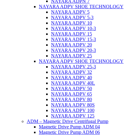
NAYARA ADPN 7
NAYARA ADPV SHOE TECHNOLOGY
NAYARA ADPV 5
NAYARA ADPV 5-3
NAYARA ADPV 10
NAYARA ADPV 10-3
NAYARA ADPV 15
NAYARA ADPV 15-3
NAYARA ADPV 20
NAYARA ADPV 20-3
NAYARA ADPV 25
NAYARA ADPV SHOE TECHNOLOGY
NAYARA ADPV 25-3
NAYARA ADPV 32
NAYARA ADPV 40
NAYARA ADPV 40L
NAYARA ADPV 50
NAYARA ADPV 65
NAYARA ADPV 80
NAYARA ADPV 80S
NAYARA ADPV 100
NAYARA ADPV 125
ADM – Magnetic Drive Centrifugal Pump
Magnetic Drive Pump ADM 04
Magnetic Drive Pump ADM 06