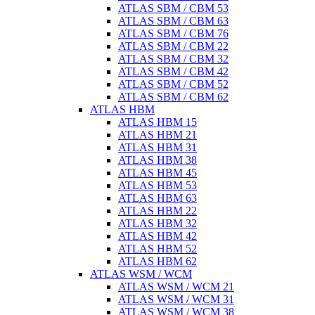
ATLAS SBM / CBM 53
ATLAS SBM / CBM 63
ATLAS SBM / CBM 76
ATLAS SBM / CBM 22
ATLAS SBM / CBM 32
ATLAS SBM / CBM 42
ATLAS SBM / CBM 52
ATLAS SBM / CBM 62
ATLAS HBM
ATLAS HBM 15
ATLAS HBM 21
ATLAS HBM 31
ATLAS HBM 38
ATLAS HBM 45
ATLAS HBM 53
ATLAS HBM 63
ATLAS HBM 22
ATLAS HBM 32
ATLAS HBM 42
ATLAS HBM 52
ATLAS HBM 62
ATLAS WSM / WCM
ATLAS WSM / WCM 21
ATLAS WSM / WCM 31
ATLAS WSM / WCM 38