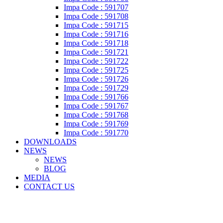
Impa Code : 591707
Impa Code : 591708
Impa Code : 591715
Impa Code : 591716
Impa Code : 591718
Impa Code : 591721
Impa Code : 591722
Impa Code : 591725
Impa Code : 591726
Impa Code : 591729
Impa Code : 591766
Impa Code : 591767
Impa Code : 591768
Impa Code : 591769
Impa Code : 591770
DOWNLOADS
NEWS
NEWS
BLOG
MEDIA
CONTACT US