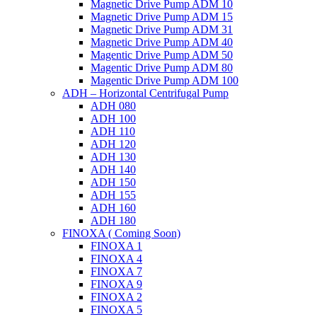
Magnetic Drive Pump ADM 10
Magnetic Drive Pump ADM 15
Magnetic Drive Pump ADM 31
Magnetic Drive Pump ADM 40
Magentic Drive Pump ADM 50
Magentic Drive Pump ADM 80
Magentic Drive Pump ADM 100
ADH – Horizontal Centrifugal Pump
ADH 080
ADH 100
ADH 110
ADH 120
ADH 130
ADH 140
ADH 150
ADH 155
ADH 160
ADH 180
FINOXA ( Coming Soon)
FINOXA 1
FINOXA 4
FINOXA 7
FINOXA 9
FINOXA 2
FINOXA 5