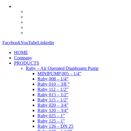
Facebook
YouTube
Linkedin
HOME
Company
PRODUCTS
Ruby – Air Operated Diaphragm Pump
MINIPUMP 005 – 1/4”
Ruby 008 – 1/4”
Ruby 010 – 3/8 ”
Ruby 112 – 1/2”
Ruby 015 – 1/2”
Ruby 115 – 1/2”
Ruby 020 – 3/4”
Ruby 120 – 3/4”
Ruby 025 – 1”
Ruby 125 – 1”
Ruby 126 – DN 25