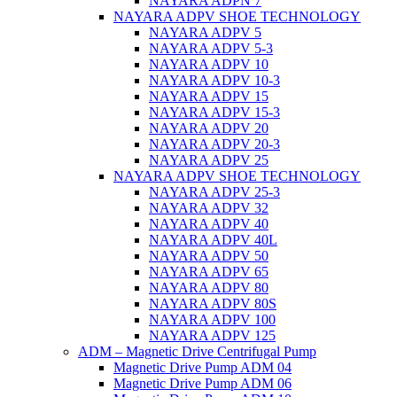
NAYARA ADPN 7
NAYARA ADPV SHOE TECHNOLOGY
NAYARA ADPV 5
NAYARA ADPV 5-3
NAYARA ADPV 10
NAYARA ADPV 10-3
NAYARA ADPV 15
NAYARA ADPV 15-3
NAYARA ADPV 20
NAYARA ADPV 20-3
NAYARA ADPV 25
NAYARA ADPV SHOE TECHNOLOGY
NAYARA ADPV 25-3
NAYARA ADPV 32
NAYARA ADPV 40
NAYARA ADPV 40L
NAYARA ADPV 50
NAYARA ADPV 65
NAYARA ADPV 80
NAYARA ADPV 80S
NAYARA ADPV 100
NAYARA ADPV 125
ADM – Magnetic Drive Centrifugal Pump
Magnetic Drive Pump ADM 04
Magnetic Drive Pump ADM 06