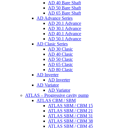
AD 40 Bare Shaft
AD 50 Bare Shaft
AD 65 Bare Shaft
AD Advance Series
AD 20.1 Advance
AD 30.1 Advance
AD 40.1 Advance
AD 50.1 Advance
AD Clasic Series
AD 30 Clasic
AD 40 Clasic
AD 50 Clasic
AD 65 Clasic
AD 80 Clasic
AD Inverter
AD Inverter
AD Variator
AD Variator
ATLAS – Progressive cavity pump
ATLAS CBM / SBM
ATLAS SBM / CBM 15
ATLAS SBM / CBM 21
ATLAS SBM / CBM 31
ATLAS SBM / CBM 38
ATLAS SBM / CBM 45