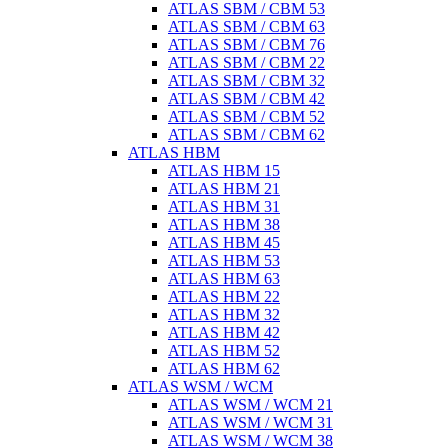
ATLAS SBM / CBM 53
ATLAS SBM / CBM 63
ATLAS SBM / CBM 76
ATLAS SBM / CBM 22
ATLAS SBM / CBM 32
ATLAS SBM / CBM 42
ATLAS SBM / CBM 52
ATLAS SBM / CBM 62
ATLAS HBM
ATLAS HBM 15
ATLAS HBM 21
ATLAS HBM 31
ATLAS HBM 38
ATLAS HBM 45
ATLAS HBM 53
ATLAS HBM 63
ATLAS HBM 22
ATLAS HBM 32
ATLAS HBM 42
ATLAS HBM 52
ATLAS HBM 62
ATLAS WSM / WCM
ATLAS WSM / WCM 21
ATLAS WSM / WCM 31
ATLAS WSM / WCM 38