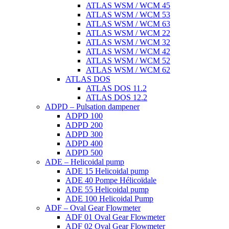
ATLAS WSM / WCM 45
ATLAS WSM / WCM 53
ATLAS WSM / WCM 63
ATLAS WSM / WCM 22
ATLAS WSM / WCM 32
ATLAS WSM / WCM 42
ATLAS WSM / WCM 52
ATLAS WSM / WCM 62
ATLAS DOS
ATLAS DOS 11.2
ATLAS DOS 12.2
ADPD – Pulsation dampener
ADPD 100
ADPD 200
ADPD 300
ADPD 400
ADPD 500
ADE – Helicoidal pump
ADE 15 Helicoidal pump
ADE 40 Pompe Ηélicoïdale
ADE 55 Helicoidal pump
ADE 100 Helicoidal Pump
ADF – Oval Gear Flowmeter
ADF 01 Oval Gear Flowmeter
ADF 02 Oval Gear Flowmeter