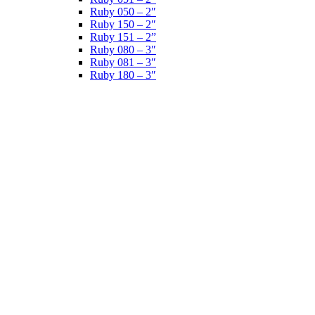
Ruby 050 – 2″
Ruby 150 – 2″
Ruby 151 – 2”
Ruby 080 – 3″
Ruby 081 – 3″
Ruby 180 – 3″