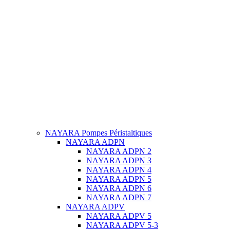
NAYARA Pompes Péristaltiques
NAYARA ADPN
NAYARA ADPN 2
NAYARA ADPN 3
NAYARA ADPN 4
NAYARA ADPN 5
NAYARA ADPN 6
NAYARA ADPN 7
NAYARA ADPV
NAYARA ADPV 5
NAYARA ADPV 5-3