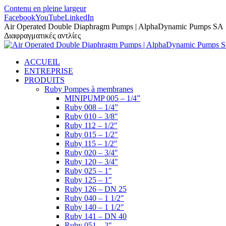
Contenu en pleine largeur
Facebook
YouTube
LinkedIn
Air Operated Double Diaphragm Pumps | AlphaDynamic Pumps SA
Διαφραγματικές αντλίες
ACCUEIL
ENTREPRISE
PRODUITS
Ruby Pompes à membranes
MINIPUMP 005 – 1/4”
Ruby 008 – 1/4”
Ruby 010 – 3/8″
Ruby 112 – 1/2″
Ruby 015 – 1/2″
Ruby 115 – 1/2″
Ruby 020 – 3/4″
Ruby 120 – 3/4″
Ruby 025 – 1″
Ruby 125 – 1″
Ruby 126 – DN 25
Ruby 040 – 1 1/2″
Ruby 140 – 1 1/2″
Ruby 141 – DN 40
Ruby 051 – 2″