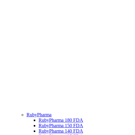
RubyPharma
RubyPharma 180 FDA
RubyPharma 150 FDA
RubyPharma 140 FDA