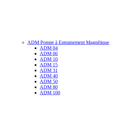
ADM Pompe à Entrainement Magnétique
ADM 04
ADM 06
ADM 10
ADM 15
ADM 31
ADM 40
ADM 50
ADM 80
ADM 100