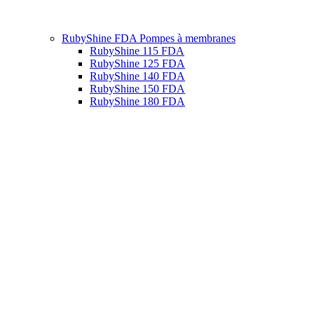
RubyShine FDA Pompes à membranes
RubyShine 115 FDA
RubyShine 125 FDA
RubyShine 140 FDA
RubyShine 150 FDA
RubyShine 180 FDA