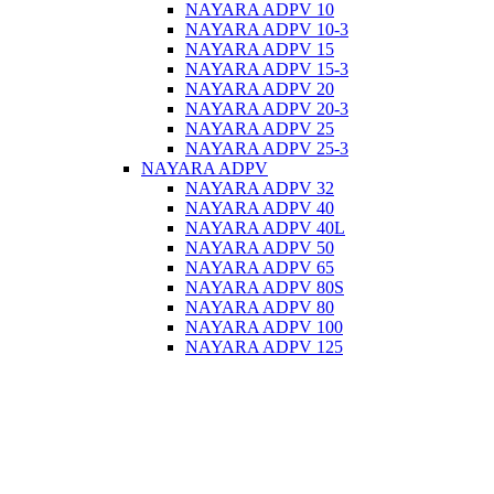
NAYARA ADPV 10
NAYARA ADPV 10-3
NAYARA ADPV 15
NAYARA ADPV 15-3
NAYARA ADPV 20
NAYARA ADPV 20-3
NAYARA ADPV 25
NAYARA ADPV 25-3
NAYARA ADPV
NAYARA ADPV 32
NAYARA ADPV 40
NAYARA ADPV 40L
NAYARA ADPV 50
NAYARA ADPV 65
NAYARA ADPV 80S
NAYARA ADPV 80
NAYARA ADPV 100
NAYARA ADPV 125