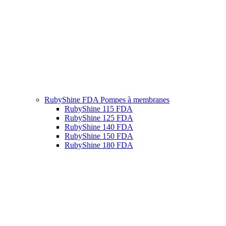
RubyShine FDA Pompes à membranes
RubyShine 115 FDA
RubyShine 125 FDA
RubyShine 140 FDA
RubyShine 150 FDA
RubyShine 180 FDA