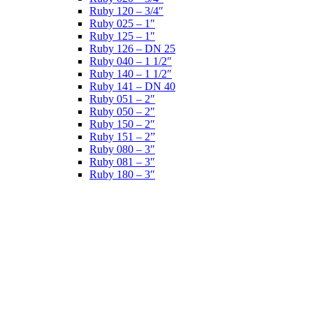
Ruby 120 – 3/4″
Ruby 025 – 1″
Ruby 125 – 1″
Ruby 126 – DN 25
Ruby 040 – 1 1/2″
Ruby 140 – 1 1/2″
Ruby 141 – DN 40
Ruby 051 – 2″
Ruby 050 – 2″
Ruby 150 – 2″
Ruby 151 – 2”
Ruby 080 – 3″
Ruby 081 – 3″
Ruby 180 – 3″