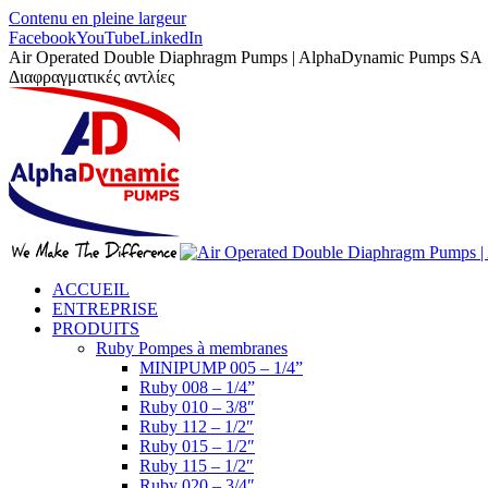
Contenu en pleine largeur
Facebook
YouTube
LinkedIn
Air Operated Double Diaphragm Pumps | AlphaDynamic Pumps SA
Διαφραγματικές αντλίες
ACCUEIL
ENTREPRISE
PRODUITS
Ruby Pompes à membranes
MINIPUMP 005 – 1/4”
Ruby 008 – 1/4”
Ruby 010 – 3/8″
Ruby 112 – 1/2″
Ruby 015 – 1/2″
Ruby 115 – 1/2″
Ruby 020 – 3/4″