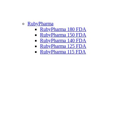
RubyPharma
RubyPharma 180 FDA
RubyPharma 150 FDA
RubyPharma 140 FDA
RubyPharma 125 FDA
RubyPharma 115 FDA