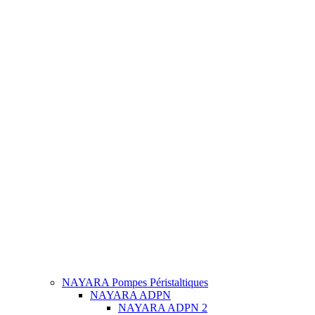
NAYARA Pompes Péristaltiques
NAYARA ADPN
NAYARA ADPN 2