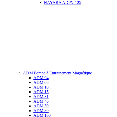
NAYARA ADPV 125
ADM Pompe à Entrainement Magnétique
ADM 04
ADM 06
ADM 10
ADM 15
ADM 31
ADM 40
ADM 50
ADM 80
ADM 100