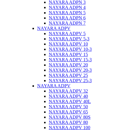
NAYARA ADPN 3
NAYARA ADPN 4
NAYARA ADPN 5
NAYARA ADPN 6
NAYARA ADPN 7
NAYARA ADPV
NAYARA ADPV 5
NAYARA ADPV 5-3
NAYARA ADPV 10
NAYARA ADPV 10-3
NAYARA ADPV 15
NAYARA ADPV 15-3
NAYARA ADPV 20
NAYARA ADPV 20-3
NAYARA ADPV 25
NAYARA ADPV 25-3
NAYARA ADPV
NAYARA ADPV 32
NAYARA ADPV 40
NAYARA ADPV 40L
NAYARA ADPV 50
NAYARA ADPV 65
NAYARA ADPV 80S
NAYARA ADPV 80
NAYARA ADPV 100