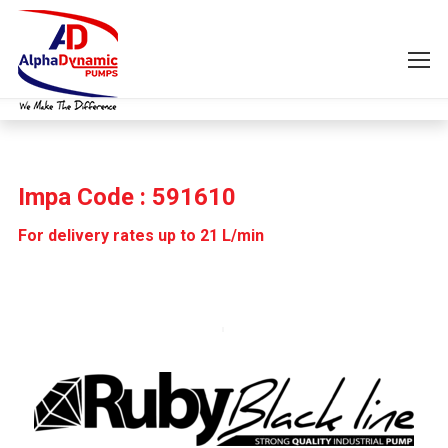
Impa Code : 591610
For delivery rates up to 21 L/min