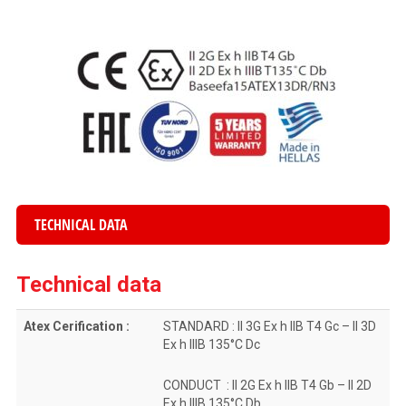
TECHNICAL DATA
Technical data
Atex Cerification :
STANDARD : II 3G Ex h IIB T4 Gc – II 3D
Ex h IIIB 135°C Dc
CONDUCT : II 2G Ex h IIB T4 Gb – II 2D
Ex h IIIB 135°C Db