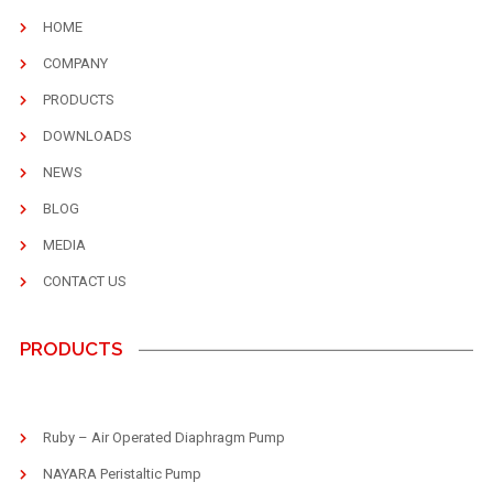
HOME
COMPANY
PRODUCTS
DOWNLOADS
NEWS
BLOG
MEDIA
CONTACT US
PRODUCTS
Ruby – Air Operated Diaphragm Pump
NAYARA Peristaltic Pump