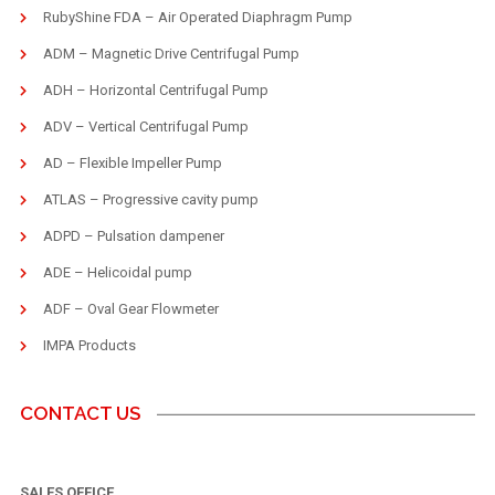
RubyShine FDA – Air Operated Diaphragm Pump
ADM – Magnetic Drive Centrifugal Pump
ADH – Horizontal Centrifugal Pump
ADV – Vertical Centrifugal Pump
AD – Flexible Impeller Pump
ATLAS – Progressive cavity pump
ADPD – Pulsation dampener
ADE – Helicoidal pump
ADF – Oval Gear Flowmeter
IMPA Products
CONTACT US
SALES OFFICE