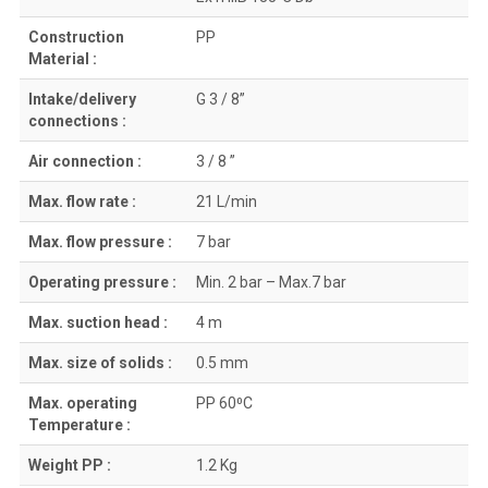
Construction
PP
Material :
Intake/delivery
G 3 / 8”
connections :
Air connection :
3 / 8 ”
Max. flow rate :
21 L/min
Max. flow pressure :
7 bar
Operating pressure :
Min. 2 bar – Max.7 bar
Max. suction head :
4 m
Max. size of solids :
0.5 mm
Max. operating
PP 60⁰C
Temperature :
Weight PP :
1.2 Kg