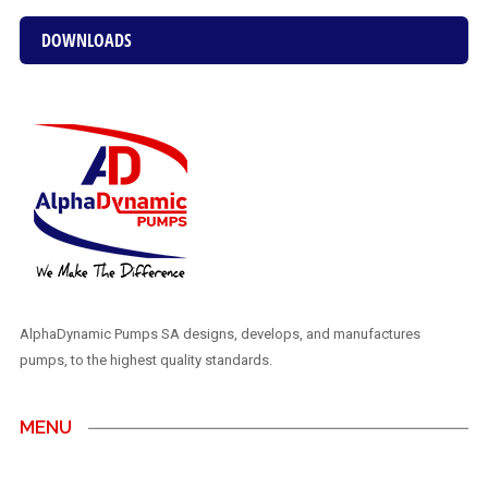
DOWNLOADS
AlphaDynamic Pumps SA designs, develops, and manufactures
pumps, to the highest quality standards.
MENU