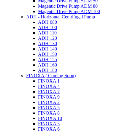
Magentic Drive Pump ADM 50
Magentic Drive Pump ADM 80
Magentic Drive Pump ADM 100
ADH - Horizontal Centrifugal Pump
ADH 080
ADH 100
ADH 110
ADH 120
ADH 130
ADH 140
ADH 150
ADH 155
ADH 160
ADH 180
FINOXA ( Coming Soon)
FINOXA 1
FINOXA 4
FINOXA 7
FINOXA 9
FINOXA 2
FINOXA 5
FINOXA 8
FINOXA 10
FINOXA 3
FINOXA 6