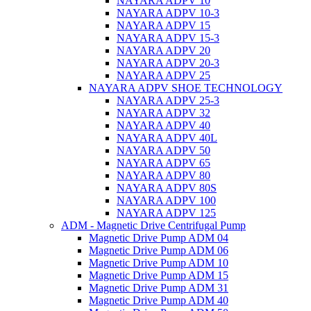
NAYARA ADPV 10
NAYARA ADPV 10-3
NAYARA ADPV 15
NAYARA ADPV 15-3
NAYARA ADPV 20
NAYARA ADPV 20-3
NAYARA ADPV 25
NAYARA ADPV SHOE TECHNOLOGY
NAYARA ADPV 25-3
NAYARA ADPV 32
NAYARA ADPV 40
NAYARA ADPV 40L
NAYARA ADPV 50
NAYARA ADPV 65
NAYARA ADPV 80
NAYARA ADPV 80S
NAYARA ADPV 100
NAYARA ADPV 125
ADM - Magnetic Drive Centrifugal Pump
Magnetic Drive Pump ADM 04
Magnetic Drive Pump ADM 06
Magnetic Drive Pump ADM 10
Magnetic Drive Pump ADM 15
Magnetic Drive Pump ADM 31
Magnetic Drive Pump ADM 40