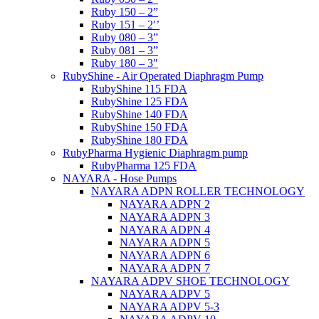
Ruby 150 – 2”
Ruby 151 – 2′’
Ruby 080 – 3”
Ruby 081 – 3”
Ruby 180 – 3″
RubyShine - Air Operated Diaphragm Pump
RubyShine 115 FDA
RubyShine 125 FDA
RubyShine 140 FDA
RubyShine 150 FDA
RubyShine 180 FDA
RubyPharma Hygienic Diaphragm pump
RubyPharma 125 FDA
NAYARA - Hose Pumps
NAYARA ADPN ROLLER TECHNOLOGY
NAYARA ADPN 2
NAYARA ADPN 3
NAYARA ADPN 4
NAYARA ADPN 5
NAYARA ADPN 6
NAYARA ADPN 7
NAYARA ADPV SHOE TECHNOLOGY
NAYARA ADPV 5
NAYARA ADPV 5-3