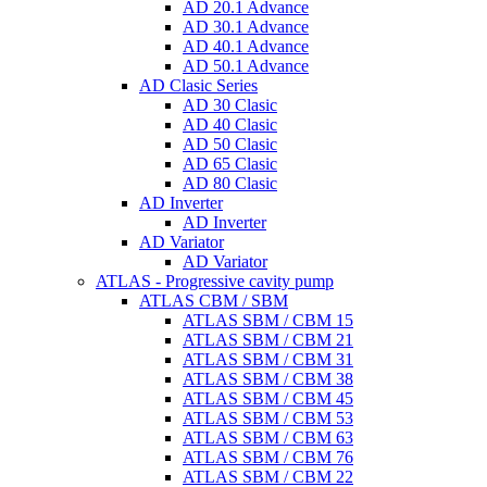
AD 20.1 Advance
AD 30.1 Advance
AD 40.1 Advance
AD 50.1 Advance
AD Clasic Series
AD 30 Clasic
AD 40 Clasic
AD 50 Clasic
AD 65 Clasic
AD 80 Clasic
AD Inverter
AD Inverter
AD Variator
AD Variator
ATLAS - Progressive cavity pump
ATLAS CBM / SBM
ATLAS SBM / CBM 15
ATLAS SBM / CBM 21
ATLAS SBM / CBM 31
ATLAS SBM / CBM 38
ATLAS SBM / CBM 45
ATLAS SBM / CBM 53
ATLAS SBM / CBM 63
ATLAS SBM / CBM 76
ATLAS SBM / CBM 22