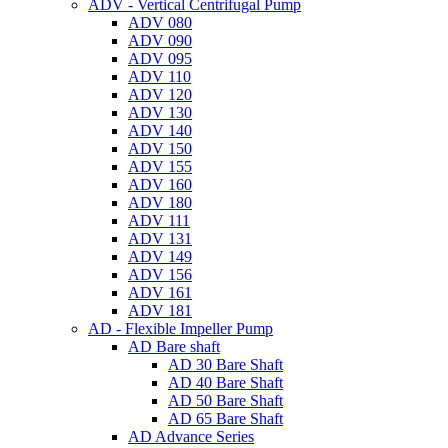
ADV - Vertical Centrifugal Pump
ADV 080
ADV 090
ADV 095
ADV 110
ADV 120
ADV 130
ADV 140
ADV 150
ADV 155
ADV 160
ADV 180
ADV 111
ADV 131
ADV 149
ADV 156
ADV 161
ADV 181
AD - Flexible Impeller Pump
AD Bare shaft
AD 30 Bare Shaft
AD 40 Bare Shaft
AD 50 Bare Shaft
AD 65 Bare Shaft
AD Advance Series