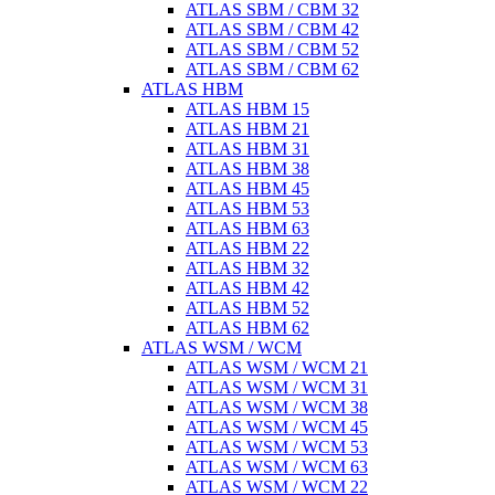
ATLAS SBM / CBM 32
ATLAS SBM / CBM 42
ATLAS SBM / CBM 52
ATLAS SBM / CBM 62
ATLAS HBM
ATLAS HBM 15
ATLAS HBM 21
ATLAS HBM 31
ATLAS HBM 38
ATLAS HBM 45
ATLAS HBM 53
ATLAS HBM 63
ATLAS HBM 22
ATLAS HBM 32
ATLAS HBM 42
ATLAS HBM 52
ATLAS HBM 62
ATLAS WSM / WCM
ATLAS WSM / WCM 21
ATLAS WSM / WCM 31
ATLAS WSM / WCM 38
ATLAS WSM / WCM 45
ATLAS WSM / WCM 53
ATLAS WSM / WCM 63
ATLAS WSM / WCM 22