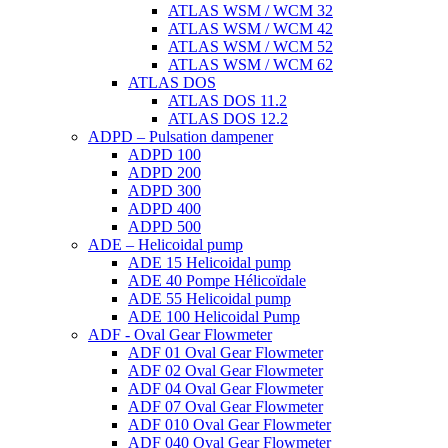
ATLAS WSM / WCM 32
ATLAS WSM / WCM 42
ATLAS WSM / WCM 52
ATLAS WSM / WCM 62
ATLAS DOS
ATLAS DOS 11.2
ATLAS DOS 12.2
ADPD – Pulsation dampener
ADPD 100
ADPD 200
ADPD 300
ADPD 400
ADPD 500
ADE – Helicoidal pump
ADE 15 Helicoidal pump
ADE 40 Pompe Ηélicoïdale
ADE 55 Helicoidal pump
ADE 100 Helicoidal Pump
ADF - Oval Gear Flowmeter
ADF 01 Oval Gear Flowmeter
ADF 02 Oval Gear Flowmeter
ADF 04 Oval Gear Flowmeter
ADF 07 Oval Gear Flowmeter
ADF 010 Oval Gear Flowmeter
ADF 040 Oval Gear Flowmeter