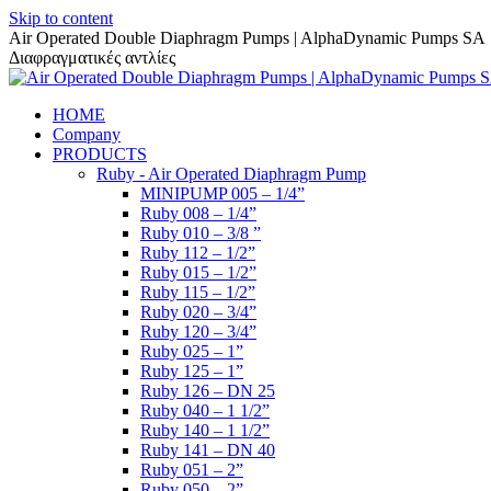
Skip to content
Air Operated Double Diaphragm Pumps | AlphaDynamic Pumps SA
Διαφραγματικές αντλίες
HOME
Company
PRODUCTS
Ruby - Air Operated Diaphragm Pump
MINIPUMP 005 – 1/4”
Ruby 008 – 1/4”
Ruby 010 – 3/8 ”
Ruby 112 – 1/2”
Ruby 015 – 1/2”
Ruby 115 – 1/2”
Ruby 020 – 3/4”
Ruby 120 – 3/4”
Ruby 025 – 1”
Ruby 125 – 1”
Ruby 126 – DN 25
Ruby 040 – 1 1/2”
Ruby 140 – 1 1/2”
Ruby 141 – DN 40
Ruby 051 – 2”
Ruby 050 – 2”