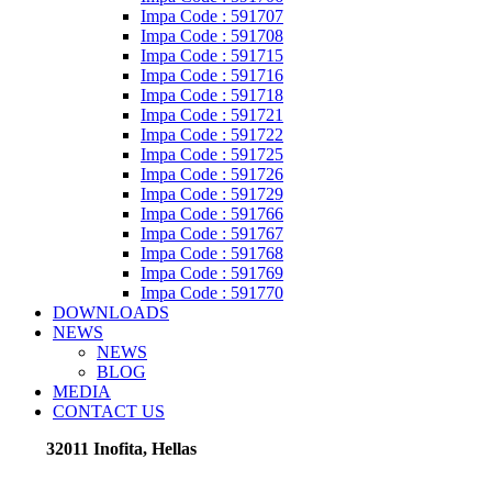
Impa Code : 591707
Impa Code : 591708
Impa Code : 591715
Impa Code : 591716
Impa Code : 591718
Impa Code : 591721
Impa Code : 591722
Impa Code : 591725
Impa Code : 591726
Impa Code : 591729
Impa Code : 591766
Impa Code : 591767
Impa Code : 591768
Impa Code : 591769
Impa Code : 591770
DOWNLOADS
NEWS
NEWS
BLOG
MEDIA
CONTACT US
32011 Inofita, Hellas