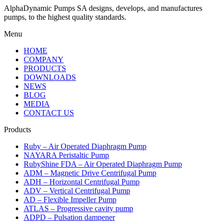
AlphaDynamic Pumps SA designs, develops, and manufactures
pumps, to the highest quality standards.
Menu
HOME
COMPANY
PRODUCTS
DOWNLOADS
NEWS
BLOG
MEDIA
CONTACT US
Products
Ruby – Air Operated Diaphragm Pump
NAYARA Peristaltic Pump
RubyShine FDA – Air Operated Diaphragm Pump
ADM – Magnetic Drive Centrifugal Pump
ADH – Horizontal Centrifugal Pump
ADV – Vertical Centrifugal Pump
AD – Flexible Impeller Pump
ATLAS – Progressive cavity pump
ADPD – Pulsation dampener