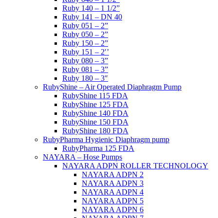
Ruby 140 – 1 1/2”
Ruby 141 – DN 40
Ruby 051 – 2”
Ruby 050 – 2”
Ruby 150 – 2”
Ruby 151 – 2′’
Ruby 080 – 3”
Ruby 081 – 3”
Ruby 180 – 3″
RubyShine – Air Operated Diaphragm Pump
RubyShine 115 FDA
RubyShine 125 FDA
RubyShine 140 FDA
RubyShine 150 FDA
RubyShine 180 FDA
RubyPharma Hygienic Diaphragm pump
RubyPharma 125 FDA
NAYARA – Hose Pumps
NAYARA ADPN ROLLER TECHNOLOGY
NAYARA ADPN 2
NAYARA ADPN 3
NAYARA ADPN 4
NAYARA ADPN 5
NAYARA ADPN 6