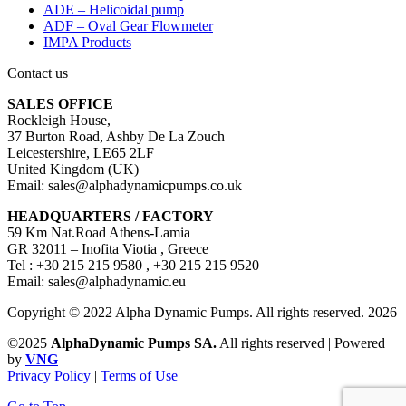
ADE – Helicoidal pump
ADF – Oval Gear Flowmeter
IMPA Products
Contact us
SALES OFFICE
Rockleigh House,
37 Burton Road, Ashby De La Zouch
Leicestershire, LE65 2LF
United Kingdom (UK)
Email: sales@alphadynamicpumps.co.uk
HEADQUARTERS / FACTORY
59 Km Nat.Road Athens-Lamia
GR 32011 – Inofita Viotia , Greece
Tel : +30 215 215 9580 , +30 215 215 9520
Email: sales@alphadynamic.eu
Copyright © 2022 Alpha Dynamic Pumps. All rights reserved. 2026
©2025
AlphaDynamic Pumps SA.
All rights reserved | Powered
by
VNG
Privacy Policy
|
Terms of Use