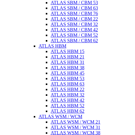
ATLAS SBM / CBM 53
ATLAS SBM / CBM 63
ATLAS SBM / CBM 76
ATLAS SBM / CBM 22
ATLAS SBM / CBM 32
ATLAS SBM / CBM 42
ATLAS SBM / CBM 52
ATLAS SBM / CBM 62
ATLAS HBM
ATLAS HBM 15
ATLAS HBM 21
ATLAS HBM 31
ATLAS HBM 38
ATLAS HBM 45
ATLAS HBM 53
ATLAS HBM 63
ATLAS HBM 22
ATLAS HBM 32
ATLAS HBM 42
ATLAS HBM 52
ATLAS HBM 62
ATLAS WSM / WCM
ATLAS WSM / WCM 21
ATLAS WSM / WCM 31
ATLAS WSM / WCM 38