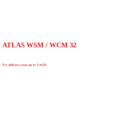
ATLAS WSM / WCM 32
For delivery rates up to 2 m3/h