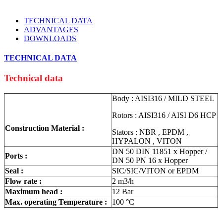
TECHNICAL DATA
ADVANTAGES
DOWNLOADS
TECHNICAL DATA
Technical data
Body : AISI316 / MILD STEEL
Rotors : AISI316 / AISI D6 HCP
Construction Material :
Stators : NBR , EPDM ,
HYPALON , VITON
DN 50 DIN 11851 x Hopper /
Ports :
DN 50 PN 16 x Hopper
Seal :
SIC/SIC/VITON or EPDM
Flow rate :
2 m3/h
Maximum head :
12 Bar
Max. operating Temperature :
100 °C