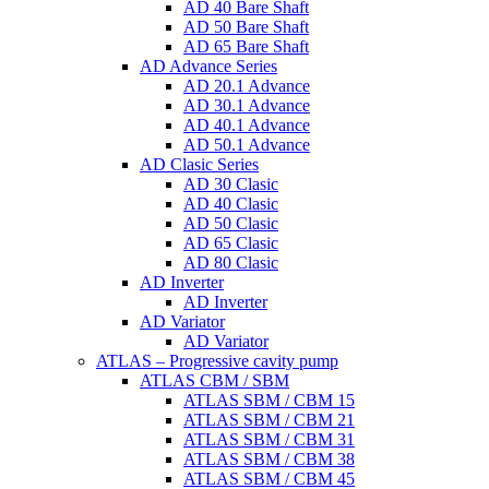
AD 40 Bare Shaft
AD 50 Bare Shaft
AD 65 Bare Shaft
AD Advance Series
AD 20.1 Advance
AD 30.1 Advance
AD 40.1 Advance
AD 50.1 Advance
AD Clasic Series
AD 30 Clasic
AD 40 Clasic
AD 50 Clasic
AD 65 Clasic
AD 80 Clasic
AD Inverter
AD Inverter
AD Variator
AD Variator
ATLAS – Progressive cavity pump
ATLAS CBM / SBM
ATLAS SBM / CBM 15
ATLAS SBM / CBM 21
ATLAS SBM / CBM 31
ATLAS SBM / CBM 38
ATLAS SBM / CBM 45