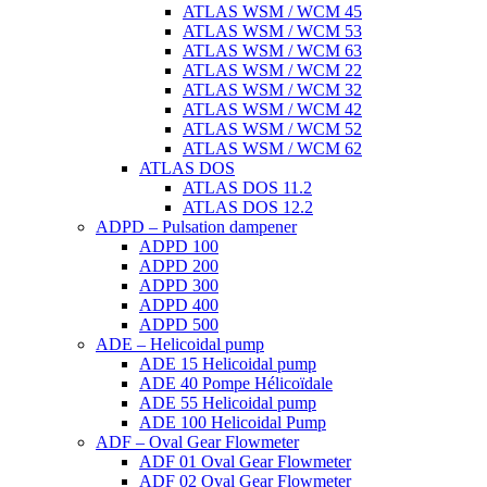
ATLAS WSM / WCM 45
ATLAS WSM / WCM 53
ATLAS WSM / WCM 63
ATLAS WSM / WCM 22
ATLAS WSM / WCM 32
ATLAS WSM / WCM 42
ATLAS WSM / WCM 52
ATLAS WSM / WCM 62
ATLAS DOS
ATLAS DOS 11.2
ATLAS DOS 12.2
ADPD – Pulsation dampener
ADPD 100
ADPD 200
ADPD 300
ADPD 400
ADPD 500
ADE – Helicoidal pump
ADE 15 Helicoidal pump
ADE 40 Pompe Ηélicoïdale
ADE 55 Helicoidal pump
ADE 100 Helicoidal Pump
ADF – Oval Gear Flowmeter
ADF 01 Oval Gear Flowmeter
ADF 02 Oval Gear Flowmeter