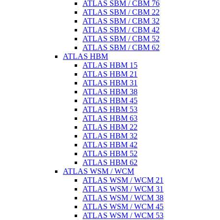
ATLAS SBM / CBM 76
ATLAS SBM / CBM 22
ATLAS SBM / CBM 32
ATLAS SBM / CBM 42
ATLAS SBM / CBM 52
ATLAS SBM / CBM 62
ATLAS HBM
ATLAS HBM 15
ATLAS HBM 21
ATLAS HBM 31
ATLAS HBM 38
ATLAS HBM 45
ATLAS HBM 53
ATLAS HBM 63
ATLAS HBM 22
ATLAS HBM 32
ATLAS HBM 42
ATLAS HBM 52
ATLAS HBM 62
ATLAS WSM / WCM
ATLAS WSM / WCM 21
ATLAS WSM / WCM 31
ATLAS WSM / WCM 38
ATLAS WSM / WCM 45
ATLAS WSM / WCM 53