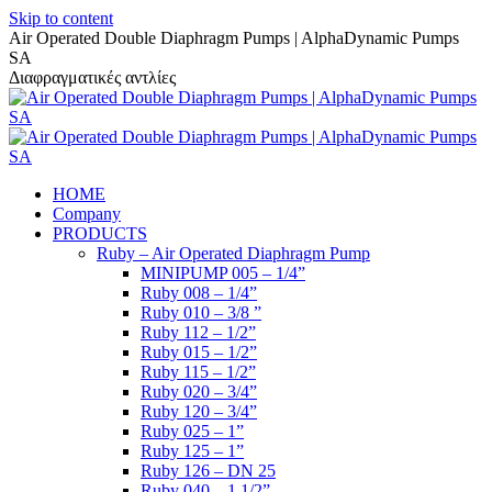
Skip to content
Air Operated Double Diaphragm Pumps | AlphaDynamic Pumps
SA
Διαφραγματικές αντλίες
HOME
Company
PRODUCTS
Ruby – Air Operated Diaphragm Pump
MINIPUMP 005 – 1/4”
Ruby 008 – 1/4”
Ruby 010 – 3/8 ”
Ruby 112 – 1/2”
Ruby 015 – 1/2”
Ruby 115 – 1/2”
Ruby 020 – 3/4”
Ruby 120 – 3/4”
Ruby 025 – 1”
Ruby 125 – 1”
Ruby 126 – DN 25
Ruby 040 – 1 1/2”