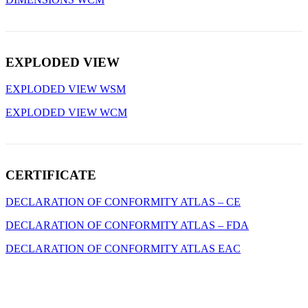
EXPLODED VIEW
EXPLODED VIEW WSM
EXPLODED VIEW WCM
CERTIFICATE
DECLARATION OF CONFORMITY ATLAS – CE
DECLARATION OF CONFORMITY ATLAS – FDA
DECLARATION OF CONFORMITY ATLAS EAC