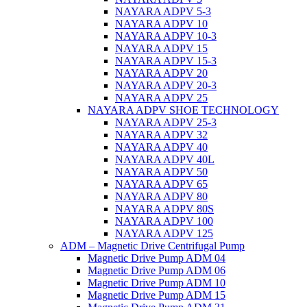
NAYARA ADPV 5-3
NAYARA ADPV 10
NAYARA ADPV 10-3
NAYARA ADPV 15
NAYARA ADPV 15-3
NAYARA ADPV 20
NAYARA ADPV 20-3
NAYARA ADPV 25
NAYARA ADPV SHOE TECHNOLOGY
NAYARA ADPV 25-3
NAYARA ADPV 32
NAYARA ADPV 40
NAYARA ADPV 40L
NAYARA ADPV 50
NAYARA ADPV 65
NAYARA ADPV 80
NAYARA ADPV 80S
NAYARA ADPV 100
NAYARA ADPV 125
ADM – Magnetic Drive Centrifugal Pump
Magnetic Drive Pump ADM 04
Magnetic Drive Pump ADM 06
Magnetic Drive Pump ADM 10
Magnetic Drive Pump ADM 15