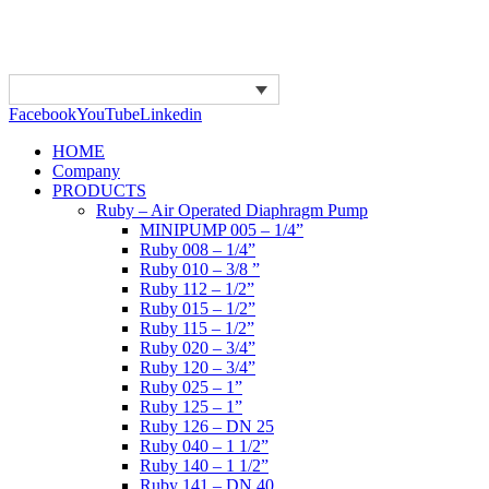
Facebook
YouTube
Linkedin
HOME
Company
PRODUCTS
Ruby – Air Operated Diaphragm Pump
MINIPUMP 005 – 1/4”
Ruby 008 – 1/4”
Ruby 010 – 3/8 ”
Ruby 112 – 1/2”
Ruby 015 – 1/2”
Ruby 115 – 1/2”
Ruby 020 – 3/4”
Ruby 120 – 3/4”
Ruby 025 – 1”
Ruby 125 – 1”
Ruby 126 – DN 25
Ruby 040 – 1 1/2”
Ruby 140 – 1 1/2”
Ruby 141 – DN 40