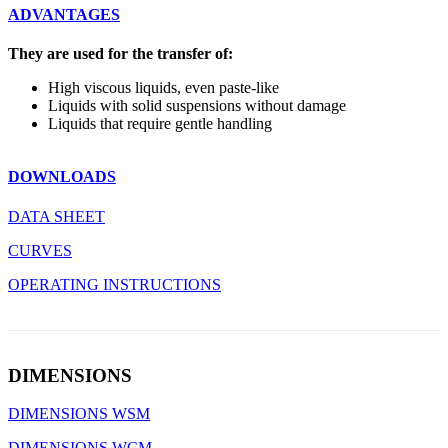
ADVANTAGES
They are used for the transfer of:
High viscous liquids, even paste-like
Liquids with solid suspensions without damage
Liquids that require gentle handling
DOWNLOADS
DATA SHEET
CURVES
OPERATING INSTRUCTIONS
DIMENSIONS
DIMENSIONS WSM
DIMENSIONS WCM