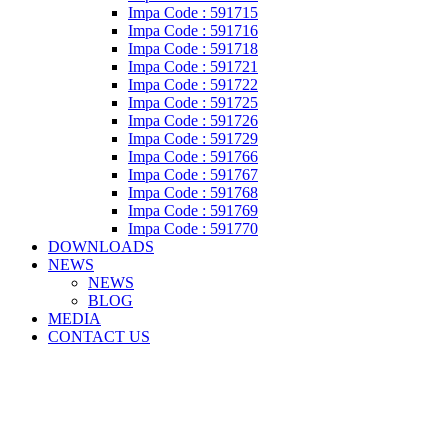
Impa Code : 591715
Impa Code : 591716
Impa Code : 591718
Impa Code : 591721
Impa Code : 591722
Impa Code : 591725
Impa Code : 591726
Impa Code : 591729
Impa Code : 591766
Impa Code : 591767
Impa Code : 591768
Impa Code : 591769
Impa Code : 591770
DOWNLOADS
NEWS
NEWS
BLOG
MEDIA
CONTACT US