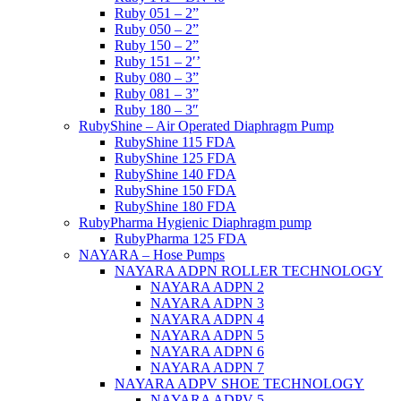
Ruby 051 – 2”
Ruby 050 – 2”
Ruby 150 – 2”
Ruby 151 – 2′’
Ruby 080 – 3”
Ruby 081 – 3”
Ruby 180 – 3″
RubyShine – Air Operated Diaphragm Pump
RubyShine 115 FDA
RubyShine 125 FDA
RubyShine 140 FDA
RubyShine 150 FDA
RubyShine 180 FDA
RubyPharma Hygienic Diaphragm pump
RubyPharma 125 FDA
NAYARA – Hose Pumps
NAYARA ADPN ROLLER TECHNOLOGY
NAYARA ADPN 2
NAYARA ADPN 3
NAYARA ADPN 4
NAYARA ADPN 5
NAYARA ADPN 6
NAYARA ADPN 7
NAYARA ADPV SHOE TECHNOLOGY
NAYARA ADPV 5