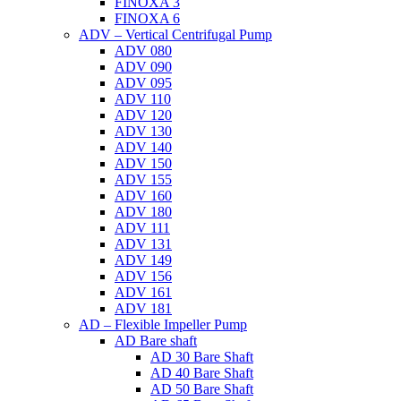
FINOXA 3
FINOXA 6
ADV – Vertical Centrifugal Pump
ADV 080
ADV 090
ADV 095
ADV 110
ADV 120
ADV 130
ADV 140
ADV 150
ADV 155
ADV 160
ADV 180
ADV 111
ADV 131
ADV 149
ADV 156
ADV 161
ADV 181
AD – Flexible Impeller Pump
AD Bare shaft
AD 30 Bare Shaft
AD 40 Bare Shaft
AD 50 Bare Shaft