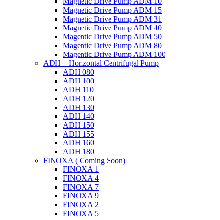
Magnetic Drive Pump ADM 10
Magnetic Drive Pump ADM 15
Magnetic Drive Pump ADM 31
Magnetic Drive Pump ADM 40
Magentic Drive Pump ADM 50
Magentic Drive Pump ADM 80
Magentic Drive Pump ADM 100
ADH – Horizontal Centrifugal Pump
ADH 080
ADH 100
ADH 110
ADH 120
ADH 130
ADH 140
ADH 150
ADH 155
ADH 160
ADH 180
FINOXA ( Coming Soon)
FINOXA 1
FINOXA 4
FINOXA 7
FINOXA 9
FINOXA 2
FINOXA 5