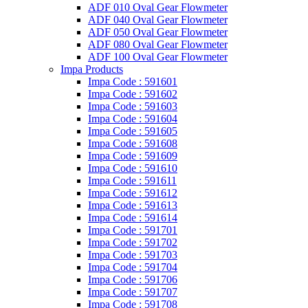
ADF 010 Oval Gear Flowmeter
ADF 040 Oval Gear Flowmeter
ADF 050 Oval Gear Flowmeter
ADF 080 Oval Gear Flowmeter
ADF 100 Oval Gear Flowmeter
Impa Products
Impa Code : 591601
Impa Code : 591602
Impa Code : 591603
Impa Code : 591604
Impa Code : 591605
Impa Code : 591608
Impa Code : 591609
Impa Code : 591610
Impa Code : 591611
Impa Code : 591612
Impa Code : 591613
Impa Code : 591614
Impa Code : 591701
Impa Code : 591702
Impa Code : 591703
Impa Code : 591704
Impa Code : 591706
Impa Code : 591707
Impa Code : 591708