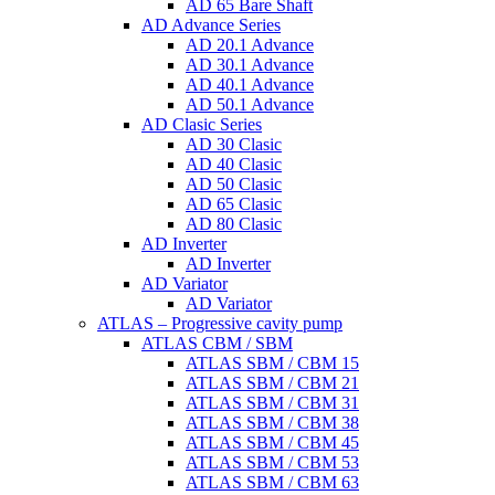
AD 65 Bare Shaft
AD Advance Series
AD 20.1 Advance
AD 30.1 Advance
AD 40.1 Advance
AD 50.1 Advance
AD Clasic Series
AD 30 Clasic
AD 40 Clasic
AD 50 Clasic
AD 65 Clasic
AD 80 Clasic
AD Inverter
AD Inverter
AD Variator
AD Variator
ATLAS – Progressive cavity pump
ATLAS CBM / SBM
ATLAS SBM / CBM 15
ATLAS SBM / CBM 21
ATLAS SBM / CBM 31
ATLAS SBM / CBM 38
ATLAS SBM / CBM 45
ATLAS SBM / CBM 53
ATLAS SBM / CBM 63