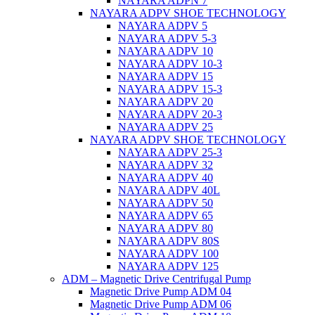
NAYARA ADPN 7
NAYARA ADPV SHOE TECHNOLOGY
NAYARA ADPV 5
NAYARA ADPV 5-3
NAYARA ADPV 10
NAYARA ADPV 10-3
NAYARA ADPV 15
NAYARA ADPV 15-3
NAYARA ADPV 20
NAYARA ADPV 20-3
NAYARA ADPV 25
NAYARA ADPV SHOE TECHNOLOGY
NAYARA ADPV 25-3
NAYARA ADPV 32
NAYARA ADPV 40
NAYARA ADPV 40L
NAYARA ADPV 50
NAYARA ADPV 65
NAYARA ADPV 80
NAYARA ADPV 80S
NAYARA ADPV 100
NAYARA ADPV 125
ADM – Magnetic Drive Centrifugal Pump
Magnetic Drive Pump ADM 04
Magnetic Drive Pump ADM 06