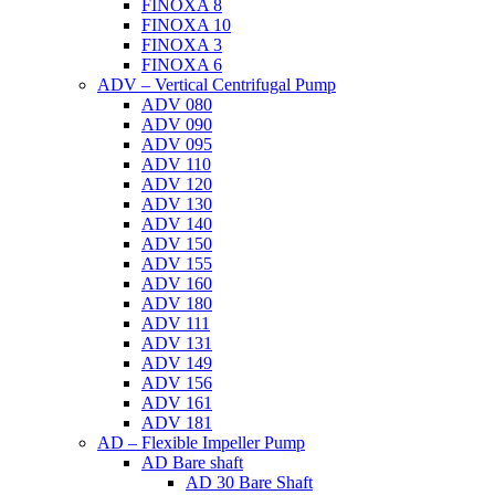
FINOXA 8
FINOXA 10
FINOXA 3
FINOXA 6
ADV – Vertical Centrifugal Pump
ADV 080
ADV 090
ADV 095
ADV 110
ADV 120
ADV 130
ADV 140
ADV 150
ADV 155
ADV 160
ADV 180
ADV 111
ADV 131
ADV 149
ADV 156
ADV 161
ADV 181
AD – Flexible Impeller Pump
AD Bare shaft
AD 30 Bare Shaft