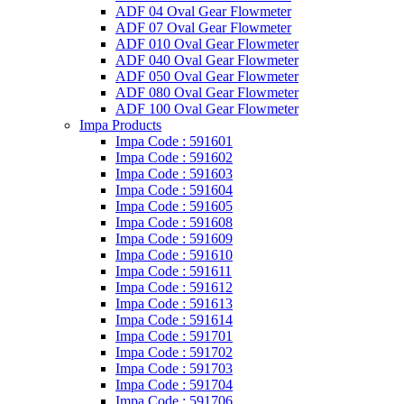
ADF 04 Oval Gear Flowmeter
ADF 07 Oval Gear Flowmeter
ADF 010 Oval Gear Flowmeter
ADF 040 Oval Gear Flowmeter
ADF 050 Oval Gear Flowmeter
ADF 080 Oval Gear Flowmeter
ADF 100 Oval Gear Flowmeter
Impa Products
Impa Code : 591601
Impa Code : 591602
Impa Code : 591603
Impa Code : 591604
Impa Code : 591605
Impa Code : 591608
Impa Code : 591609
Impa Code : 591610
Impa Code : 591611
Impa Code : 591612
Impa Code : 591613
Impa Code : 591614
Impa Code : 591701
Impa Code : 591702
Impa Code : 591703
Impa Code : 591704
Impa Code : 591706