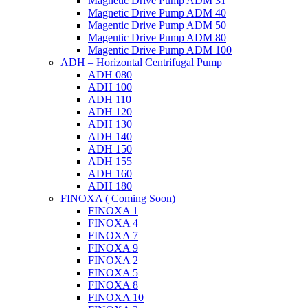
Magnetic Drive Pump ADM 31
Magnetic Drive Pump ADM 40
Magentic Drive Pump ADM 50
Magentic Drive Pump ADM 80
Magentic Drive Pump ADM 100
ADH – Horizontal Centrifugal Pump
ADH 080
ADH 100
ADH 110
ADH 120
ADH 130
ADH 140
ADH 150
ADH 155
ADH 160
ADH 180
FINOXA ( Coming Soon)
FINOXA 1
FINOXA 4
FINOXA 7
FINOXA 9
FINOXA 2
FINOXA 5
FINOXA 8
FINOXA 10