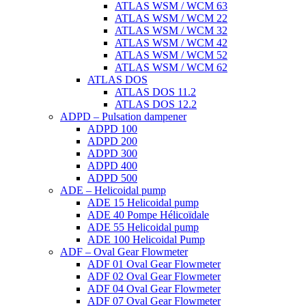
ATLAS WSM / WCM 63
ATLAS WSM / WCM 22
ATLAS WSM / WCM 32
ATLAS WSM / WCM 42
ATLAS WSM / WCM 52
ATLAS WSM / WCM 62
ATLAS DOS
ATLAS DOS 11.2
ATLAS DOS 12.2
ADPD – Pulsation dampener
ADPD 100
ADPD 200
ADPD 300
ADPD 400
ADPD 500
ADE – Helicoidal pump
ADE 15 Helicoidal pump
ADE 40 Pompe Ηélicoïdale
ADE 55 Helicoidal pump
ADE 100 Helicoidal Pump
ADF – Oval Gear Flowmeter
ADF 01 Oval Gear Flowmeter
ADF 02 Oval Gear Flowmeter
ADF 04 Oval Gear Flowmeter
ADF 07 Oval Gear Flowmeter